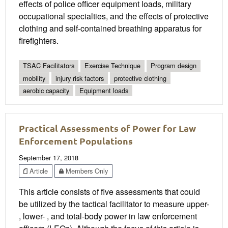
effects of police officer equipment loads, military
occupational specialties, and the effects of protective
clothing and self-contained breathing apparatus for
firefighters.
TSAC Facilitators
Exercise Technique
Program design
mobility
injury risk factors
protective clothing
aerobic capacity
Equipment loads
Practical Assessments of Power for Law
Enforcement Populations
September 17, 2018
Article
Members Only
This article consists of five assessments that could
be utilized by the tactical facilitator to measure upper-
, lower- , and total-body power in law enforcement