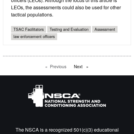
officers (LEOs). Although the focus of this article is
LEOs, the assessments could also be used for other
tactical populations.
TSAC Facilitators
Testing and Evaluation
Assessment
law enforcement officers
Previous
page
Next
page
The NSCA is a recognized 501(c)(3) educational