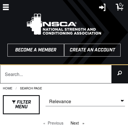
0
BECOME A MEMBER
CREATE AN ACCOUNT
HOME
CURRENT:
SEARCH PAGE
FILTER
MENU
Previous
page
Next
page