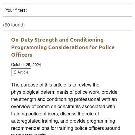
Your filters:
(60 found)
On-Duty Strength and Conditioning
Programming Considerations for Police
Officers
October 25, 2024
Article
The purpose of this article is to review the
physiological determinants of police work, provide
the strength and conditioning professional with an
overview of comm on constraints associated with
training police officers, discuss the role of
autoregulated training, and provide programming
recommendations for training police officers around