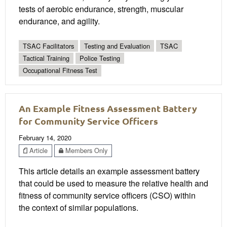
tests of aerobic endurance, strength, muscular
endurance, and agility.
TSAC Facilitators
Testing and Evaluation
TSAC
Tactical Training
Police Testing
Occupational Fitness Test
An Example Fitness Assessment Battery
for Community Service Officers
February 14, 2020
Article
Members Only
This article details an example assessment battery
that could be used to measure the relative health and
fitness of community service officers (CSO) within
the context of similar populations.