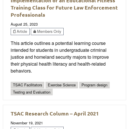
Implementation of an Educational Fitness
Training Class for Future Law Enforcement
Professionals
August 25, 2023
Article
Members Only
This article outlines a potential learning course
intended for students in undergraduate criminal
justice and homeland security majors to improve
their physical health literacy and health-related
behaviors.
TSAC Facilitators
Exercise Science
Program design
Testing and Evaluation
TSAC Research Column – April 2021
November 19, 2021