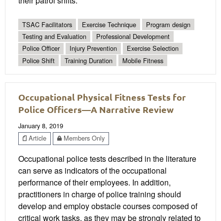
their patrol shifts.
TSAC Facilitators
Exercise Technique
Program design
Testing and Evaluation
Professional Development
Police Officer
Injury Prevention
Exercise Selection
Police Shift
Training Duration
Mobile Fitness
Occupational Physical Fitness Tests for
Police Officers—A Narrative Review
January 8, 2019
Article
Members Only
Occupational police tests described in the literature
can serve as indicators of the occupational
performance of their employees. In addition,
practitioners in charge of police training should
develop and employ obstacle courses composed of
critical work tasks, as they may be strongly related to