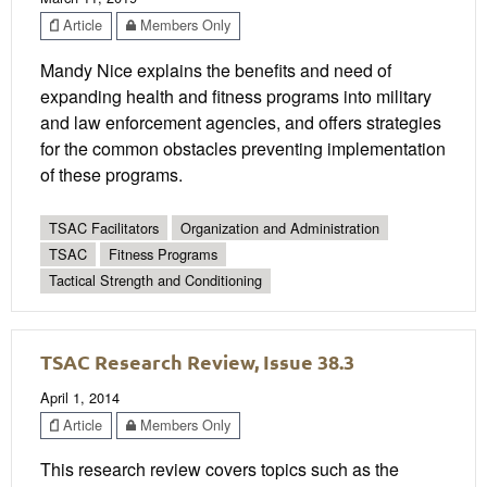
Article
Members Only
Mandy Nice explains the benefits and need of
expanding health and fitness programs into military
and law enforcement agencies, and offers strategies
for the common obstacles preventing implementation
of these programs.
TSAC Facilitators
Organization and Administration
TSAC
Fitness Programs
Tactical Strength and Conditioning
TSAC Research Review, Issue 38.3
April 1, 2014
Article
Members Only
This research review covers topics such as the