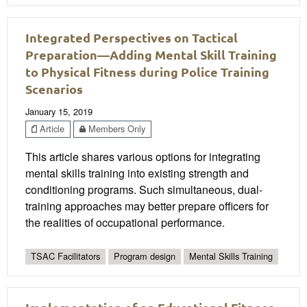
Integrated Perspectives on Tactical
Preparation—Adding Mental Skill Training
to Physical Fitness during Police Training
Scenarios
January 15, 2019
Article
Members Only
This article shares various options for integrating
mental skills training into existing strength and
conditioning programs. Such simultaneous, dual-
training approaches may better prepare officers for
the realities of occupational performance.
TSAC Facilitators
Program design
Mental Skills Training