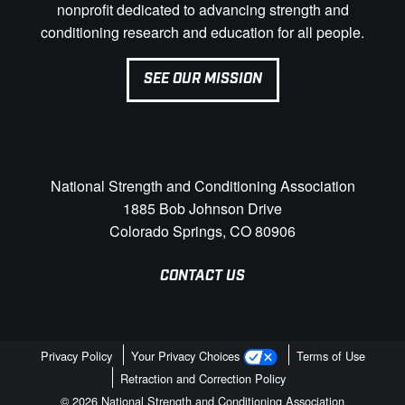
nonprofit dedicated to advancing strength and
conditioning research and education for all people.
SEE OUR MISSION
National Strength and Conditioning Association
1885 Bob Johnson Drive
Colorado Springs, CO 80906
CONTACT US
Privacy Policy
Your Privacy Choices
Terms of Use
Retraction and Correction Policy
© 2026 National Strength and Conditioning Association