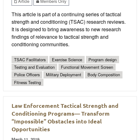
Article
Members Only
This article is part of a continuing series of tactical
strength and conditioning (TSAC) research reviews.
It is designed to bring awareness to new research
findings of relevance to tactical strength and
conditioning communities.
TSAC Facilitators
Exercise Science
Program design
Testing and Evaluation
Functional Movement Screen
Police Officers
Military Deployment
Body Composition
Fitness Testing
Law Enforcement Tactical Strength and
Conditioning Programs— Transform
“Impossible” Obstacles into Ideal
Opportunities
March 11, 2019