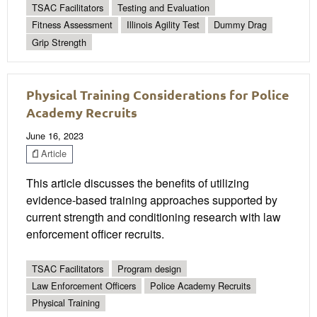
TSAC Facilitators
Testing and Evaluation
Fitness Assessment
Illinois Agility Test
Dummy Drag
Grip Strength
Physical Training Considerations for Police
Academy Recruits
June 16, 2023
Article
This article discusses the benefits of utilizing
evidence-based training approaches supported by
current strength and conditioning research with law
enforcement officer recruits.
TSAC Facilitators
Program design
Law Enforcement Officers
Police Academy Recruits
Physical Training