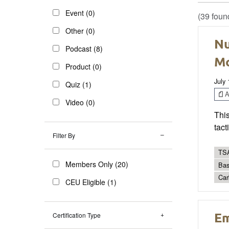
Event (0)
(39 foun
Other (0)
Nu
Podcast (8)
Mo
Product (0)
July
Quiz (1)
Ar
Video (0)
Thi
tact
Filter By
TSA
Members Only (20)
Bas
Car
CEU Eligible (1)
Em
Certification Type