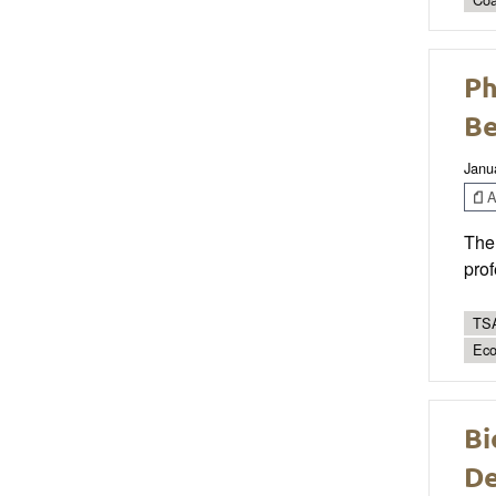
Ph
Be
Janu
Ar
The 
prof
TSA
Eco
Bi
De