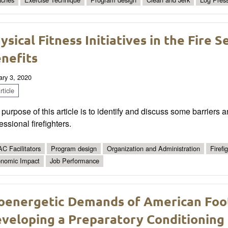
ysical Fitness Initiatives in the Fire S
nefits
ary 3, 2020
ticle
purpose of this article is to identify and discuss some barriers a
essional firefighters.
C Facilitators
Program design
Organization and Administration
Firefi
nomic Impact
Job Performance
oenergetic Demands of American Foo
veloping a Preparatory Conditioning