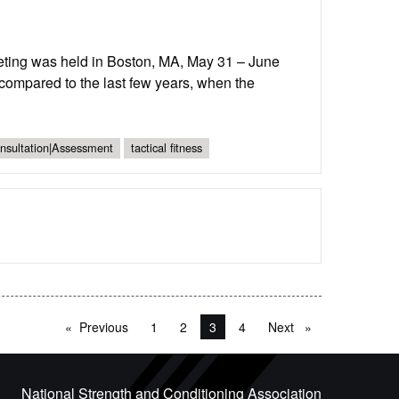
ting was held in Boston, MA, May 31 – June
compared to the last few years, when the
onsultation|Assessment
tactical fitness
Previous
page
1
2
You're on page
3
4
Next
page
National Strength and Conditioning Association