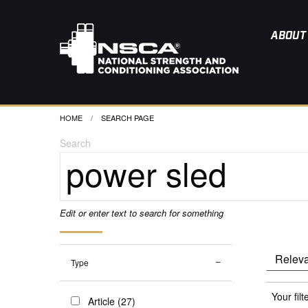
ABOUT
HOME
CURRENT:
SEARCH PAGE
Search
Edit or enter text to search for something
Type
Your filt
Article (27)