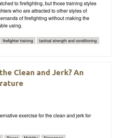
hed to firefighting, but those training styles
ghters who are attracted to other styles of
he demands of firefighting without making the
able using.
firefighter training
tactical strength and conditioning
 the Clean and Jerk? An
erature
rnative exercise for the clean and jerk for
s
Power
Mobility
Strongman