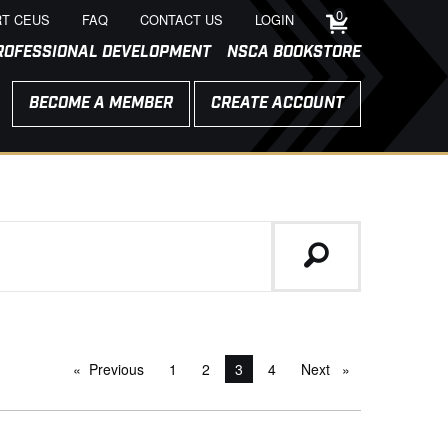
0
T CEUS
FAQ
CONTACT US
LOGIN
ROFESSIONAL DEVELOPMENT
NSCA BOOKSTORE
BECOME A MEMBER
CREATE ACCOUNT
Previous
page
1
2
You're on page
3
4
Next
page