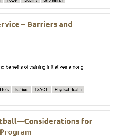
ervice – Barriers and
nd benefits of training initiatives among
ghters
Barriers
TSAC-F
Physical Health
tball—Considerations for
 Program