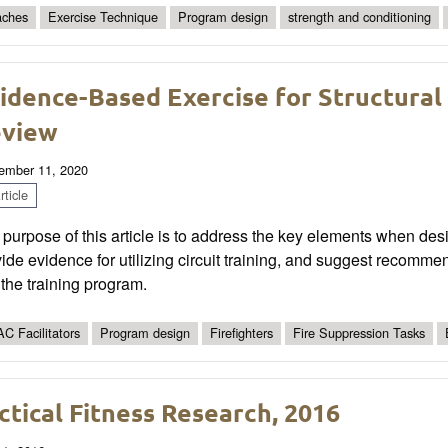
ches
Exercise Technique
Program design
strength and conditioning
idence-Based Exercise for Structural
view
ember 11, 2020
ticle
purpose of this article is to address the key elements when desig
ide evidence for utilizing circuit training, and suggest recommen
 the training program.
C Facilitators
Program design
Firefighters
Fire Suppression Tasks
ctical Fitness Research, 2016