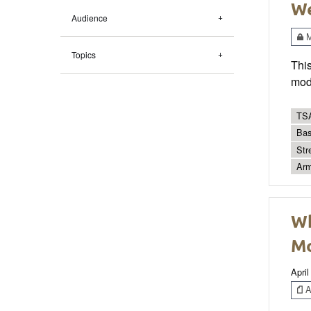
We
Audience
M
Topics
This
mode
TSA
Bas
Str
Arm
Wh
Mo
April
Ar