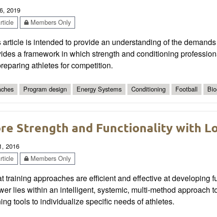
6, 2019
ticle
Members Only
 article is intended to provide an understanding of the demands 
ides a framework in which strength and conditioning profession
reparing athletes for competition.
ches
Program design
Energy Systems
Conditioning
Football
Bio
re Strength and Functionality with L
1, 2016
ticle
Members Only
 training approaches are efficient and effective at developing fu
er lies within an intelligent, systemic, multi-method approach to 
ning tools to individualize specific needs of athletes.