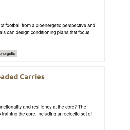
of football from a bioenergetic perspective and
als can design conditioning plans that focus
energetic
oaded Carries
nctionality and resiliency at the core? The
training the core, including an eclectic set of