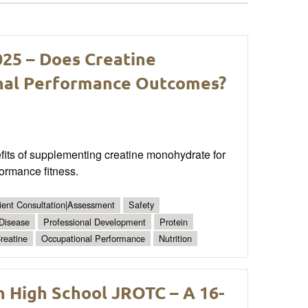
025 – Does Creatine
nal Performance Outcomes?
its of supplementing creatine monohydrate for
formance fitness.
ient Consultation|Assessment
Safety
 Disease
Professional Development
Protein
reatine
Occupational Performance
Nutrition
n High School JROTC – A 16-