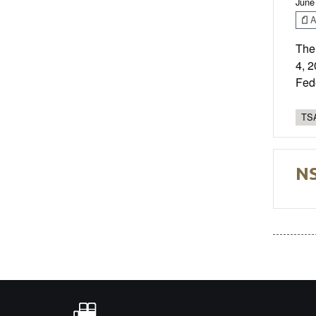
June
Ar
The
4, 
Fed
TSA
NS