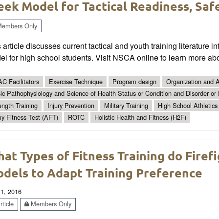
ek Model for Tactical Readiness, Safe
embers Only
 article discusses current tactical and youth training literatur
l for high school students. Visit NSCA online to learn more abo
C Facilitators
Exercise Technique
Program design
Organization and A
ic Pathophysiology and Science of Health Status or Condition and Disorder or
ength Training
Injury Prevention
Military Training
High School Athletics
y Fitness Test (AFT)
ROTC
Holistic Health and Fitness (H2F)
at Types of Fitness Training do Firef
dels to Adapt Training Preference
 1, 2016
ticle
Members Only