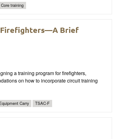
Core training
 Firefighters—A Brief
ning a training program for firefighters,
dations on how to incorporate circuit training
Equipment Carry
TSAC-F