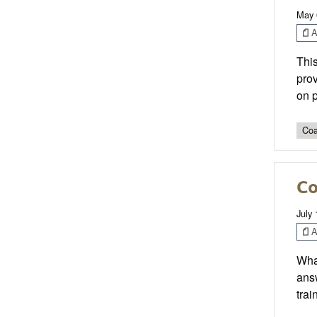
May 
Ar
This
prov
on p
Coa
Co
July 
Ar
What
answ
trai