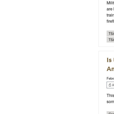
Mili
are 
trai
fire
TSA
TS
Is
An
Febr
Ar
This
som
Coa