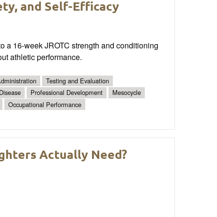
ty, and Self-Efficacy
e into a 16-week JROTC strength and conditioning
ut athletic performance.
dministration
Testing and Evaluation
 Disease
Professional Development
Mesocycle
Occupational Performance
ighters Actually Need?