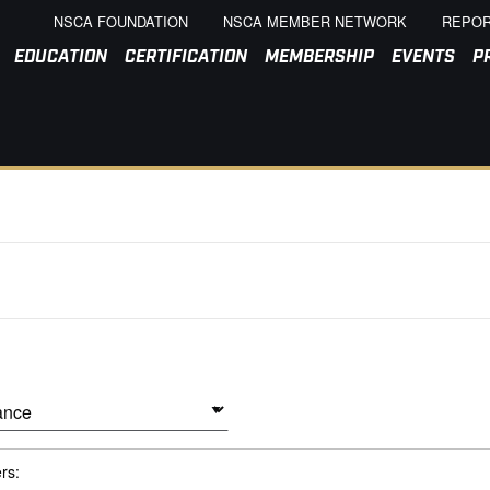
NSCA FOUNDATION
NSCA MEMBER NETWORK
REPOR
EDUCATION
CERTIFICATION
MEMBERSHIP
EVENTS
P
ers: