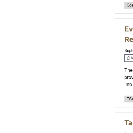
Coa
Ev
Re
Sept
Ar
The 
prov
into
TSA
Ta