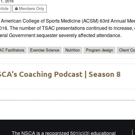
 1, 2016
ticle
Members Only
 American College of Sports Medicine (ACSM) 63rd Annual Mee
2016. The number of TSAC presentations continued to increase, 
eral Government sequester severely affected attendance.
C Facilitators
Exercise Science
Nutrition
Program design
Client C
CA's Coaching Podcast | Season 8
The NSCA is a recognized 501(c)(3) educational