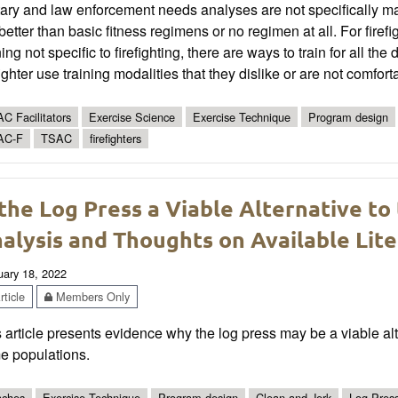
tary and law enforcement needs analyses are not specifically matc
better than basic fitness regimens or no regimen at all. For firefi
ning not specific to firefighting, there are ways to train for all t
fighter use training modalities that they dislike or are not comfort
C Facilitators
Exercise Science
Exercise Technique
Program design
AC-F
TSAC
firefighters
 the Log Press a Viable Alternative to
alysis and Thoughts on Available Lit
uary 18, 2022
ticle
Members Only
 article presents evidence why the log press may be a viable alte
e populations.
ches
Exercise Technique
Program design
Clean and Jerk
Log Pres