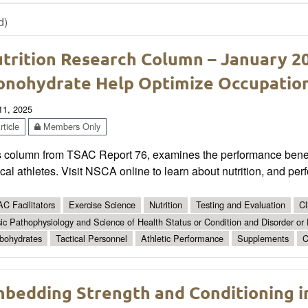
d)
trition Research Column – January 2
nohydrate Help Optimize Occupatio
 11, 2025
ticle
Members Only
s column from TSAC Report 76, examines the performance benef
ical athletes. Visit NSCA online to learn about nutrition, and per
C Facilitators
Exercise Science
Nutrition
Testing and Evaluation
Cl
ic Pathophysiology and Science of Health Status or Condition and Disorder or
bohydrates
Tactical Personnel
Athletic Performance
Supplements
C
bedding Strength and Conditioning i