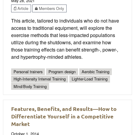
May 28, 2021
Article
Members Only
This article, tailored to individuals who do not have
access to traditional equipment, will explore the
exercise methods that less-impacted populations
utilize during the shutdowns, and examine how
those training effects can benefit strength-, power-,
and hypertrophy-minded athletes.
Personal trainers
Program design
Aerobic Training
High-Intensity Interval Training
Lighter-Load Training
Mind/Body Training
Features, Benefits, and Results—How to
Differentiate Yourself in a Competitive
Market
October 1, 2014