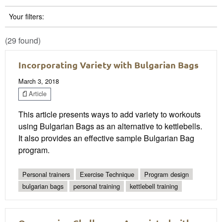
Your filters:
(29 found)
Incorporating Variety with Bulgarian Bags
March 3, 2018
Article
This article presents ways to add variety to workouts
using Bulgarian Bags as an alternative to kettlebells.
It also provides an effective sample Bulgarian Bag
program.
Personal trainers
Exercise Technique
Program design
bulgarian bags
personal training
kettlebell training