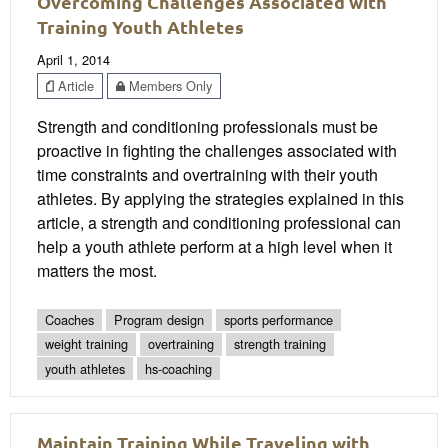
Overcoming Challenges Associated with
Training Youth Athletes
April 1, 2014
Article
Members Only
Strength and conditioning professionals must be
proactive in fighting the challenges associated with
time constraints and overtraining with their youth
athletes. By applying the strategies explained in this
article, a strength and conditioning professional can
help a youth athlete perform at a high level when it
matters the most.
Coaches
Program design
sports performance
weight training
overtraining
strength training
youth athletes
hs-coaching
Maintain Training While Traveling with