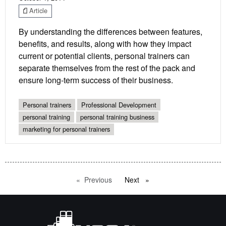
Article
By understanding the differences between features,
benefits, and results, along with how they impact
current or potential clients, personal trainers can
separate themselves from the rest of the pack and
ensure long-term success of their business.
Personal trainers
Professional Development
personal training
personal training business
marketing for personal trainers
Previous
page
Next
page