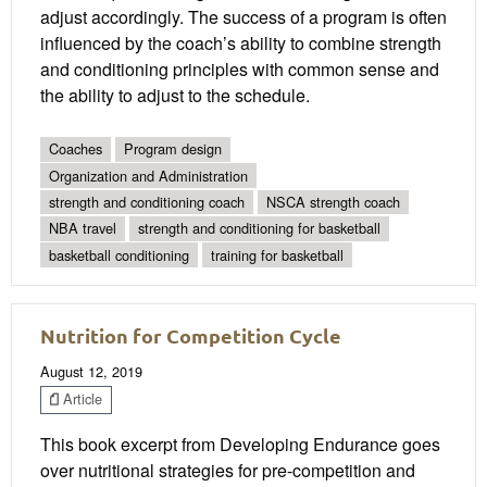
adjust accordingly. The success of a program is often
influenced by the coach’s ability to combine strength
and conditioning principles with common sense and
the ability to adjust to the schedule.
Coaches
Program design
Organization and Administration
strength and conditioning coach
NSCA strength coach
NBA travel
strength and conditioning for basketball
basketball conditioning
training for basketball
Nutrition for Competition Cycle
August 12, 2019
Article
This book excerpt from Developing Endurance goes
over nutritional strategies for pre-competition and