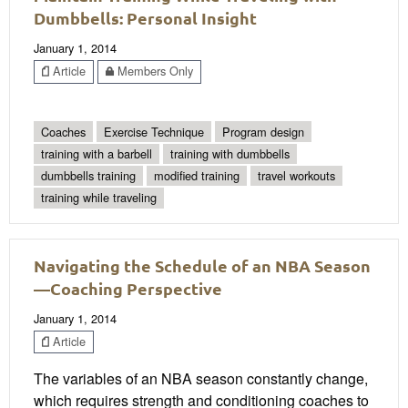
Dumbbells: Personal Insight
January 1, 2014
Article
Members Only
Coaches
Exercise Technique
Program design
training with a barbell
training with dumbbells
dumbbells training
modified training
travel workouts
training while traveling
Navigating the Schedule of an NBA Season
—Coaching Perspective
January 1, 2014
Article
The variables of an NBA season constantly change,
which requires strength and conditioning coaches to