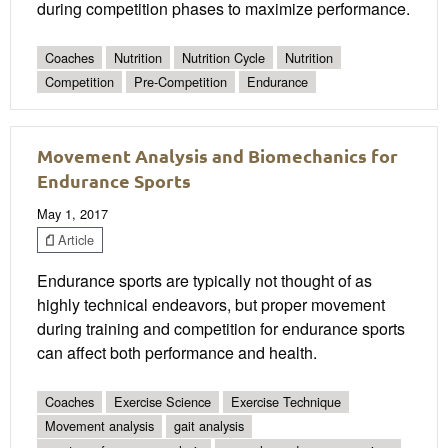
during competition phases to maximize performance.
Coaches
Nutrition
Nutrition Cycle
Nutrition
Competition
Pre-Competition
Endurance
Movement Analysis and Biomechanics for
Endurance Sports
May 1, 2017
Article
Endurance sports are typically not thought of as
highly technical endeavors, but proper movement
during training and competition for endurance sports
can affect both performance and health.
Coaches
Exercise Science
Exercise Technique
Movement analysis
gait analysis