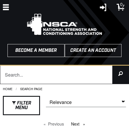
0
BECOME A MEMBER
CREATE AN ACCOUNT
HOME
CURRENT:
SEARCH PAGE
FILTER
MENU
Previous
page
Next
page