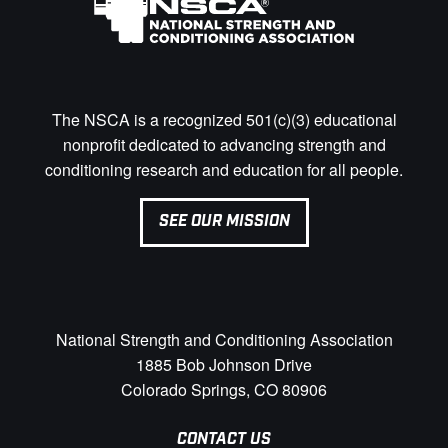
The NSCA is a recognized 501(c)(3) educational
nonprofit dedicated to advancing strength and
conditioning research and education for all people.
SEE OUR MISSION
National Strength and Conditioning Association
1885 Bob Johnson Drive
Colorado Springs, CO 80906
CONTACT US