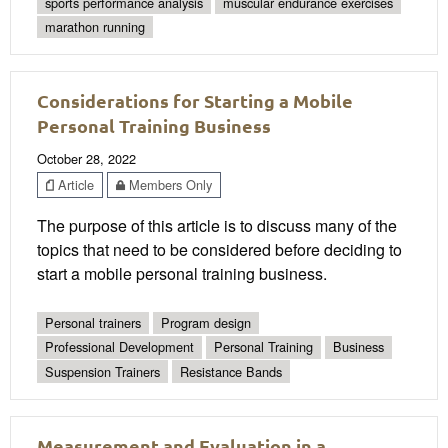
sports performance analysis
muscular endurance exercises
marathon running
Considerations for Starting a Mobile
Personal Training Business
October 28, 2022
Article
Members Only
The purpose of this article is to discuss many of the
topics that need to be considered before deciding to
start a mobile personal training business.
Personal trainers
Program design
Professional Development
Personal Training
Business
Suspension Trainers
Resistance Bands
Measurement and Evaluation in a