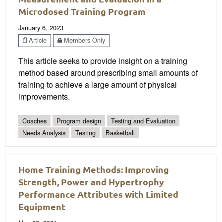
Microdosed Training Program
January 6, 2023
Article
Members Only
This article seeks to provide insight on a training
method based around prescribing small amounts of
training to achieve a large amount of physical
improvements.
Coaches
Program design
Testing and Evaluation
Needs Analysis
Testing
Basketball
Home Training Methods: Improving
Strength, Power and Hypertrophy
Performance Attributes with Limited
Equipment