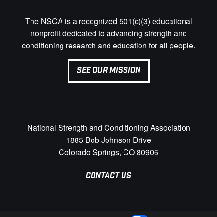
The NSCA is a recognized 501(c)(3) educational
nonprofit dedicated to advancing strength and
conditioning research and education for all people.
SEE OUR MISSION
National Strength and Conditioning Association
1885 Bob Johnson Drive
Colorado Springs, CO 80906
CONTACT US