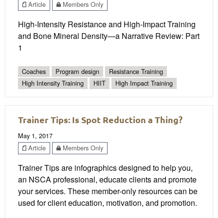
Article
Members Only
High-Intensity Resistance and High-Impact Training
and Bone Mineral Density—a Narrative Review: Part
1
Coaches
Program design
Resistance Training
High Intensity Training
HIIT
High Impact Training
Trainer Tips: Is Spot Reduction a Thing?
May 1, 2017
Article
Members Only
Trainer Tips are infographics designed to help you,
an NSCA professional, educate clients and promote
your services. These member-only resources can be
used for client education, motivation, and promotion.