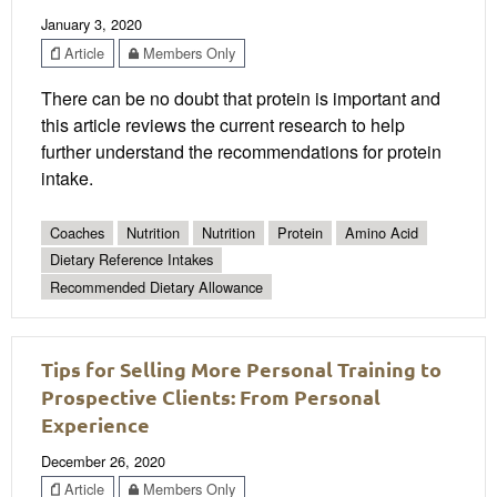
January 3, 2020
Article
Members Only
There can be no doubt that protein is important and
this article reviews the current research to help
further understand the recommendations for protein
intake.
Coaches
Nutrition
Nutrition
Protein
Amino Acid
Dietary Reference Intakes
Recommended Dietary Allowance
Tips for Selling More Personal Training to
Prospective Clients: From Personal
Experience
December 26, 2020
Article
Members Only