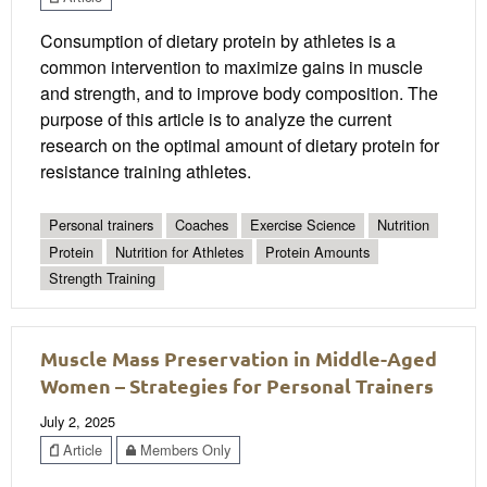
Consumption of dietary protein by athletes is a
common intervention to maximize gains in muscle
and strength, and to improve body composition. The
purpose of this article is to analyze the current
research on the optimal amount of dietary protein for
resistance training athletes.
Personal trainers
Coaches
Exercise Science
Nutrition
Protein
Nutrition for Athletes
Protein Amounts
Strength Training
Muscle Mass Preservation in Middle-Aged
Women – Strategies for Personal Trainers
July 2, 2025
Article
Members Only