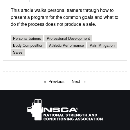
This article walks personal trainers through how to
present a program for the common goals and what to
do if the process does not produce a sale.
Personal trainers
Professional Development
Body Composition
Athletic Performance
Pain Mitigation
Sales
Previous
page
Next
page