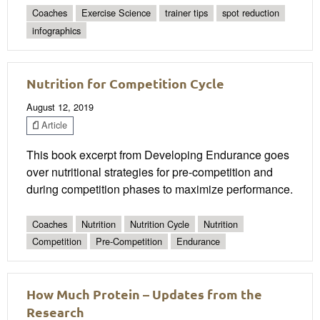
Coaches
Exercise Science
trainer tips
spot reduction
infographics
Nutrition for Competition Cycle
August 12, 2019
Article
This book excerpt from Developing Endurance goes
over nutritional strategies for pre-competition and
during competition phases to maximize performance.
Coaches
Nutrition
Nutrition Cycle
Nutrition
Competition
Pre-Competition
Endurance
How Much Protein – Updates from the
Research