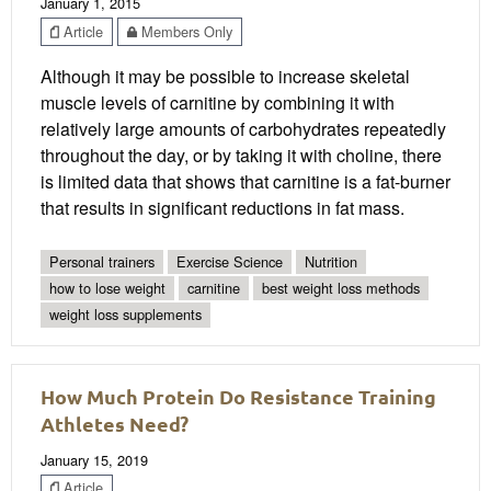
January 1, 2015
Article
Members Only
Although it may be possible to increase skeletal
muscle levels of carnitine by combining it with
relatively large amounts of carbohydrates repeatedly
throughout the day, or by taking it with choline, there
is limited data that shows that carnitine is a fat-burner
that results in significant reductions in fat mass.
Personal trainers
Exercise Science
Nutrition
how to lose weight
carnitine
best weight loss methods
weight loss supplements
How Much Protein Do Resistance Training
Athletes Need?
January 15, 2019
Article