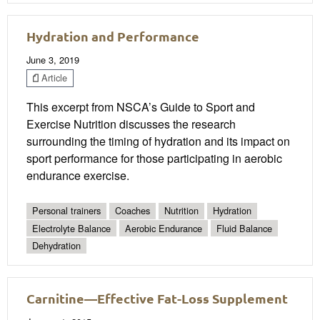
Hydration and Performance
June 3, 2019
Article
This excerpt from NSCA’s Guide to Sport and
Exercise Nutrition discusses the research
surrounding the timing of hydration and its impact on
sport performance for those participating in aerobic
endurance exercise.
Personal trainers
Coaches
Nutrition
Hydration
Electrolyte Balance
Aerobic Endurance
Fluid Balance
Dehydration
Carnitine—Effective Fat-Loss Supplement