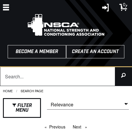
0
BECOME A MEMBER
CREATE AN ACCOUNT
HOME
CURRENT:
SEARCH PAGE
FILTER
MENU
Previous
page
Next
page