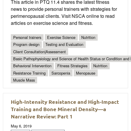
This article in PTQ 11.4 shares the latest fitness
news to provide personal trainers with strategies for
perimenopausal clients. Visit NSCA online to read
articles on exercise science and fitness.
Personal trainers
Exercise Science
Nutrition
Program design
Testing and Evaluation
Client Consultation|Assessment
Basic Pathophysiology and Science of Health Status or Condition and 
Behavioral Intervention
Fitness Strategies
Nutrition
Resistance Training
Sarcopenia
Menopause
Muscle Mass
High-Intensity Resistance and High-Impact
Training and Bone Mineral Density—a
Narrative Review: Part 1
May 6, 2019