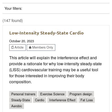
Your filters:
(147 found)
Low-Intensity Steady-State Cardio
October 20, 2023
Article
Members Only
This article will explain the interference effect and
provide a rationale for why low-intensity steady-state
(LISS) cardiovascular training may be a useful tool
for those interested in improving their body
composition.
Personal trainers
Exercise Science
Program design
Steady-State
Cardio
Interference Effect
Fat Loss
Aerobic