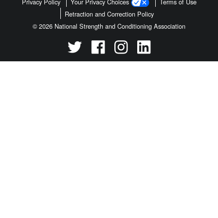
Privacy Policy
Your Privacy Choices
Terms of Use
Retraction and Correction Policy
© 2026 National Strength and Conditioning Association