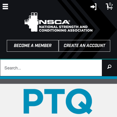
0
BECOME A MEMBER
CREATE AN ACCOUNT