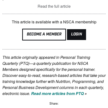
Read the full article
This article is available with a NSCA membership
BECOME A MEMBER
LOGIN
This article originally appeared in Personal Training
Quarterly (PTQ)—a quarterly publication for NSCA
Members
designed specifically for the personal trainer.
Discover easy-to-read, research-based articles that take your
training knowledge further with Nutrition, Programming, and
Personal Business Development columns in each quarterly,
electronic issue.
Read more articles from PTQ
»
Share: