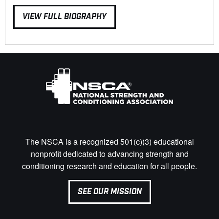
VIEW FULL BIOGRAPHY
The NSCA is a recognized 501(c)(3) educational
nonprofit dedicated to advancing strength and
conditioning research and education for all people.
SEE OUR MISSION