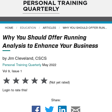
HOME
EDUCATION
ARTICLES
CURRENT:
WHY YOU SHOULD OFFER RUN...
Why You Should Offer Running
Analysis to Enhance Your Business
by Jim Cleveland, CSCS
Personal Training Quarterly
May 2022
Vol 9, Issue 1
(Not yet rated)
Login to rate this!
Share: