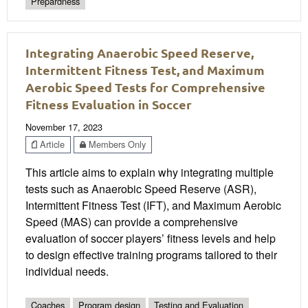
Prepardness
Integrating Anaerobic Speed Reserve,
Intermittent Fitness Test, and Maximum
Aerobic Speed Tests for Comprehensive
Fitness Evaluation in Soccer
November 17, 2023
Article
Members Only
This article aims to explain why integrating multiple
tests such as Anaerobic Speed Reserve (ASR),
Intermittent Fitness Test (IFT), and Maximum Aerobic
Speed (MAS) can provide a comprehensive
evaluation of soccer players’ fitness levels and help
to design effective training programs tailored to their
individual needs.
Coaches
Program design
Testing and Evaluation