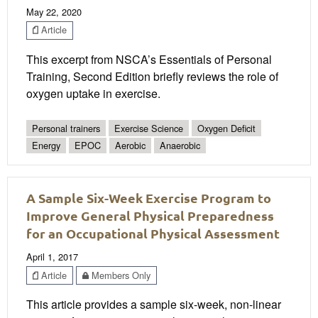
May 22, 2020
Article
This excerpt from NSCA’s Essentials of Personal
Training, Second Edition briefly reviews the role of
oxygen uptake in exercise.
Personal trainers
Exercise Science
Oxygen Deficit
Energy
EPOC
Aerobic
Anaerobic
A Sample Six-Week Exercise Program to
Improve General Physical Preparedness
for an Occupational Physical Assessment
April 1, 2017
Article
Members Only
This article provides a sample six-week, non-linear