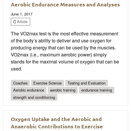
Aerobic Endurance Measures and Analyses
June 1, 2017
Article
The VO2max test is the most effective measurement
of the body’s ability to deliver and use oxygen for
producing energy that can be used by the muscles.
VO2max (i.e., maximum aerobic power) simply
stands for the maximal volume of oxygen that can be
used.
Coaches
Exercise Science
Testing and Evaluation
Aerobic endurance
aerobic training
endurance training
strength and conditioning
Oxygen Uptake and the Aerobic and
Anaerobic Contributions to Exercise