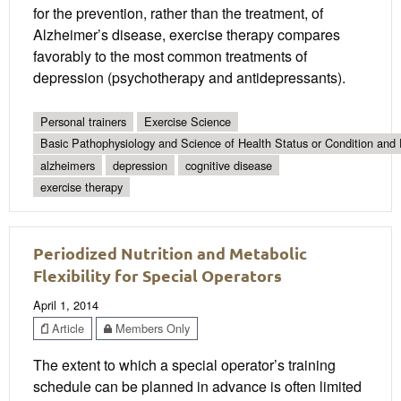
for the prevention, rather than the treatment, of
Alzheimer’s disease, exercise therapy compares
favorably to the most common treatments of
depression (psychotherapy and antidepressants).
Personal trainers
Exercise Science
Basic Pathophysiology and Science of Health Status or Condition and 
alzheimers
depression
cognitive disease
exercise therapy
Periodized Nutrition and Metabolic
Flexibility for Special Operators
April 1, 2014
Article
Members Only
The extent to which a special operator’s training
schedule can be planned in advance is often limited