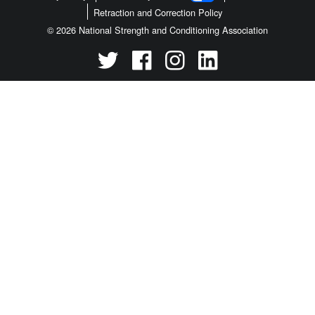
Retraction and Correction Policy
© 2026 National Strength and Conditioning Association