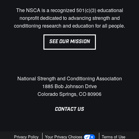
The NSCA is a recognized 501(c)(3) educational
nonprofit dedicated to advancing strength and
conditioning research and education for all people.
SEE OUR MISSION
National Strength and Conditioning Association
1885 Bob Johnson Drive
Colorado Springs, CO 80906
CONTACT US
Privacy Policy
Your Privacy Choices
Terms of Use