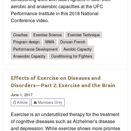
aerobic and anaerobic capacities at the UFC
Performance Institute in this 2018 National
Conference video.
Coaches
Exercise Science
Exercise Technique
Program design
MMA
Duncan French
Performance Development
Aerobic Capacity
Anaerobic Capacity
Conditioning for Fighters
Effects of Exercise on Diseases and
Disorders—Part 2: Exercise and the Brain
June 1, 2017
Article
Members Only
Exercise is an underutilized therapy for the treatment
of cognitive diseases such as Alzheimer’s disease
and depression. While exercise shows more promise