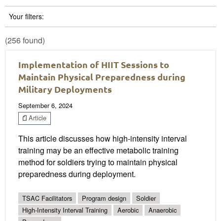
Your filters:
(256 found)
Implementation of HIIT Sessions to
Maintain Physical Preparedness during
Military Deployments
September 6, 2024
Article
This article discusses how high-intensity interval
training may be an effective metabolic training
method for soldiers trying to maintain physical
preparedness during deployment.
TSAC Facilitators
Program design
Soldier
High-Intensity Interval Training
Aerobic
Anaerobic