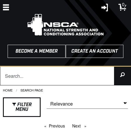
0
BECOME A MEMBER
CREATE AN ACCOUNT
HOME
CURRENT:
SEARCH PAGE
FILTER
MENU
Previous
page
Next
page