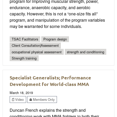
program for improving muscular strength, power,
endurance, anaerobic capacity, and aerobic
capacity. However, this is not a “one-size fits all”
program, and manipulation of the program variables
may be warranted for some individuals.
TSAC Facilitators
Program design
Client Consultation|Assessment
occupational physical assessment
strength and conditioning
Strength training
Specialist Generalists; Performance
Development for World-class MMA
March 18, 2019
Video
Members Only
Duncan French explains the strength and
conditioning work with MMA fighters in both their