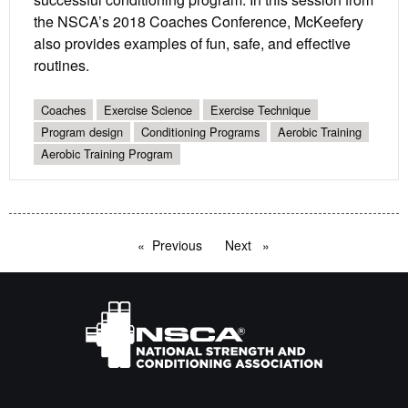
the NSCA’s 2018 Coaches Conference, McKeefery
also provides examples of fun, safe, and effective
routines.
Coaches
Exercise Science
Exercise Technique
Program design
Conditioning Programs
Aerobic Training
Aerobic Training Program
Previous
page
Next
page