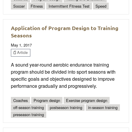
Soccer
Fitness
Intermittent Fitness Test
Speed
Application of Program Design to Training
Seasons
May 1, 2017
Article
A sound year-round aerobic endurance training
program should be divided into sport seasons with
specific goals and objectives designed to improve
performance gradually and progressively.
Coaches
Program design
Exercise program design
off-season training
postseason training
in-season training
preseason training