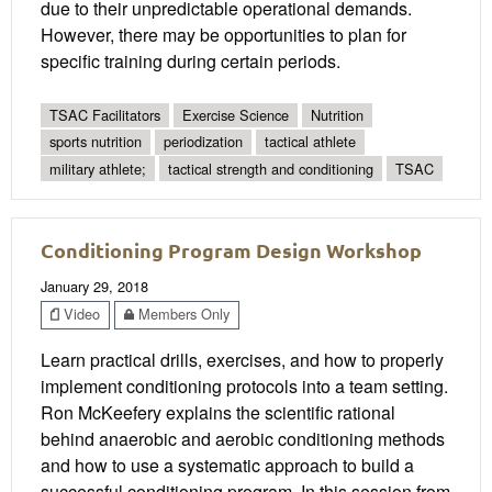
due to their unpredictable operational demands.
However, there may be opportunities to plan for
specific training during certain periods.
TSAC Facilitators
Exercise Science
Nutrition
sports nutrition
periodization
tactical athlete
military athlete;
tactical strength and conditioning
TSAC
Conditioning Program Design Workshop
January 29, 2018
Video
Members Only
Learn practical drills, exercises, and how to properly
implement conditioning protocols into a team setting.
Ron McKeefery explains the scientific rational
behind anaerobic and aerobic conditioning methods
and how to use a systematic approach to build a
successful conditioning program. In this session from