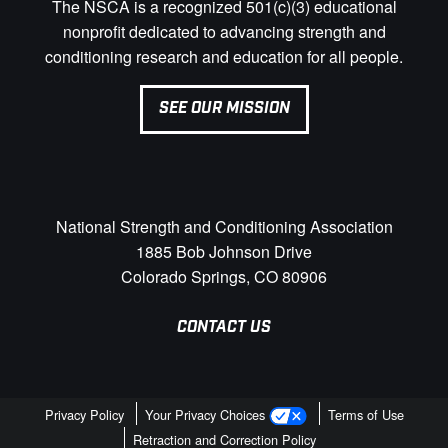
The NSCA is a recognized 501(c)(3) educational
nonprofit dedicated to advancing strength and
conditioning research and education for all people.
SEE OUR MISSION
National Strength and Conditioning Association
1885 Bob Johnson Drive
Colorado Springs, CO 80906
CONTACT US
Privacy Policy
Your Privacy Choices
Terms of Use
Retraction and Correction Policy