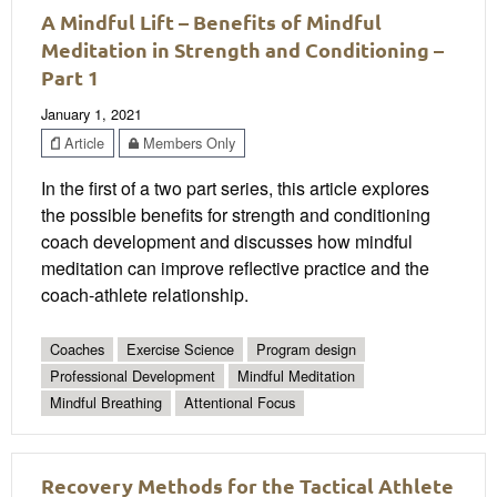
A Mindful Lift – Benefits of Mindful
Meditation in Strength and Conditioning –
Part 1
January 1, 2021
Article
Members Only
In the first of a two part series, this article explores
the possible benefits for strength and conditioning
coach development and discusses how mindful
meditation can improve reflective practice and the
coach-athlete relationship.
Coaches
Exercise Science
Program design
Professional Development
Mindful Meditation
Mindful Breathing
Attentional Focus
Recovery Methods for the Tactical Athlete