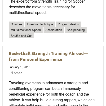
The excerpt from Strength Training for Soccer
describes the movements necessary for
multidirectional speed.
Coaches
Exercise Technique
Program design
Multidirectional Speed
Acceleration
Backpedaling
Shuffle and Cut
Basketball Strength Training Abroad—
from Personal Experience
January 1, 2015
Article
Traveling overseas to administer a strength and
conditioning program can be an immensely
beneficial experience for both the coach and the
athlete. It can help build a strong rapport, which can
ultimately build more trust and adherence to the