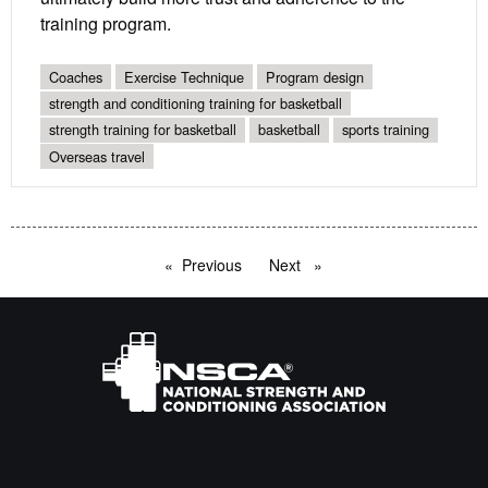
training program.
Coaches
Exercise Technique
Program design
strength and conditioning training for basketball
strength training for basketball
basketball
sports training
Overseas travel
Previous
page
Next
page