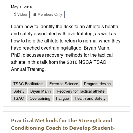
May 1, 2016
Video
Members Only
Learn how to identify the risks to an athlete’s health
and safety associated with overtraining, as well as
how to help the athlete to return to normal when they
have reached overtraining/fatigue. Bryan Mann,
PhD, discusses recovery methods for the tactical
athlete in this talk from the 2016 NSCA TSAC
Annual Training.
TSAC Facilitators
Exercise Science
Program design
Safety
Bryan Mann
Recovery for Tactical athlete
TSAC
Overtraining
Fatigue
Health and Safety
Practical Methods for the Strength and
Conditioning Coach to Develop Student-