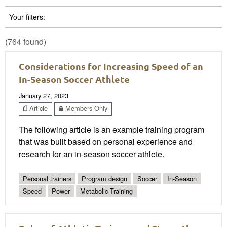
Your filters:
(764 found)
Considerations for Increasing Speed of an
In-Season Soccer Athlete
January 27, 2023
Article
Members Only
The following article is an example training program
that was built based on personal experience and
research for an in-season soccer athlete.
Personal trainers
Program design
Soccer
In-Season
Speed
Power
Metabolic Training