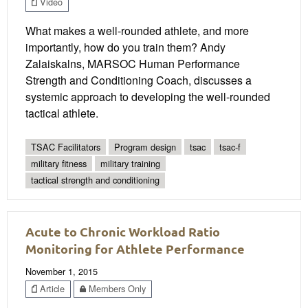
Video
What makes a well-rounded athlete, and more
importantly, how do you train them? Andy
Zalaiskalns, MARSOC Human Performance
Strength and Conditioning Coach, discusses a
systemic approach to developing the well-rounded
tactical athlete.
TSAC Facilitators
Program design
tsac
tsac-f
military fitness
military training
tactical strength and conditioning
Acute to Chronic Workload Ratio
Monitoring for Athlete Performance
November 1, 2015
Article
Members Only