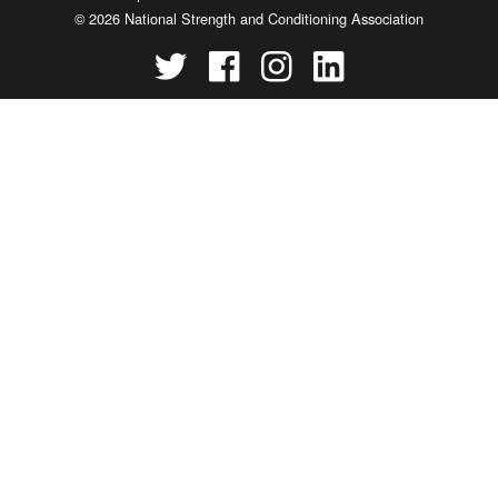
© 2026 National Strength and Conditioning Association