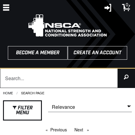
0
BECOME A MEMBER
CREATE AN ACCOUNT
HOME
CURRENT:
SEARCH PAGE
FILTER
MENU
Previous
page
Next
page