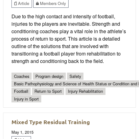
Article
Members Only
Due to the high contact and intensity of football,
injuries to the players are inevitable. Strength and
conditioning coaches play a vital role in the athlete’s
process of return to sport. This article is a detailed
outline of the solutions that are involved with
transitioning a football player from rehabilitation to
strength and conditioning back to the field.
Coaches
Program design
Safety
Basic Pathophysiology and Science of Health Status or Condition and 
Football
Return to Sport
Injury Rehabilitation
Injury in Sport
Mixed Type Residual Training
May 1, 2015