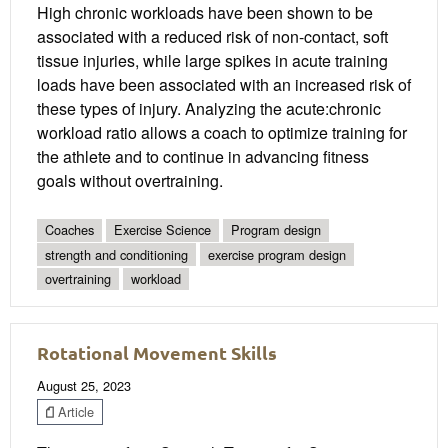
High chronic workloads have been shown to be
associated with a reduced risk of non-contact, soft
tissue injuries, while large spikes in acute training
loads have been associated with an increased risk of
these types of injury. Analyzing the acute:chronic
workload ratio allows a coach to optimize training for
the athlete and to continue in advancing fitness
goals without overtraining.
Coaches
Exercise Science
Program design
strength and conditioning
exercise program design
overtraining
workload
Rotational Movement Skills
August 25, 2023
Article