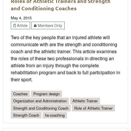
Roles of Athletic Trainers and Strength
and Conditioning Coaches
May 4, 2015
Article
Members Only
Two of the key people that an injured athlete will
communicate with are the strength and conditioning
coach and the athletic trainer. This article examines
the roles of these two professionals in directing an
athlete from an injury through the complete
rehabilitation program and back to full participation in
their sport.
Coaches
Program design
Organization and Administration
Athletic Trainer
Strength and Conditioning Coach
Role of Athletic Trainer
Strength Coach
hs-coaching