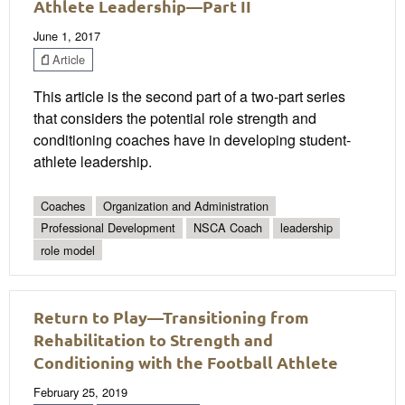
Athlete Leadership—Part II
June 1, 2017
Article
This article is the second part of a two-part series
that considers the potential role strength and
conditioning coaches have in developing student-
athlete leadership.
Coaches
Organization and Administration
Professional Development
NSCA Coach
leadership
role model
Return to Play—Transitioning from
Rehabilitation to Strength and
Conditioning with the Football Athlete
February 25, 2019