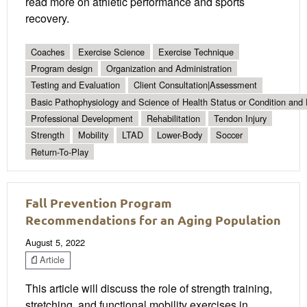
read more on athletic performance and sports
recovery.
Coaches
Exercise Science
Exercise Technique
Program design
Organization and Administration
Testing and Evaluation
Client Consultation|Assessment
Basic Pathophysiology and Science of Health Status or Condition and 
Professional Development
Rehabilitation
Tendon Injury
Strength
Mobility
LTAD
Lower-Body
Soccer
Return-To-Play
Fall Prevention Program
Recommendations for an Aging Population
August 5, 2022
Article
This article will discuss the role of strength training,
stretching, and functional mobility exercises in