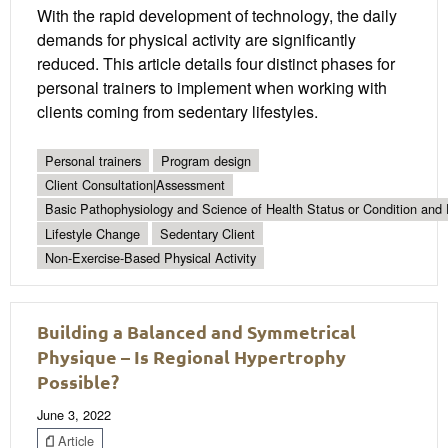
With the rapid development of technology, the daily
demands for physical activity are significantly
reduced. This article details four distinct phases for
personal trainers to implement when working with
clients coming from sedentary lifestyles.
Personal trainers
Program design
Client Consultation|Assessment
Basic Pathophysiology and Science of Health Status or Condition and 
Lifestyle Change
Sedentary Client
Non-Exercise-Based Physical Activity
Building a Balanced and Symmetrical
Physique – Is Regional Hypertrophy
Possible?
June 3, 2022
Article