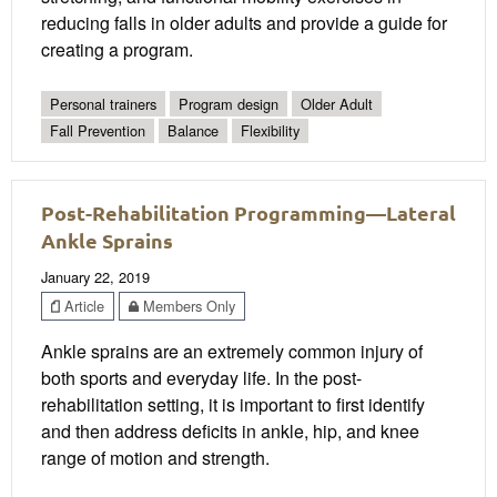
reducing falls in older adults and provide a guide for
creating a program.
Personal trainers
Program design
Older Adult
Fall Prevention
Balance
Flexibility
Post-Rehabilitation Programming—Lateral
Ankle Sprains
January 22, 2019
Article
Members Only
Ankle sprains are an extremely common injury of
both sports and everyday life. In the post-
rehabilitation setting, it is important to first identify
and then address deficits in ankle, hip, and knee
range of motion and strength.