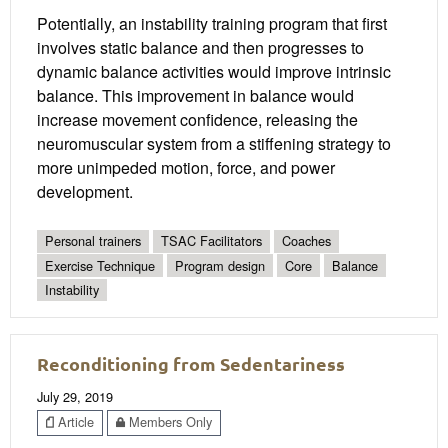
Potentially, an instability training program that first
involves static balance and then progresses to
dynamic balance activities would improve intrinsic
balance. This improvement in balance would
increase movement confidence, releasing the
neuromuscular system from a stiffening strategy to
more unimpeded motion, force, and power
development.
Personal trainers
TSAC Facilitators
Coaches
Exercise Technique
Program design
Core
Balance
Instability
Reconditioning from Sedentariness
July 29, 2019
Article
Members Only