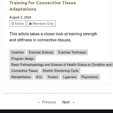
Training for Connective Tissue
Adaptations
August 2, 2024
Article
Members Only
This article takes a closer look at training strength
and stiffness in connective tissues.
Coaches
Exercise Science
Exercise Technique
Program design
Basic Pathophysiology and Science of Health Status or Condition and 
Connective Tissue
Stretch Shortening Cycle
Rehabilitation
ACL
Tendon
Ligament
Plyometrics
Previous
page
Next
page