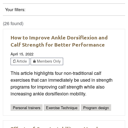
Your filters:
(26 found)
How to Improve Ankle Dorsiflexion and
Calf Strength for Better Performance
April 15, 2022
Article
Members Only
This article highlights four non-traditional calf
exercises that can immediately be used in strength
programs for improving calf strength while also
increasing ankle dorsiflexion mobility.
Personal trainers
Exercise Technique
Program design