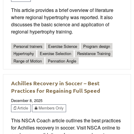
This article provides a brief overview of literature
where regional hypertrophy was reported. It also
discusses the basic science and application of
regional hypertrophy training.
Personal trainers
Exercise Science
Program design
Hypertrophy
Exercise Selection
Resistance Training
Range of Motion
Pennation Angle
Achilles Recovery in Soccer – Best
Practices for Regaining Full Speed
December 8, 2025
Article
Members Only
This NSCA Coach article outlines the best practices
for Achilles recovery in soccer. Visit NSCA online to