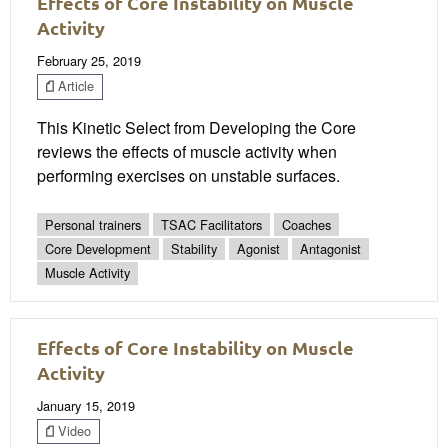
Effects of Core Instability on Muscle
Activity
February 25, 2019
Article
This Kinetic Select from Developing the Core
reviews the effects of muscle activity when
performing exercises on unstable surfaces.
Personal trainers
TSAC Facilitators
Coaches
Core Development
Stability
Agonist
Antagonist
Muscle Activity
Effects of Core Instability on Muscle
Activity
January 15, 2019
Video