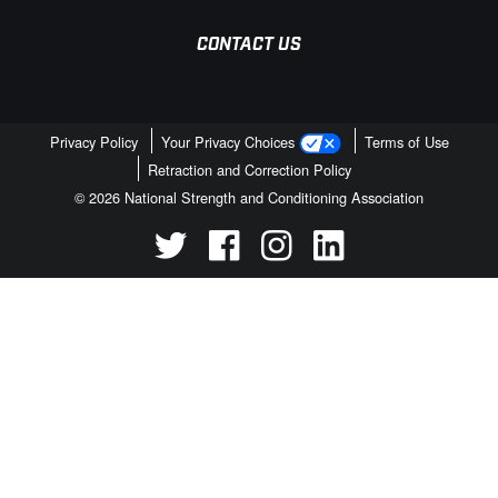
CONTACT US
Privacy Policy
Your Privacy Choices
Terms of Use
Retraction and Correction Policy
© 2026 National Strength and Conditioning Association