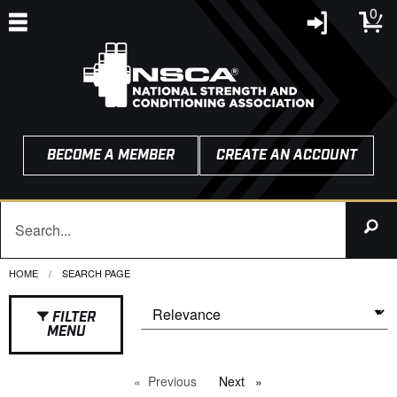
0
BECOME A MEMBER
CREATE AN ACCOUNT
HOME
CURRENT:
SEARCH PAGE
FILTER
MENU
Previous
page
Next
page