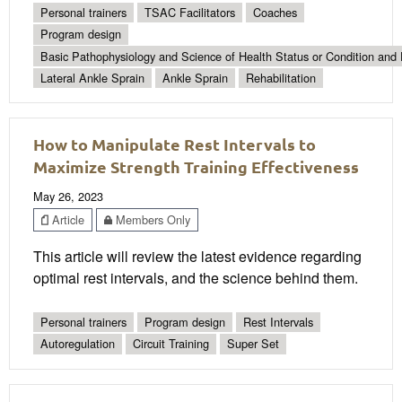
Personal trainers
TSAC Facilitators
Coaches
Program design
Basic Pathophysiology and Science of Health Status or Condition and 
Lateral Ankle Sprain
Ankle Sprain
Rehabilitation
How to Manipulate Rest Intervals to
Maximize Strength Training Effectiveness
May 26, 2023
Article
Members Only
This article will review the latest evidence regarding
optimal rest intervals, and the science behind them.
Personal trainers
Program design
Rest Intervals
Autoregulation
Circuit Training
Super Set