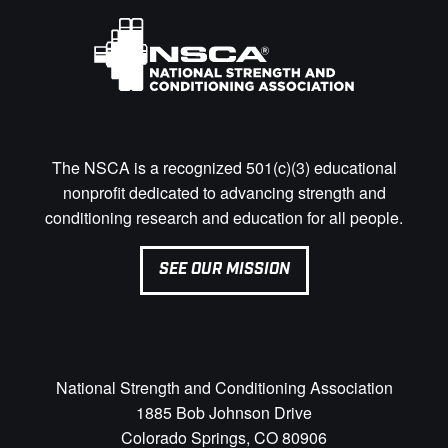
The NSCA is a recognized 501(c)(3) educational
nonprofit dedicated to advancing strength and
conditioning research and education for all people.
SEE OUR MISSION
National Strength and Conditioning Association
1885 Bob Johnson Drive
Colorado Springs, CO 80906