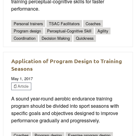
training perceptual-cognitive skills for faster
performance.
Personal trainers
TSAC Facilitators
Coaches
Program design
Perceptual-Cognitive Skill
Agility
Coordination
Decision Making
Quickness
Application of Program Design to Training
Seasons
May 1, 2017
Article
A sound year-round aerobic endurance training
program should be divided into sport seasons with
specific goals and objectives designed to improve
performance gradually and progressively.
Coaches
Program design
Exercise program design