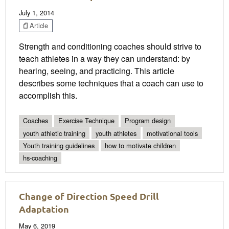
July 1, 2014
Article
Strength and conditioning coaches should strive to
teach athletes in a way they can understand: by
hearing, seeing, and practicing. This article
describes some techniques that a coach can use to
accomplish this.
Coaches
Exercise Technique
Program design
youth athletic training
youth athletes
motivational tools
Youth training guidelines
how to motivate children
hs-coaching
Change of Direction Speed Drill
Adaptation
May 6, 2019