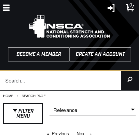
0
BECOME A MEMBER
CREATE AN ACCOUNT
HOME
CURRENT:
SEARCH PAGE
FILTER
MENU
Previous
page
Next
page