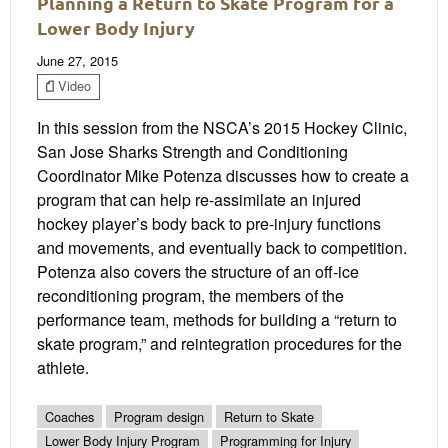
Planning a Return to Skate Program for a
Lower Body Injury
June 27, 2015
Video
In this session from the NSCA’s 2015 Hockey Clinic,
San Jose Sharks Strength and Conditioning
Coordinator Mike Potenza discusses how to create a
program that can help re-assimilate an injured
hockey player’s body back to pre-injury functions
and movements, and eventually back to competition.
Potenza also covers the structure of an off-ice
reconditioning program, the members of the
performance team, methods for building a “return to
skate program,” and reintegration procedures for the
athlete.
Coaches
Program design
Return to Skate
Lower Body Injury Program
Programming for Injury