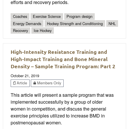
efforts and recovery periods.
Coaches
Exercise Science
Program design
Energy Demands
Hockey Strength and Conditioning
NHL
Recovery
Ice Hockey
High-Intensity Resistance Training and
High-Impact Training and Bone Mineral
Density – Sample Training Program: Part 2
October 21, 2019
Article
Members Only
This article will present a sample program that was
implemented successfully by a group of older
women in competition, and discuss the general
exercise principles utilized to increase BMD in
postmenopausal women.