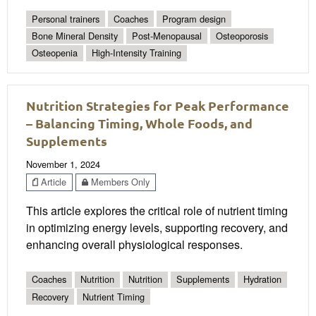
Personal trainers
Coaches
Program design
Bone Mineral Density
Post-Menopausal
Osteoporosis
Osteopenia
High-Intensity Training
Nutrition Strategies for Peak Performance
– Balancing Timing, Whole Foods, and
Supplements
November 1, 2024
Article
Members Only
This article explores the critical role of nutrient timing
in optimizing energy levels, supporting recovery, and
enhancing overall physiological responses.
Coaches
Nutrition
Nutrition
Supplements
Hydration
Recovery
Nutrient Timing