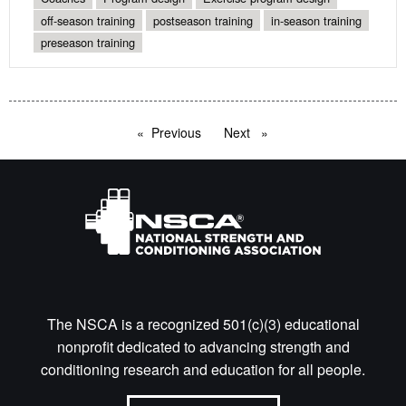
off-season training
postseason training
in-season training
preseason training
Previous
page
Next
page
The NSCA is a recognized 501(c)(3) educational
nonprofit dedicated to advancing strength and
conditioning research and education for all people.