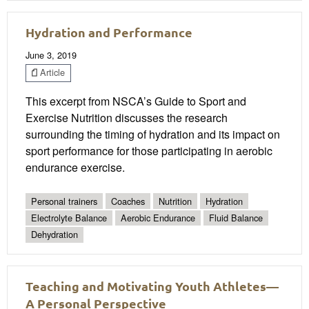
Hydration and Performance
June 3, 2019
Article
This excerpt from NSCA’s Guide to Sport and
Exercise Nutrition discusses the research
surrounding the timing of hydration and its impact on
sport performance for those participating in aerobic
endurance exercise.
Personal trainers
Coaches
Nutrition
Hydration
Electrolyte Balance
Aerobic Endurance
Fluid Balance
Dehydration
Teaching and Motivating Youth Athletes—
A Personal Perspective