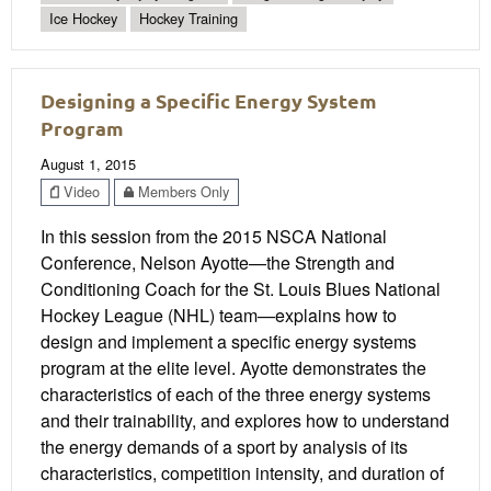
Ice Hockey
Hockey Training
Designing a Specific Energy System
Program
August 1, 2015
Video
Members Only
In this session from the 2015 NSCA National
Conference, Nelson Ayotte—the Strength and
Conditioning Coach for the St. Louis Blues National
Hockey League (NHL) team—explains how to
design and implement a specific energy systems
program at the elite level. Ayotte demonstrates the
characteristics of each of the three energy systems
and their trainability, and explores how to understand
the energy demands of a sport by analysis of its
characteristics, competition intensity, and duration of