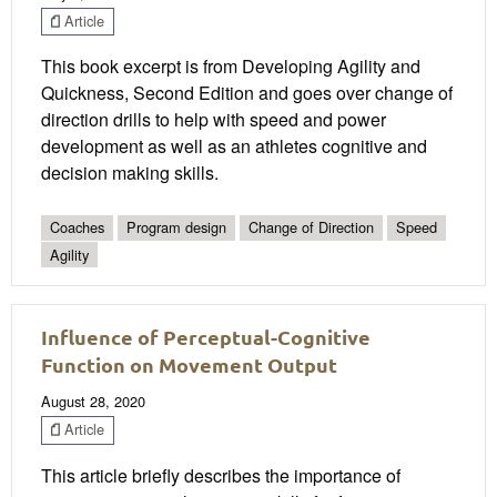
Article
This book excerpt is from Developing Agility and
Quickness, Second Edition and goes over change of
direction drills to help with speed and power
development as well as an athletes cognitive and
decision making skills.
Coaches
Program design
Change of Direction
Speed
Agility
Influence of Perceptual-Cognitive
Function on Movement Output
August 28, 2020
Article
This article briefly describes the importance of