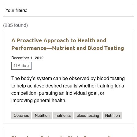
Your filters:
(285 found)
A Proactive Approach to Health and
Performance—Nutrient and Blood Testing
December 1, 2012
Article
The body’s system can be observed by blood testing
to help achieve desired results whether training for a
competition, pursuing an individual goal, or
improving general health.
Coaches
Nutrition
nutrients
blood testing
Nutrition