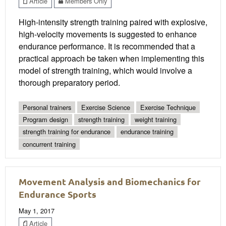
Article
Members Only
High-intensity strength training paired with explosive,
high-velocity movements is suggested to enhance
endurance performance. It is recommended that a
practical approach be taken when implementing this
model of strength training, which would involve a
thorough preparatory period.
Personal trainers
Exercise Science
Exercise Technique
Program design
strength training
weight training
strength training for endurance
endurance training
concurrent training
Movement Analysis and Biomechanics for
Endurance Sports
May 1, 2017
Article