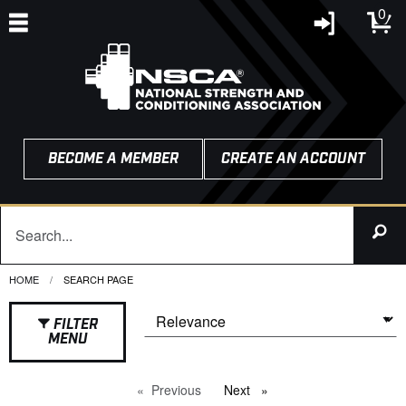
0
BECOME A MEMBER
CREATE AN ACCOUNT
HOME
CURRENT:
SEARCH PAGE
FILTER
MENU
Previous
page
Next
page