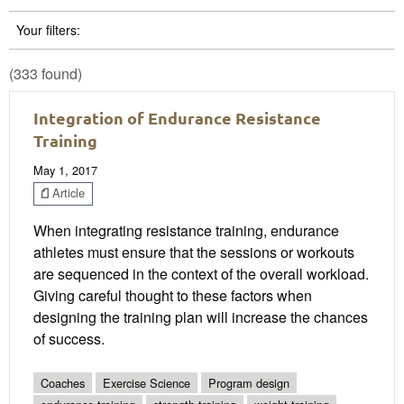
Your filters:
(333 found)
Integration of Endurance Resistance
Training
May 1, 2017
Article
When integrating resistance training, endurance
athletes must ensure that the sessions or workouts
are sequenced in the context of the overall workload.
Giving careful thought to these factors when
designing the training plan will increase the chances
of success.
Coaches
Exercise Science
Program design