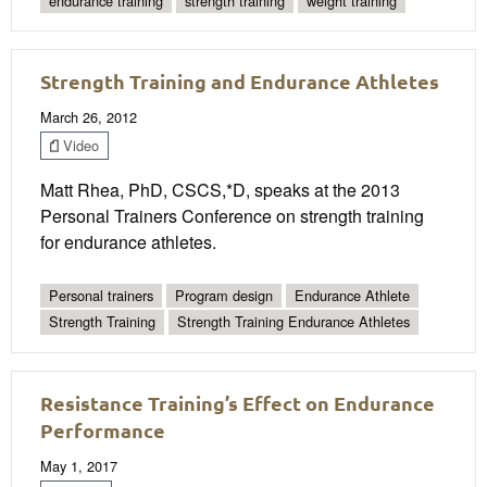
endurance training
strength training
weight training
Strength Training and Endurance Athletes
March 26, 2012
Video
Matt Rhea, PhD, CSCS,*D, speaks at the 2013
Personal Trainers Conference on strength training
for endurance athletes.
Personal trainers
Program design
Endurance Athlete
Strength Training
Strength Training Endurance Athletes
Resistance Training’s Effect on Endurance
Performance
May 1, 2017