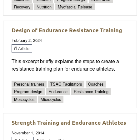
Recovery
Nutrition
Myofascial Release
Design of Endurance Resistance Training
February 2, 2024
Article
This excerpt briefly explains the steps to create a
resistance training plan for endurance athletes.
Personal trainers
TSAC Facilitators
Coaches
Program design
Endurance
Resistance Training
Mesocycles
Microcycles
Strength Training and Endurance Athletes
November 1, 2014