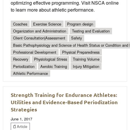
optimizing effective programming. Visit NSCA online
to learn more about athletic performance.
Coaches
Exercise Science
Program design
Organization and Administration
Testing and Evaluation
Client Consultation|Assessment
Safety
Basic Pathophysiology and Science of Health Status or Condition and 
Professional Development
Physical Preparedness
Recovery
Physiological Stress
Training Volume
Periodization
Aerobic Training
Injury Mitigation
Athletic Performance
Strength Training for Endurance Athletes:
Utilities and Evidence-Based Periodization
Strategies
June 1, 2017
Article