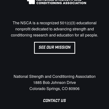
The NSCA is a recognized 501(c)(3) educational
nonprofit dedicated to advancing strength and
conditioning research and education for all people.
SEE OUR MISSION
National Strength and Conditioning Association
1885 Bob Johnson Drive
Colorado Springs, CO 80906
CONTACT US