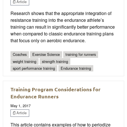
Article
Research shows that the appropriate integration of
resistance training into the endurance athlete’s
training can result in significantly better performance
when compared to classic endurance training plans
that focus only on aerobic endurance.
Coaches
Exercise Science
training for runners
weight training
strength training
sport performance training
Endurance training
Training Program Considerations for
Endurance Runners
May 1, 2017
Article
This article contains examples of how to periodize