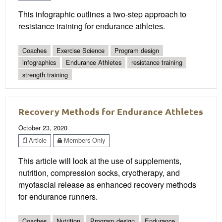
This infographic outlines a two-step approach to
resistance training for endurance athletes.
Coaches
Exercise Science
Program design
infographics
Endurance Athletes
resistance training
strength training
Recovery Methods for Endurance Athletes
October 23, 2020
Article
Members Only
This article will look at the use of supplements,
nutrition, compression socks, cryotherapy, and
myofascial release as enhanced recovery methods
for endurance runners.
Coaches
Nutrition
Program design
Endurance