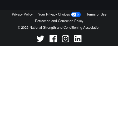
Privacy Policy
Your Privacy Choices
Terms of Use
Retraction and Correction Policy
© 2026 National Strength and Conditioning Association