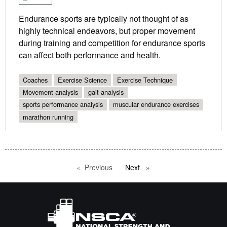
Endurance sports are typically not thought of as
highly technical endeavors, but proper movement
during training and competition for endurance sports
can affect both performance and health.
Coaches
Exercise Science
Exercise Technique
Movement analysis
gait analysis
sports performance analysis
muscular endurance exercises
marathon running
Previous
page
Next
page