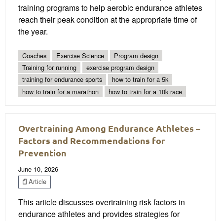
training programs to help aerobic endurance athletes
reach their peak condition at the appropriate time of
the year.
Coaches
Exercise Science
Program design
Training for running
exercise program design
training for endurance sports
how to train for a 5k
how to train for a marathon
how to train for a 10k race
Overtraining Among Endurance Athletes –
Factors and Recommendations for
Prevention
June 10, 2026
Article
This article discusses overtraining risk factors in
endurance athletes and provides strategies for