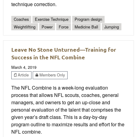
technique correction.
Coaches
Exercise Technique
Program design
Weightlifting
Power
Force
Medicine Ball
Jumping
Leave No Stone Unturned—Training for
Success in the NFL Combine
March 4, 2019
Article
Members Only
The NFL Combine is a week-long evaluation
process that allows NFL scouts, coaches, general
managers, and owners to get an up-close and
personal evaluation of the talent that comprises the
given year’s draft class. This is a day-by-day
program outline to maximize results and effort for the
NFL combine.