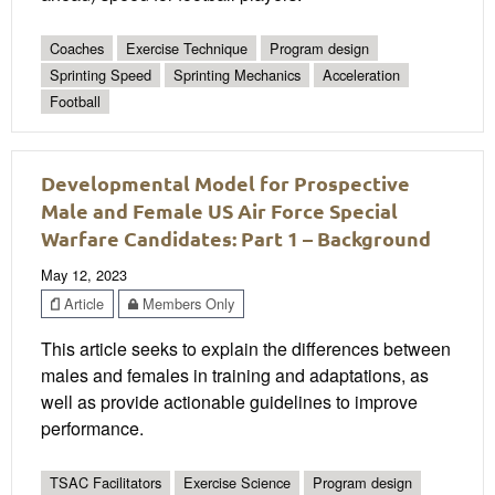
Coaches
Exercise Technique
Program design
Sprinting Speed
Sprinting Mechanics
Acceleration
Football
Developmental Model for Prospective
Male and Female US Air Force Special
Warfare Candidates: Part 1 – Background
May 12, 2023
Article
Members Only
This article seeks to explain the differences between
males and females in training and adaptations, as
well as provide actionable guidelines to improve
performance.
TSAC Facilitators
Exercise Science
Program design