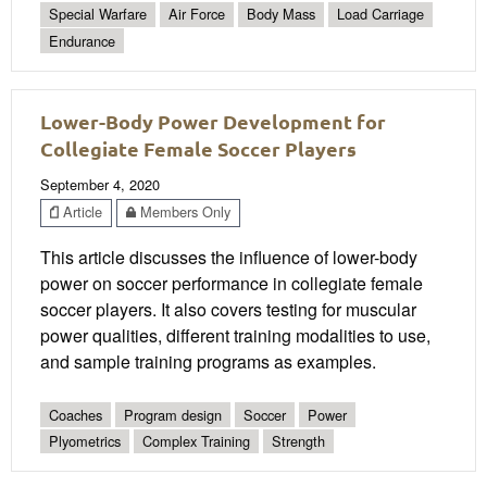
Special Warfare
Air Force
Body Mass
Load Carriage
Endurance
Lower-Body Power Development for
Collegiate Female Soccer Players
September 4, 2020
Article
Members Only
This article discusses the influence of lower-body
power on soccer performance in collegiate female
soccer players. It also covers testing for muscular
power qualities, different training modalities to use,
and sample training programs as examples.
Coaches
Program design
Soccer
Power
Plyometrics
Complex Training
Strength