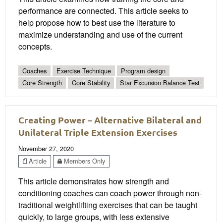
performance are connected. This article seeks to
help propose how to best use the literature to
maximize understanding and use of the current
concepts.
Coaches
Exercise Technique
Program design
Core Strength
Core Stability
Star Excursion Balance Test
Creating Power – Alternative Bilateral and
Unilateral Triple Extension Exercises
November 27, 2020
Article
Members Only
This article demonstrates how strength and
conditioning coaches can coach power through non-
traditional weightlifting exercises that can be taught
quickly, to large groups, with less extensive