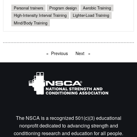
Personal trainers
Program design
Aerobic Training
High-Intensity Interval Training
Lighter-Load Training
Mind/Body Training
Previous
page
Next
page
The NSCA is a recognized 501(c)(3) educational
nonprofit dedicated to advancing strength and
conditioning research and education for all people.