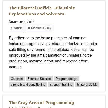
The Bilateral Deficit—Plausible
Explanations and Solvents
November 1, 2014
Article
Members Only
By adhering to the basic principles of training,
including progressive overload, periodization, and a
safe lifting environment, the bilateral deficit can be
improved by the amalgamation of unilateral force
production, maximal effort, and repeated effort
training.
Coaches
Exercise Science
Program design
strength and conditioning
strength training
bilateral deficit
The Gray Area of Programming