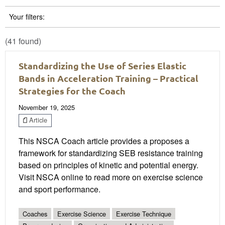
Your filters:
(41 found)
Standardizing the Use of Series Elastic
Bands in Acceleration Training – Practical
Strategies for the Coach
November 19, 2025
Article
This NSCA Coach article provides a proposes a
framework for standardizing SEB resistance training
based on principles of kinetic and potential energy.
Visit NSCA online to read more on exercise science
and sport performance.
Coaches
Exercise Science
Exercise Technique