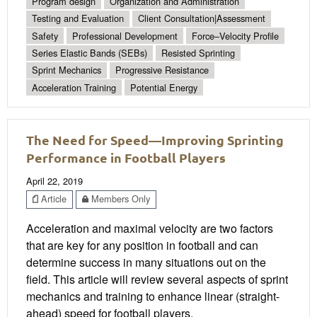
Program design
Organization and Administration
Testing and Evaluation
Client Consultation|Assessment
Safety
Professional Development
Force–Velocity Profile
Series Elastic Bands (SEBs)
Resisted Sprinting
Sprint Mechanics
Progressive Resistance
Acceleration Training
Potential Energy
The Need for Speed—Improving Sprinting
Performance in Football Players
April 22, 2019
Article
Members Only
Acceleration and maximal velocity are two factors
that are key for any position in football and can
determine success in many situations out on the
field. This article will review several aspects of sprint
mechanics and training to enhance linear (straight-
ahead) speed for football players.