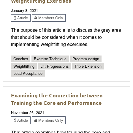
Weightlifting Exercises
January 8, 2021
Article
Members Only
The purpose of this article is to discuss the gray area
that should be considered when it comes to
implementing weightlifting exercises.
Coaches
Exercise Technique
Program design
Weightlifting
Lift Progressions
Triple Extension
Load Acceptance
Examining the Connection between
Training the Core and Performance
November 26, 2021
Article
Members Only
This article examines how training the core and