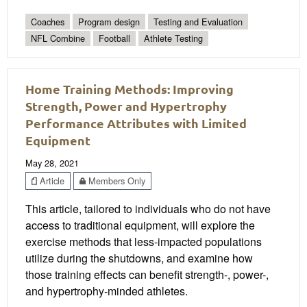
Coaches
Program design
Testing and Evaluation
NFL Combine
Football
Athlete Testing
Home Training Methods: Improving
Strength, Power and Hypertrophy
Performance Attributes with Limited
Equipment
May 28, 2021
Article
Members Only
This article, tailored to individuals who do not have
access to traditional equipment, will explore the
exercise methods that less-impacted populations
utilize during the shutdowns, and examine how
those training effects can benefit strength-, power-,
and hypertrophy-minded athletes.