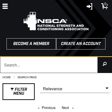
0
BECOME A MEMBER
CREATE AN ACCOUNT
HOME
CURRENT:
SEARCH PAGE
FILTER
MENU
Previous
page
Next
page