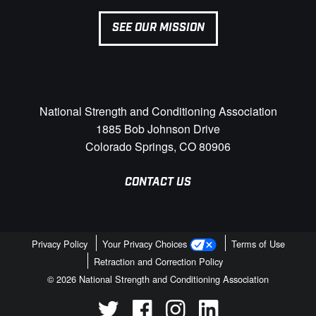
SEE OUR MISSION
National Strength and Conditioning Association
1885 Bob Johnson Drive
Colorado Springs, CO 80906
CONTACT US
Privacy Policy
Your Privacy Choices
Terms of Use
Retraction and Correction Policy
© 2026 National Strength and Conditioning Association