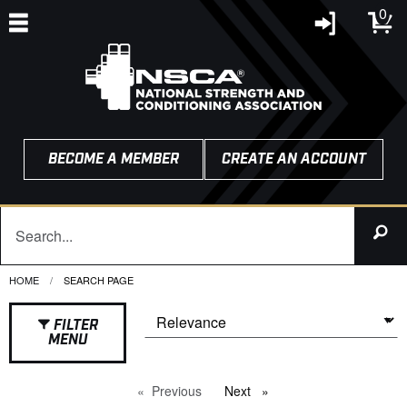
0
BECOME A MEMBER
CREATE AN ACCOUNT
HOME
CURRENT:
SEARCH PAGE
FILTER
MENU
Previous
page
Next
page