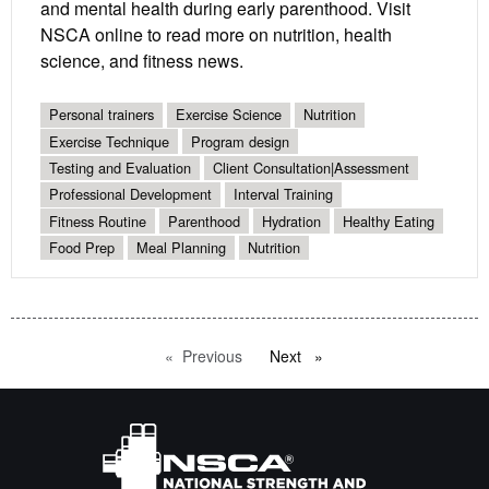
and mental health during early parenthood. Visit
NSCA online to read more on nutrition, health
science, and fitness news.
Personal trainers
Exercise Science
Nutrition
Exercise Technique
Program design
Testing and Evaluation
Client Consultation|Assessment
Professional Development
Interval Training
Fitness Routine
Parenthood
Hydration
Healthy Eating
Food Prep
Meal Planning
Nutrition
Previous
page
Next
page