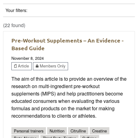
Your filters:
(22 found)
Pre-Workout Supplements – An Evidence -
Based Guide
November 8, 2024
Article
Members Only
The aim of this article is to provide an overview of the
research on multi-ingredient pre-workout
supplements (MIPS) and help practitioners become
educated consumers when evaluating the various
formulas and products on the market for making
recommendations to clients or athletes.
Personal trainers
Nutrition
Citrulline
Creatine