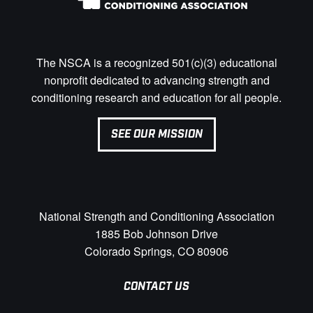
The NSCA is a recognized 501(c)(3) educational
nonprofit dedicated to advancing strength and
conditioning research and education for all people.
SEE OUR MISSION
National Strength and Conditioning Association
1885 Bob Johnson Drive
Colorado Springs, CO 80906
CONTACT US