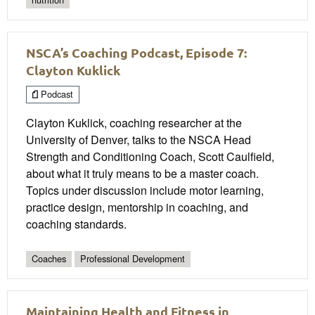
NSCA’s Coaching Podcast, Episode 7:
Clayton Kuklick
Podcast
Clayton Kuklick, coaching researcher at the
University of Denver, talks to the NSCA Head
Strength and Conditioning Coach, Scott Caulfield,
about what it truly means to be a master coach.
Topics under discussion include motor learning,
practice design, mentorship in coaching, and
coaching standards.
Coaches
Professional Development
Maintaining Health and Fitness in