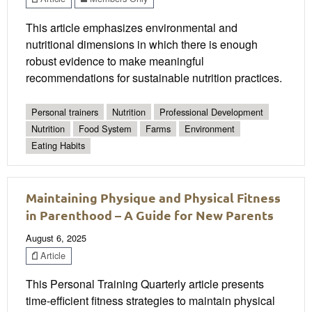
This article emphasizes environmental and
nutritional dimensions in which there is enough
robust evidence to make meaningful
recommendations for sustainable nutrition practices.
Personal trainers
Nutrition
Professional Development
Nutrition
Food System
Farms
Environment
Eating Habits
Maintaining Physique and Physical Fitness
in Parenthood – A Guide for New Parents
August 6, 2025
Article
This Personal Training Quarterly article presents
time-efficient fitness strategies to maintain physical