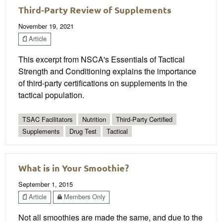
Third-Party Review of Supplements
November 19, 2021
Article
This excerpt from NSCA's Essentials of Tactical
Strength and Conditioning explains the importance
of third-party certifications on supplements in the
tactical population.
TSAC Facilitators
Nutrition
Third-Party Certified
Supplements
Drug Test
Tactical
What is in Your Smoothie?
September 1, 2015
Article
Members Only
Not all smoothies are made the same, and due to the