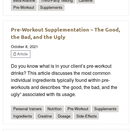
Beta-Alanine
Third-Party Testing
Caffeine
Pre-Workout
Supplements
Pre-Workout Supplementation – The Good,
the Bad, and the Ugly
October 8, 2021
Article
Do you know what is in your client’s pre-workout
drinks? This article discusses the most common
individual ingredients typically found within pre-
workouts and describes “the good, the bad, and the
ugly” associated with its usage.
Personal trainers
Nutrition
Pre-Workout
Supplements
Ingredients
Creatine
Dosage
Side-Effects