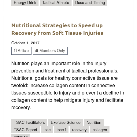
Energy Drink
Tactical Athlete
Dose and Timing
Nutritional Strategies to Speed up
Recovery from Soft Tissue Injuries
October 1, 2017
Article
Members Only
Nutrition plays an important role in the injury
prevention and treatment of tactical professionals.
Nutritional goals for healthy connective tissue are
twofold: increase collagen content in connective
tissues susceptible to injury and prevent a decline in
collagen content to help mitigate injury and facilitate
recovery.
TSAC Facilitators
Exercise Science
Nutrition
TSAC Report
tsac
tsac-f
recovery
collagen
nutrition