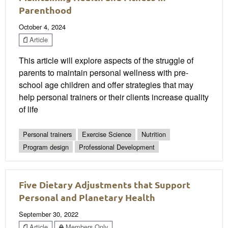
Parenthood
October 4, 2024
Article
This article will explore aspects of the struggle of
parents to maintain personal wellness with pre-
school age children and offer strategies that may
help personal trainers or their clients increase quality
of life
Personal trainers
Exercise Science
Nutrition
Program design
Professional Development
Five Dietary Adjustments that Support
Personal and Planetary Health
September 30, 2022
Article
Members Only