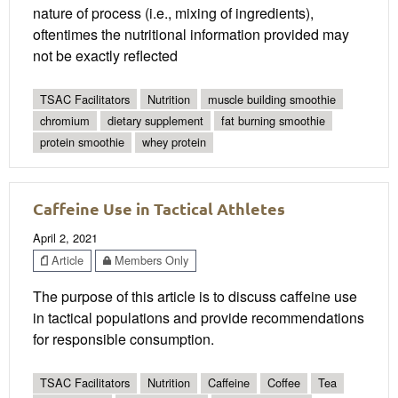
nature of process (i.e., mixing of ingredients),
oftentimes the nutritional information provided may
not be exactly reflected
TSAC Facilitators
Nutrition
muscle building smoothie
chromium
dietary supplement
fat burning smoothie
protein smoothie
whey protein
Caffeine Use in Tactical Athletes
April 2, 2021
Article
Members Only
The purpose of this article is to discuss caffeine use
in tactical populations and provide recommendations
for responsible consumption.
TSAC Facilitators
Nutrition
Caffeine
Coffee
Tea