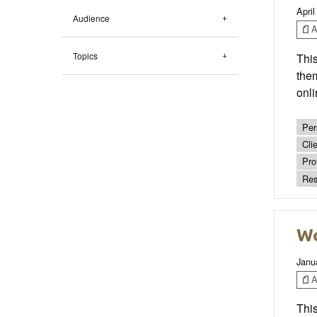
April
Audience
Ar
Topics
This
them
onli
Per
Cli
Pro
Res
Wo
Janu
Ar
This