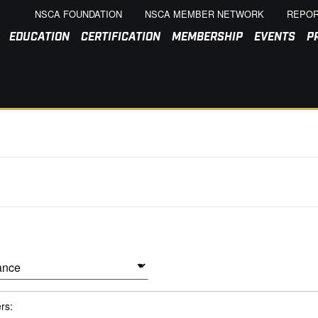
NSCA FOUNDATION
NSCA MEMBER NETWORK
REPOR
EDUCATION
CERTIFICATION
MEMBERSHIP
EVENTS
P
ers: