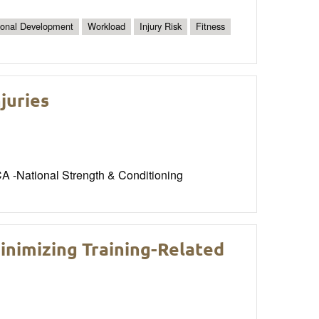
ional Development
Workload
Injury Risk
Fitness
juries
CA -National Strength & Conditioning
inimizing Training-Related