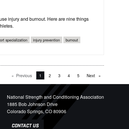
ruse injury and burnout. Here are nine things
hletes.
ort specialization
injury prevention
burnout
Previous
page
You're on page
1
2
3
4
5
Next
page
National Strength and Conditioning Association
1885 Bob Johnson Drive
Colorado Springs, CO 80906
CONTACT US