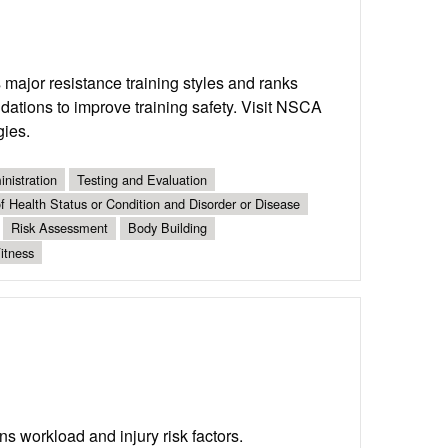
 major resistance training styles and ranks
dations to improve training safety. Visit NSCA
gies.
nistration
Testing and Evaluation
 Health Status or Condition and Disorder or Disease
Risk Assessment
Body Building
itness
s workload and injury risk factors.