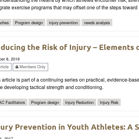
grate exercise programs that may offset one of the steps toward i
ches
Program design
injury prevention
needs analysis
ducing the Risk of Injury – Elements 
ber 8, 2019
ticle
Members Only
 article is part of a continuing series on practical, evidence-bas
e developing tactical strength and conditioning.
C Facilitators
Program design
Injury Reduction
Injury Risk
jury Prevention in Youth Athletes: A 
1, 2017