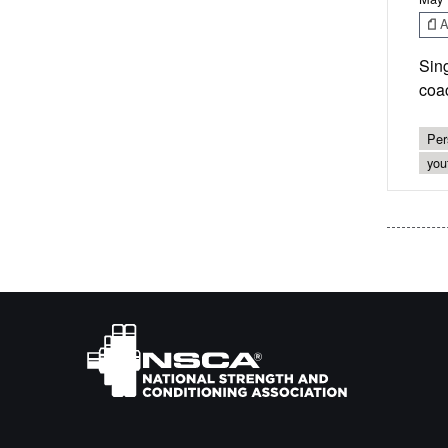
Ar
Sing
coac
Per
you