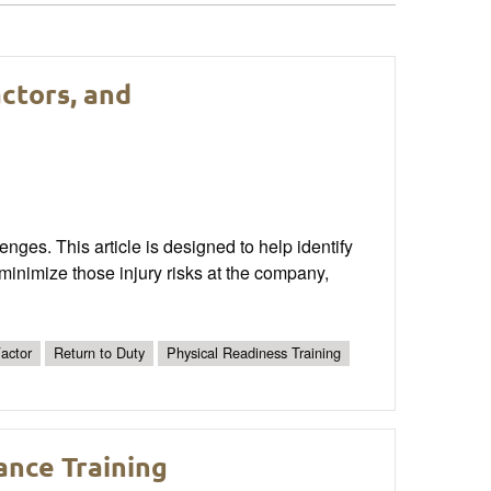
actors, and
nges. This article is designed to help identify
minimize those injury risks at the company,
actor
Return to Duty
Physical Readiness Training
ance Training