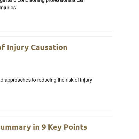
njuries.
of Injury Causation
ed approaches to reducing the risk of injury
Summary in 9 Key Points