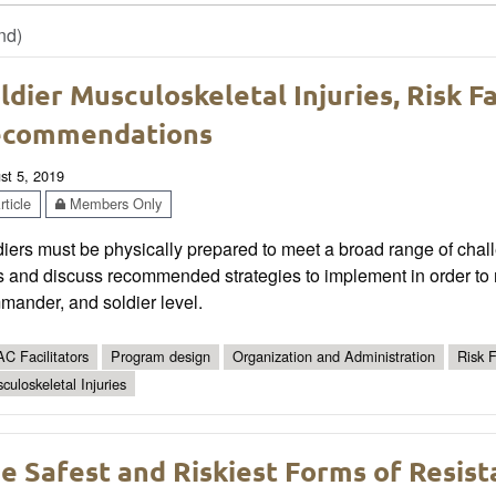
nd)
ldier Musculoskeletal Injuries, Risk F
ecommendations
st 5, 2019
ticle
Members Only
iers must be physically prepared to meet a broad range of challe
s and discuss recommended strategies to implement in order to 
mander, and soldier level.
C Facilitators
Program design
Organization and Administration
Risk F
culoskeletal Injuries
e Safest and Riskiest Forms of Resist