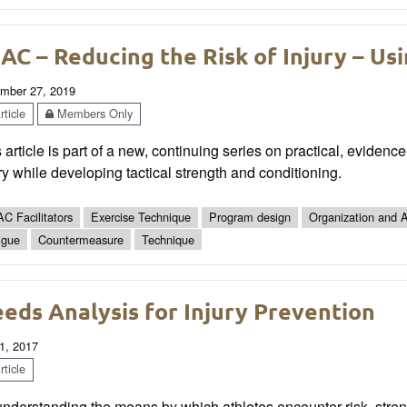
AC – Reducing the Risk of Injury – Us
mber 27, 2019
ticle
Members Only
 article is part of a new, continuing series on practical, eviden
ry while developing tactical strength and conditioning.
C Facilitators
Exercise Technique
Program design
Organization and A
igue
Countermeasure
Technique
eds Analysis for Injury Prevention
1, 2017
ticle
nderstanding the means by which athletes encounter risk, stren