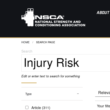
ABOUT
HOME
CURRENT:
SEARCH PAGE
Search
Edit or enter text to search for something
Type
Your filt
Article (311)