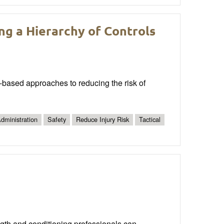
ing a Hierarchy of Controls
ce-based approaches to reducing the risk of
dministration
Safety
Reduce Injury Risk
Tactical
gth and conditioning professionals can