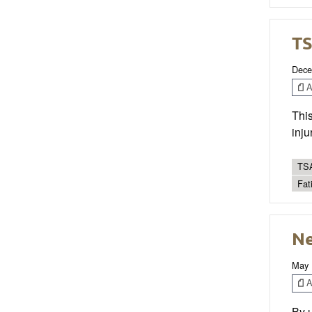
TS
Dece
Ar
This
inju
TSA
Fat
Ne
May 
Ar
By u