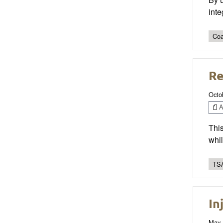
inte
Coa
Re
Octo
Ar
This
whil
TSA
In
May 