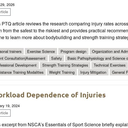
 29, 2026
ticle
 PTQ article reviews the research comparing injury rates across
 from the safest to the riskiest and provides practical recommen
ne to learn more about bodybuilding and strength training strate
sonal trainers
Exercise Science
Program design
Organization and Admi
ent Consultation|Assessment
Safety
Basic Pathophysiology and Science of
fessional Development
Strength Training Strategies
Technical Exercises
istance Training Modalities
Weight Training
Injury Mitigation
General F
rkload Dependence of Injuries
ary 19, 2024
ticle
 excerpt from NSCA’s Essentials of Sport Science briefly explain