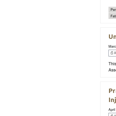
Per
Fat
Un
Marc
Ar
Thi
Ass
Pr
In
April
Ar