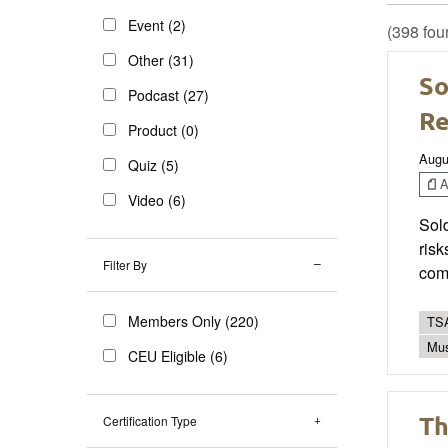
Event (2)
(398 fou
Other (31)
So
Podcast (27)
R
Product (0)
Augu
Quiz (5)
Ar
Video (6)
Sold
risk
Filter By
com
Members Only (220)
TSA
Mus
CEU Eligible (6)
Th
Certification Type