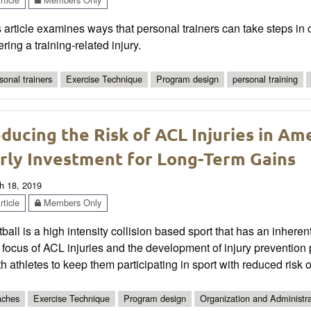
 article examines ways that personal trainers can take steps in or
ering a training-related injury.
sonal trainers
Exercise Technique
Program design
personal training
ducing the Risk of ACL Injuries in Am
rly Investment for Long-Term Gains
h 18, 2019
ticle
Members Only
ball is a high intensity collision based sport that has an inherent
 focus of ACL injuries and the development of injury preventio
h athletes to keep them participating in sport with reduced risk of
ches
Exercise Technique
Program design
Organization and Administra