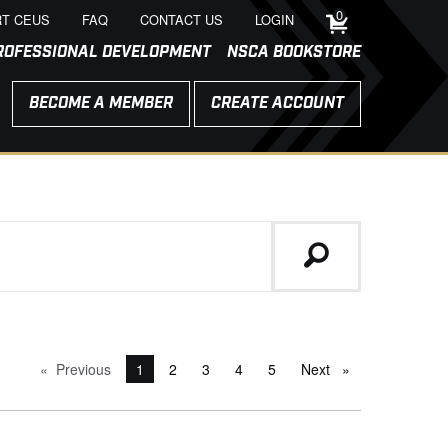
0
T CEUS
FAQ
CONTACT US
LOGIN
ROFESSIONAL DEVELOPMENT
NSCA BOOKSTORE
BECOME A MEMBER
CREATE ACCOUNT
Previous
page
You're on page
1
2
3
4
5
Next
page