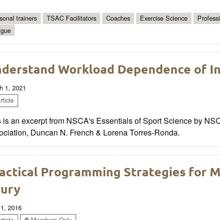
sonal trainers
TSAC Facilitators
Coaches
Exercise Science
Profess
igue
derstand Workload Dependence of In
h 1, 2021
ticle
s is an excerpt from NSCA's Essentials of Sport Science by NS
ociation, Duncan N. French & Lorena Torres-Ronda.
actical Programming Strategies for M
jury
 1, 2016
ticle
Members Only