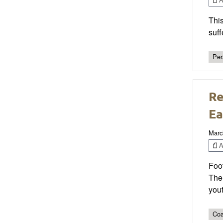
This
suff
Per
Re
Ea
Marc
Ar
Foot
The
yout
Coa