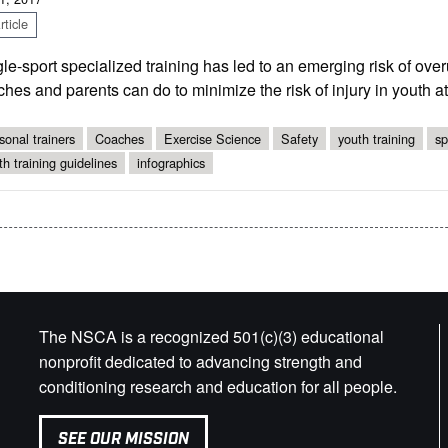
ticle
le-sport specialized training has led to an emerging risk of ove
hes and parents can do to minimize the risk of injury in youth at
sonal trainers
Coaches
Exercise Science
Safety
youth training
sp
th training guidelines
infographics
The NSCA is a recognized 501(c)(3) educational
nonprofit dedicated to advancing strength and
conditioning research and education for all people.
SEE OUR MISSION