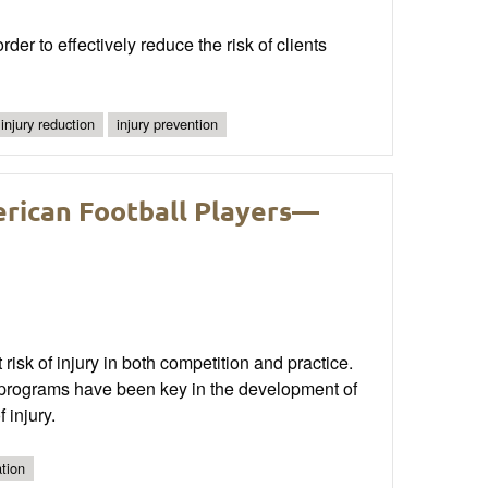
der to effectively reduce the risk of clients
injury reduction
injury prevention
erican Football Players—
 risk of injury in both competition and practice.
n programs have been key in the development of
 injury.
tion