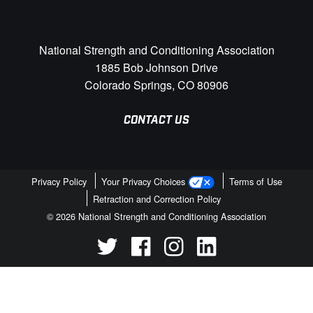
National Strength and Conditioning Association
1885 Bob Johnson Drive
Colorado Springs, CO 80906
CONTACT US
Privacy Policy
Your Privacy Choices
Terms of Use
Retraction and Correction Policy
© 2026 National Strength and Conditioning Association