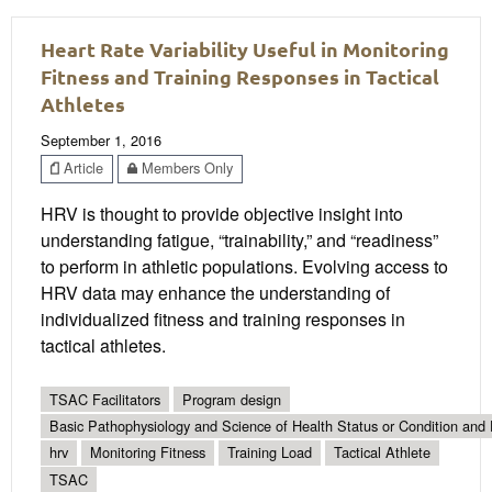
Heart Rate Variability Useful in Monitoring
Fitness and Training Responses in Tactical
Athletes
September 1, 2016
Article
Members Only
HRV is thought to provide objective insight into
understanding fatigue, “trainability,” and “readiness”
to perform in athletic populations. Evolving access to
HRV data may enhance the understanding of
individualized fitness and training responses in
tactical athletes.
TSAC Facilitators
Program design
Basic Pathophysiology and Science of Health Status or Condition and 
hrv
Monitoring Fitness
Training Load
Tactical Athlete
TSAC