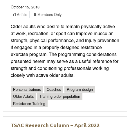
October 15, 2018
Article
Members Only
Older adults who desire to remain physically active
at work, recreation, or sport can improve muscular
strength, physical performance, and injury prevention
if engaged in a properly designed resistance
exercise program. The programming considerations
presented herein may serve as a useful reference for
strength and conditioning professionals working
closely with active older adults.
Personal trainers
Coaches
Program design
Older Adults
Training older population
Resistance Training
TSAC Research Column – April 2022