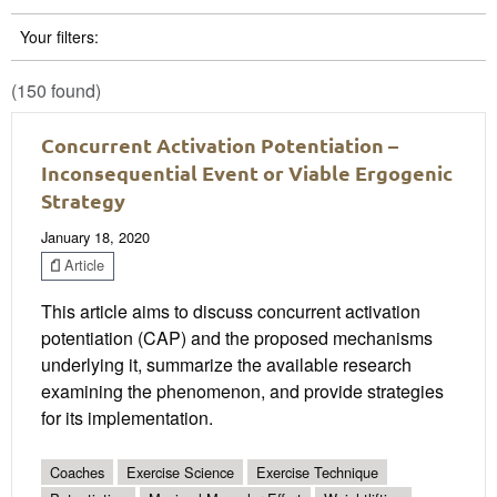
Your filters:
(150 found)
Concurrent Activation Potentiation –
Inconsequential Event or Viable Ergogenic
Strategy
January 18, 2020
Article
This article aims to discuss concurrent activation
potentiation (CAP) and the proposed mechanisms
underlying it, summarize the available research
examining the phenomenon, and provide strategies
for its implementation.
Coaches
Exercise Science
Exercise Technique