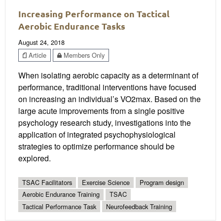
Increasing Performance on Tactical
Aerobic Endurance Tasks
August 24, 2018
Article
Members Only
When isolating aerobic capacity as a determinant of
performance, traditional interventions have focused
on increasing an individual’s VO2max. Based on the
large acute improvements from a single positive
psychology research study, investigations into the
application of integrated psychophysiological
strategies to optimize performance should be
explored.
TSAC Facilitators
Exercise Science
Program design
Aerobic Endurance Training
TSAC
Tactical Performance Task
Neurofeedback Training