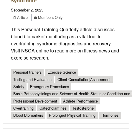
Syndrome
September 2, 2025
Article
Members Only
This Personal Training Quarterly article discusses
blood biomarker monitoring as a vital tool in
overtraining syndrome diagnostics and recovery.
Visit NSCA online to read more on fitness news and
exercise research.
Personal trainers
Exercise Science
Testing and Evaluation
Client Consultation|Assessment
Safety
Emergency Procedures
Basic Pathophysiology and Science of Health Status or Condition and 
Professional Development
Athlete Performance
Overtraining
Catecholamines
Testosterone
Blood Biomarkers
Prolonged Physical Training
Hormones