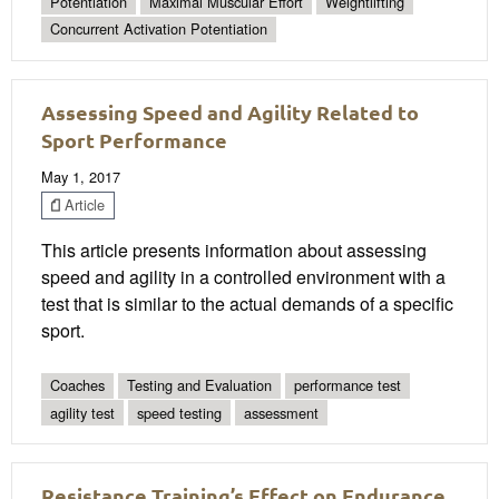
Potentiation
Maximal Muscular Effort
Weightlifting
Concurrent Activation Potentiation
Assessing Speed and Agility Related to
Sport Performance
May 1, 2017
Article
This article presents information about assessing
speed and agility in a controlled environment with a
test that is similar to the actual demands of a specific
sport.
Coaches
Testing and Evaluation
performance test
agility test
speed testing
assessment
Resistance Training’s Effect on Endurance