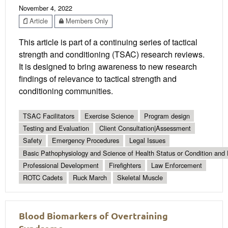
November 4, 2022
Article
Members Only
This article is part of a continuing series of tactical
strength and conditioning (TSAC) research reviews.
It is designed to bring awareness to new research
findings of relevance to tactical strength and
conditioning communities.
TSAC Facilitators
Exercise Science
Program design
Testing and Evaluation
Client Consultation|Assessment
Safety
Emergency Procedures
Legal Issues
Basic Pathophysiology and Science of Health Status or Condition and 
Professional Development
Firefighters
Law Enforcement
ROTC Cadets
Ruck March
Skeletal Muscle
Blood Biomarkers of Overtraining