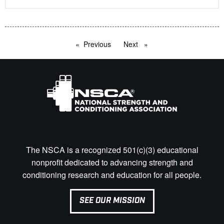
Previous
page
Next
page
The NSCA is a recognized 501(c)(3) educational
nonprofit dedicated to advancing strength and
conditioning research and education for all people.
SEE OUR MISSION