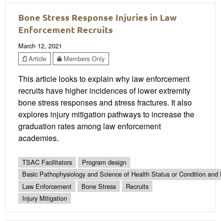
Bone Stress Response Injuries in Law
Enforcement Recruits
March 12, 2021
Article
Members Only
This article looks to explain why law enforcement
recruits have higher incidences of lower extremity
bone stress responses and stress fractures. It also
explores injury mitigation pathways to increase the
graduation rates among law enforcement
academies.
TSAC Facilitators
Program design
Basic Pathophysiology and Science of Health Status or Condition and 
Law Enforcement
Bone Stress
Recruits
Injury Mitigation