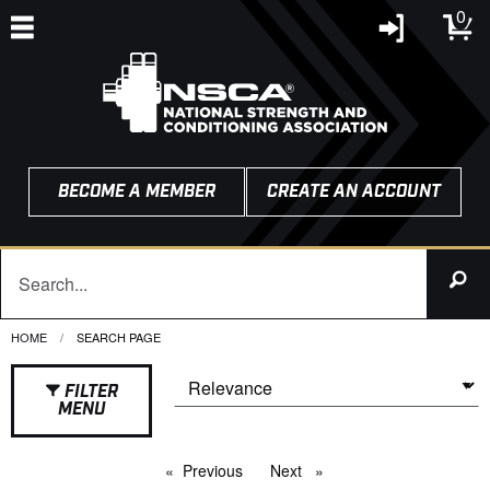
0
BECOME A MEMBER
CREATE AN ACCOUNT
HOME
CURRENT:
SEARCH PAGE
FILTER
MENU
Previous
page
Next
page