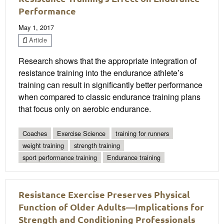
Performance
May 1, 2017
Article
Research shows that the appropriate integration of
resistance training into the endurance athlete’s
training can result in significantly better performance
when compared to classic endurance training plans
that focus only on aerobic endurance.
Coaches
Exercise Science
training for runners
weight training
strength training
sport performance training
Endurance training
Resistance Exercise Preserves Physical
Function of Older Adults—Implications for
Strength and Conditioning Professionals