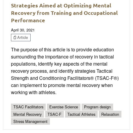
Strategies Aimed at Optimizing Mental
Recovery from Training and Occupational
Performance
April 30, 2021
Article
The purpose of this article is to provide education
surrounding the importance of recovery in tactical
populations, identify key aspects of the mental
recovery process, and identify strategies Tactical
Strength and Conditioning Facilitators® (TSAC-F®)
can implement to promote mental recovery when
working with athletes.
TSAC Facilitators
Exercise Science
Program design
Mental Recovery
TSAC-F
Tactical Athletes
Relaxation
Stress Management