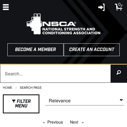
0
BECOME A MEMBER
CREATE AN ACCOUNT
HOME
CURRENT:
SEARCH PAGE
FILTER
MENU
Previous
page
Next
page