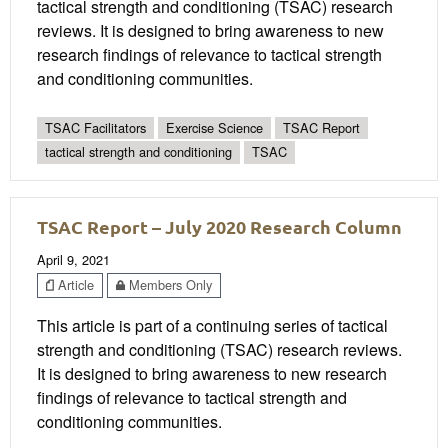
tactical strength and conditioning (TSAC) research
reviews. It is designed to bring awareness to new
research findings of relevance to tactical strength
and conditioning communities.
TSAC Facilitators
Exercise Science
TSAC Report
tactical strength and conditioning
TSAC
TSAC Report – July 2020 Research Column
April 9, 2021
Article
Members Only
This article is part of a continuing series of tactical
strength and conditioning (TSAC) research reviews.
It is designed to bring awareness to new research
findings of relevance to tactical strength and
conditioning communities.