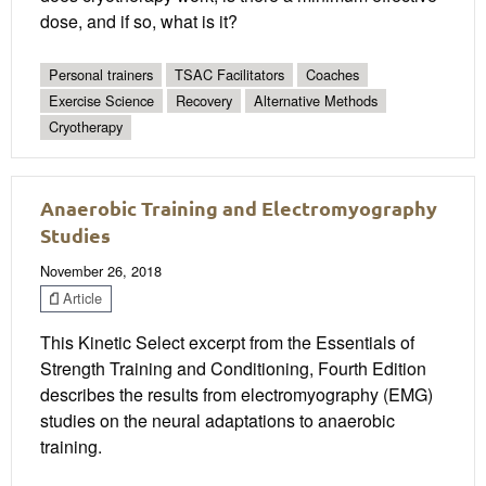
dose, and if so, what is it?
Personal trainers
TSAC Facilitators
Coaches
Exercise Science
Recovery
Alternative Methods
Cryotherapy
Anaerobic Training and Electromyography
Studies
November 26, 2018
Article
This Kinetic Select excerpt from the Essentials of
Strength Training and Conditioning, Fourth Edition
describes the results from electromyography (EMG)
studies on the neural adaptations to anaerobic
training.