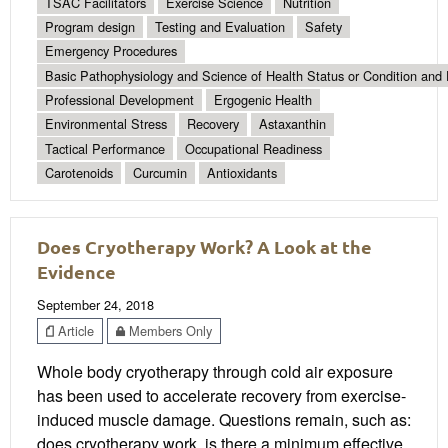
TSAC Facilitators
Exercise Science
Nutrition
Program design
Testing and Evaluation
Safety
Emergency Procedures
Basic Pathophysiology and Science of Health Status or Condition and 
Professional Development
Ergogenic Health
Environmental Stress
Recovery
Astaxanthin
Tactical Performance
Occupational Readiness
Carotenoids
Curcumin
Antioxidants
Does Cryotherapy Work? A Look at the
Evidence
September 24, 2018
Article
Members Only
Whole body cryotherapy through cold air exposure
has been used to accelerate recovery from exercise-
induced muscle damage. Questions remain, such as:
does cryotherapy work, is there a minimum effective