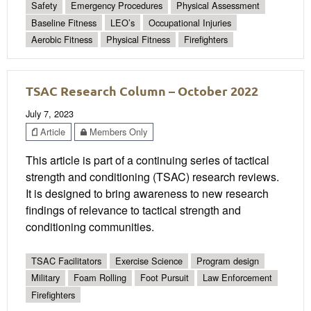
Safety
Emergency Procedures
Physical Assessment
Baseline Fitness
LEO’s
Occupational Injuries
Aerobic Fitness
Physical Fitness
Firefighters
TSAC Research Column – October 2022
July 7, 2023
Article
Members Only
This article is part of a continuing series of tactical
strength and conditioning (TSAC) research reviews.
It is designed to bring awareness to new research
findings of relevance to tactical strength and
conditioning communities.
TSAC Facilitators
Exercise Science
Program design
Military
Foam Rolling
Foot Pursuit
Law Enforcement
Firefighters