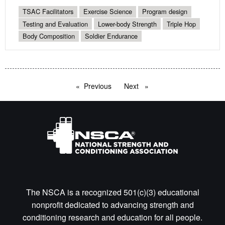
TSAC Facilitators
Exercise Science
Program design
Testing and Evaluation
Lower-body Strength
Triple Hop
Body Composition
Soldier Endurance
Previous
page
Next
page
The NSCA is a recognized 501(c)(3) educational
nonprofit dedicated to advancing strength and
conditioning research and education for all people.