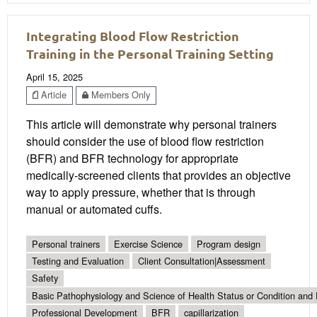
Integrating Blood Flow Restriction
Training in the Personal Training Setting
April 15, 2025
Article
Members Only
This article will demonstrate why personal trainers
should consider the use of blood flow restriction
(BFR) and BFR technology for appropriate
medically-screened clients that provides an objective
way to apply pressure, whether that is through
manual or automated cuffs.
Personal trainers
Exercise Science
Program design
Testing and Evaluation
Client Consultation|Assessment
Safety
Basic Pathophysiology and Science of Health Status or Condition and 
Professional Development
BFR
capillarization