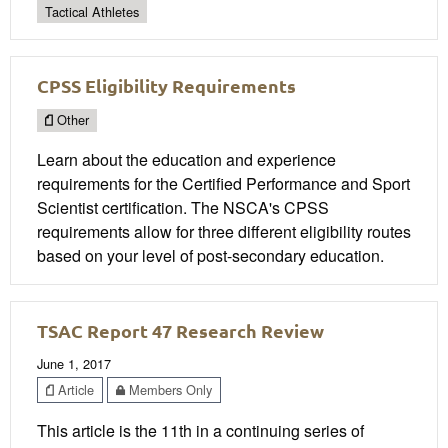
Tactical Athletes
CPSS Eligibility Requirements
Other
Learn about the education and experience
requirements for the Certified Performance and Sport
Scientist certification. The NSCA's CPSS
requirements allow for three different eligibility routes
based on your level of post-secondary education.
TSAC Report 47 Research Review
June 1, 2017
Article
Members Only
This article is the 11th in a continuing series of