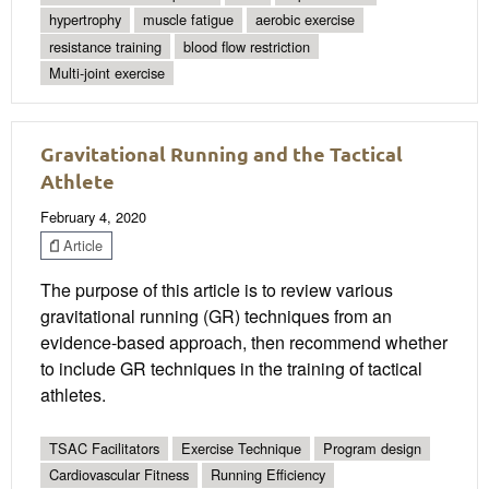
hypertrophy
muscle fatigue
aerobic exercise
resistance training
blood flow restriction
Multi-joint exercise
Gravitational Running and the Tactical
Athlete
February 4, 2020
Article
The purpose of this article is to review various
gravitational running (GR) techniques from an
evidence-based approach, then recommend whether
to include GR techniques in the training of tactical
athletes.
TSAC Facilitators
Exercise Technique
Program design
Cardiovascular Fitness
Running Efficiency