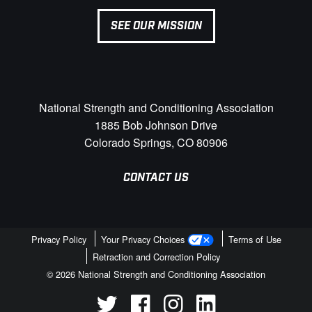
SEE OUR MISSION
National Strength and Conditioning Association
1885 Bob Johnson Drive
Colorado Springs, CO 80906
CONTACT US
Privacy Policy
Your Privacy Choices
Terms of Use
Retraction and Correction Policy
© 2026 National Strength and Conditioning Association