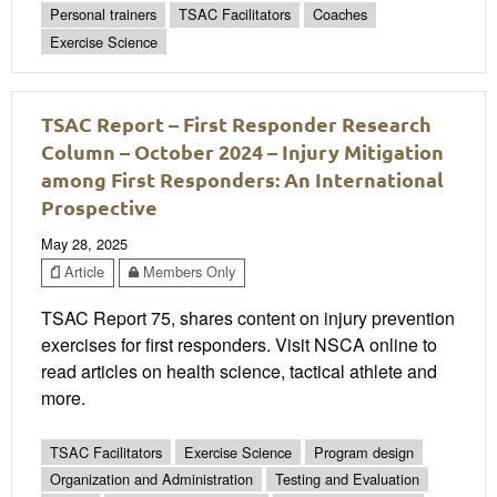
Personal trainers
TSAC Facilitators
Coaches
Exercise Science
TSAC Report – First Responder Research
Column – October 2024 – Injury Mitigation
among First Responders: An International
Prospective
May 28, 2025
Article
Members Only
TSAC Report 75, shares content on injury prevention
exercises for first responders. Visit NSCA online to
read articles on health science, tactical athlete and
more.
TSAC Facilitators
Exercise Science
Program design
Organization and Administration
Testing and Evaluation