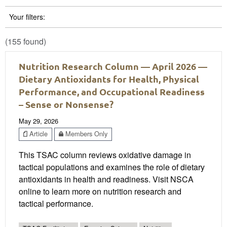
Your filters:
(155 found)
Nutrition Research Column — April 2026 —
Dietary Antioxidants for Health, Physical
Performance, and Occupational Readiness
– Sense or Nonsense?
May 29, 2026
Article
Members Only
This TSAC column reviews oxidative damage in
tactical populations and examines the role of dietary
antioxidants in health and readiness. Visit NSCA
online to learn more on nutrition research and
tactical performance.