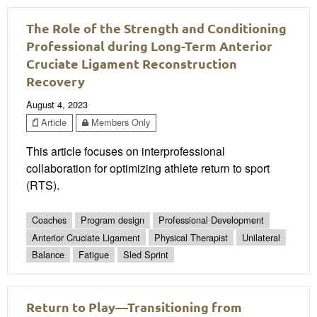
The Role of the Strength and Conditioning
Professional during Long-Term Anterior
Cruciate Ligament Reconstruction
Recovery
August 4, 2023
Article
Members Only
This article focuses on interprofessional
collaboration for optimizing athlete return to sport
(RTS).
Coaches
Program design
Professional Development
Anterior Cruciate Ligament
Physical Therapist
Unilateral
Balance
Fatigue
Sled Sprint
Return to Play—Transitioning from