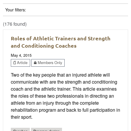
Your filters:
(176 found)
Roles of Athletic Trainers and Strength
and Conditioning Coaches
May 4, 2015
Article
Members Only
Two of the key people that an injured athlete will
communicate with are the strength and conditioning
coach and the athletic trainer. This article examines
the roles of these two professionals in directing an
athlete from an injury through the complete
rehabilitation program and back to full participation in
their sport.