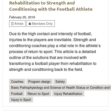
Rehabilitation to Strength and
Conditioning with the Football Athlete
February 25, 2019
Article
Members Only
Due to the high contact and intensity of football,
injuries to the players are inevitable. Strength and
conditioning coaches play a vital role in the athlete’s
process of return to sport. This article is a detailed
outline of the solutions that are involved with
transitioning a football player from rehabilitation to
strength and conditioning back to the field.
Coaches
Program design
Safety
Basic Pathophysiology and Science of Health Status or Condition and 
Football
Return to Sport
Injury Rehabilitation
Injury in Sport