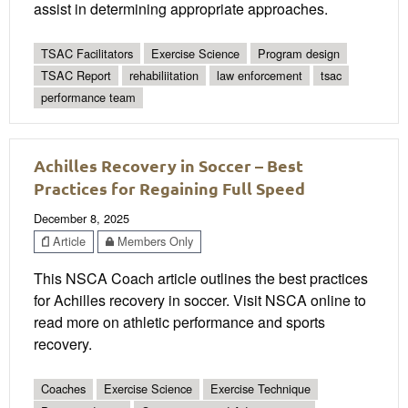
assist in determining appropriate approaches.
TSAC Facilitators
Exercise Science
Program design
TSAC Report
rehabiliitation
law enforcement
tsac
performance team
Achilles Recovery in Soccer – Best
Practices for Regaining Full Speed
December 8, 2025
Article
Members Only
This NSCA Coach article outlines the best practices
for Achilles recovery in soccer. Visit NSCA online to
read more on athletic performance and sports
recovery.
Coaches
Exercise Science
Exercise Technique