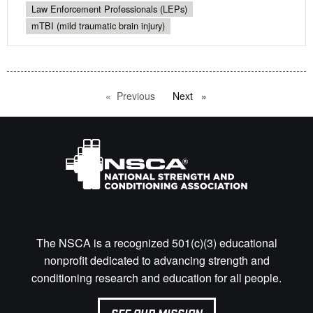
Law Enforcement Professionals (LEPs)
mTBI (mild traumatic brain injury)
Previous
page
Next
page
The NSCA is a recognized 501(c)(3) educational
nonprofit dedicated to advancing strength and
conditioning research and education for all people.