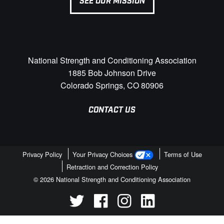
SEE OUR MISSION
National Strength and Conditioning Association
1885 Bob Johnson Drive
Colorado Springs, CO 80906
CONTACT US
Privacy Policy
Your Privacy Choices
Terms of Use
Retraction and Correction Policy
© 2026 National Strength and Conditioning Association