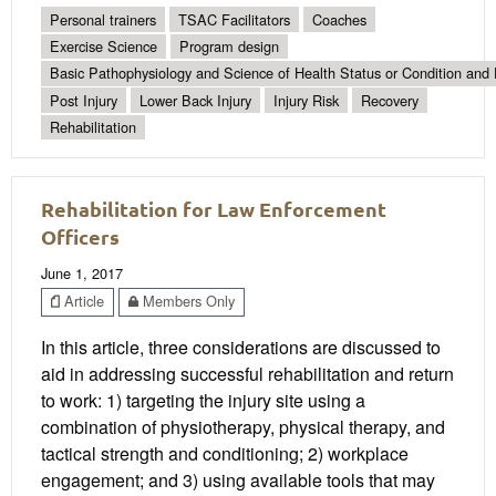
Personal trainers
TSAC Facilitators
Coaches
Exercise Science
Program design
Basic Pathophysiology and Science of Health Status or Condition and 
Post Injury
Lower Back Injury
Injury Risk
Recovery
Rehabilitation
Rehabilitation for Law Enforcement
Officers
June 1, 2017
Article
Members Only
In this article, three considerations are discussed to
aid in addressing successful rehabilitation and return
to work: 1) targeting the injury site using a
combination of physiotherapy, physical therapy, and
tactical strength and conditioning; 2) workplace
engagement; and 3) using available tools that may