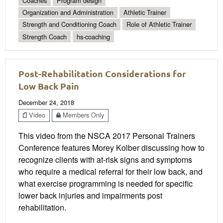
Coaches
Program design
Organization and Administration
Athletic Trainer
Strength and Conditioning Coach
Role of Athletic Trainer
Strength Coach
hs-coaching
Post-Rehabilitation Considerations for
Low Back Pain
December 24, 2018
Video
Members Only
This video from the NSCA 2017 Personal Trainers
Conference features Morey Kolber discussing how to
recognize clients with at-risk signs and symptoms
who require a medical referral for their low back, and
what exercise programming is needed for specific
lower back injuries and impairments post
rehabilitation.