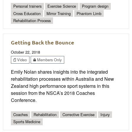
Personal trainers
Exercise Science
Program design
Cross Education
Mirror Training
Phantom Limb
Rehabilitation Process
Getting Back the Bounce
October 22, 2018
Video
Members Only
Emily Nolan shares insights into the integrated
rehabilitation processes within Australia and New
Zealand high performance sport systems in this
session from the NSCA’s 2018 Coaches
Conference.
Coaches
Rehabilitation
Corrective Exercise
Injury
Sports Medicine