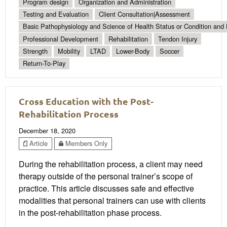
Program design
Organization and Administration
Testing and Evaluation
Client Consultation|Assessment
Basic Pathophysiology and Science of Health Status or Condition and 
Professional Development
Rehabilitation
Tendon Injury
Strength
Mobility
LTAD
Lower-Body
Soccer
Return-To-Play
Cross Education with the Post-
Rehabilitation Process
December 18, 2020
Article
Members Only
During the rehabilitation process, a client may need
therapy outside of the personal trainer’s scope of
practice. This article discusses safe and effective
modalities that personal trainers can use with clients
in the post-rehabilitation phase process.