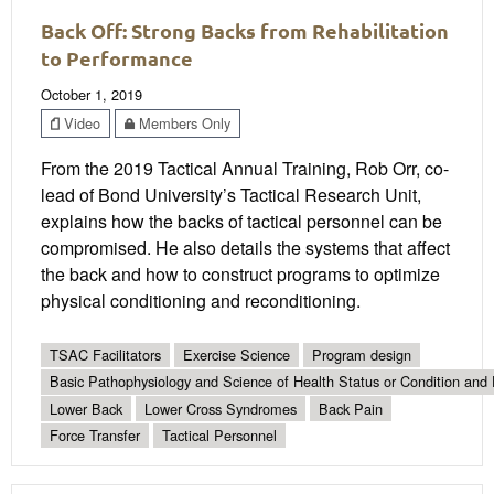
Back Off: Strong Backs from Rehabilitation
to Performance
October 1, 2019
Video
Members Only
From the 2019 Tactical Annual Training, Rob Orr, co-
lead of Bond University’s Tactical Research Unit,
explains how the backs of tactical personnel can be
compromised. He also details the systems that affect
the back and how to construct programs to optimize
physical conditioning and reconditioning.
TSAC Facilitators
Exercise Science
Program design
Basic Pathophysiology and Science of Health Status or Condition and 
Lower Back
Lower Cross Syndromes
Back Pain
Force Transfer
Tactical Personnel