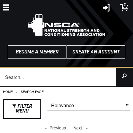
0
BECOME A MEMBER
CREATE AN ACCOUNT
HOME
CURRENT:
SEARCH PAGE
FILTER
MENU
Previous
page
Next
page