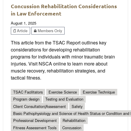
Concussion Rehabilitation Considerations
in Law Enforcement
August 1, 2025
Article
Members Only
This article from the TSAC Report outlines key
considerations for developing rehabilitation
programs for individuals with minor traumatic brain
injuries. Visit NSCA online to learn more about
muscle recovery, rehabilitation strategies, and
tactical fitness.
TSAC Facilitators
Exercise Science
Exercise Technique
Program design
Testing and Evaluation
Client Consultation|Assessment
Safety
Basic Pathophysiology and Science of Health Status or Condition and 
Professional Development
Rehabilitation
Fitness Assessment Tools
Concussion