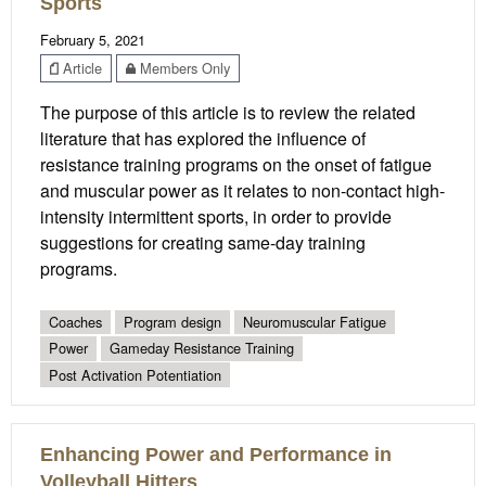
Sports
February 5, 2021
Article
Members Only
The purpose of this article is to review the related
literature that has explored the influence of
resistance training programs on the onset of fatigue
and muscular power as it relates to non-contact high-
intensity intermittent sports, in order to provide
suggestions for creating same-day training
programs.
Coaches
Program design
Neuromuscular Fatigue
Power
Gameday Resistance Training
Post Activation Potentiation
Enhancing Power and Performance in
Volleyball Hitters