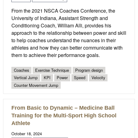
From the 2021 NSCA Coaches Conference, the
University of Indiana, Assistant Strength and
Conditioning Coach, William Alli, provides his
approach to the relationship between power and skill
to help coaches understand the nuances in their
athletes and how they can better communicate with
them to achieve their performance goals.
Coaches
Exercise Technique
Program design
Vertical Jump
KPI
Power
Speed
Velocity
Counter Movement Jump
From Basic to Dynamic – Medicine Ball
Training for the Multi-Sport High School
Athlete
October 18, 2024