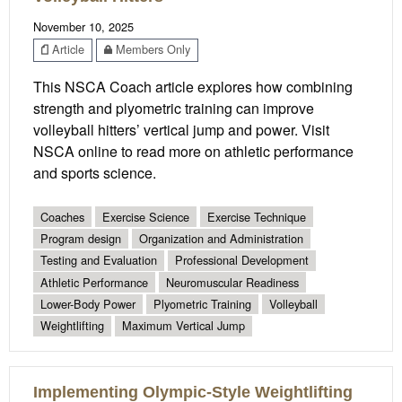
November 10, 2025
Article
Members Only
This NSCA Coach article explores how combining
strength and plyometric training can improve
volleyball hitters’ vertical jump and power. Visit
NSCA online to read more on athletic performance
and sports science.
Coaches
Exercise Science
Exercise Technique
Program design
Organization and Administration
Testing and Evaluation
Professional Development
Athletic Performance
Neuromuscular Readiness
Lower-Body Power
Plyometric Training
Volleyball
Weightlifting
Maximum Vertical Jump
Implementing Olympic-Style Weightlifting