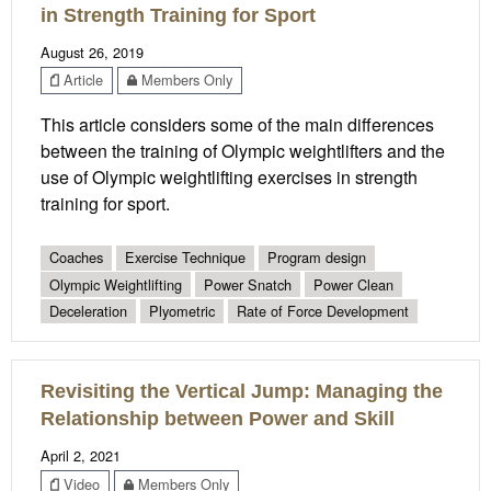
in Strength Training for Sport
August 26, 2019
Article
Members Only
This article considers some of the main differences
between the training of Olympic weightlifters and the
use of Olympic weightlifting exercises in strength
training for sport.
Coaches
Exercise Technique
Program design
Olympic Weightlifting
Power Snatch
Power Clean
Deceleration
Plyometric
Rate of Force Development
Revisiting the Vertical Jump: Managing the
Relationship between Power and Skill
April 2, 2021
Video
Members Only