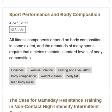
Sport Performance and Body Composition
June 1, 2017
Article
All fitness components depend on body composition
to some extent, and the demands of many sports
require that athletes maintain standard levels of body
composition.
Coaches
Exercise Science
Testing and Evaluation
body composition
weight classes
body fat
lean body mass
The Case for Gameday Resistance Training
in Non-Contact High-Intensity Intermittent