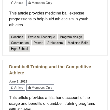
Article
Members Only
This article provides medicine ball exercise
progressions to help build athleticism in youth
athletes.
Coaches
Exercise Technique
Program design
Coordination
Power
Athleticism
Medicine Balls
High School
Dumbbell Training and the Competitive
Athlete
June 2, 2023
Article
Members Only
This article provides a first-hand account of the
usage and benefits of dumbbell training programs
with athletes.