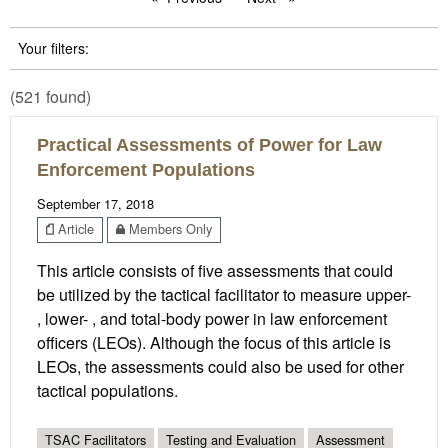
Your filters:
(521 found)
Practical Assessments of Power for Law
Enforcement Populations
September 17, 2018
Article
Members Only
This article consists of five assessments that could
be utilized by the tactical facilitator to measure upper-
, lower- , and total-body power in law enforcement
officers (LEOs). Although the focus of this article is
LEOs, the assessments could also be used for other
tactical populations.
TSAC Facilitators
Testing and Evaluation
Assessment