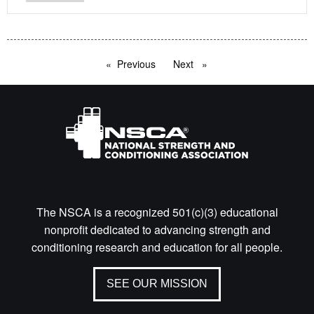
Previous
page
Next
page
The NSCA is a recognized 501(c)(3) educational
nonprofit dedicated to advancing strength and
conditioning research and education for all people.
SEE OUR MISSION