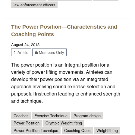
law enforcement officers
The Power Position—Characteristics and
Coaching Points
August 24, 2018
Article
Members Only
The power position is an integral position for a
variety of power lifting movements. Athletes can
develop their power position via an integrated
approach involving sound exercise selection and
purposeful instruction leading to enhanced strength
and technique.
Coaches
Exercise Technique
Program design
Power Position
Olympic Weightlifting
Power Position Technique
Coaching Ques
Weightlifting