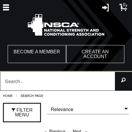
0
BECOME A MEMBER
CREATE AN
ACCOUNT
HOME
CURRENT:
SEARCH PAGE
FILTER
MENU
Previous
page
Next
page