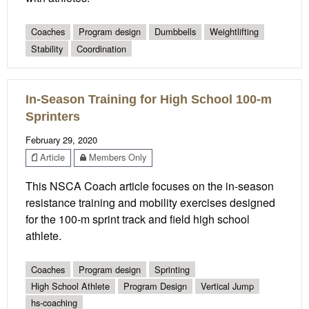
Coaches
Program design
Dumbbells
Weightlifting
Stability
Coordination
In-Season Training for High School 100-m
Sprinters
February 29, 2020
Article
Members Only
This NSCA Coach article focuses on the in-season
resistance training and mobility exercises designed
for the 100-m sprint track and field high school
athlete.
Coaches
Program design
Sprinting
High School Athlete
Program Design
Vertical Jump
hs-coaching