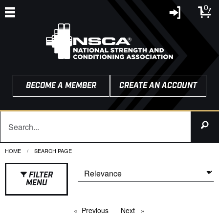
0
BECOME A MEMBER
CREATE AN ACCOUNT
HOME
CURRENT:
SEARCH PAGE
FILTER
MENU
Previous
page
Next
page