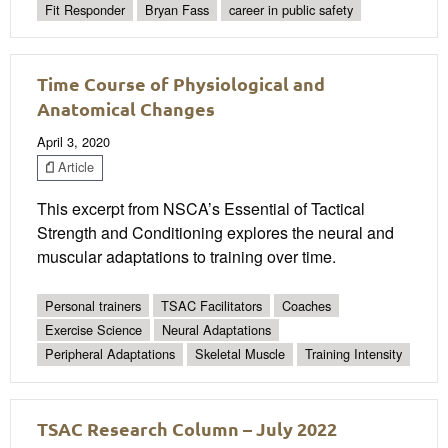
Fit Responder
Bryan Fass
career in public safety
Time Course of Physiological and
Anatomical Changes
April 3, 2020
Article
This excerpt from NSCA’s Essential of Tactical
Strength and Conditioning explores the neural and
muscular adaptations to training over time.
Personal trainers
TSAC Facilitators
Coaches
Exercise Science
Neural Adaptations
Peripheral Adaptations
Skeletal Muscle
Training Intensity
TSAC Research Column – July 2022