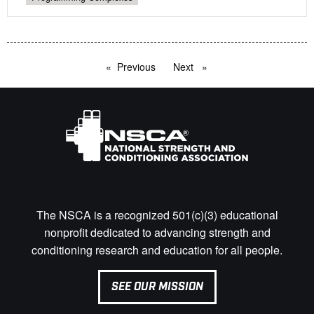
Previous
page
Next
page
The NSCA is a recognized 501(c)(3) educational
nonprofit dedicated to advancing strength and
conditioning research and education for all people.
SEE OUR MISSION