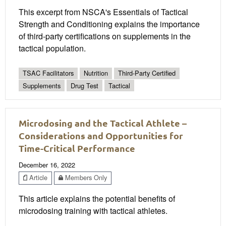
This excerpt from NSCA's Essentials of Tactical
Strength and Conditioning explains the importance
of third-party certifications on supplements in the
tactical population.
TSAC Facilitators
Nutrition
Third-Party Certified
Supplements
Drug Test
Tactical
Microdosing and the Tactical Athlete –
Considerations and Opportunities for
Time-Critical Performance
December 16, 2022
Article
Members Only
This article explains the potential benefits of
microdosing training with tactical athletes.