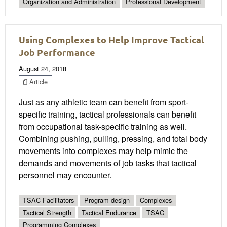
Organization and Administration
Professional Development
Using Complexes to Help Improve Tactical
Job Performance
August 24, 2018
Article
Just as any athletic team can benefit from sport-
specific training, tactical professionals can benefit
from occupational task-specific training as well.
Combining pushing, pulling, pressing, and total body
movements into complexes may help mimic the
demands and movements of job tasks that tactical
personnel may encounter.
TSAC Facilitators
Program design
Complexes
Tactical Strength
Tactical Endurance
TSAC
Programming Complexes