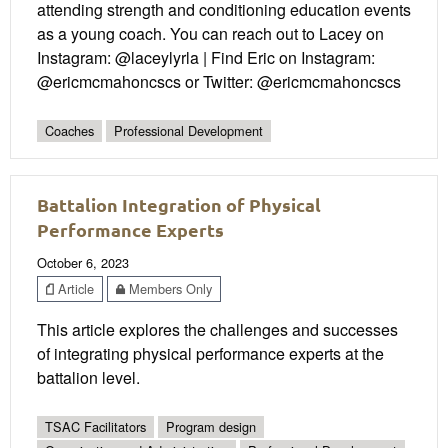
attending strength and conditioning education events
as a young coach. You can reach out to Lacey on
Instagram: @laceylyrla | Find Eric on Instagram:
@ericmcmahoncscs or Twitter: @ericmcmahoncscs
Coaches
Professional Development
Battalion Integration of Physical
Performance Experts
October 6, 2023
Article
Members Only
This article explores the challenges and successes
of integrating physical performance experts at the
battalion level.
TSAC Facilitators
Program design