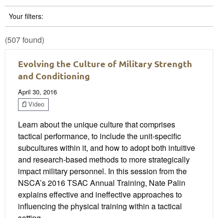
Your filters:
(507 found)
Evolving the Culture of Military Strength
and Conditioning
April 30, 2016
Video
Learn about the unique culture that comprises
tactical performance, to include the unit-specific
subcultures within it, and how to adopt both intuitive
and research-based methods to more strategically
impact military personnel. In this session from the
NSCA’s 2016 TSAC Annual Training, Nate Palin
explains effective and ineffective approaches to
influencing the physical training within a tactical
setting.