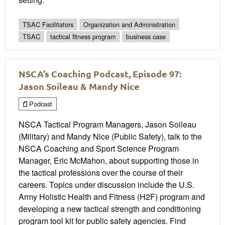
TSAC Facilitators
Organization and Administration
TSAC
tactical fitness program
business case
NSCA’s Coaching Podcast, Episode 97:
Jason Soileau & Mandy Nice
Podcast
NSCA Tactical Program Managers, Jason Soileau
(Military) and Mandy Nice (Public Safety), talk to the
NSCA Coaching and Sport Science Program
Manager, Eric McMahon, about supporting those in
the tactical professions over the course of their
careers. Topics under discussion include the U.S.
Army Holistic Health and Fitness (H2F) program and
developing a new tactical strength and conditioning
program tool kit for public safety agencies. Find