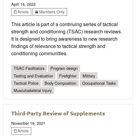
April 14, 2023
Article
Members Only
This article is part of a continuing series of tactical
strength and conditioning (TSAC) research reviews.
It is designed to bring awareness to new research
findings of relevance to tactical strength and
conditioning communities.
TSAC Facilitators
Program design
Testing and Evaluation
Firefighter
Military
Tactical Police
Body Composition
Occupational Tasks
Musculoskeletal Injury
Third-Party Review of Supplements
November 19, 2021
Article