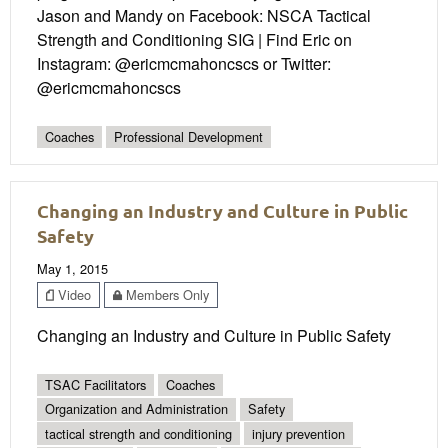
Jason and Mandy on Facebook: NSCA Tactical
Strength and Conditioning SIG | Find Eric on
Instagram: @ericmcmahoncscs or Twitter:
@ericmcmahoncscs
Coaches
Professional Development
Changing an Industry and Culture in Public
Safety
May 1, 2015
Video
Members Only
Changing an Industry and Culture in Public Safety
TSAC Facilitators
Coaches
Organization and Administration
Safety
tactical strength and conditioning
injury prevention