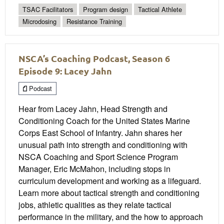
TSAC Facilitators
Program design
Tactical Athlete
Microdosing
Resistance Training
NSCA’s Coaching Podcast, Season 6
Episode 9: Lacey Jahn
Podcast
Hear from Lacey Jahn, Head Strength and
Conditioning Coach for the United States Marine
Corps East School of Infantry. Jahn shares her
unusual path into strength and conditioning with
NSCA Coaching and Sport Science Program
Manager, Eric McMahon, including stops in
curriculum development and working as a lifeguard.
Learn more about tactical strength and conditioning
jobs, athletic qualities as they relate tactical
performance in the military, and the how to approach