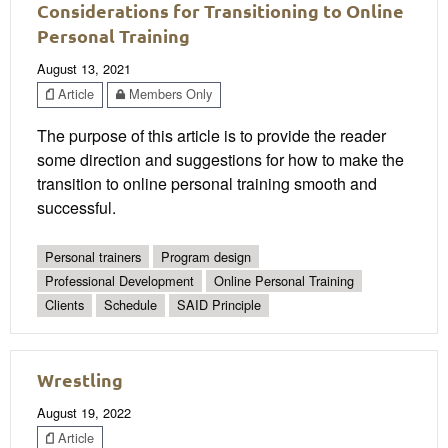
Considerations for Transitioning to Online
Personal Training
August 13, 2021
Article
Members Only
The purpose of this article is to provide the reader
some direction and suggestions for how to make the
transition to online personal training smooth and
successful.
Personal trainers
Program design
Professional Development
Online Personal Training
Clients
Schedule
SAID Principle
Wrestling
August 19, 2022
Article