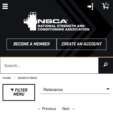
0
BECOME A MEMBER
CREATE AN ACCOUNT
HOME
CURRENT:
SEARCH PAGE
FILTER
MENU
Previous
page
Next
page