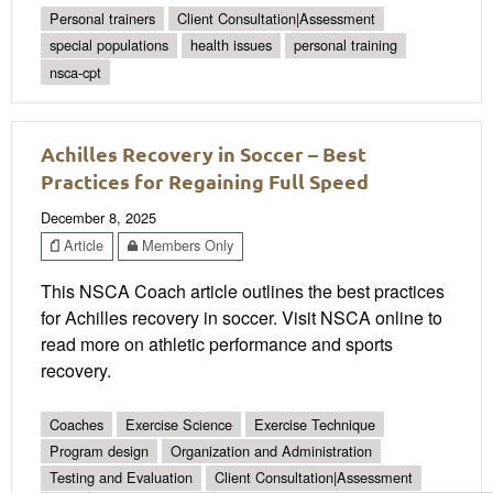
Personal trainers
Client Consultation|Assessment
special populations
health issues
personal training
nsca-cpt
Achilles Recovery in Soccer – Best
Practices for Regaining Full Speed
December 8, 2025
Article
Members Only
This NSCA Coach article outlines the best practices
for Achilles recovery in soccer. Visit NSCA online to
read more on athletic performance and sports
recovery.
Coaches
Exercise Science
Exercise Technique
Program design
Organization and Administration
Testing and Evaluation
Client Consultation|Assessment