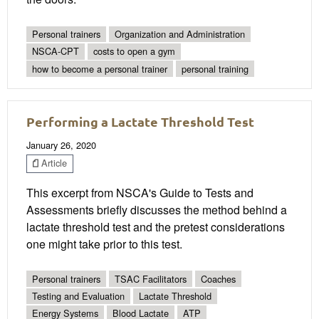
Personal trainers
Organization and Administration
NSCA-CPT
costs to open a gym
how to become a personal trainer
personal training
Performing a Lactate Threshold Test
January 26, 2020
Article
This excerpt from NSCA's Guide to Tests and
Assessments briefly discusses the method behind a
lactate threshold test and the pretest considerations
one might take prior to this test.
Personal trainers
TSAC Facilitators
Coaches
Testing and Evaluation
Lactate Threshold
Energy Systems
Blood Lactate
ATP