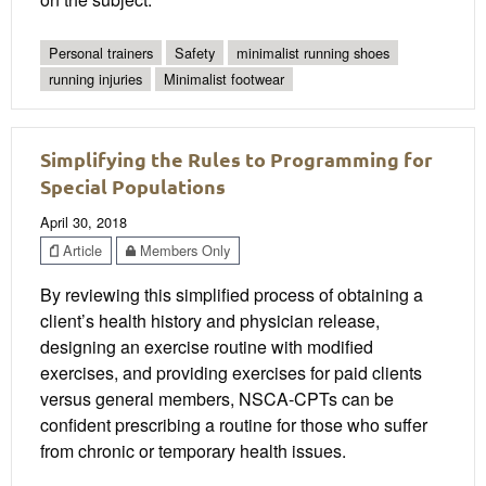
Personal trainers
Safety
minimalist running shoes
running injuries
Minimalist footwear
Simplifying the Rules to Programming for
Special Populations
April 30, 2018
Article
Members Only
By reviewing this simplified process of obtaining a
client’s health history and physician release,
designing an exercise routine with modified
exercises, and providing exercises for paid clients
versus general members, NSCA-CPTs can be
confident prescribing a routine for those who suffer
from chronic or temporary health issues.