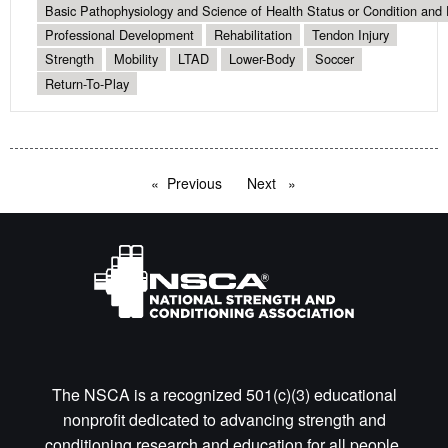
Basic Pathophysiology and Science of Health Status or Condition and 
Professional Development
Rehabilitation
Tendon Injury
Strength
Mobility
LTAD
Lower-Body
Soccer
Return-To-Play
Previous
page
Next
page
The NSCA is a recognized 501(c)(3) educational
nonprofit dedicated to advancing strength and
conditioning research and education for all people.