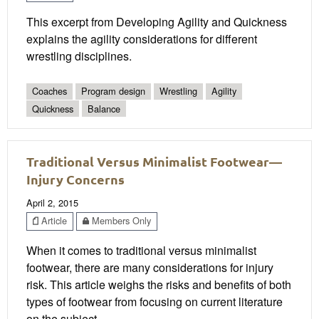
This excerpt from Developing Agility and Quickness
explains the agility considerations for different
wrestling disciplines.
Coaches
Program design
Wrestling
Agility
Quickness
Balance
Traditional Versus Minimalist Footwear—
Injury Concerns
April 2, 2015
Article
Members Only
When it comes to traditional versus minimalist
footwear, there are many considerations for injury
risk. This article weighs the risks and benefits of both
types of footwear from focusing on current literature
on the subject.