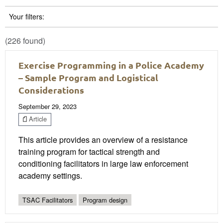
Your filters:
(226 found)
Exercise Programming in a Police Academy
– Sample Program and Logistical
Considerations
September 29, 2023
Article
This article provides an overview of a resistance
training program for tactical strength and
conditioning facilitators in large law enforcement
academy settings.
TSAC Facilitators
Program design