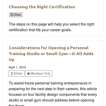
Choosing the Right Certification
Other
The steps on this page will help you select the right
certification that fits your career goals.
Considerations for Opening a Personal
Training Studio or Small Gym—It All Adds
Up
April 1, 2015
Article
Members Only
To assist future personal training entrepreneurs in
preparing for the next step in their careers, this article
focuses on four facility design components that every
studio or small gym should address before opening
the doors.