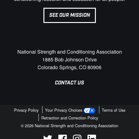
SEE OUR MISSION
National Strength and Conditioning Association
1885 Bob Johnson Drive
Colorado Springs, CO 80906
CONTACT US
Privacy Policy
Your Privacy Choices
Terms of Use
Retraction and Correction Policy
© 2026 National Strength and Conditioning Association