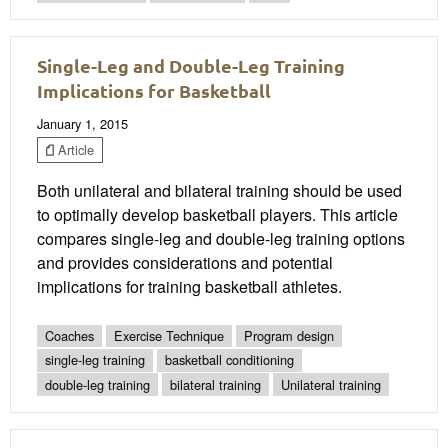
Single-Leg and Double-Leg Training
Implications for Basketball
January 1, 2015
Article
Both unilateral and bilateral training should be used
to optimally develop basketball players. This article
compares single-leg and double-leg training options
and provides considerations and potential
implications for training basketball athletes.
Coaches
Exercise Technique
Program design
single-leg training
basketball conditioning
double-leg training
bilateral training
Unilateral training