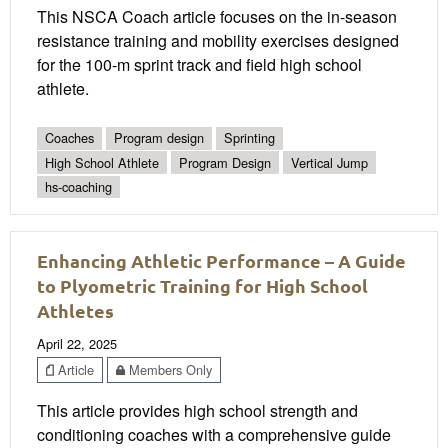
This NSCA Coach article focuses on the in-season
resistance training and mobility exercises designed
for the 100-m sprint track and field high school
athlete.
Coaches
Program design
Sprinting
High School Athlete
Program Design
Vertical Jump
hs-coaching
Enhancing Athletic Performance – A Guide
to Plyometric Training for High School
Athletes
April 22, 2025
Article
Members Only
This article provides high school strength and
conditioning coaches with a comprehensive guide