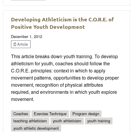
Developing Athleticism is the C.O.R.E. of
Positive Youth Development
December 1, 2012
Article
This article breaks down youth training. To develop
athleticism for youth, coaches should follow the
C.O.R.E. principles: context in which to apply
movement patterns, opportunities to develop proper
movement, recognition of physical attributes
required, and environments in which youth explore
movement.
Coaches
Exercise Technique
Program design
teaching athleticism
youth athleticism
youth training
youth athletic development