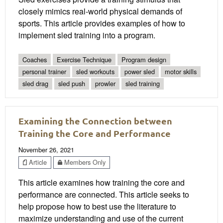
closely mimics real-world physical demands of
sports. This article provides examples of how to
implement sled training into a program.
Coaches
Exercise Technique
Program design
personal trainer
sled workouts
power sled
motor skills
sled drag
sled push
prowler
sled training
Examining the Connection between
Training the Core and Performance
November 26, 2021
Article
Members Only
This article examines how training the core and
performance are connected. This article seeks to
help propose how to best use the literature to
maximize understanding and use of the current