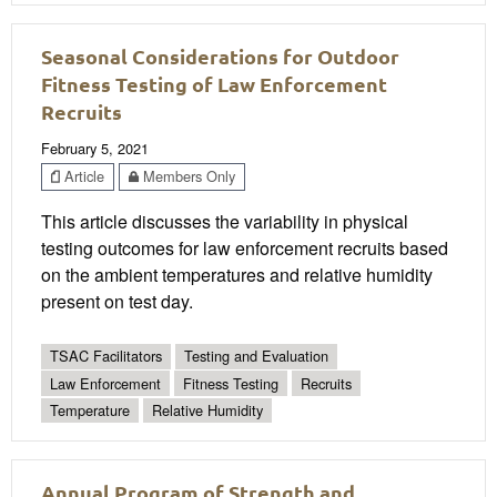
Seasonal Considerations for Outdoor
Fitness Testing of Law Enforcement
Recruits
February 5, 2021
Article
Members Only
This article discusses the variability in physical
testing outcomes for law enforcement recruits based
on the ambient temperatures and relative humidity
present on test day.
TSAC Facilitators
Testing and Evaluation
Law Enforcement
Fitness Testing
Recruits
Temperature
Relative Humidity
Annual Program of Strength and