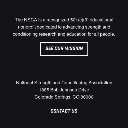
The NSCA is a recognized 501(c)(3) educational
nonprofit dedicated to advancing strength and
conditioning research and education for all people.
SEE OUR MISSION
National Strength and Conditioning Association
1885 Bob Johnson Drive
Colorado Springs, CO 80906
CONTACT US