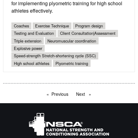
for implementing plyometric training for high school
athletes effectively.
Coaches
Exercise Technique
Program design
Testing and Evaluation
Client Consultation|Assessment
Triple extension
Neuromuscular coordination
Explosive power
Speed-strength Stretch-shortening cycle (SSC)
High school athletes
Plyometric training
Previous
page
Next
page