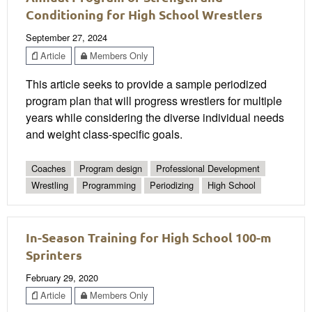
Conditioning for High School Wrestlers
September 27, 2024
Article
Members Only
This article seeks to provide a sample periodized
program plan that will progress wrestlers for multiple
years while considering the diverse individual needs
and weight class-specific goals.
Coaches
Program design
Professional Development
Wrestling
Programming
Periodizing
High School
In-Season Training for High School 100-m
Sprinters
February 29, 2020
Article
Members Only