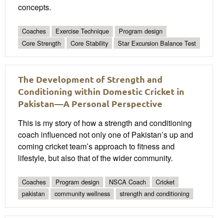
concepts.
Coaches
Exercise Technique
Program design
Core Strength
Core Stability
Star Excursion Balance Test
The Development of Strength and
Conditioning within Domestic Cricket in
Pakistan—A Personal Perspective
This is my story of how a strength and conditioning
coach influenced not only one of Pakistan’s up and
coming cricket team’s approach to fitness and
lifestyle, but also that of the wider community.
Coaches
Program design
NSCA Coach
Cricket
pakistan
community wellness
strength and conditioning