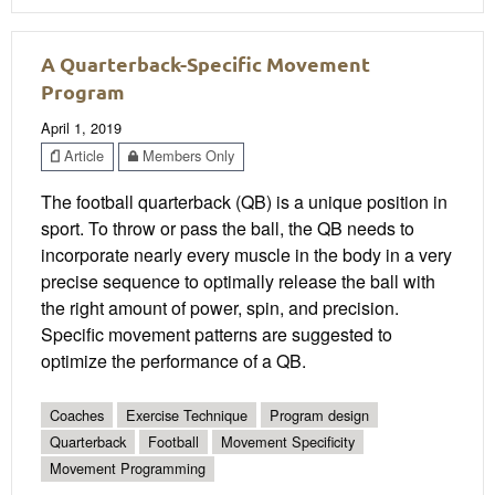
A Quarterback-Specific Movement
Program
April 1, 2019
Article
Members Only
The football quarterback (QB) is a unique position in
sport. To throw or pass the ball, the QB needs to
incorporate nearly every muscle in the body in a very
precise sequence to optimally release the ball with
the right amount of power, spin, and precision.
Specific movement patterns are suggested to
optimize the performance of a QB.
Coaches
Exercise Technique
Program design
Quarterback
Football
Movement Specificity
Movement Programming