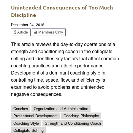
Unintended Consequences of Too Much
Discipline
December 24, 2018
Article
Members Only
This article reviews the day-to-day operations of a
strength and conditioning coach in the collegiate
setting and identifies key factors that affect common
coaching practices and athletic performance.
Development of a dominant coaching style in
controlling time, space, flow, and efficiency is
examined to avoid problems and unintended
negative consequences.
Coaches
Organization and Administration
Professional Development
Coaching Philosophy
Coaching Style
Strength and Conditioning Coach
Collegiate Setting