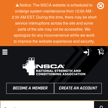
Notice: The NSCA website is scheduled to
undergo system maintenance from 12:00 AM -
2:30 AM EST. During this time, there may be short
service interruptions across the site and some
parts of the site may not be accessible. We
apologize for any inconvenience while we work
to improve the website experience and security.
0
BECOME A MEMBER
CREATE AN ACCOUNT