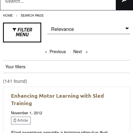
HOME
CURRENT:
SEARCH PAGE
FILTER
MENU
Previous
page
Next
page
Your filters:
(141 found)
Enhancing Motor Learning with Sled
Training
November 1, 2012
Article
Sled exercises provide a training stimulus that