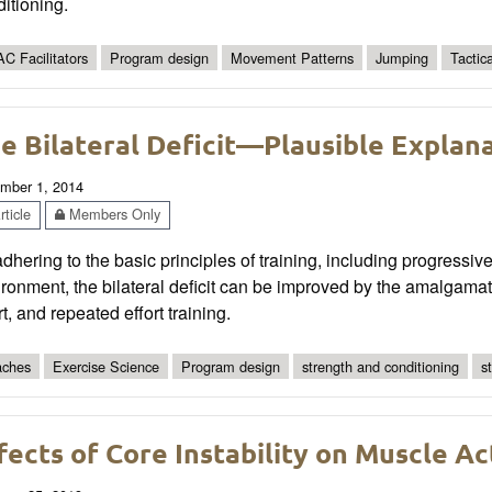
itioning.
C Facilitators
Program design
Movement Patterns
Jumping
Tactic
e Bilateral Deficit—Plausible Explan
mber 1, 2014
ticle
Members Only
dhering to the basic principles of training, including progressive
ronment, the bilateral deficit can be improved by the amalgamat
rt, and repeated effort training.
ches
Exercise Science
Program design
strength and conditioning
s
fects of Core Instability on Muscle Ac