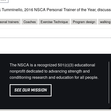
k Tumminello, 2016 NSCA Personal Trainer of the Year, discusse
sonal trainers
Coaches
Exercise Technique
Program design
walking
The NSCA is a recognized 501(c)(3) educational
nonprofit dedicated to advancing strength and
conditioning research and education for all people.
SEE OUR MISSION