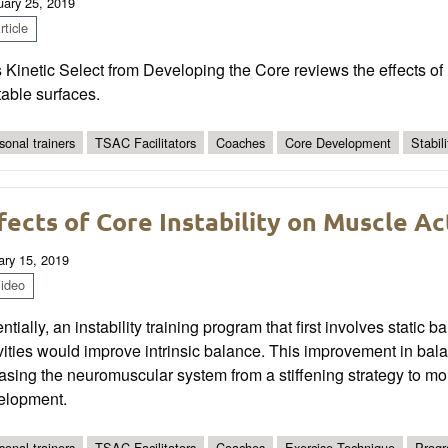
uary 25, 2019
ticle
 Kinetic Select from Developing the Core reviews the effects of
able surfaces.
sonal trainers
TSAC Facilitators
Coaches
Core Development
Stabili
fects of Core Instability on Muscle Ac
ary 15, 2019
ideo
ntially, an instability training program that first involves stat
ivities would improve intrinsic balance. This improvement in b
asing the neuromuscular system from a stiffening strategy to 
elopment.
sonal trainers
TSAC Facilitators
Coaches
Exercise Technique
Progr