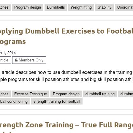
ches
Program design
Dumbbells
Weightlifting
Stability
Coordina
plying Dumbbell Exercises to Football
ograms
h 1, 2014
ticle
Members Only
 article describes how to use dumbbell exercises in the training p
le programs for skill position athletes and big skill position athl
ches
Exercise Technique
Program design
dumbbell training
dumbmb
tball conditioning
strength training for football
rength Zone Training – True Full Ran