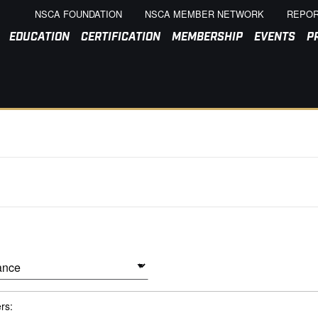
NSCA FOUNDATION
NSCA MEMBER NETWORK
REPOR
EDUCATION
CERTIFICATION
MEMBERSHIP
EVENTS
P
ers: