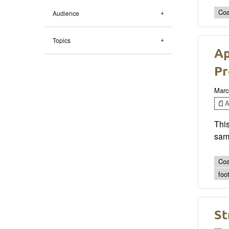
Coa
Audience
Topics
Ap
Pr
Marc
Ar
This
samp
Coa
foo
St