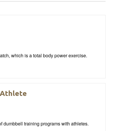
atch, which is a total body power exercise.
 Athlete
of dumbbell training programs with athletes.