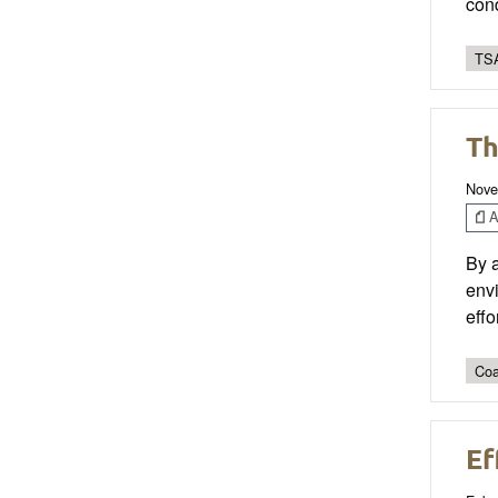
cond
TSA
Th
Nove
Ar
By a
envi
effo
Coa
Ef