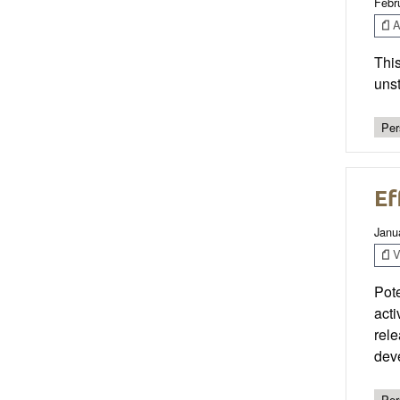
Febr
Ar
This
unst
Per
Ef
Janu
V
Pote
act
rele
dev
Per