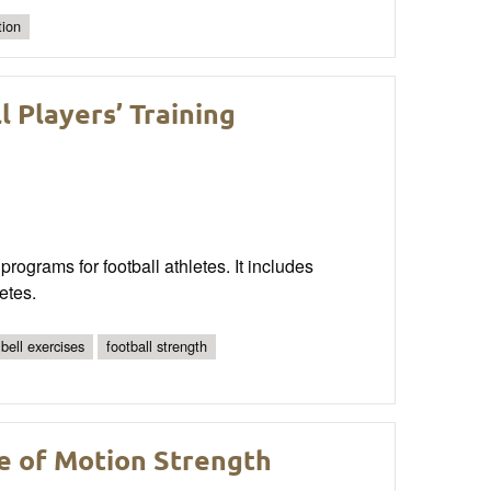
tion
 Players’ Training
rograms for football athletes. It includes
etes.
ell exercises
football strength
ge of Motion Strength