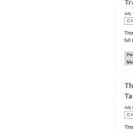
Tr
July
Ar
This
full
Per
Mec
Th
Ta
July 
Ar
This