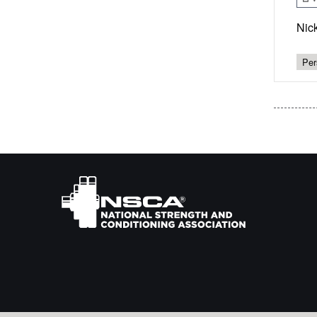
Nic
Per