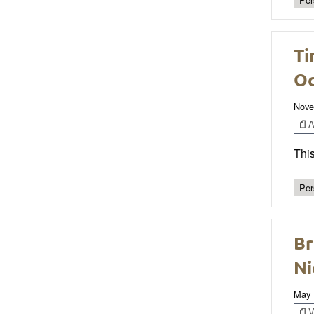
Ti
Oc
Nove
Ar
This
Per
Br
Ni
May 
V