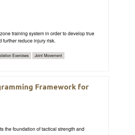
 zone training system in order to develop true
 further reduce injury risk.
solation Exercises
Joint Movement
ogramming Framework for
s the foundation of tactical strength and