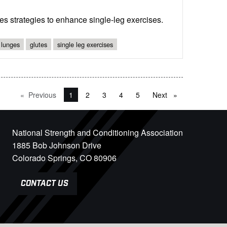
s strategies to enhance single-leg exercises.
 lunges
glutes
single leg exercises
Previous
page
You're on page
1
2
3
4
5
Next
page
National Strength and Conditioning Association
1885 Bob Johnson Drive
Colorado Springs, CO 80906
CONTACT US