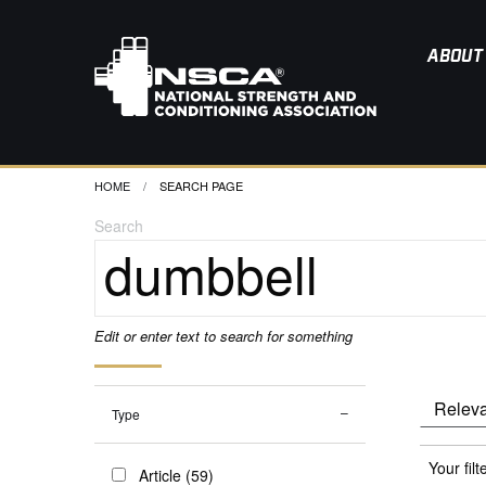
ABOUT
HOME
CURRENT:
SEARCH PAGE
Search
Edit or enter text to search for something
Type
Your filt
Article (59)