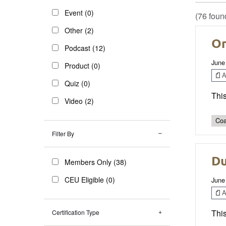
Event (0)
(76 foun
Other (2)
On
Podcast (12)
June
Product (0)
Ar
Quiz (0)
This
Video (2)
Coa
Filter By
Du
Members Only (38)
CEU Eligible (0)
June
Ar
This
Certification Type