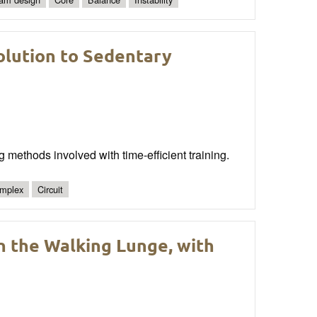
olution to Sedentary
g methods involved with time-efficient training.
mplex
Circuit
n the Walking Lunge, with