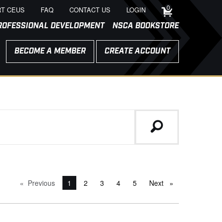
0
T CEUS
FAQ
CONTACT US
LOGIN
ROFESSIONAL DEVELOPMENT
NSCA BOOKSTORE
BECOME A MEMBER
CREATE ACCOUNT
Previous
page
You're on page
1
2
3
4
5
Next
page