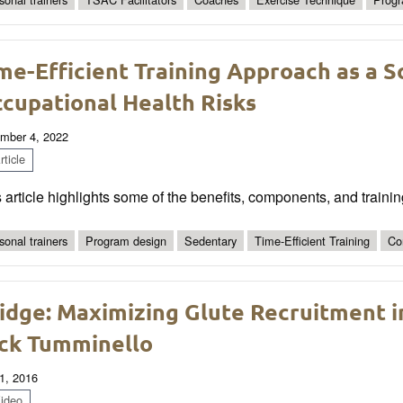
me-Efficient Training Approach as a S
cupational Health Risks
mber 4, 2022
ticle
 article highlights some of the benefits, components, and trainin
sonal trainers
Program design
Sedentary
Time-Efficient Training
Co
idge: Maximizing Glute Recruitment i
ck Tumminello
1, 2016
ideo