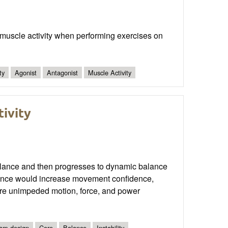
 muscle activity when performing exercises on
ty
Agonist
Antagonist
Muscle Activity
tivity
ic balance and then progresses to dynamic balance
alance would increase movement confidence,
more unimpeded motion, force, and power
am design
Core
Balance
Instability