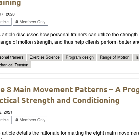
aining
 17, 2020
ticle
Members Only
 article discusses how personal trainers can utilize the strength
 range of motion strength, and thus help clients perform better and
sonal trainers
Exercise Science
Program design
Range of Motion
I
hanical Tension
e 8 Main Movement Patterns – A Pr
ctical Strength and Conditioning
2, 2021
ticle
Members Only
 article details the rationale for making the eight main movement