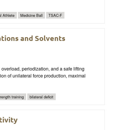
al Athlete
Medicine Ball
TSAC-F
ations and Solvents
 overload, periodization, and a safe lifting
ion of unilateral force production, maximal
trength training
bilateral deficit
tivity