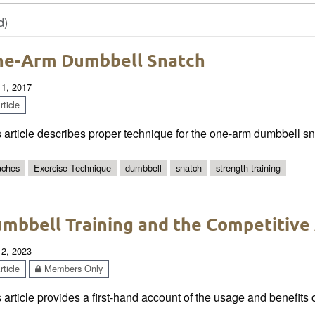
d)
e-Arm Dumbbell Snatch
 1, 2017
ticle
 article describes proper technique for the one-arm dumbbell sn
ches
Exercise Technique
dumbbell
snatch
strength training
mbbell Training and the Competitive
 2, 2023
ticle
Members Only
 article provides a first-hand account of the usage and benefits 