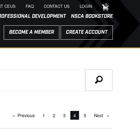
0
T CEUS
FAQ
CONTACT US
LOGIN
ROFESSIONAL DEVELOPMENT
NSCA BOOKSTORE
BECOME A MEMBER
CREATE ACCOUNT
Previous
page
1
2
3
You're on page
4
5
Next
page