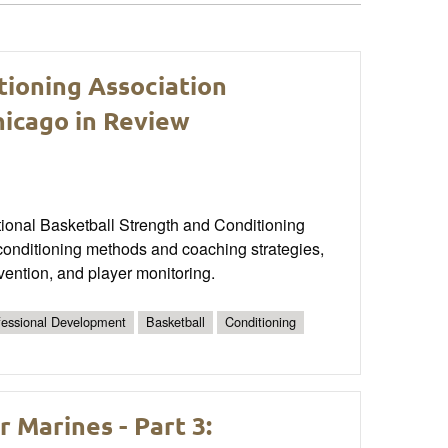
tioning Association
icago in Review
tional Basketball Strength and Conditioning
onditioning methods and coaching strategies,
vention, and player monitoring.
fessional Development
Basketball
Conditioning
Marines - Part 3: