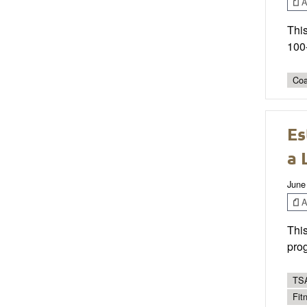
Ar
This
100-
Coa
Es
a 
June
Ar
This
prog
TSA
Fit