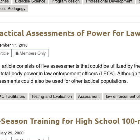
ches
Exercise Science
Program design
Professional Development
ness Pedagogy
actical Assessments of Power for La
ember 17, 2018
ticle
Members Only
 article consists of five assessments that could be utilized by the 
total-body power in law enforcement officers (LEOs). Although th
ssments could also be used for other tactical populations.
C Facilitators
Testing and Evaluation
Assessment
law enforcement of
-Season Training for High School 100-
uary 29, 2020