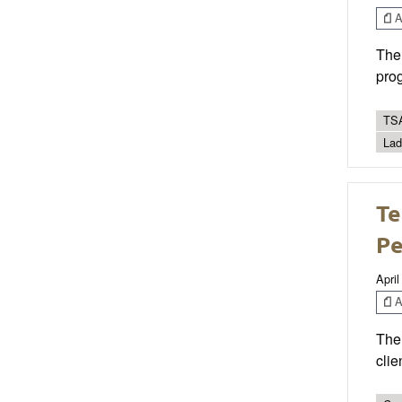
Ar
The 
prog
TSA
Lad
Te
P
April
Ar
The 
clie