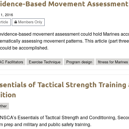
idence-Based Movement Assessment
 1, 2016
ticle
Members Only
evidence-based movement assessment could hold Marines account
ematically assessing movement patterns. This article (part three 
s could be accomplished.
C Facilitators
Exercise Technique
Program design
fitness for Marines
sentials of Tactical Strength Training
ition
ther
 NSCA’s Essentials of Tactical Strength and Conditioning, Sec
 prep and military and public safety training.