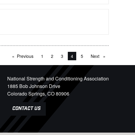
Previous
page
1
2
3
You're on page
4
5
Next
page
National Strength and Conditioning Association
1885 Bob Johnson Drive
Colorado Springs, CO 80906
CONTACT US