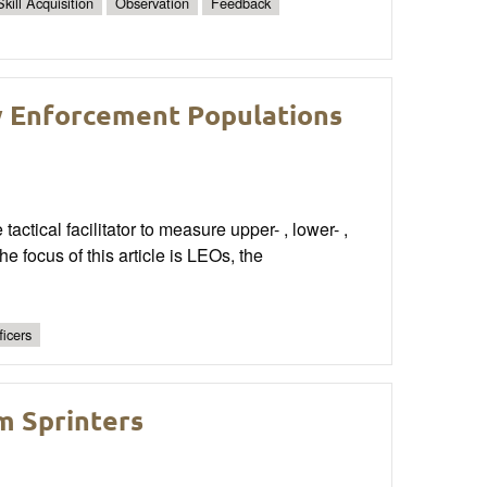
Skill Acquisition
Observation
Feedback
w Enforcement Populations
tactical facilitator to measure upper- , lower- ,
e focus of this article is LEOs, the
ficers
m Sprinters