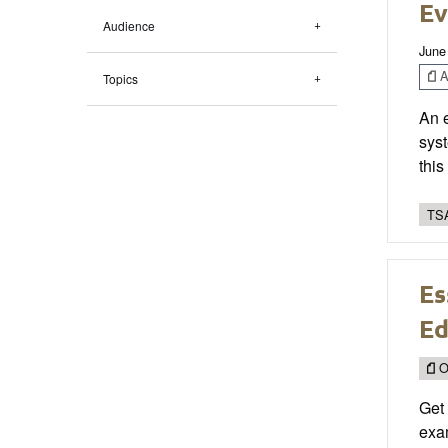
Ev
Audience
June
Ar
Topics
An 
syst
thi
TSA
Es
Ed
O
Get
exam