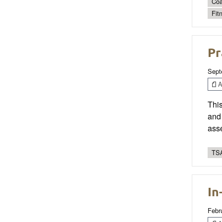
Coa
Fit
Pr
Sept
Ar
This
and 
asse
TSA
In
Febr