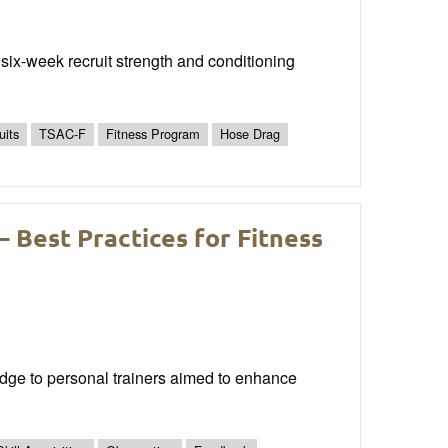
 six-week recruit strength and conditioning
uits
TSAC-F
Fitness Program
Hose Drag
 – Best Practices for Fitness
edge to personal trainers aimed to enhance