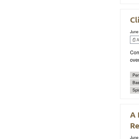
Cl
June
Ar
Corr
ove
Per
Bas
Spi
A 
Re
June