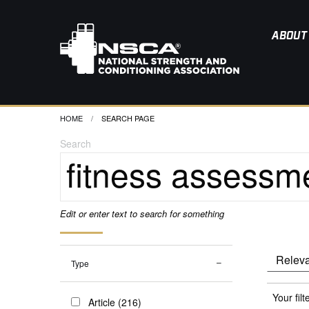
ABOUT
HOME
CURRENT:
SEARCH PAGE
Search
Edit or enter text to search for something
Type
Your filt
Article (216)