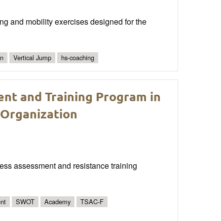
ng and mobility exercises designed for the
gn
Vertical Jump
hs-coaching
ent and Training Program in
 Organization
itness assessment and resistance training
nt
SWOT
Academy
TSAC-F