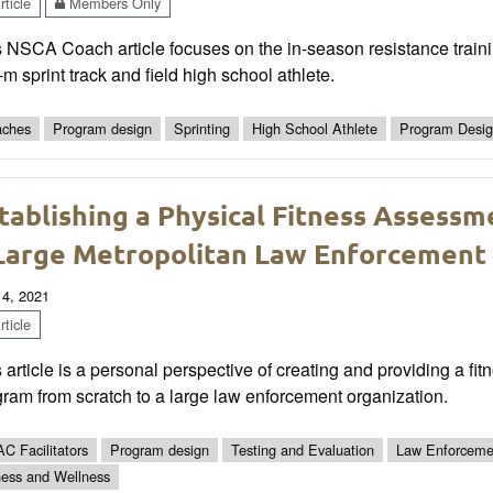
ticle
Members Only
 NSCA Coach article focuses on the in-season resistance traini
m sprint track and field high school athlete.
ches
Program design
Sprinting
High School Athlete
Program Desi
tablishing a Physical Fitness Assessm
Large Metropolitan Law Enforcement
 4, 2021
ticle
 article is a personal perspective of creating and providing a f
ram from scratch to a large law enforcement organization.
C Facilitators
Program design
Testing and Evaluation
Law Enforceme
ness and Wellness