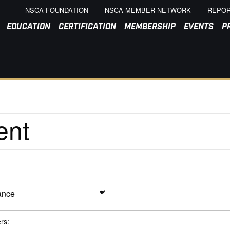
NSCA FOUNDATION
NSCA MEMBER NETWORK
REPOR
EDUCATION
CERTIFICATION
MEMBERSHIP
EVENTS
P
ers: