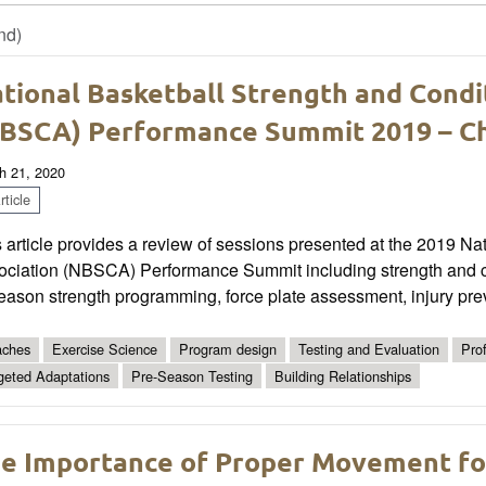
nd)
tional Basketball Strength and Condi
BSCA) Performance Summit 2019 – Ch
h 21, 2020
ticle
 article provides a review of sessions presented at the 2019 Na
ociation (NBSCA) Performance Summit including strength and c
eason strength programming, force plate assessment, injury pre
ches
Exercise Science
Program design
Testing and Evaluation
Pro
geted Adaptations
Pre-Season Testing
Building Relationships
e Importance of Proper Movement for 