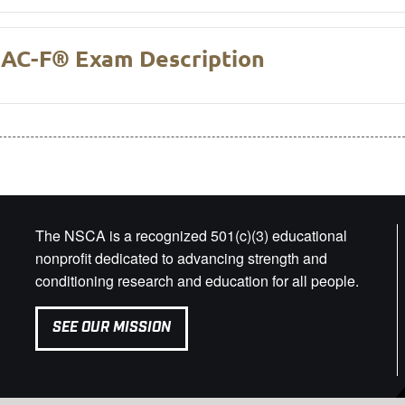
AC-F® Exam Description
The NSCA is a recognized 501(c)(3) educational
nonprofit dedicated to advancing strength and
conditioning research and education for all people.
SEE OUR MISSION