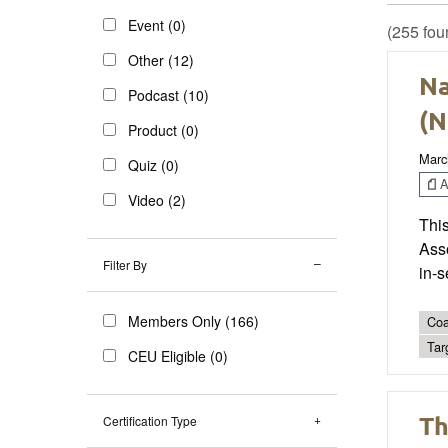
Event (0)
(255 fou
Other (12)
Na
Podcast (10)
(N
Product (0)
Marc
Quiz (0)
Ar
Video (2)
This
Ass
Filter By
in-s
Members Only (166)
Coa
Tar
CEU Eligible (0)
Th
Certification Type