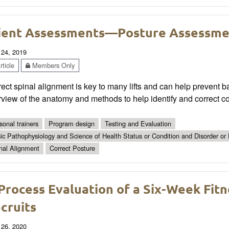
ient Assessments—Posture Assessme
 24, 2019
ticle
Members Only
ect spinal alignment is key to many lifts and can help prevent ba
rview of the anatomy and methods to help identify and correct 
sonal trainers
Program design
Testing and Evaluation
ic Pathophysiology and Science of Health Status or Condition and Disorder or
nal Alignment
Correct Posture
Process Evaluation of a Six-Week Fit
cruits
 26, 2020