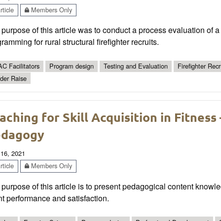
ticle
Members Only
purpose of this article was to conduct a process evaluation of a
ramming for rural structural firefighter recruits.
C Facilitators
Program design
Testing and Evaluation
Firefighter Recr
der Raise
aching for Skill Acquisition in Fitness
edagogy
 16, 2021
ticle
Members Only
purpose of this article is to present pedagogical content knowl
nt performance and satisfaction.