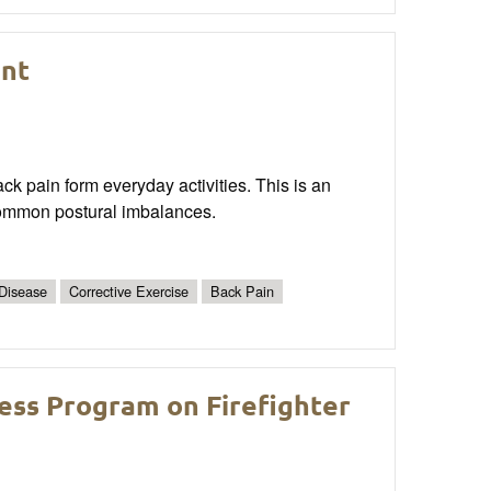
nt
ck pain form everyday activities. This is an
common postural imbalances.
 Disease
Corrective Exercise
Back Pain
ness Program on Firefighter