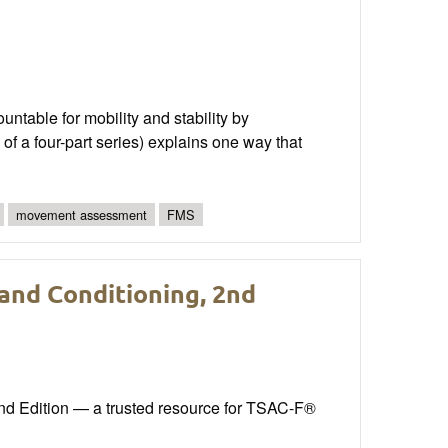
able for mobility and stability by
of a four-part series) explains one way that
movement assessment
FMS
 and Conditioning, 2nd
ond Edition — a trusted resource for TSAC-F®