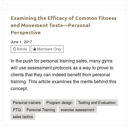
Examining the Efficacy of Common Fitness
and Movement Tests—Personal
Perspective
June 1, 2017
Article
Members Only
In the push for personal training sales, many gyms
will use assessment protocols as a way to prove to
clients that they can indeed benefit from personal
training. This article examines the merits behind this
concept.
Personal trainers
Program design
Testing and Evaluation
PTQ
Personal Training
exercise assessment
sales tactics