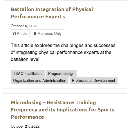
Battalion Integration of Physical
Performance Experts
October 6, 2023
Article
Members Only
This article explores the challenges and successes
of integrating physical performance experts at the
battalion level.
TSAC Facilitators
Program design
Organization and Administration
Professional Development
Microdosing – Resistance Training
Frequency and its Implications for Sports
Performance
October 21, 2022