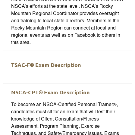
NSCA’s efforts at the state level. NSCA’s Rocky
Mountain Regional Coordinator provides oversight
and training to local state directors. Members in the
Rocky Mountain Region can connect at local and
regional events as well as on Facebook to others in
this area.
TSAC-F® Exam Description
NSCA-CPT® Exam Description
To become an NSCA-Certified Personal Trainer®,
candidates must sit for an exam that will test their
knowledge of Client Consultation/Fitness
Assessment, Program Planning, Exercise
Techniques, and Safety/Emergency Issues. Exams