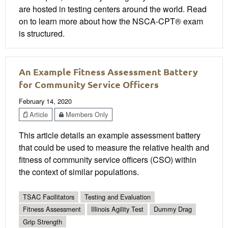
are hosted in testing centers around the world. Read
on to learn more about how the NSCA-CPT® exam
is structured.
An Example Fitness Assessment Battery
for Community Service Officers
February 14, 2020
Article
Members Only
This article details an example assessment battery
that could be used to measure the relative health and
fitness of community service officers (CSO) within
the context of similar populations.
TSAC Facilitators
Testing and Evaluation
Fitness Assessment
Illinois Agility Test
Dummy Drag
Grip Strength