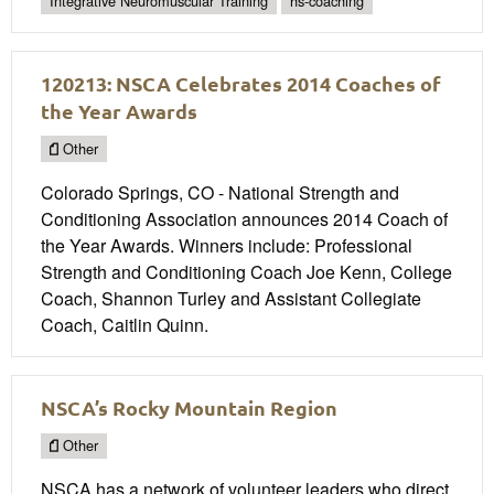
Integrative Neuromuscular Training
hs-coaching
120213: NSCA Celebrates 2014 Coaches of
the Year Awards
Other
Colorado Springs, CO - National Strength and
Conditioning Association announces 2014 Coach of
the Year Awards. Winners include: Professional
Strength and Conditioning Coach Joe Kenn, College
Coach, Shannon Turley and Assistant Collegiate
Coach, Caitlin Quinn.
NSCA’s Rocky Mountain Region
Other
NSCA has a network of volunteer leaders who direct