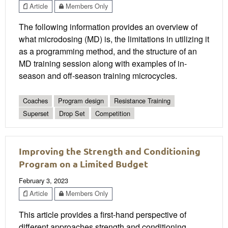
Article
Members Only
The following information provides an overview of
what microdosing (MD) is, the limitations in utilizing it
as a programming method, and the structure of an
MD training session along with examples of in-
season and off-season training microcycles.
Coaches
Program design
Resistance Training
Superset
Drop Set
Competition
Improving the Strength and Conditioning
Program on a Limited Budget
February 3, 2023
Article
Members Only
This article provides a first-hand perspective of
different approaches strength and conditioning