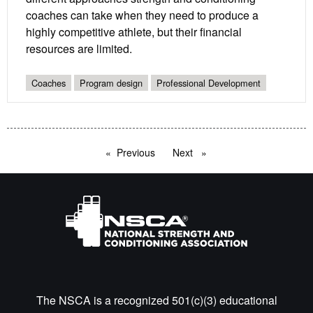
coaches can take when they need to produce a
highly competitive athlete, but their financial
resources are limited.
Coaches
Program design
Professional Development
Previous
page
Next
page
The NSCA is a recognized 501(c)(3) educational