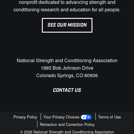
nonprofit dedicated to advancing strength and
conditioning research and education for all people.
SEE OUR MISSION
National Strength and Conditioning Association
1885 Bob Johnson Drive
Colorado Springs, CO 80906
CONTACT US
Privacy Policy
Your Privacy Choices
Terms of Use
Retraction and Correction Policy
© 2026 National Strength and Conditioning Association