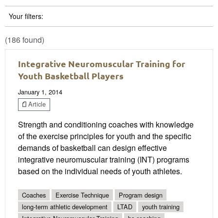
Your filters:
(186 found)
Integrative Neuromuscular Training for
Youth Basketball Players
January 1, 2014
Article
Strength and conditioning coaches with knowledge
of the exercise principles for youth and the specific
demands of basketball can design effective
integrative neuromuscular training (INT) programs
based on the individual needs of youth athletes.
Coaches
Exercise Technique
Program design
long-term athletic development
LTAD
youth training