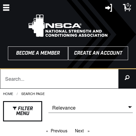
0
BECOME A MEMBER
CREATE AN ACCOUNT
HOME
CURRENT:
SEARCH PAGE
FILTER
MENU
Previous
page
Next
page