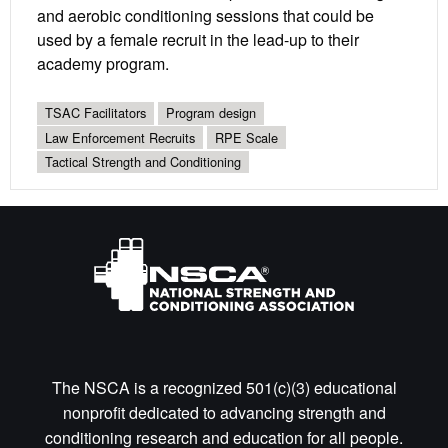
and aerobic conditioning sessions that could be
used by a female recruit in the lead-up to their
academy program.
TSAC Facilitators
Program design
Law Enforcement Recruits
RPE Scale
Tactical Strength and Conditioning
The NSCA is a recognized 501(c)(3) educational
nonprofit dedicated to advancing strength and
conditioning research and education for all people.