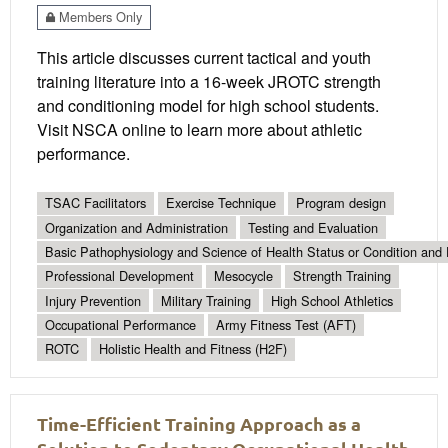
Members Only
This article discusses current tactical and youth
training literature into a 16-week JROTC strength
and conditioning model for high school students.
Visit NSCA online to learn more about athletic
performance.
TSAC Facilitators
Exercise Technique
Program design
Organization and Administration
Testing and Evaluation
Basic Pathophysiology and Science of Health Status or Condition and 
Professional Development
Mesocycle
Strength Training
Injury Prevention
Military Training
High School Athletics
Occupational Performance
Army Fitness Test (AFT)
ROTC
Holistic Health and Fitness (H2F)
Time-Efficient Training Approach as a