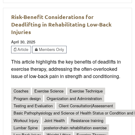
Risk-Benefit Considerations for
Deadlifting in Rehabilitating Low-Back
Injuries
April 30, 2025
Article
Members Only
This article highlights the key benefits of deadlifts in
exercise therapy, addressing the often-overlooked
issue of low-back pain in strength and conditioning.
Coaches
Exercise Science
Exercise Technique
Program design
Organization and Administration
Testing and Evaluation
Client Consultation|Assessment
Basic Pathophysiology and Science of Health Status or Condition and 
Workout Injury
Joint Health
Resistance training
Lumbar Spine
posterior-chain rehabilitation exercise
Low-Back Injury
Weight Lifting
Exercise Therapy