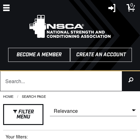
0
BECOME A MEMBER
CREATE AN ACCOUNT
HOME
CURRENT:
SEARCH PAGE
FILTER
MENU
Your filters: