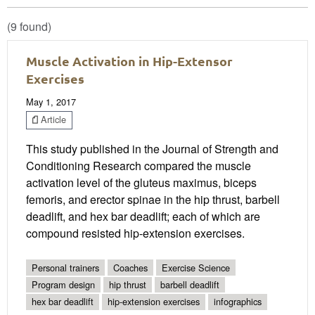
(9 found)
Muscle Activation in Hip-Extensor
Exercises
May 1, 2017
Article
This study published in the Journal of Strength and
Conditioning Research compared the muscle
activation level of the gluteus maximus, biceps
femoris, and erector spinae in the hip thrust, barbell
deadlift, and hex bar deadlift; each of which are
compound resisted hip-extension exercises.
Personal trainers
Coaches
Exercise Science
Program design
hip thrust
barbell deadlift
hex bar deadlift
hip-extension exercises
infographics