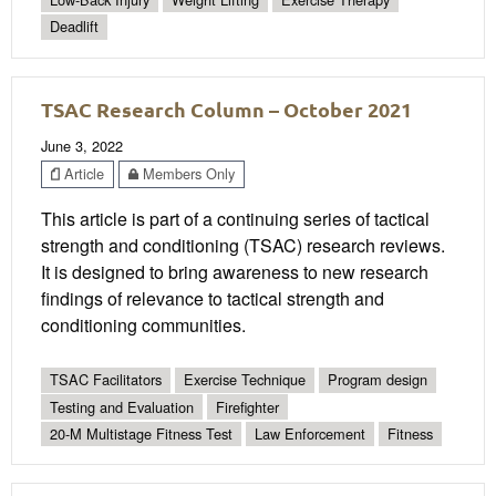
Deadlift
TSAC Research Column – October 2021
June 3, 2022
Article
Members Only
This article is part of a continuing series of tactical
strength and conditioning (TSAC) research reviews.
It is designed to bring awareness to new research
findings of relevance to tactical strength and
conditioning communities.
TSAC Facilitators
Exercise Technique
Program design
Testing and Evaluation
Firefighter
20-M Multistage Fitness Test
Law Enforcement
Fitness