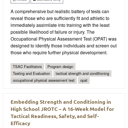
A comprehensive but realistic battery of tests can
reveal those who are sufficiently fit and athletic to
immediately assimilate into training with the least
possible likelihood of failure or injury. The
Occupational Physical Assessment Test (OPAT) was
designed to identify those individuals and screen out
those who require further physical development.
TSAC Facilitators
Program design
Testing and Evaluation
tactical strength and conditioning
occupational physical assessment test
opat
Embedding Strength and Conditioning in
High School JROTC – A 16-Week Model for
Tactical Readiness, Safety, and Self-
Efficacy