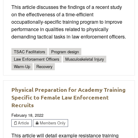
This article discusses the findings of a recent study
on the effectiveness of a time-efficient
occupationally-specific training program to improve
performance in qualities related to physically
demanding tactical tasks in law enforcement officers.
TSAC Facilitators
Program design
Law Enforcement Officers
Musculoskeletal Injury
Warm-Up
Recovery
Physical Preparation for Academy Training
Specific to Female Law Enforcement
Recruits
February 18, 2022
Article
Members Only
This article will detail example resistance training