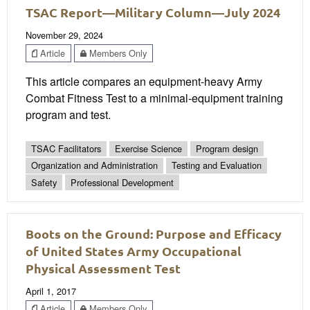
TSAC Report—Military Column—July 2024
November 29, 2024
Article
Members Only
This article compares an equipment-heavy Army
Combat Fitness Test to a minimal-equipment training
program and test.
TSAC Facilitators
Exercise Science
Program design
Organization and Administration
Testing and Evaluation
Safety
Professional Development
Boots on the Ground: Purpose and Efficacy
of United States Army Occupational
Physical Assessment Test
April 1, 2017
Article
Members Only