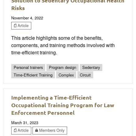
Solution to Sedentary Occupational Health
Risks
November 4, 2022
Article
This article highlights some of the benefits,
components, and training methods involved with
time-efficient training.
Personal trainers
Program design
Sedentary
Time-Efficient Training
Complex
Circuit
Implementing a Time-Efficient
Occupational Training Program for Law
Enforcement Personnel
March 31, 2023
Article
Members Only