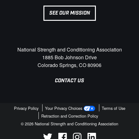
SEE OUR MISSION
National Strength and Conditioning Association
1885 Bob Johnson Drive
Colorado Springs, CO 80906
CONTACT US
Privacy Policy
Your Privacy Choices
Terms of Use
Retraction and Correction Policy
© 2026 National Strength and Conditioning Association