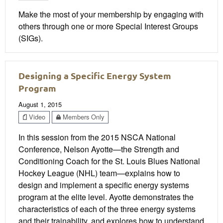
Make the most of your membership by engaging with
others through one or more Special Interest Groups
(SIGs).
Designing a Specific Energy System
Program
August 1, 2015
Video
Members Only
In this session from the 2015 NSCA National
Conference, Nelson Ayotte—the Strength and
Conditioning Coach for the St. Louis Blues National
Hockey League (NHL) team—explains how to
design and implement a specific energy systems
program at the elite level. Ayotte demonstrates the
characteristics of each of the three energy systems
and their trainability, and explores how to understand