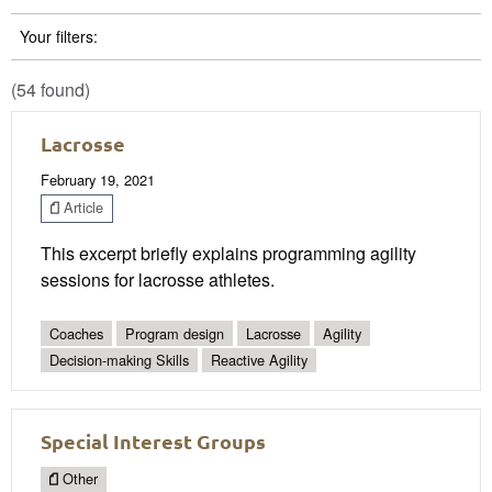
Your filters:
(54 found)
Lacrosse
February 19, 2021
Article
This excerpt briefly explains programming agility
sessions for lacrosse athletes.
Coaches
Program design
Lacrosse
Agility
Decision-making Skills
Reactive Agility
Special Interest Groups
Other