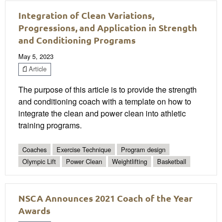
Integration of Clean Variations,
Progressions, and Application in Strength
and Conditioning Programs
May 5, 2023
Article
The purpose of this article is to provide the strength
and conditioning coach with a template on how to
integrate the clean and power clean into athletic
training programs.
Coaches
Exercise Technique
Program design
Olympic Lift
Power Clean
Weightlifting
Basketball
NSCA Announces 2021 Coach of the Year
Awards