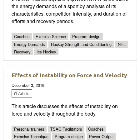
the energy demands of a sport by analysis of its
characteristics, competition intensity, and duration of
efforts and recovery periods.
Coaches
Exercise Science
Program design
Energy Demands
Hockey Strength and Conditioning
NHL
Recovery
Ice Hockey
Effects of Instability on Force and Velocity
December 3, 2019
Article
This article discusses the effects of instability on
force and velocity throughout the body.
Personal trainers
TSAC Facilitators
Coaches
Exercise Technique
Program design
Power Output