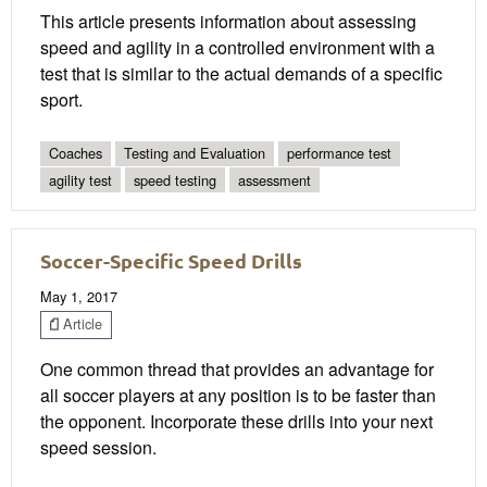
This article presents information about assessing
speed and agility in a controlled environment with a
test that is similar to the actual demands of a specific
sport.
Coaches
Testing and Evaluation
performance test
agility test
speed testing
assessment
Soccer-Specific Speed Drills
May 1, 2017
Article
One common thread that provides an advantage for
all soccer players at any position is to be faster than
the opponent. Incorporate these drills into your next
speed session.