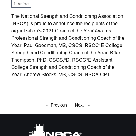
Article
The National Strength and Conditioning Association
(NSCA) is proud to announce the recipients of the
organization’s 2021 Coach of the Year Awards:
Professional Strength and Conditioning Coach of the
Year: Paul Goodman, MS, CSCS, RSCC*E College
Strength and Conditioning Coach of the Year: Brian
Thompson, PhD, CSCS,*D, RSCC*E Assistant
College Strength and Conditioning Coach of the
Year: Andrew Stocks, MS, CSCS, NSCA-CPT
Previous
page
Next
page