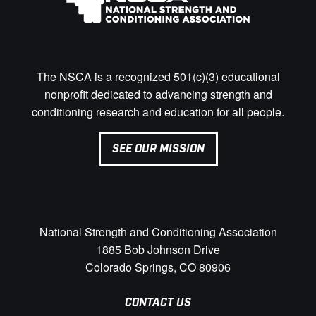
The NSCA is a recognized 501(c)(3) educational
nonprofit dedicated to advancing strength and
conditioning research and education for all people.
SEE OUR MISSION
National Strength and Conditioning Association
1885 Bob Johnson Drive
Colorado Springs, CO 80906
CONTACT US