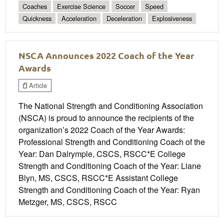
Coaches
Exercise Science
Soccer
Speed
Quickness
Acceleration
Deceleration
Explosiveness
NSCA Announces 2022 Coach of the Year
Awards
Article
The National Strength and Conditioning Association
(NSCA) is proud to announce the recipients of the
organization’s 2022 Coach of the Year Awards:
Professional Strength and Conditioning Coach of the
Year: Dan Dalrymple, CSCS, RSCC*E College
Strength and Conditioning Coach of the Year: Liane
Blyn, MS, CSCS, RSCC*E Assistant College
Strength and Conditioning Coach of the Year: Ryan
Metzger, MS, CSCS, RSCC