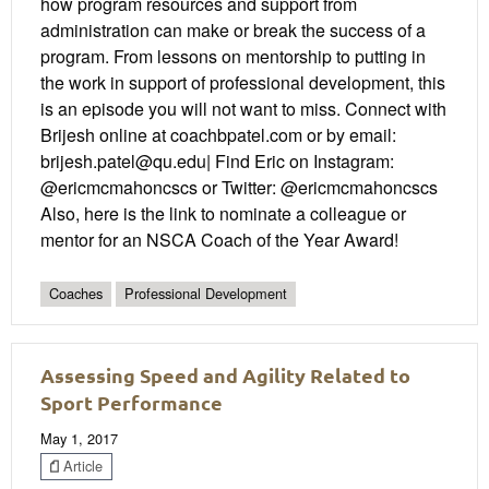
how program resources and support from
administration can make or break the success of a
program. From lessons on mentorship to putting in
the work in support of professional development, this
is an episode you will not want to miss. Connect with
Brijesh online at coachbpatel.com or by email:
brijesh.patel@qu.edu| Find Eric on Instagram:
@ericmcmahoncscs or Twitter: @ericmcmahoncscs
Also, here is the link to nominate a colleague or
mentor for an NSCA Coach of the Year Award!
Coaches
Professional Development
Assessing Speed and Agility Related to
Sport Performance
May 1, 2017
Article