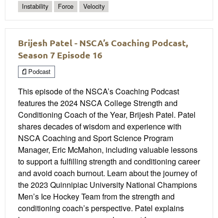
Instability
Force
Velocity
Brijesh Patel - NSCA’s Coaching Podcast,
Season 7 Episode 16
Podcast
This episode of the NSCA’s Coaching Podcast
features the 2024 NSCA College Strength and
Conditioning Coach of the Year, Brijesh Patel. Patel
shares decades of wisdom and experience with
NSCA Coaching and Sport Science Program
Manager, Eric McMahon, including valuable lessons
to support a fulfilling strength and conditioning career
and avoid coach burnout. Learn about the journey of
the 2023 Quinnipiac University National Champions
Men’s Ice Hockey Team from the strength and
conditioning coach’s perspective. Patel explains