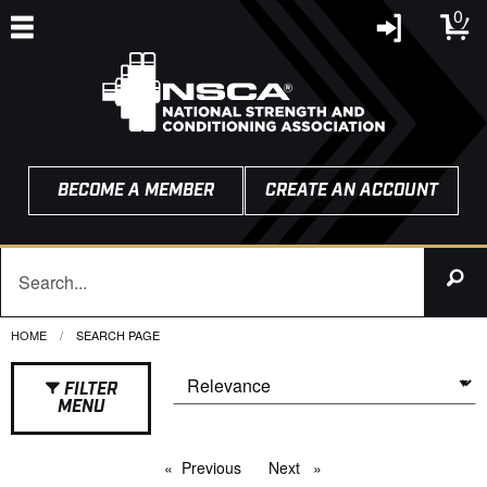
0
BECOME A MEMBER
CREATE AN ACCOUNT
HOME
CURRENT:
SEARCH PAGE
FILTER
MENU
Previous
page
Next
page