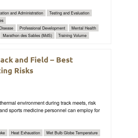
ation and Administration
Testing and Evaluation
es
 Disease
Professional Development
Mental Health
Marathon des Sables (MdS)
Training Volume
ck and Field – Best
ing Risks
 thermal environment during track meets, risk
and sports medicine personnel can employ for
oke
Heat Exhaustion
Wet Bulb Globe Temperature