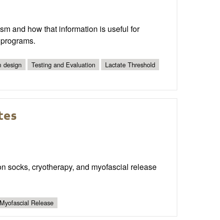
ism and how that information is useful for
g programs.
 design
Testing and Evaluation
Lactate Threshold
tes
sion socks, cryotherapy, and myofascial release
Myofascial Release