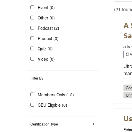
Event (0)
(21 foun
Other (0)
A 
Podcast (2)
Sa
Product (0)
July 
Quiz (0)
Ar
Video (0)
Ultr
mana
Filter By
Coa
Members Only (12)
Ult
CEU Eligible (0)
Us
Certification Type
Febr