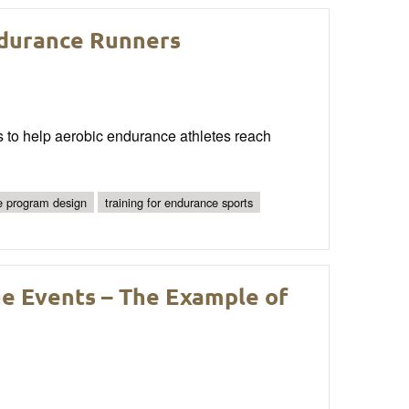
ndurance Runners
s to help aerobic endurance athletes reach
e program design
training for endurance sports
ge Events – The Example of