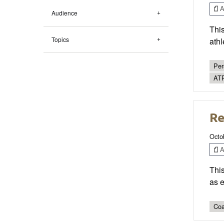
Ar
Audience
This
Topics
athl
Per
AT
Re
Octo
Ar
This
as 
Coa