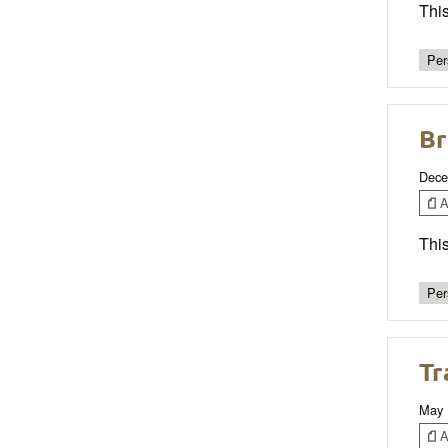
This
Per
Br
Dece
Ar
Thi
Per
Tr
May 
Ar