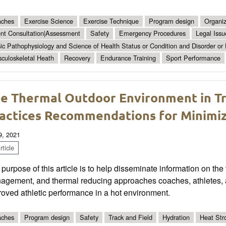
ches
Exercise Science
Exercise Technique
Program design
Organiz
ent Consultation|Assessment
Safety
Emergency Procedures
Legal Issu
ic Pathophysiology and Science of Health Status or Condition and Disorder or
culoskeletal Heath
Recovery
Endurance Training
Sport Performance
e Thermal Outdoor Environment in Tra
actices Recommendations for Minimiz
9, 2021
ticle
purpose of this article is to help disseminate information on the
agement, and thermal reducing approaches coaches, athletes, 
oved athletic performance in a hot environment.
ches
Program design
Safety
Track and Field
Hydration
Heat Str