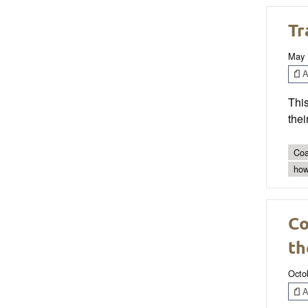
Tr
May 
Ar
This
thei
Coa
how
Co
th
Octo
Ar