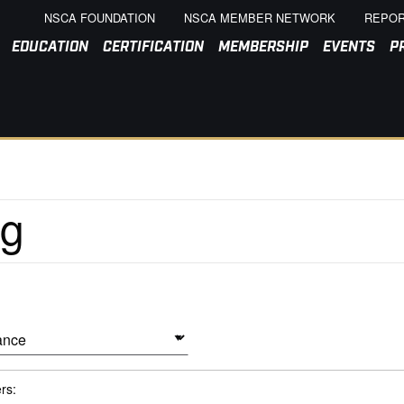
NSCA FOUNDATION
NSCA MEMBER NETWORK
REPOR
EDUCATION
CERTIFICATION
MEMBERSHIP
EVENTS
P
ers: