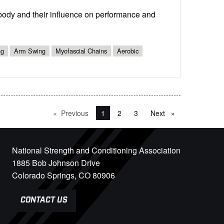
 body and their influence on performance and
ng
Arm Swing
Myofascial Chains
Aerobic
Previous
page
You're on page
1
2
3
Next
page
National Strength and Conditioning Association
1885 Bob Johnson Drive
Colorado Springs, CO 80906
CONTACT US