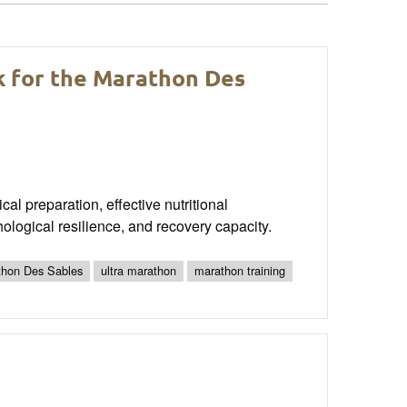
 for the Marathon Des
al preparation, effective nutritional
ological resilience, and recovery capacity.
thon Des Sables
ultra marathon
marathon training