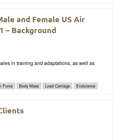
Male and Female US Air
 1 – Background
ales in training and adaptations, as well as
ir Force
Body Mass
Load Carriage
Endurance
Clients