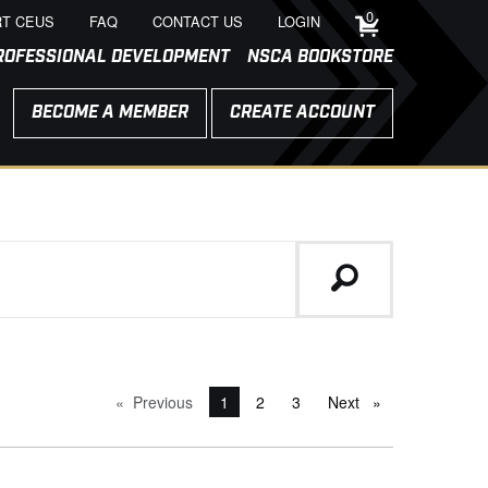
0
T CEUS
FAQ
CONTACT US
LOGIN
ROFESSIONAL DEVELOPMENT
NSCA BOOKSTORE
BECOME A MEMBER
CREATE ACCOUNT
Previous
page
You're on page
1
2
3
Next
page