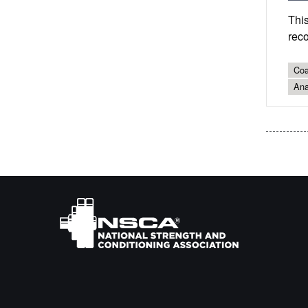
This
reco
Coa
Ana