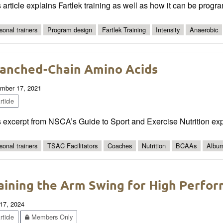
 article explains Fartlek training as well as how it can be progra
sonal trainers
Program design
Fartlek Training
Intensity
Anaerobic
anched-Chain Amino Acids
mber 17, 2021
ticle
s excerpt from NSCA’s Guide to Sport and Exercise Nutrition ex
sonal trainers
TSAC Facilitators
Coaches
Nutrition
BCAAs
Albu
aining the Arm Swing for High Perfo
17, 2024
ticle
Members Only