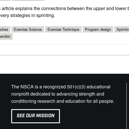
 article explains the connections between the upper and lower
very strategies in sprinting.
ches
Exercise Science
Exercise Technique
Program design
Sprinti
erobic
The NSCA is a recognized 501(c)(3) educational
nonprofit dedicated to advancing strength and
conditioning research and education for all people.
SEE OUR MISSION