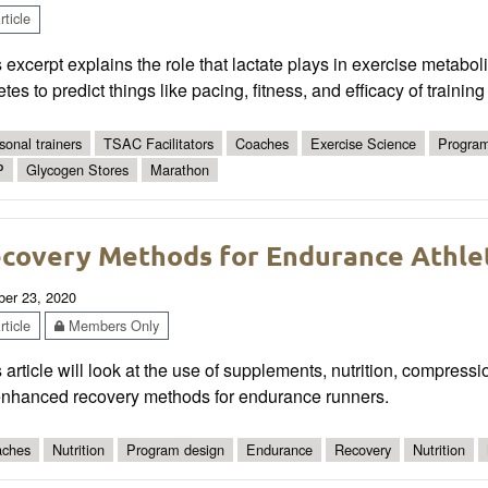
ticle
 excerpt explains the role that lactate plays in exercise metabol
etes to predict things like pacing, fitness, and efficacy of trainin
sonal trainers
TSAC Facilitators
Coaches
Exercise Science
Program
P
Glycogen Stores
Marathon
covery Methods for Endurance Athle
ber 23, 2020
ticle
Members Only
 article will look at the use of supplements, nutrition, compres
enhanced recovery methods for endurance runners.
ches
Nutrition
Program design
Endurance
Recovery
Nutrition