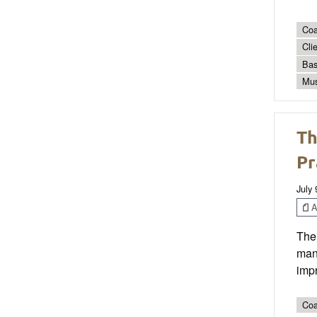
Coa
Cli
Bas
Mus
Th
Pr
July 
Ar
The 
man
impr
Coa