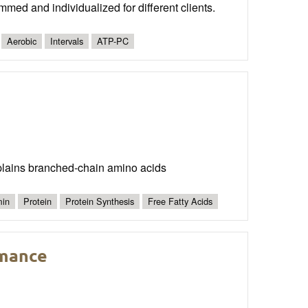
mmed and individualized for different clients.
Aerobic
Intervals
ATP-PC
plains branched-chain amino acids
min
Protein
Protein Synthesis
Free Fatty Acids
rmance