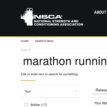
ABOUT
HOME
CURRENT:
SEARCH PAGE
Search
Edit or enter text to search for something
Type
Your filt
Article (17)