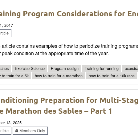
aining Program Considerations for E
1, 2017
ticle
 article contains examples of how to periodize training program
r peak condition at the appropriate time of the year.
ches
Exercise Science
Program design
Training for running
exercis
 to train for a 5k
how to train for a marathon
how to train for a 10k race
nditioning Preparation for Multi-Sta
e Marathon des Sables – Part 1
ber 13, 2025
ticle
Members Only