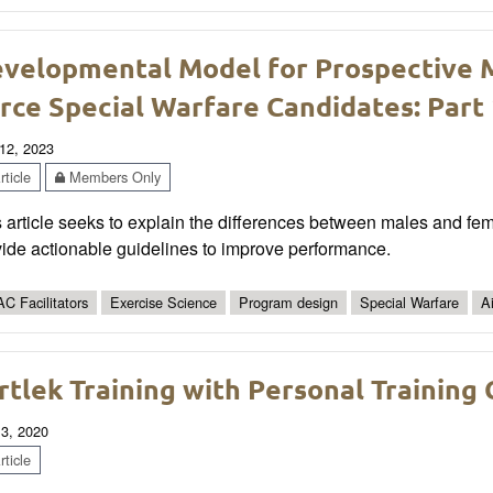
velopmental Model for Prospective 
rce Special Warfare Candidates: Part
12, 2023
ticle
Members Only
 article seeks to explain the differences between males and fem
ide actionable guidelines to improve performance.
C Facilitators
Exercise Science
Program design
Special Warfare
A
rtlek Training with Personal Training 
 3, 2020
ticle