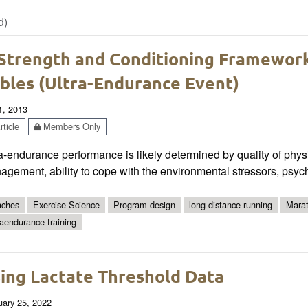
d)
Strength and Conditioning Framework
bles (Ultra-Endurance Event)
1, 2013
ticle
Members Only
a-endurance performance is likely determined by quality of physic
gement, ability to cope with the environmental stressors, psych
ches
Exercise Science
Program design
long distance running
Mara
raendurance training
ing Lactate Threshold Data
uary 25, 2022