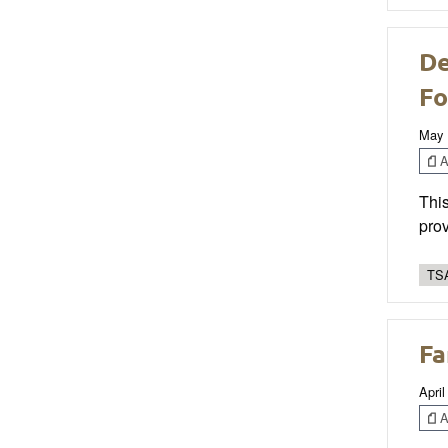
De
Fo
May 
Ar
This
prov
TSA
Fa
April
Ar