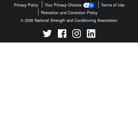
Privacy Policy
Your Privacy Choices
Terms of Use
Retraction and Correction Policy
© 2026 National Strength and Conditioning Association