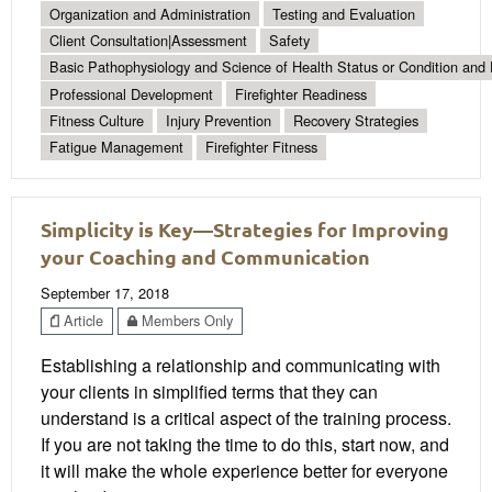
Organization and Administration
Testing and Evaluation
Client Consultation|Assessment
Safety
Basic Pathophysiology and Science of Health Status or Condition and 
Professional Development
Firefighter Readiness
Fitness Culture
Injury Prevention
Recovery Strategies
Fatigue Management
Firefighter Fitness
Simplicity is Key—Strategies for Improving
your Coaching and Communication
September 17, 2018
Article
Members Only
Establishing a relationship and communicating with
your clients in simplified terms that they can
understand is a critical aspect of the training process.
If you are not taking the time to do this, start now, and
it will make the whole experience better for everyone