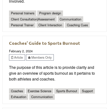
involved.
Personal trainers
Program design
Client Consultation|Assessment
Communication
Personal Trainer
Client Interaction
Coaching Cues
Coaches’ Guide to Sports Burnout
February 2, 2024
Article
Members Only
The purpose of this article is to provide clarity and
give an overview of sports burnout as it pertains to
both athletes and coaches.
Coaches
Exercise Science
Sports Burnout
Support
Exhaustion
Communication