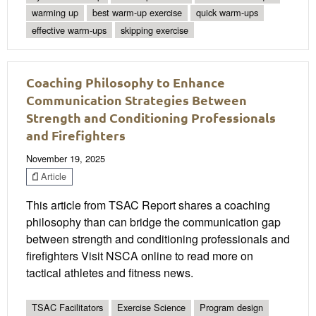
warming up
best warm-up exercise
quick warm-ups
effective warm-ups
skipping exercise
Coaching Philosophy to Enhance
Communication Strategies Between
Strength and Conditioning Professionals
and Firefighters
November 19, 2025
Article
This article from TSAC Report shares a coaching
philosophy than can bridge the communication gap
between strength and conditioning professionals and
firefighters Visit NSCA online to read more on
tactical athletes and fitness news.
TSAC Facilitators
Exercise Science
Program design