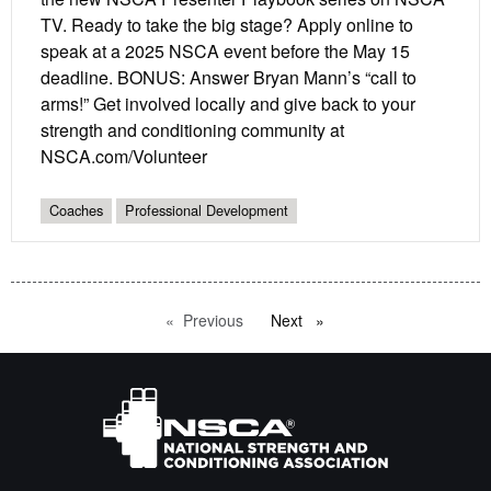
TV. Ready to take the big stage? Apply online to
speak at a 2025 NSCA event before the May 15
deadline. BONUS: Answer Bryan Mann’s “call to
arms!” Get involved locally and give back to your
strength and conditioning community at
NSCA.com/Volunteer
Coaches
Professional Development
Previous
page
Next
page