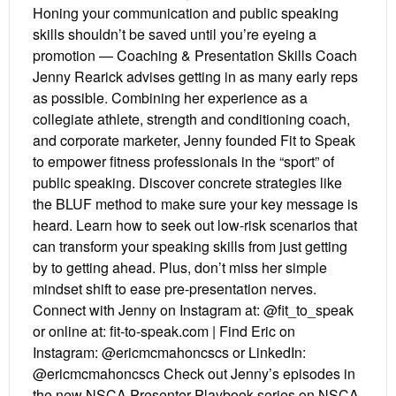
Honing your communication and public speaking
skills shouldn’t be saved until you’re eyeing a
promotion — Coaching & Presentation Skills Coach
Jenny Rearick advises getting in as many early reps
as possible. Combining her experience as a
collegiate athlete, strength and conditioning coach,
and corporate marketer, Jenny founded Fit to Speak
to empower fitness professionals in the “sport” of
public speaking. Discover concrete strategies like
the BLUF method to make sure your key message is
heard. Learn how to seek out low-risk scenarios that
can transform your speaking skills from just getting
by to getting ahead. Plus, don’t miss her simple
mindset shift to ease pre-presentation nerves.
Connect with Jenny on Instagram at: @fit_to_speak
or online at: fit-to-speak.com | Find Eric on
Instagram: @ericmcmahoncscs or LinkedIn:
@ericmcmahoncscs Check out Jenny’s episodes in
the new NSCA Presenter Playbook series on NSCA