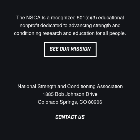
The NSCA is a recognized 501(c)(3) educational
nonprofit dedicated to advancing strength and
conditioning research and education for all people.
SEE OUR MISSION
National Strength and Conditioning Association
1885 Bob Johnson Drive
Colorado Springs, CO 80906
CONTACT US