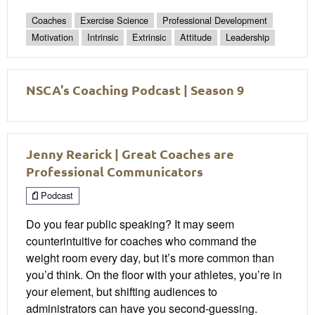
Coaches
Exercise Science
Professional Development
Motivation
Intrinsic
Extrinsic
Attitude
Leadership
NSCA's Coaching Podcast | Season 9
Jenny Rearick | Great Coaches are
Professional Communicators
Podcast
Do you fear public speaking? It may seem
counterintuitive for coaches who command the
weight room every day, but it’s more common than
you’d think. On the floor with your athletes, you’re in
your element, but shifting audiences to
administrators can have you second-guessing.