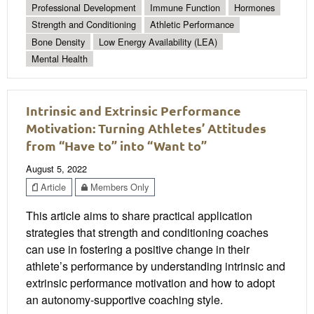
Professional Development
Immune Function
Hormones
Strength and Conditioning
Athletic Performance
Bone Density
Low Energy Availability (LEA)
Mental Health
Intrinsic and Extrinsic Performance
Motivation: Turning Athletes’ Attitudes
from “Have to” into “Want to”
August 5, 2022
Article
Members Only
This article aims to share practical application
strategies that strength and conditioning coaches
can use in fostering a positive change in their
athlete’s performance by understanding intrinsic and
extrinsic performance motivation and how to adopt
an autonomy-supportive coaching style.