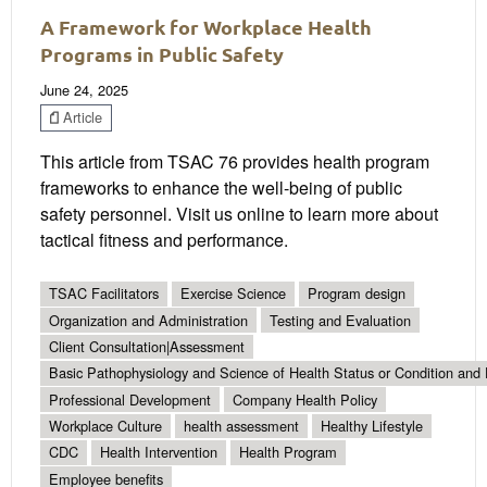
A Framework for Workplace Health
Programs in Public Safety
June 24, 2025
Article
This article from TSAC 76 provides health program
frameworks to enhance the well-being of public
safety personnel. Visit us online to learn more about
tactical fitness and performance.
TSAC Facilitators
Exercise Science
Program design
Organization and Administration
Testing and Evaluation
Client Consultation|Assessment
Basic Pathophysiology and Science of Health Status or Condition and 
Professional Development
Company Health Policy
Workplace Culture
health assessment
Healthy Lifestyle
CDC
Health Intervention
Health Program
Employee benefits