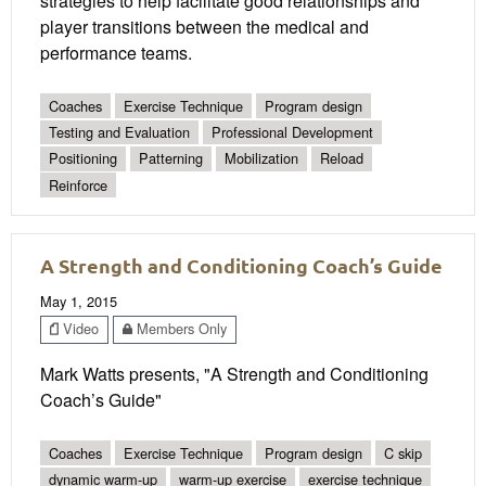
strategies to help facilitate good relationships and
player transitions between the medical and
performance teams.
Coaches
Exercise Technique
Program design
Testing and Evaluation
Professional Development
Positioning
Patterning
Mobilization
Reload
Reinforce
A Strength and Conditioning Coach’s Guide
May 1, 2015
Video
Members Only
Mark Watts presents, "A Strength and Conditioning
Coach’s Guide"
Coaches
Exercise Technique
Program design
C skip
dynamic warm-up
warm-up exercise
exercise technique