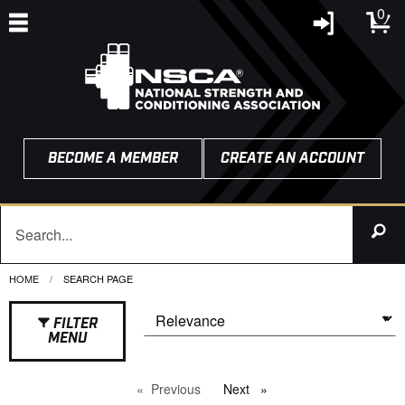
0
BECOME A MEMBER
CREATE AN ACCOUNT
HOME
CURRENT:
SEARCH PAGE
FILTER
MENU
Previous
page
Next
page