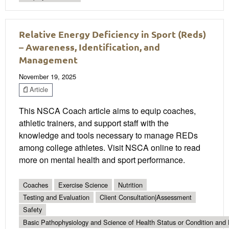
Relative Energy Deficiency in Sport (Reds)
– Awareness, Identification, and
Management
November 19, 2025
Article
This NSCA Coach article aims to equip coaches,
athletic trainers, and support staff with the
knowledge and tools necessary to manage REDs
among college athletes. Visit NSCA online to read
more on mental health and sport performance.
Coaches
Exercise Science
Nutrition
Testing and Evaluation
Client Consultation|Assessment
Safety
Basic Pathophysiology and Science of Health Status or Condition and 