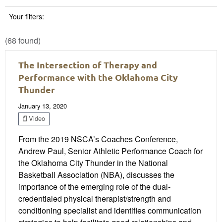
Your filters:
(68 found)
The Intersection of Therapy and
Performance with the Oklahoma City
Thunder
January 13, 2020
Video
From the 2019 NSCA’s Coaches Conference,
Andrew Paul, Senior Athletic Performance Coach for
the Oklahoma City Thunder in the National
Basketball Association (NBA), discusses the
importance of the emerging role of the dual-
credentialed physical therapist/strength and
conditioning specialist and identifies communication