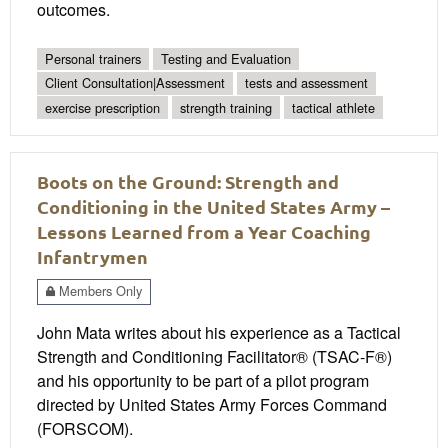
outcomes.
Personal trainers
Testing and Evaluation
Client Consultation|Assessment
tests and assessment
exercise prescription
strength training
tactical athlete
Boots on the Ground: Strength and
Conditioning in the United States Army –
Lessons Learned from a Year Coaching
Infantrymen
Members Only
John Mata writes about his experience as a Tactical
Strength and Conditioning Facilitator® (TSAC-F®)
and his opportunity to be part of a pilot program
directed by United States Army Forces Command
(FORSCOM).