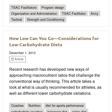
TSAC Facilitators
Program design
Organization and Administration
TSAC Facilitator
Army
Tactical
Strength and Conditioning
How Low Can You Go—Considerations for
Low-Carbohydrate Diets
December 1, 2013
Article
Recent research has developed new ways of
approaching macronutrient ratios that challenge the
conventional way of thinking. This article takes a
look at what is usually recommended for athletes, as
well as different lower carbohydrate variations.
Coaches
Nutrition
diet for sports performance
carbohydrate counting
ketogenic diet
paleo diet