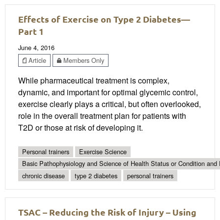
Effects of Exercise on Type 2 Diabetes—
Part 1
June 4, 2016
Article
Members Only
While pharmaceutical treatment is complex,
dynamic, and important for optimal glycemic control,
exercise clearly plays a critical, but often overlooked,
role in the overall treatment plan for patients with
T2D or those at risk of developing it.
Personal trainers
Exercise Science
Basic Pathophysiology and Science of Health Status or Condition and 
chronic disease
type 2 diabetes
personal trainers
TSAC – Reducing the Risk of Injury – Using