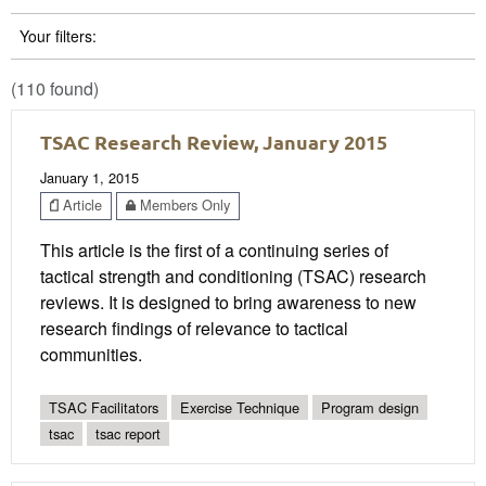
Your filters:
(110 found)
TSAC Research Review, January 2015
January 1, 2015
Article
Members Only
This article is the first of a continuing series of
tactical strength and conditioning (TSAC) research
reviews. It is designed to bring awareness to new
research findings of relevance to tactical
communities.
TSAC Facilitators
Exercise Technique
Program design
tsac
tsac report