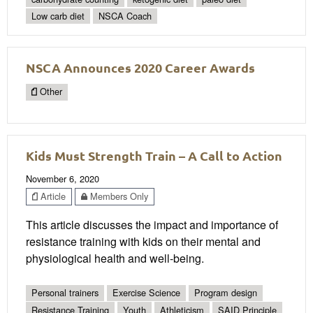
Low carb diet
NSCA Coach
NSCA Announces 2020 Career Awards
Other
Kids Must Strength Train – A Call to Action
November 6, 2020
Article
Members Only
This article discusses the impact and importance of
resistance training with kids on their mental and
physiological health and well-being.
Personal trainers
Exercise Science
Program design
Resistance Training
Youth
Athleticism
SAID Principle