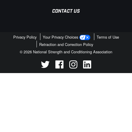
CONTACT US
Privacy Policy
Your Privacy Choices
Terms of Use
Retraction and Correction Policy
© 2026 National Strength and Conditioning Association