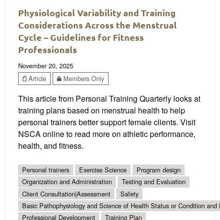
Physiological Variability and Training
Considerations Across the Menstrual
Cycle – Guidelines for Fitness
Professionals
November 20, 2025
Article
Members Only
This article from Personal Training Quarterly looks at
training plans based on menstrual health to help
personal trainers better support female clients. Visit
NSCA online to read more on athletic performance,
health, and fitness.
Personal trainers
Exercise Science
Program design
Organization and Administration
Testing and Evaluation
Client Consultation|Assessment
Safety
Basic Pathophysiology and Science of Health Status or Condition and 
Professional Development
Training Plan