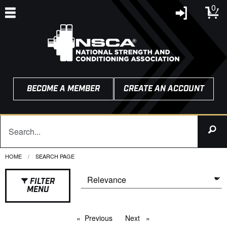
0
BECOME A MEMBER
CREATE AN ACCOUNT
HOME
CURRENT:
SEARCH PAGE
FILTER
MENU
Previous
page
Next
page