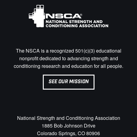
The NSCA is a recognized 501(c)(3) educational
nonprofit dedicated to advancing strength and
conditioning research and education for all people.
SEE OUR MISSION
National Strength and Conditioning Association
1885 Bob Johnson Drive
Colorado Springs, CO 80906