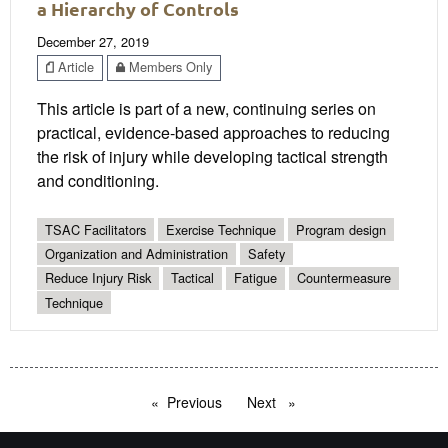
a Hierarchy of Controls
December 27, 2019
Article
Members Only
This article is part of a new, continuing series on
practical, evidence-based approaches to reducing
the risk of injury while developing tactical strength
and conditioning.
TSAC Facilitators
Exercise Technique
Program design
Organization and Administration
Safety
Reduce Injury Risk
Tactical
Fatigue
Countermeasure
Technique
Previous
page
Next
page