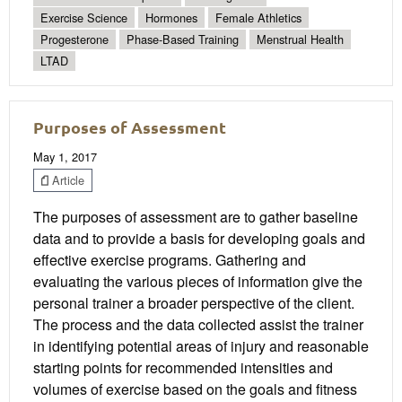
Exercise Science
Hormones
Female Athletics
Progesterone
Phase-Based Training
Menstrual Health
LTAD
Purposes of Assessment
May 1, 2017
Article
The purposes of assessment are to gather baseline
data and to provide a basis for developing goals and
effective exercise programs. Gathering and
evaluating the various pieces of information give the
personal trainer a broader perspective of the client.
The process and the data collected assist the trainer
in identifying potential areas of injury and reasonable
starting points for recommended intensities and
volumes of exercise based on the goals and fitness