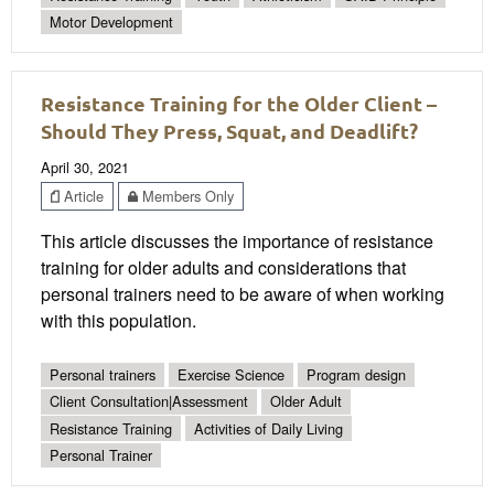
Motor Development
Resistance Training for the Older Client –
Should They Press, Squat, and Deadlift?
April 30, 2021
Article
Members Only
This article discusses the importance of resistance
training for older adults and considerations that
personal trainers need to be aware of when working
with this population.
Personal trainers
Exercise Science
Program design
Client Consultation|Assessment
Older Adult
Resistance Training
Activities of Daily Living
Personal Trainer