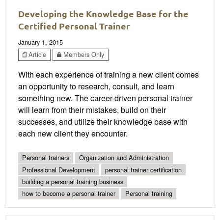
Developing the Knowledge Base for the
Certified Personal Trainer
January 1, 2015
Article
Members Only
With each experience of training a new client comes
an opportunity to research, consult, and learn
something new. The career-driven personal trainer
will learn from their mistakes, build on their
successes, and utilize their knowledge base with
each new client they encounter.
Personal trainers
Organization and Administration
Professional Development
personal trainer certification
building a personal training business
how to become a personal trainer
Personal training