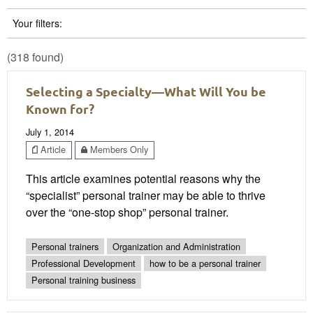
Your filters:
(318 found)
Selecting a Specialty—What Will You be
Known for?
July 1, 2014
Article
Members Only
This article examines potential reasons why the
“specialist” personal trainer may be able to thrive
over the “one-stop shop” personal trainer.
Personal trainers
Organization and Administration
Professional Development
how to be a personal trainer
Personal training business