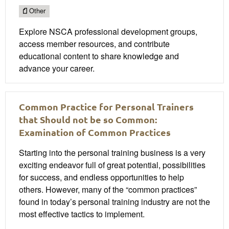
Other
Explore NSCA professional development groups,
access member resources, and contribute
educational content to share knowledge and
advance your career.
Common Practice for Personal Trainers
that Should not be so Common:
Examination of Common Practices
Starting into the personal training business is a very
exciting endeavor full of great potential, possibilities
for success, and endless opportunities to help
others. However, many of the “common practices”
found in today’s personal training industry are not the
most effective tactics to implement.