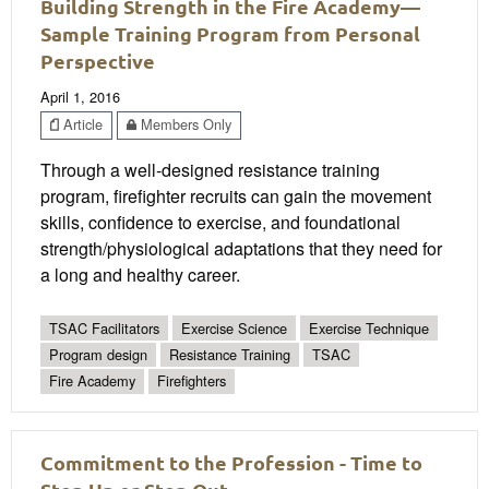
Building Strength in the Fire Academy—
Sample Training Program from Personal
Perspective
April 1, 2016
Article
Members Only
Through a well-designed resistance training
program, firefighter recruits can gain the movement
skills, confidence to exercise, and foundational
strength/physiological adaptations that they need for
a long and healthy career.
TSAC Facilitators
Exercise Science
Exercise Technique
Program design
Resistance Training
TSAC
Fire Academy
Firefighters
Commitment to the Profession - Time to