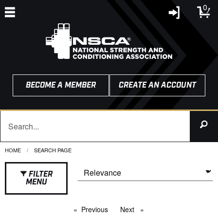
0
BECOME A MEMBER
CREATE AN ACCOUNT
HOME
CURRENT:
SEARCH PAGE
FILTER
MENU
Previous
page
Next
page