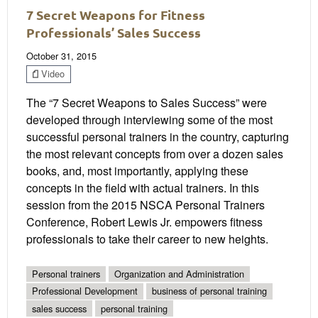
7 Secret Weapons for Fitness
Professionals’ Sales Success
October 31, 2015
Video
The “7 Secret Weapons to Sales Success” were
developed through interviewing some of the most
successful personal trainers in the country, capturing
the most relevant concepts from over a dozen sales
books, and, most importantly, applying these
concepts in the field with actual trainers. In this
session from the 2015 NSCA Personal Trainers
Conference, Robert Lewis Jr. empowers fitness
professionals to take their career to new heights.
Personal trainers
Organization and Administration
Professional Development
business of personal training
sales success
personal training