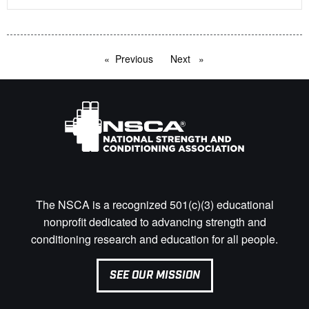
Previous
page
Next
page
The NSCA is a recognized 501(c)(3) educational
nonprofit dedicated to advancing strength and
conditioning research and education for all people.
SEE OUR MISSION