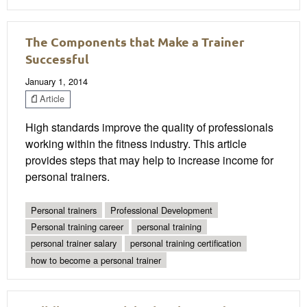
The Components that Make a Trainer
Successful
January 1, 2014
Article
High standards improve the quality of professionals
working within the fitness industry. This article
provides steps that may help to increase income for
personal trainers.
Personal trainers
Professional Development
Personal training career
personal training
personal trainer salary
personal training certification
how to become a personal trainer