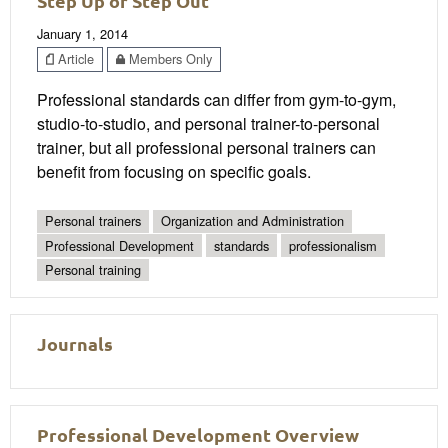
Step Up or Step Out
January 1, 2014
Article
Members Only
Professional standards can differ from gym-to-gym,
studio-to-studio, and personal trainer-to-personal
trainer, but all professional personal trainers can
benefit from focusing on specific goals.
Personal trainers
Organization and Administration
Professional Development
standards
professionalism
Personal training
Journals
Professional Development Overview