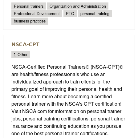
Personal trainers
Organization and Administration
Professional Development
PTQ
personal training
business practices
NSCA-CPT
Other
NSCA-Certified Personal Trainers® (NSCA-CPT)®
are health/fitness professionals who use an
individualized approach to train clients for the
primary goal of improving their personal health and
fitness. Learn more about becoming a certified
personal trainer with the NSCA's CPT certification!
Visit NSCA.com for information on personal trainer
jobs, personal training certifications, personal trainer
insurance and continuing education as you pursue
one of the best personal trainer certifications.