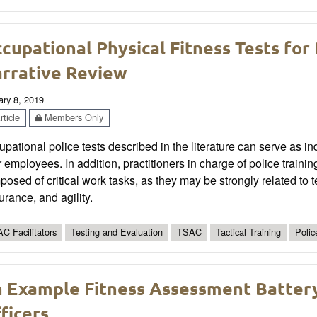
cupational Physical Fitness Tests for
rrative Review
ary 8, 2019
ticle
Members Only
pational police tests described in the literature can serve as i
r employees. In addition, practitioners in charge of police trai
osed of critical work tasks, as they may be strongly related to 
rance, and agility.
C Facilitators
Testing and Evaluation
TSAC
Tactical Training
Polic
 Example Fitness Assessment Batter
ficers