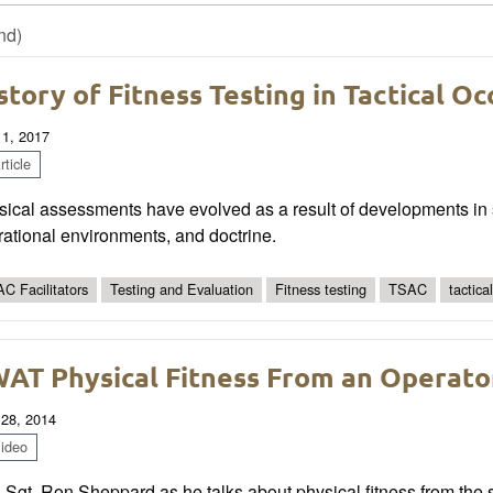
nd)
story of Fitness Testing in Tactical O
 1, 2017
ticle
ical assessments have evolved as a result of developments in s
ational environments, and doctrine.
C Facilitators
Testing and Evaluation
Fitness testing
TSAC
tactica
AT Physical Fitness From an Operato
 28, 2014
ideo
 Sgt. Ron Sheppard as he talks about physical fitness from the sp