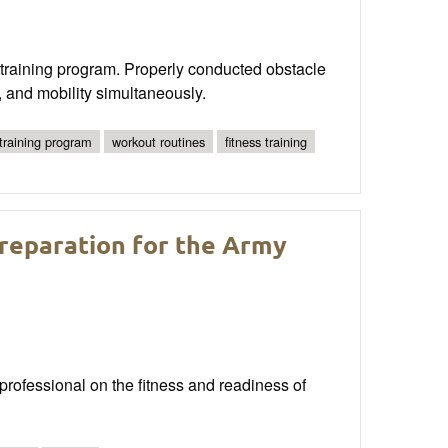
s training program. Properly conducted obstacle
, and mobility simultaneously.
 training program
workout routines
fitness training
reparation for the Army
 professional on the fitness and readiness of