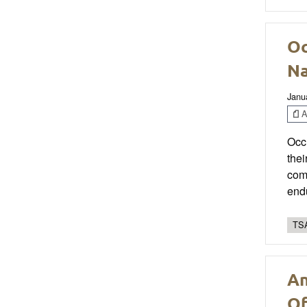
Oc
Na
Janu
Ar
Occu
thei
comp
endu
TSA
An
Of