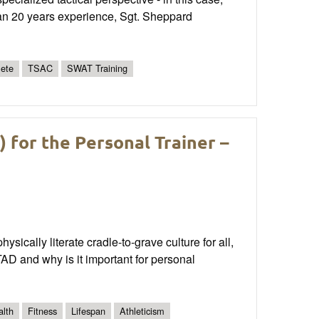
n 20 years experience, Sgt. Sheppard
lete
TSAC
SWAT Training
for the Personal Trainer –
sically literate cradle-to-grave culture for all,
AD and why is it important for personal
alth
Fitness
Lifespan
Athleticism