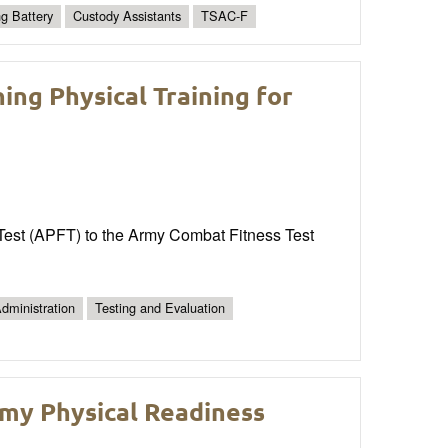
ng Battery
Custody Assistants
TSAC-F
ng Physical Training for
s Test (APFT) to the Army Combat Fitness Test
dministration
Testing and Evaluation
rmy Physical Readiness