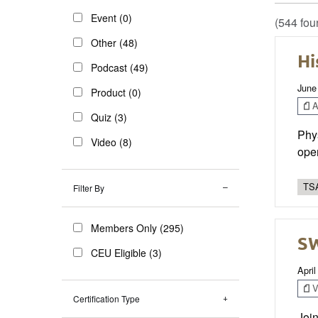
Event (0)
(544 fou
Other (48)
Hi
Podcast (49)
June
Product (0)
Ar
Quiz (3)
Phys
Video (8)
oper
TSA
Filter By
Members Only (295)
SW
CEU Eligible (3)
April
V
Certification Type
Join