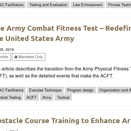
C Facilitators
Testing and Evaluation
Law Enforcement
Fitness Testi
e Army Combat Fitness Test – Redefini
e United States Army
 29, 2019
ticle
Members Only
 article describes the transition from the Army Physical Fitnes
T), as well as the detailed events that make the ACFT.
C Facilitators
Exercise Technique
Program design
Organization and A
sical Testing
ACFT
Army
Tactical
stacle Course Training to Enhance A