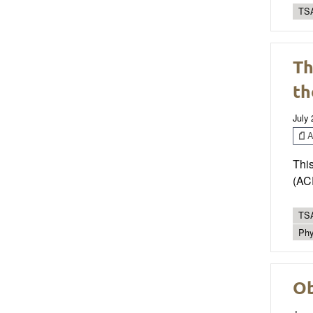
TSA
Th
th
July
Ar
This
(ACF
TSA
Phy
Ob