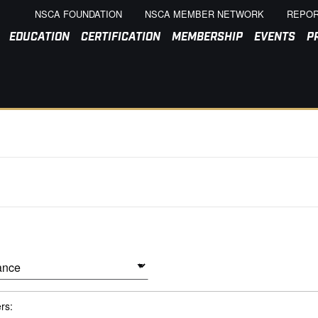
NSCA FOUNDATION
NSCA MEMBER NETWORK
REPOR
EDUCATION
CERTIFICATION
MEMBERSHIP
EVENTS
P
ers: