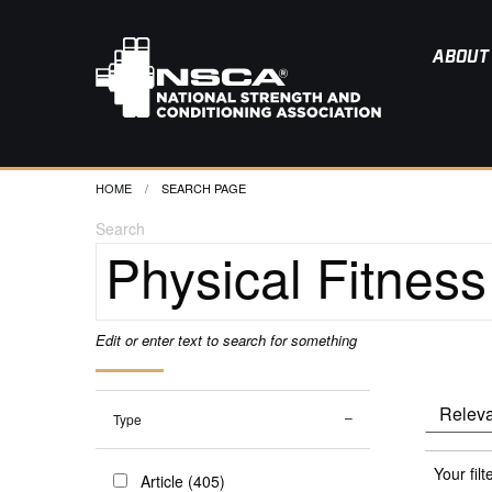
ABOUT
HOME
CURRENT:
SEARCH PAGE
Search
Edit or enter text to search for something
Type
Your filt
Article (405)