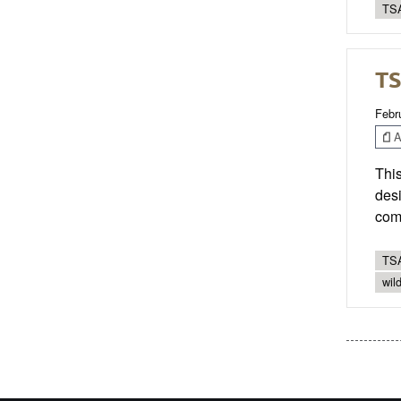
TSA
TS
Febr
Ar
This
desi
com
TSA
wild