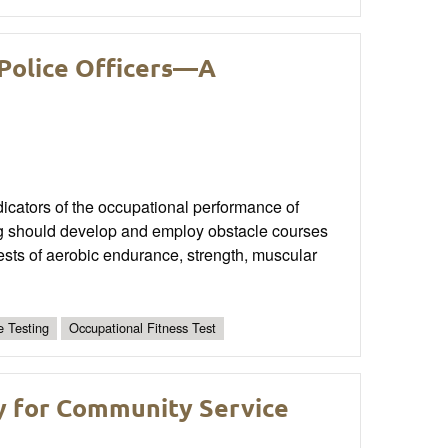
 Police Officers—A
ndicators of the occupational performance of
ning should develop and employ obstacle courses
tests of aerobic endurance, strength, muscular
e Testing
Occupational Fitness Test
y for Community Service