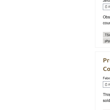
Janu
Ar
Obst
cour
TSA
phy
Pr
Co
Febr
Ar
This
sold