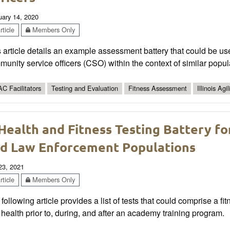
uary 14, 2020
ticle
Members Only
 article details an example assessment battery that could be use
unity service officers (CSO) within the context of similar popul
C Facilitators
Testing and Evaluation
Fitness Assessment
Illinois Agil
Health and Fitness Testing Battery fo
d Law Enforcement Populations
 23, 2021
ticle
Members Only
following article provides a list of tests that could comprise a 
health prior to, during, and after an academy training program.