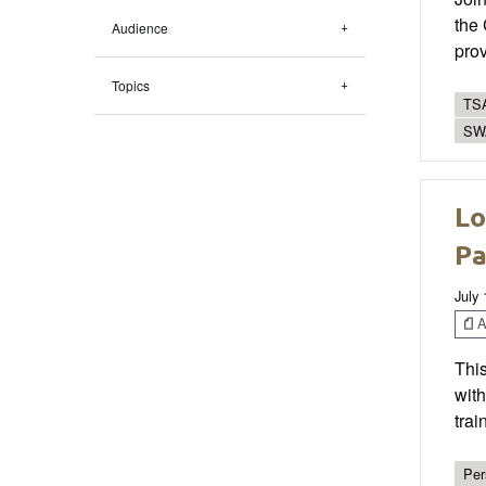
the
Audience
prov
Topics
TSA
SWA
Lo
Pa
July
Ar
This
with
trai
Per