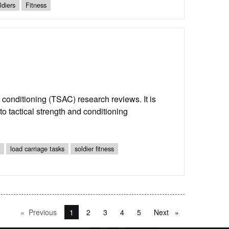
ldiers
Fitness
nd conditioning (TSAC) research reviews. It is
o tactical strength and conditioning
load carriage tasks
soldier fitness
Previous
page
You're on page
1
2
3
4
5
Next
page