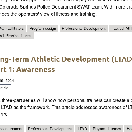
 Colorado Springs Police Department SWAT team. With more tha
ides the operators' view of fitness and training.
C Facilitators
Program design
Professional Development
Tactical Ath
T Physical fitness
ng-Term Athletic Development (LTAD) 
rt 1: Awareness
 19, 2024
ticle
 three-part series will show how personal trainers can create a phy
 LTAD as the framework. This article addresses awareness of LT
ners.
sonal trainers
Professional Development
LTAD
Physical Literacy
He