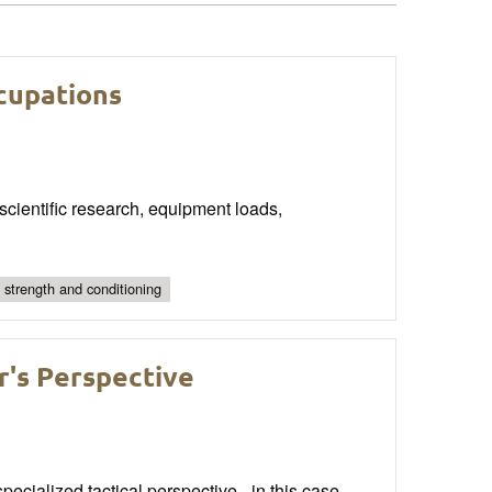
ccupations
cientific research, equipment loads,
l strength and conditioning
r's Perspective
ecialized tactical perspective - in this case,