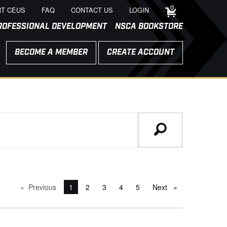
0
T CEUS
FAQ
CONTACT US
LOGIN
ROFESSIONAL DEVELOPMENT
NSCA BOOKSTORE
BECOME A MEMBER
CREATE ACCOUNT
Previous
page
You're on page
1
2
3
4
5
Next
page