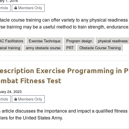
ary 1, 2016
ticle
Members Only
acle course training can offer variety to any physical readines
se training may be a useful method to train strength, endurance
C Facilitators
Exercise Technique
Program design
physical readiness
sical training
army obstacle course
PRT
Obstacle Course Training
escription Exercise Programming in P
mbat Fitness Test
uary 24, 2023
ticle
Members Only
 article discusses the importance and impact a qualified fitness
iers for the United States Army.