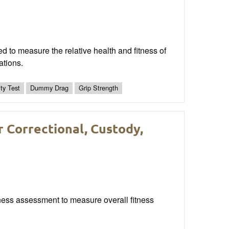
d to measure the relative health and fitness of
ations.
ity Test
Dummy Drag
Grip Strength
r Correctional, Custody,
fitness assessment to measure overall fitness