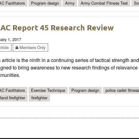
C Facilitators
Program design
Army
Army Combat Fitness Test
So
AC Report 45 Research Review
uary 1, 2017
ticle
Members Only
 article is the ninth in a continuing series of tactical strength a
gned to bring awareness to new research findings of relevance t
munities.
C Facilitators
Exercise Technique
Program design
police cadet fitness
land firefighter
firefighter