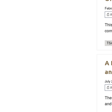
Febr
Ar
This
comm
TSA
A 
an
July
Ar
The 
and 