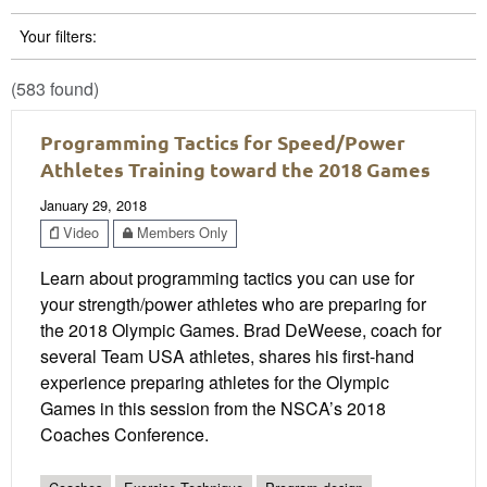
Your filters:
(583 found)
Programming Tactics for Speed/Power
Athletes Training toward the 2018 Games
January 29, 2018
Video
Members Only
Learn about programming tactics you can use for
your strength/power athletes who are preparing for
the 2018 Olympic Games. Brad DeWeese, coach for
several Team USA athletes, shares his first-hand
experience preparing athletes for the Olympic
Games in this session from the NSCA’s 2018
Coaches Conference.