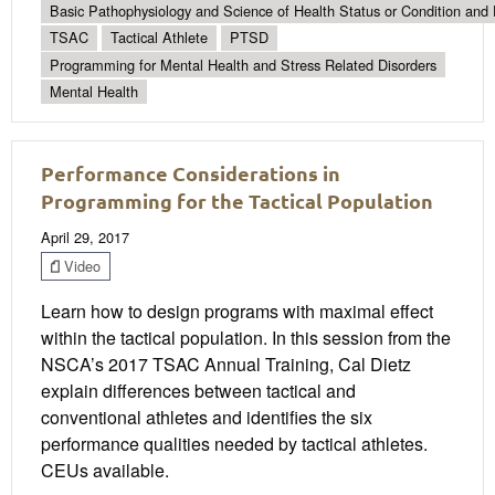
Basic Pathophysiology and Science of Health Status or Condition and 
TSAC
Tactical Athlete
PTSD
Programming for Mental Health and Stress Related Disorders
Mental Health
Performance Considerations in
Programming for the Tactical Population
April 29, 2017
Video
Learn how to design programs with maximal effect
within the tactical population. In this session from the
NSCA’s 2017 TSAC Annual Training, Cal Dietz
explain differences between tactical and
conventional athletes and identifies the six
performance qualities needed by tactical athletes.
CEUs available.