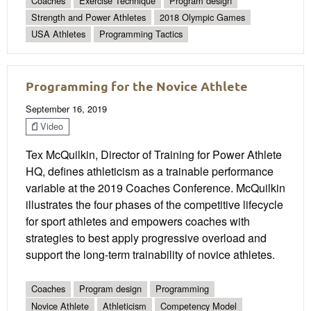
Coaches
Exercise Technique
Program design
Strength and Power Athletes
2018 Olympic Games
USA Athletes
Programming Tactics
Programming for the Novice Athlete
September 16, 2019
Video
Tex McQuilkin, Director of Training for Power Athlete
HQ, defines athleticism as a trainable performance
variable at the 2019 Coaches Conference. McQuilkin
illustrates the four phases of the competitive lifecycle
for sport athletes and empowers coaches with
strategies to best apply progressive overload and
support the long-term trainability of novice athletes.
Coaches
Program design
Programming
Novice Athlete
Athleticism
Competency Model