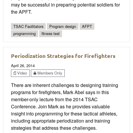
may be successful in preparing potential soldiers for
the APFT.
TSAC Facilitators
Program design
AFPT
programming
fitness test
Periodization Strategies for Firefighters
April 26, 2014
Video
Members Only
There are inherent challenges to designing training
programs for firefighters, Mark Abel says in this
member-only lecture from the 2014 TSAC
Conference. Join Mark as he provides valuable
insight into programming for these tactical athletes,
including appropriate periodization and training
strategies that address these challenges.