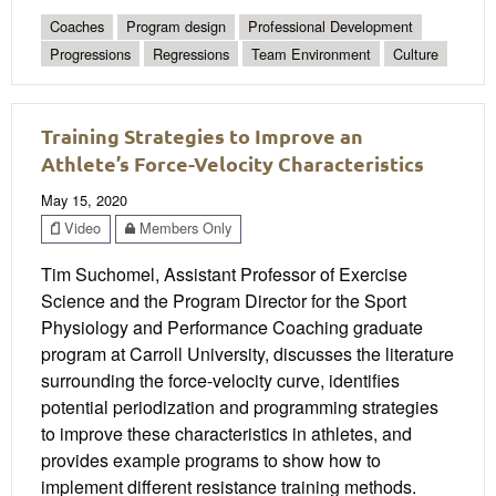
Coaches
Program design
Professional Development
Progressions
Regressions
Team Environment
Culture
Training Strategies to Improve an
Athlete’s Force-Velocity Characteristics
May 15, 2020
Video
Members Only
Tim Suchomel, Assistant Professor of Exercise
Science and the Program Director for the Sport
Physiology and Performance Coaching graduate
program at Carroll University, discusses the literature
surrounding the force-velocity curve, identifies
potential periodization and programming strategies
to improve these characteristics in athletes, and
provides example programs to show how to
implement different resistance training methods.