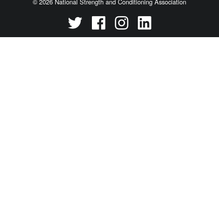
© 2026 National Strength and Conditioning Association