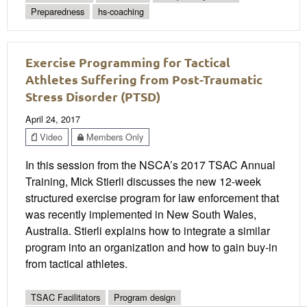
Preparedness
hs-coaching
Exercise Programming for Tactical
Athletes Suffering from Post-Traumatic
Stress Disorder (PTSD)
April 24, 2017
Video
Members Only
In this session from the NSCA’s 2017 TSAC Annual
Training, Mick Stierli discusses the new 12-week
structured exercise program for law enforcement that
was recently implemented in New South Wales,
Australia. Stierli explains how to integrate a similar
program into an organization and how to gain buy-in
from tactical athletes.
TSAC Facilitators
Program design