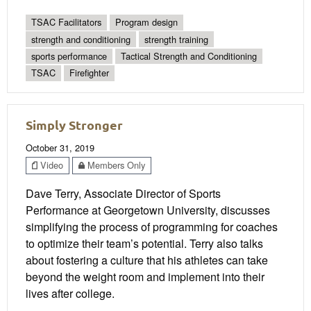
TSAC Facilitators
Program design
strength and conditioning
strength training
sports performance
Tactical Strength and Conditioning
TSAC
Firefighter
Simply Stronger
October 31, 2019
Video
Members Only
Dave Terry, Associate Director of Sports
Performance at Georgetown University, discusses
simplifying the process of programming for coaches
to optimize their team’s potential. Terry also talks
about fostering a culture that his athletes can take
beyond the weight room and implement into their
lives after college.