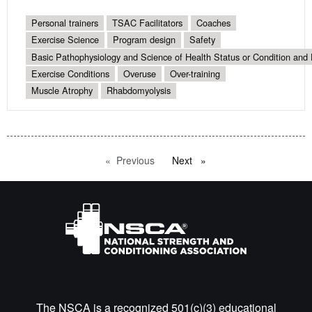
Personal trainers
TSAC Facilitators
Coaches
Exercise Science
Program design
Safety
Basic Pathophysiology and Science of Health Status or Condition and 
Exercise Conditions
Overuse
Over-training
Muscle Atrophy
Rhabdomyolysis
Previous
page
Next
page
The NSCA is a recognized 501(c)(3) educational