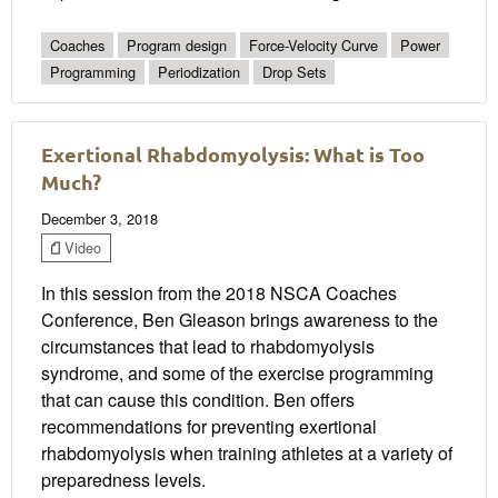
Coaches
Program design
Force-Velocity Curve
Power
Programming
Periodization
Drop Sets
Exertional Rhabdomyolysis: What is Too
Much?
December 3, 2018
Video
In this session from the 2018 NSCA Coaches
Conference, Ben Gleason brings awareness to the
circumstances that lead to rhabdomyolysis
syndrome, and some of the exercise programming
that can cause this condition. Ben offers
recommendations for preventing exertional
rhabdomyolysis when training athletes at a variety of
preparedness levels.