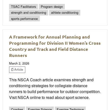
TSAC Facilitators
Program design
strength and conditioning
athlete conditioning
sports performance
A Framework for Annual Planning and
Programming for Division II Women’s Cross
Country and Track and Field Distance
Runners
March 2, 2026
Article
This NSCA Coach article examines strength and
conditioning strategies for collegiate distance
runners to build performance for outdoor competition.
Visit NSCA online to read about sport science.
Coaches
Exercise Science
Exercise Technique