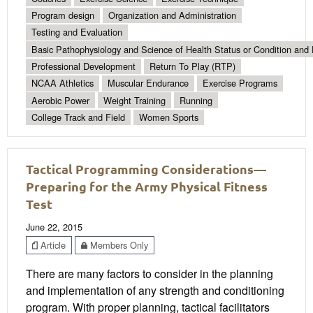
Program design
Organization and Administration
Testing and Evaluation
Basic Pathophysiology and Science of Health Status or Condition and 
Professional Development
Return To Play (RTP)
NCAA Athletics
Muscular Endurance
Exercise Programs
Aerobic Power
Weight Training
Running
College Track and Field
Women Sports
Tactical Programming Considerations—
Preparing for the Army Physical Fitness
Test
June 22, 2015
Article
Members Only
There are many factors to consider in the planning
and implementation of any strength and conditioning
program. With proper planning, tactical facilitators