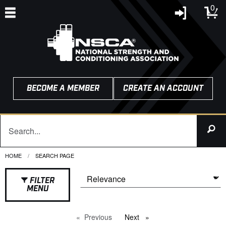
0
BECOME A MEMBER
CREATE AN ACCOUNT
HOME
CURRENT:
SEARCH PAGE
FILTER
MENU
Previous
page
Next
page