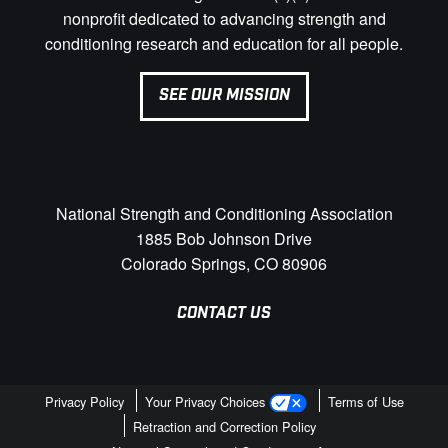
nonprofit dedicated to advancing strength and
conditioning research and education for all people.
SEE OUR MISSION
National Strength and Conditioning Association
1885 Bob Johnson Drive
Colorado Springs, CO 80906
CONTACT US
Privacy Policy
Your Privacy Choices
Terms of Use
Retraction and Correction Policy