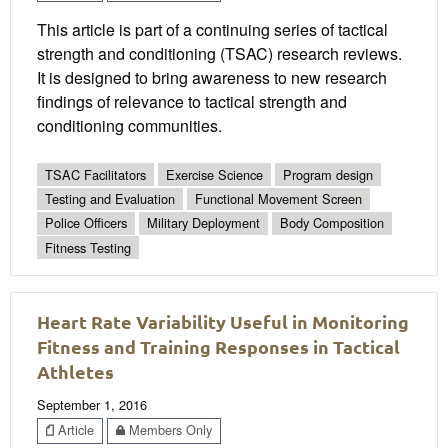
This article is part of a continuing series of tactical
strength and conditioning (TSAC) research reviews.
It is designed to bring awareness to new research
findings of relevance to tactical strength and
conditioning communities.
TSAC Facilitators
Exercise Science
Program design
Testing and Evaluation
Functional Movement Screen
Police Officers
Military Deployment
Body Composition
Fitness Testing
Heart Rate Variability Useful in Monitoring
Fitness and Training Responses in Tactical
Athletes
September 1, 2016
Article
Members Only