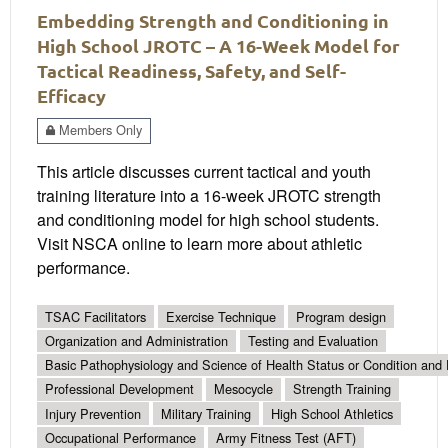
Embedding Strength and Conditioning in
High School JROTC – A 16-Week Model for
Tactical Readiness, Safety, and Self-
Efficacy
Members Only
This article discusses current tactical and youth
training literature into a 16-week JROTC strength
and conditioning model for high school students.
Visit NSCA online to learn more about athletic
performance.
TSAC Facilitators
Exercise Technique
Program design
Organization and Administration
Testing and Evaluation
Basic Pathophysiology and Science of Health Status or Condition and 
Professional Development
Mesocycle
Strength Training
Injury Prevention
Military Training
High School Athletics
Occupational Performance
Army Fitness Test (AFT)