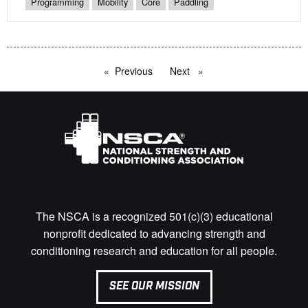
Programming
Mobility
Core
Paddling
Previous
page
Next
page
The NSCA is a recognized 501(c)(3) educational
nonprofit dedicated to advancing strength and
conditioning research and education for all people.
SEE OUR MISSION