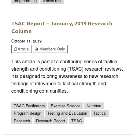
programming
fitness test
TSAC Report – January, 2019 Research
Column
October 11, 2019
Article
Members Only
This article is part of a continuing series of tactical
strength and conditioning (TSAC) research reviews.
It is designed to bring awareness to new research
findings of relevance to tactical strength and
conditioning communities.
TSAC Facilitators
Exercise Science
Nutrition
Program design
Testing and Evaluation
Tactical
Research
Research Report
TSAC