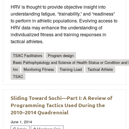
HRV is thought to provide objective insight into
understanding fatigue, “trainability,” and “readiness”
to perform in athletic populations. Evolving access to
HRV data may enhance the understanding of
individualized fitness and training responses in
tactical athletes.
TSAC Facilitators
Program design
Basic Pathophysiology and Science of Health Status or Condition and 
hrv
Monitoring Fitness
Training Load
Tactical Athlete
TSAC
Sliding Toward Sochi—Part I: A Review of
Programming Tactics Used During the
2010–2014 Quadrennial
June 1, 2014
Article
Members Only