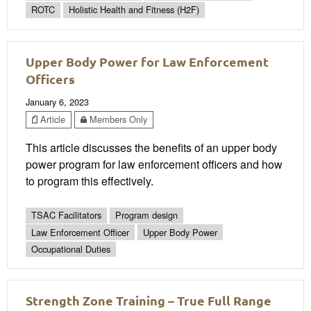
ROTC
Holistic Health and Fitness (H2F)
Upper Body Power for Law Enforcement
Officers
January 6, 2023
Article
Members Only
This article discusses the benefits of an upper body
power program for law enforcement officers and how
to program this effectively.
TSAC Facilitators
Program design
Law Enforcement Officer
Upper Body Power
Occupational Duties
Strength Zone Training – True Full Range