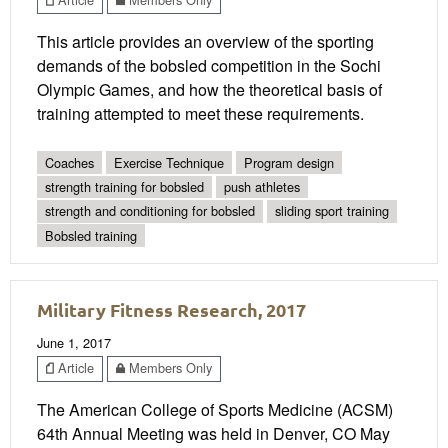
This article provides an overview of the sporting
demands of the bobsled competition in the Sochi
Olympic Games, and how the theoretical basis of
training attempted to meet these requirements.
Coaches
Exercise Technique
Program design
strength training for bobsled
push athletes
strength and conditioning for bobsled
sliding sport training
Bobsled training
Military Fitness Research, 2017
June 1, 2017
Article
Members Only
The American College of Sports Medicine (ACSM)
64th Annual Meeting was held in Denver, CO May