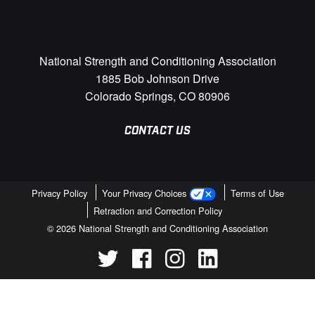
National Strength and Conditioning Association
1885 Bob Johnson Drive
Colorado Springs, CO 80906
CONTACT US
Privacy Policy
Your Privacy Choices
Terms of Use
Retraction and Correction Policy
© 2026 National Strength and Conditioning Association