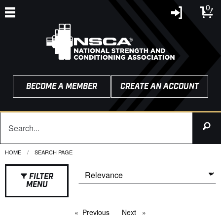
0
BECOME A MEMBER
CREATE AN ACCOUNT
HOME
CURRENT:
SEARCH PAGE
FILTER
MENU
Previous
page
Next
page