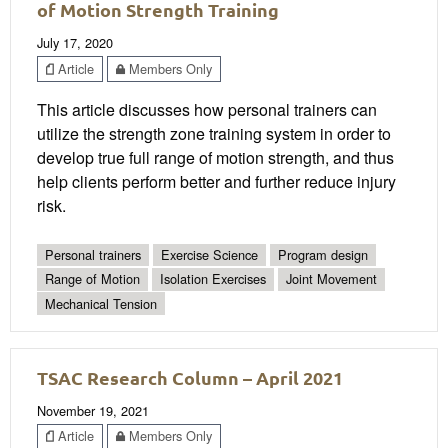
of Motion Strength Training
July 17, 2020
Article
Members Only
This article discusses how personal trainers can
utilize the strength zone training system in order to
develop true full range of motion strength, and thus
help clients perform better and further reduce injury
risk.
Personal trainers
Exercise Science
Program design
Range of Motion
Isolation Exercises
Joint Movement
Mechanical Tension
TSAC Research Column – April 2021
November 19, 2021
Article
Members Only