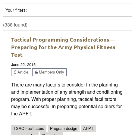
Your filters:
(338 found)
Tactical Programming Considerations—
Preparing for the Army Physical Fitness
Test
June 22, 2015
Article
Members Only
There are many factors to consider in the planning
and implementation of any strength and conditioning
program. With proper planning, tactical facilitators
may be successful in preparing potential soldiers for
the APFT.
TSAC Facilitators
Program design
AFPT