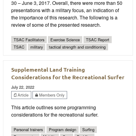
30 – June 3, 2017. Overall, there were more than 50
presentations with a military focus, an indication of
the importance of this research. The following is a
review of some of the presented research.
TSAC Facilitators
Exercise Science
TSAC Report
TSAC
military
tactical strength and conditioning
Supplemental Land Training
Considerations for the Recreational Surfer
July 22, 2022
Article
Members Only
This article outlines some programming
considerations for the recreational surfer.
Personal trainers
Program design
Surfing