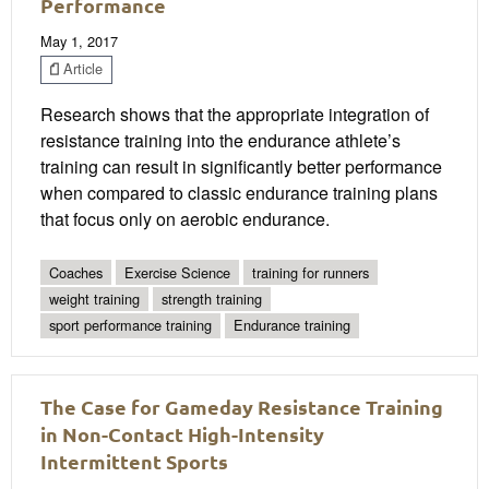
Performance
May 1, 2017
Article
Research shows that the appropriate integration of
resistance training into the endurance athlete’s
training can result in significantly better performance
when compared to classic endurance training plans
that focus only on aerobic endurance.
Coaches
Exercise Science
training for runners
weight training
strength training
sport performance training
Endurance training
The Case for Gameday Resistance Training
in Non-Contact High-Intensity
Intermittent Sports