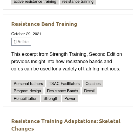
active resistance training
resistance training
Resistance Band Training
October 29, 2021
Article
This excerpt from Strength Training, Second Edition
provides insight into how resistance bands and
cords can be used for a variety of training methods.
Personal trainers
TSAC Facilitators
Coaches
Program design
Resistance Bands
Recoil
Rehabilitation
Strength
Power
Resistance Training Adaptations: Skeletal
Changes