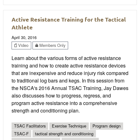
Active Resistance Training for the Tactical
Athlete
April 30, 2016
Video
Members Only
Learn about the various forms of active resistance
training and how to create active resistance devices
that are inexpensive and reduce injury risk compared
to traditional log bars and kegs. In this session from
the NSCA's 2016 Annual TSAC Training, Jay Dawes
also discusses how to progress, regress, and
program active resistance into a comprehensive
strength and conditioning plan.
TSAC Facilitators
Exercise Technique
Program design
TSAC-F
tactical strength and conditioning