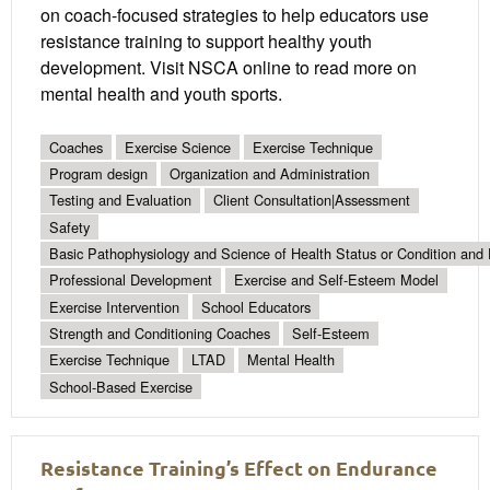
on coach-focused strategies to help educators use
resistance training to support healthy youth
development. Visit NSCA online to read more on
mental health and youth sports.
Coaches
Exercise Science
Exercise Technique
Program design
Organization and Administration
Testing and Evaluation
Client Consultation|Assessment
Safety
Basic Pathophysiology and Science of Health Status or Condition and 
Professional Development
Exercise and Self-Esteem Model
Exercise Intervention
School Educators
Strength and Conditioning Coaches
Self-Esteem
Exercise Technique
LTAD
Mental Health
School-Based Exercise
Resistance Training’s Effect on Endurance