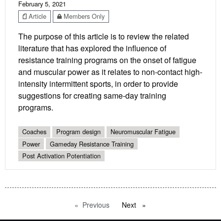
February 5, 2021
Article
Members Only
The purpose of this article is to review the related
literature that has explored the influence of
resistance training programs on the onset of fatigue
and muscular power as it relates to non-contact high-
intensity intermittent sports, in order to provide
suggestions for creating same-day training
programs.
Coaches
Program design
Neuromuscular Fatigue
Power
Gameday Resistance Training
Post Activation Potentiation
Previous
page
Next
page