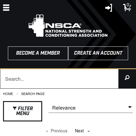
0
BECOME A MEMBER
CREATE AN ACCOUNT
HOME
CURRENT:
SEARCH PAGE
FILTER
MENU
Previous
page
Next
page