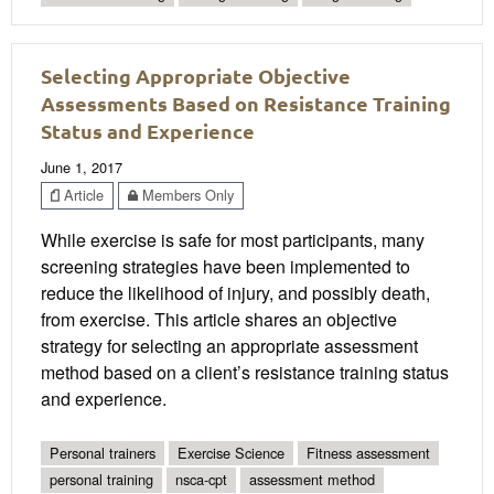
Selecting Appropriate Objective
Assessments Based on Resistance Training
Status and Experience
June 1, 2017
Article
Members Only
While exercise is safe for most participants, many
screening strategies have been implemented to
reduce the likelihood of injury, and possibly death,
from exercise. This article shares an objective
strategy for selecting an appropriate assessment
method based on a client’s resistance training status
and experience.
Personal trainers
Exercise Science
Fitness assessment
personal training
nsca-cpt
assessment method