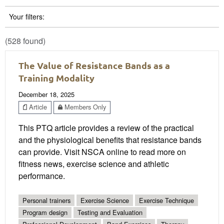
Your filters:
(528 found)
The Value of Resistance Bands as a
Training Modality
December 18, 2025
Article
Members Only
This PTQ article provides a review of the practical
and the physiological benefits that resistance bands
can provide. Visit NSCA online to read more on
fitness news, exercise science and athletic
performance.
Personal trainers
Exercise Science
Exercise Technique
Program design
Testing and Evaluation