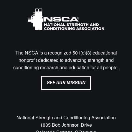
The NSCA is a recognized 501(c)(3) educational
nonprofit dedicated to advancing strength and
conditioning research and education for all people.
SEE OUR MISSION
National Strength and Conditioning Association
1885 Bob Johnson Drive