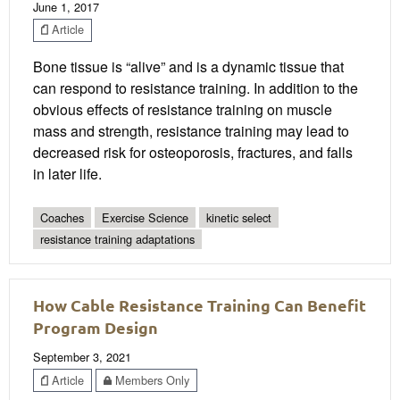
June 1, 2017
Article
Bone tissue is “alive” and is a dynamic tissue that
can respond to resistance training. In addition to the
obvious effects of resistance training on muscle
mass and strength, resistance training may lead to
decreased risk for osteoporosis, fractures, and falls
in later life.
Coaches
Exercise Science
kinetic select
resistance training adaptations
How Cable Resistance Training Can Benefit
Program Design
September 3, 2021
Article
Members Only