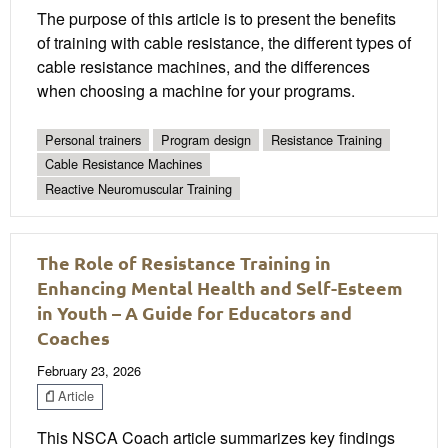
The purpose of this article is to present the benefits
of training with cable resistance, the different types of
cable resistance machines, and the differences
when choosing a machine for your programs.
Personal trainers
Program design
Resistance Training
Cable Resistance Machines
Reactive Neuromuscular Training
The Role of Resistance Training in
Enhancing Mental Health and Self-Esteem
in Youth – A Guide for Educators and
Coaches
February 23, 2026
Article
This NSCA Coach article summarizes key findings