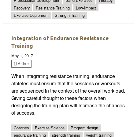
Professional Development
Band Exercises
Therapy
Recovery
Resistance Training
Low-Impact
Exercise Equipment
Strength Training
Integration of Endurance Resistance
Training
May 1, 2017
Article
When integrating resistance training, endurance
athletes must ensure that the sessions or workouts
are sequenced in the context of the overall workload.
Giving careful thought to these factors when
designing the training plan will increase the chances
of success.
Coaches
Exercise Science
Program design
endurance training
strength training
weight training