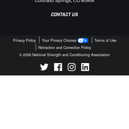
Colorado Springs, CO 80906
CONTACT US
Privacy Policy
Your Privacy Choices
Terms of Use
Retraction and Correction Policy
© 2026 National Strength and Conditioning Association