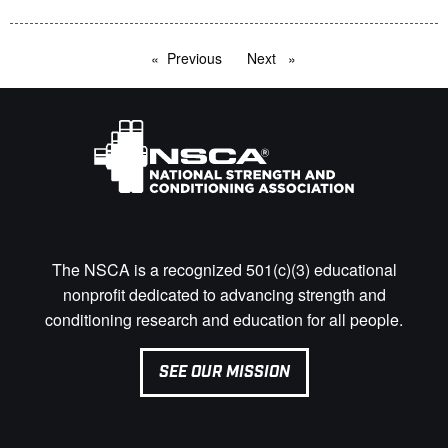
Previous
page
Next
page
The NSCA is a recognized 501(c)(3) educational
nonprofit dedicated to advancing strength and
conditioning research and education for all people.
SEE OUR MISSION