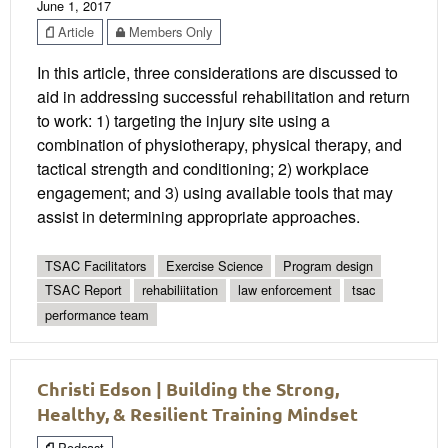
June 1, 2017
Article
Members Only
In this article, three considerations are discussed to
aid in addressing successful rehabilitation and return
to work: 1) targeting the injury site using a
combination of physiotherapy, physical therapy, and
tactical strength and conditioning; 2) workplace
engagement; and 3) using available tools that may
assist in determining appropriate approaches.
TSAC Facilitators
Exercise Science
Program design
TSAC Report
rehabiliitation
law enforcement
tsac
performance team
Christi Edson | Building the Strong,
Healthy, & Resilient Training Mindset
Podcast