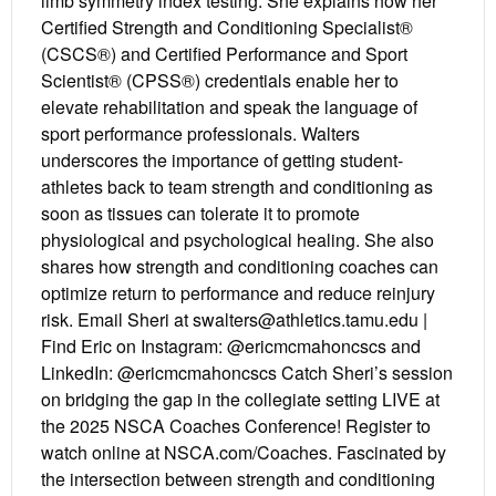
limb symmetry index testing. She explains how her
Certified Strength and Conditioning Specialist®
(CSCS®) and Certified Performance and Sport
Scientist® (CPSS®) credentials enable her to
elevate rehabilitation and speak the language of
sport performance professionals. Walters
underscores the importance of getting student-
athletes back to team strength and conditioning as
soon as tissues can tolerate it to promote
physiological and psychological healing. She also
shares how strength and conditioning coaches can
optimize return to performance and reduce reinjury
risk. Email Sheri at swalters@athletics.tamu.edu |
Find Eric on Instagram: @ericmcmahoncscs and
LinkedIn: @ericmcmahoncscs Catch Sheri’s session
on bridging the gap in the collegiate setting LIVE at
the 2025 NSCA Coaches Conference! Register to
watch online at NSCA.com/Coaches. Fascinated by
the intersection between strength and conditioning