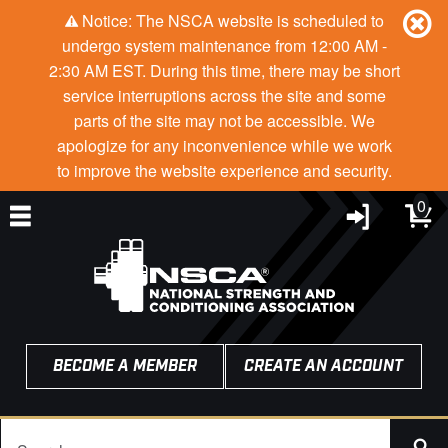
Notice: The NSCA website is scheduled to
undergo system maintenance from 12:00 AM -
2:30 AM EST. During this time, there may be short
service interruptions across the site and some
parts of the site may not be accessible. We
apologize for any inconvenience while we work
to improve the website experience and security.
0
BECOME A MEMBER
CREATE AN ACCOUNT