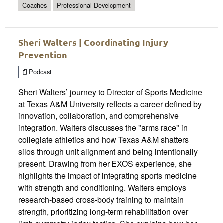
Coaches
Professional Development
Sheri Walters | Coordinating Injury
Prevention
Podcast
Sheri Walters’ journey to Director of Sports Medicine
at Texas A&M University reflects a career defined by
innovation, collaboration, and comprehensive
integration. Walters discusses the "arms race" in
collegiate athletics and how Texas A&M shatters
silos through unit alignment and being intentionally
present. Drawing from her EXOS experience, she
highlights the impact of integrating sports medicine
with strength and conditioning. Walters employs
research-based cross-body training to maintain
strength, prioritizing long-term rehabilitation over