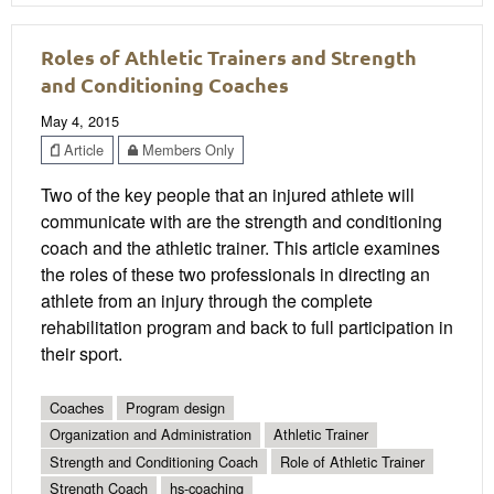
Roles of Athletic Trainers and Strength
and Conditioning Coaches
May 4, 2015
Article
Members Only
Two of the key people that an injured athlete will
communicate with are the strength and conditioning
coach and the athletic trainer. This article examines
the roles of these two professionals in directing an
athlete from an injury through the complete
rehabilitation program and back to full participation in
their sport.
Coaches
Program design
Organization and Administration
Athletic Trainer
Strength and Conditioning Coach
Role of Athletic Trainer
Strength Coach
hs-coaching