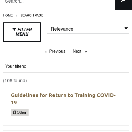
HOME
CURRENT:
SEARCH PAGE
FILTER
MENU
Previous
page
Next
page
Your filters:
(106 found)
Guidelines for Return to Training COVID-
19
Other