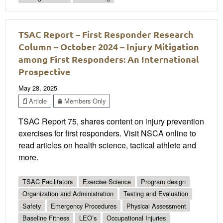
TSAC Report – First Responder Research
Column – October 2024 – Injury Mitigation
among First Responders: An International
Prospective
May 28, 2025
Article
Members Only
TSAC Report 75, shares content on injury prevention
exercises for first responders. Visit NSCA online to
read articles on health science, tactical athlete and
more.
TSAC Facilitators
Exercise Science
Program design
Organization and Administration
Testing and Evaluation
Safety
Emergency Procedures
Physical Assessment
Baseline Fitness
LEO’s
Occupational Injuries