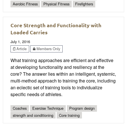
Aerobic Fitness
Physical Fitness
Firefighters
Core Strength and Functionality with
Loaded Carries
July 1, 2016
Article
Members Only
What training approaches are efficient and effective
at developing functionality and resiliency at the
core? The answer lies within an intelligent, systemic,
multi-method approach to training the core, including
an eclectic set of training tools to individualize
specific needs of athletes.
Coaches
Exercise Technique
Program design
strength and conditioning
Core training