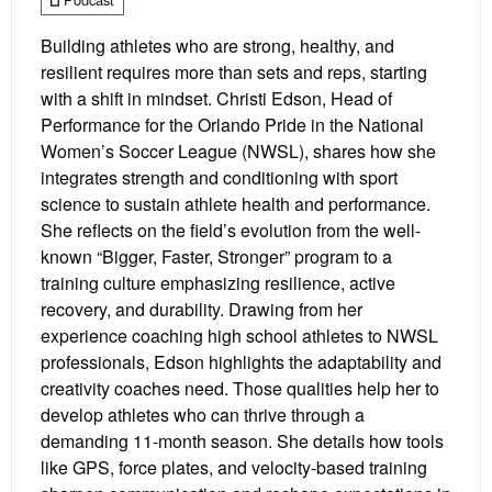
Building athletes who are strong, healthy, and
resilient requires more than sets and reps, starting
with a shift in mindset. Christi Edson, Head of
Performance for the Orlando Pride in the National
Women’s Soccer League (NWSL), shares how she
integrates strength and conditioning with sport
science to sustain athlete health and performance.
She reflects on the field’s evolution from the well-
known “Bigger, Faster, Stronger” program to a
training culture emphasizing resilience, active
recovery, and durability. Drawing from her
experience coaching high school athletes to NWSL
professionals, Edson highlights the adaptability and
creativity coaches need. Those qualities help her to
develop athletes who can thrive through a
demanding 11-month season. She details how tools
like GPS, force plates, and velocity-based training