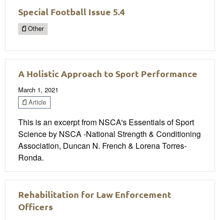
Special Football Issue 5.4
Other
A Holistic Approach to Sport Performance
March 1, 2021
Article
This is an excerpt from NSCA's Essentials of Sport
Science by NSCA -National Strength & Conditioning
Association, Duncan N. French & Lorena Torres-
Ronda.
Rehabilitation for Law Enforcement
Officers