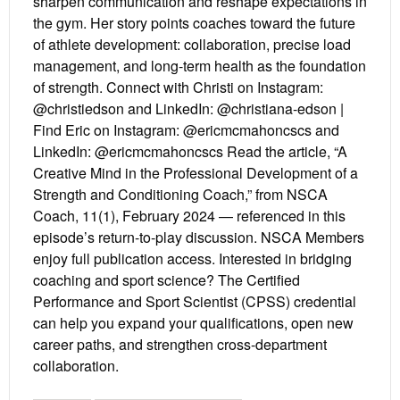
sharpen communication and reshape expectations in
the gym. Her story points coaches toward the future
of athlete development: collaboration, precise load
management, and long-term health as the foundation
of strength. Connect with Christi on Instagram:
@christiedson and LinkedIn: @christiana-edson |
Find Eric on Instagram: @ericmcmahoncscs and
LinkedIn: @ericmcmahoncscs Read the article, “A
Creative Mind in the Professional Development of a
Strength and Conditioning Coach,” from NSCA
Coach, 11(1), February 2024 — referenced in this
episode’s return-to-play discussion. NSCA Members
enjoy full publication access. Interested in bridging
coaching and sport science? The Certified
Performance and Sport Scientist (CPSS) credential
can help you expand your qualifications, open new
career paths, and strengthen cross-department
collaboration.