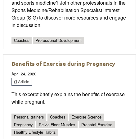
and sports medicine? Join other professionals in the
Sports Medicine/Rehabilitation Specialist Interest
Group (SIG) to discover more resources and engage
in discussion.
Coaches
Professional Development
Benefits of Exercise during Pregnancy
April 24, 2020
Article
This excerpt briefly explains the benefits of exercise
while pregnant.
Personal trainers
Coaches
Exercise Science
Pregnancy
Pelvic Floor Muscles
Prenatal Exercise
Healthy Lifestyle Habits