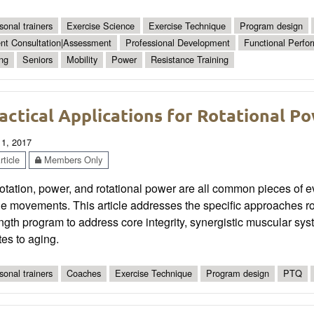
sonal trainers
Exercise Science
Exercise Technique
Program design
ent Consultation|Assessment
Professional Development
Functional Perfo
ng
Seniors
Mobility
Power
Resistance Training
actical Applications for Rotational P
 1, 2017
ticle
Members Only
otation, power, and rotational power are all common pieces of every
he movements. This article addresses the specific approaches rot
ngth program to address core integrity, synergistic muscular syste
tes to aging.
sonal trainers
Coaches
Exercise Technique
Program design
PTQ