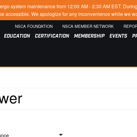
go system maintenance from 12:00 AM - 2:30 AM EST. During thi
t be accessible. We apologize for any inconvenience while we wo
NSCA FOUNDATION
NSCA MEMBER NETWORK
REPOR
EDUCATION
CERTIFICATION
MEMBERSHIP
EVENTS
P