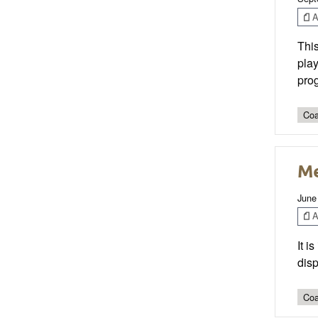
Ar
This
play
pro
Coa
Me
June
Ar
It i
disp
Coa