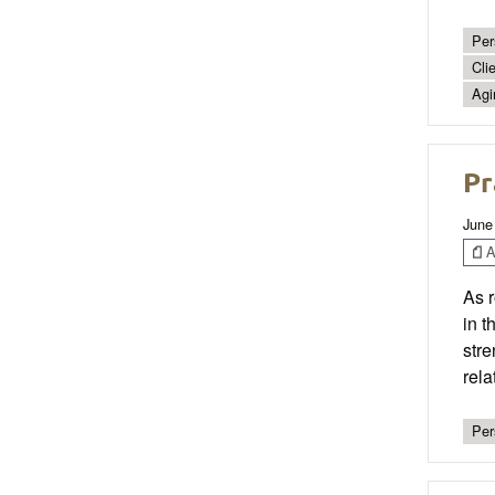
Per
Cli
Agi
Pr
June
Ar
As r
in t
stre
rela
Per