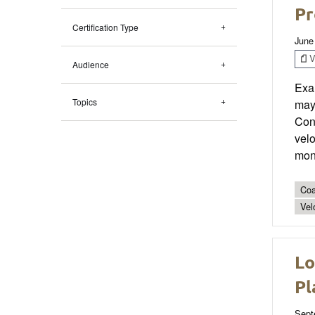
Pr
Certification Type
June
V
Audience
Exa
Topics
may 
Conf
velo
moni
Coa
Vel
Lo
Pl
Sept