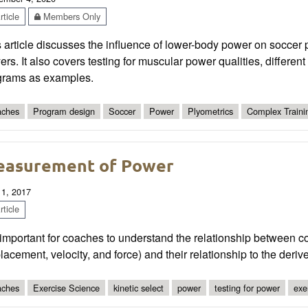
ticle
Members Only
 article discusses the influence of lower-body power on soccer 
ers. It also covers testing for muscular power qualities, differen
grams as examples.
ches
Program design
Soccer
Power
Plyometrics
Complex Traini
asurement of Power
 1, 2017
ticle
s important for coaches to understand the relationship between 
lacement, velocity, and force) and their relationship to the deriv
ches
Exercise Science
kinetic select
power
testing for power
exe