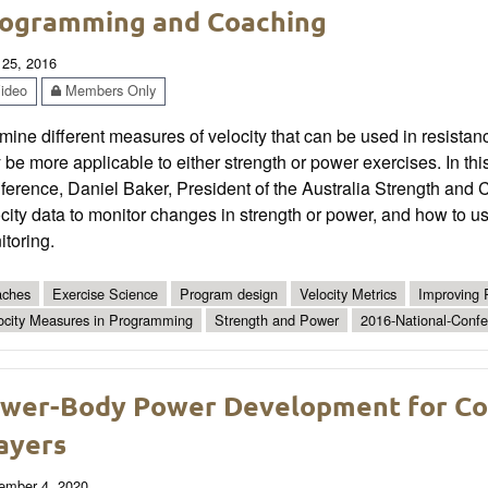
ogramming and Coaching
 25, 2016
ideo
Members Only
mine different measures of velocity that can be used in resist
be more applicable to either strength or power exercises. In t
erence, Daniel Baker, President of the Australia Strength and 
city data to monitor changes in strength or power, and how to u
toring.
ches
Exercise Science
Program design
Velocity Metrics
Improving 
ocity Measures in Programming
Strength and Power
2016-National-Conf
wer-Body Power Development for Col
ayers
ember 4, 2020