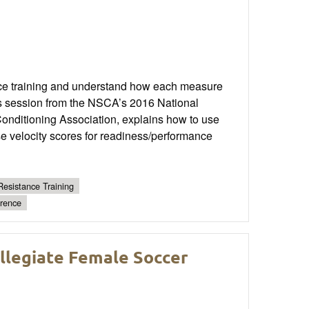
ance training and understand how each measure
his session from the NSCA’s 2016 National
Conditioning Association, explains how to use
se velocity scores for readiness/performance
Resistance Training
erence
legiate Female Soccer