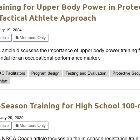
aining for Upper Body Power in Prote
Tactical Athlete Approach
ary 19, 2024
ticle
Members Only
 article discusses the importance of upper body power training f
ntial for an occupational performance marker.
C Facilitators
Program design
Testing and Evaluation
Protective Secu
mbat
-Season Training for High School 100-
uary 29, 2020
ticle
Members Only
 NSCA Coach article focuses on the in-season resistance traini