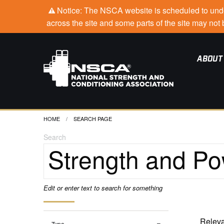
Notice: The NSCA website is scheduled to under
across the site and some parts of the site may no
ABOUT
HOME
CURRENT:
SEARCH PAGE
Search
Edit or enter text to search for something
Type