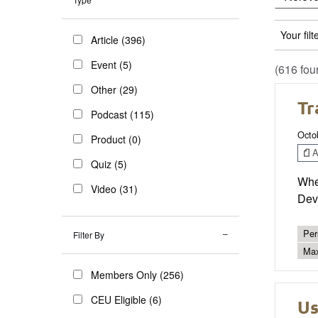
Your filt
Article (396)
Event (5)
(616 fou
Other (29)
Tr
Podcast (115)
Octo
Product (0)
Ar
Quiz (5)
Whe
Video (31)
Deve
Per
Filter By
Max
Members Only (256)
CEU Eligible (6)
Us