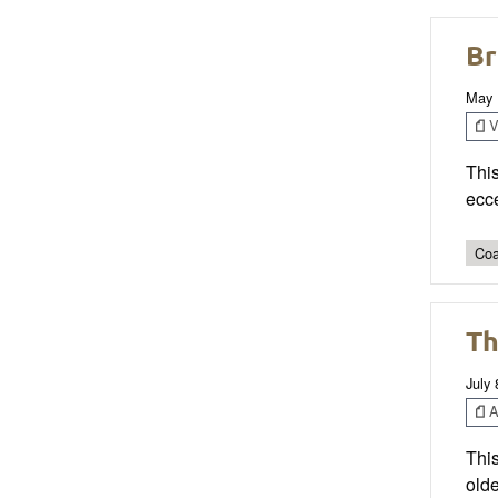
Br
May 
V
Thi
ecce
Coa
Th
July 
Ar
This
olde