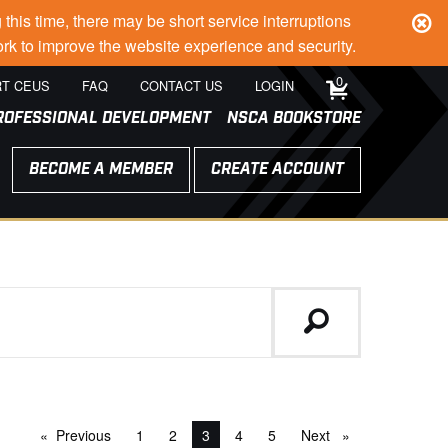
s time, there may be short service interruptions
rk to improve the website experience and security.
0
T CEUS
FAQ
CONTACT US
LOGIN
ROFESSIONAL DEVELOPMENT
NSCA BOOKSTORE
BECOME A MEMBER
CREATE ACCOUNT
Previous
page
1
2
You're on page
3
4
5
Next
page