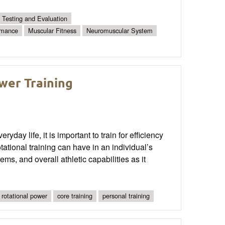
Testing and Evaluation
rmance
Muscular Fitness
Neuromuscular System
ower Training
day life, it is important to train for efficiency
ational training can have in an individual’s
ms, and overall athletic capabilities as it
rotational power
core training
personal training