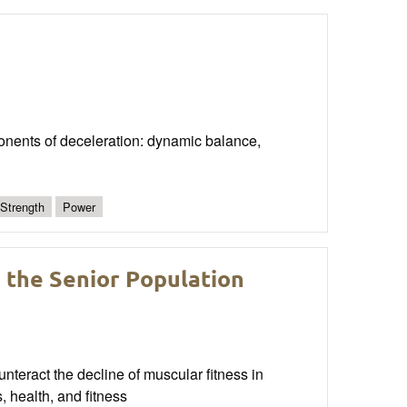
onents of deceleration: dynamic balance,
 Strength
Power
 the Senior Population
nteract the decline of muscular fitness in
, health, and fitness