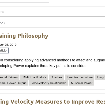
ers:
nd)
aining Philosophy
ber 25, 2019
ticle
n considering applying advanced methods to affect and augment
loping Power explains three key points to consider.
sonal trainers
TSAC Facilitators
Coaches
Exercise Technique
Progr
imal Power Output
Force-Velocity Relationship
Muscular Power
ing Velocity Measures to Improve Res