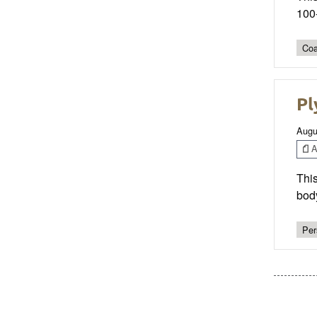
100-
Coa
Pl
Augu
Ar
Thi
bod
Per