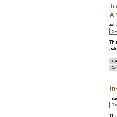
Tr
A 
Janu
Ar
This
pote
TSA
Co
In
Febr
Ar
This