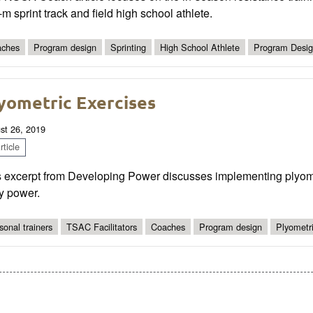
m sprint track and field high school athlete.
ches
Program design
Sprinting
High School Athlete
Program Desi
yometric Exercises
st 26, 2019
ticle
s excerpt from Developing Power discusses implementing plyomet
y power.
sonal trainers
TSAC Facilitators
Coaches
Program design
Plyometri