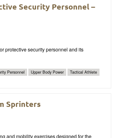
ctive Security Personnel –
or protective security personnel and its
rity Personnel
Upper Body Power
Tactical Athlete
m Sprinters
ng and mobility exercises designed for the