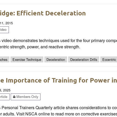
idge: Efficient Deceleration
11, 2015
ideo
s video demonstrates techniques used for the four primary comp
ntric strength, power, and reactive strength.
ches
Exercise Technique
Deceleration
Deceleration Drills
Eccentric
e Importance of Training for Power in
8, 2025
ticle
Members Only
 Personal Trainers Quarterly article shares considerations to cou
r adults. Visit NSCA online to read more on corrective exercises