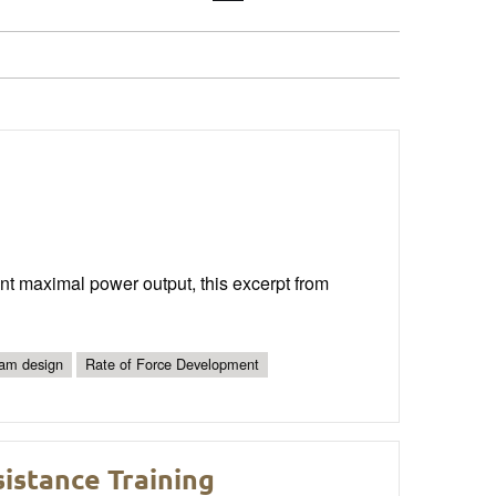
 maximal power output, this excerpt from
am design
Rate of Force Development
istance Training