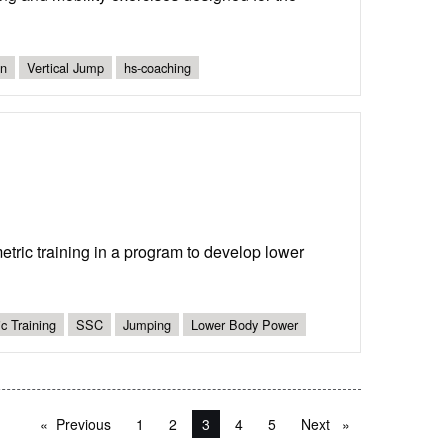
gn
Vertical Jump
hs-coaching
ric training in a program to develop lower
c Training
SSC
Jumping
Lower Body Power
Previous
page
1
2
You're on page
3
4
5
Next
page