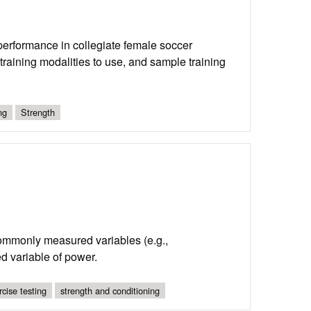
performance in collegiate female soccer
t training modalities to use, and sample training
ng
Strength
commonly measured variables (e.g.,
ed variable of power.
rcise testing
strength and conditioning