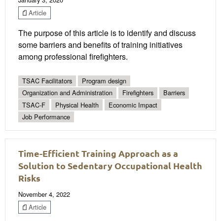
Article
The purpose of this article is to identify and discuss
some barriers and benefits of training initiatives
among professional firefighters.
TSAC Facilitators
Program design
Organization and Administration
Firefighters
Barriers
TSAC-F
Physical Health
Economic Impact
Job Performance
Time-Efficient Training Approach as a
Solution to Sedentary Occupational Health
Risks
November 4, 2022
Article