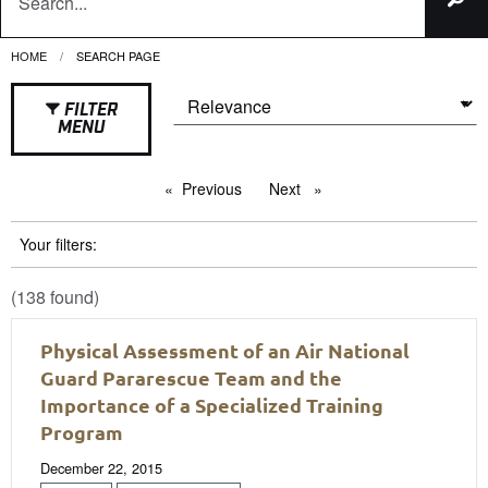
HOME
CURRENT:
SEARCH PAGE
FILTER
MENU
Previous
page
Next
page
Your filters:
(138 found)
Physical Assessment of an Air National
Guard Pararescue Team and the
Importance of a Specialized Training
Program
December 22, 2015