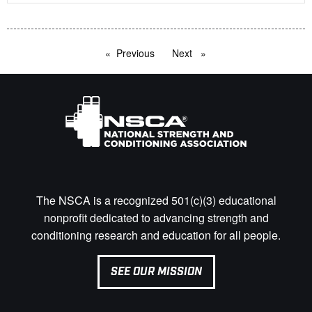
Previous
page
Next
page
The NSCA is a recognized 501(c)(3) educational
nonprofit dedicated to advancing strength and
conditioning research and education for all people.
SEE OUR MISSION