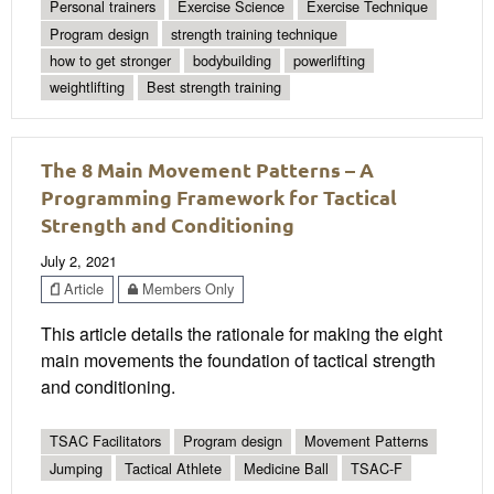
Personal trainers
Exercise Science
Exercise Technique
Program design
strength training technique
how to get stronger
bodybuilding
powerlifting
weightlifting
Best strength training
The 8 Main Movement Patterns – A
Programming Framework for Tactical
Strength and Conditioning
July 2, 2021
Article
Members Only
This article details the rationale for making the eight
main movements the foundation of tactical strength
and conditioning.
TSAC Facilitators
Program design
Movement Patterns
Jumping
Tactical Athlete
Medicine Ball
TSAC-F