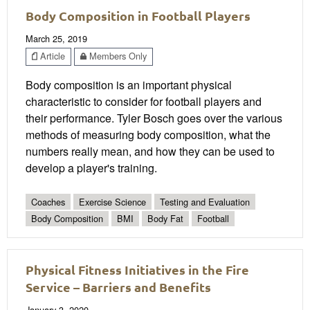
Body Composition in Football Players
March 25, 2019
Article
Members Only
Body composition is an important physical
characteristic to consider for football players and
their performance. Tyler Bosch goes over the various
methods of measuring body composition, what the
numbers really mean, and how they can be used to
develop a player's training.
Coaches
Exercise Science
Testing and Evaluation
Body Composition
BMI
Body Fat
Football
Physical Fitness Initiatives in the Fire
Service – Barriers and Benefits
January 3, 2020