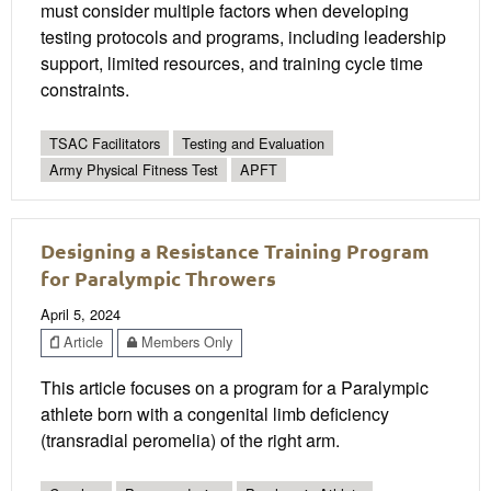
must consider multiple factors when developing
testing protocols and programs, including leadership
support, limited resources, and training cycle time
constraints.
TSAC Facilitators
Testing and Evaluation
Army Physical Fitness Test
APFT
Designing a Resistance Training Program
for Paralympic Throwers
April 5, 2024
Article
Members Only
This article focuses on a program for a Paralympic
athlete born with a congenital limb deficiency
(transradial peromelia) of the right arm.