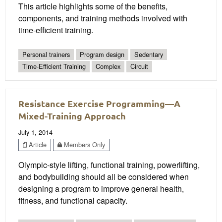
This article highlights some of the benefits,
components, and training methods involved with
time-efficient training.
Personal trainers
Program design
Sedentary
Time-Efficient Training
Complex
Circuit
Resistance Exercise Programming—A
Mixed-Training Approach
July 1, 2014
Article
Members Only
Olympic-style lifting, functional training, powerlifting,
and bodybuilding should all be considered when
designing a program to improve general health,
fitness, and functional capacity.