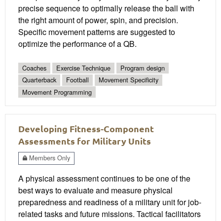
precise sequence to optimally release the ball with
the right amount of power, spin, and precision.
Specific movement patterns are suggested to
optimize the performance of a QB.
Coaches
Exercise Technique
Program design
Quarterback
Football
Movement Specificity
Movement Programming
Developing Fitness-Component
Assessments for Military Units
Members Only
A physical assessment continues to be one of the
best ways to evaluate and measure physical
preparedness and readiness of a military unit for job-
related tasks and future missions. Tactical facilitators