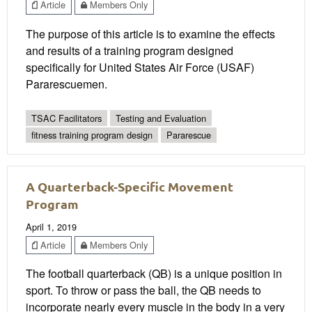
Article
Members Only
The purpose of this article is to examine the effects
and results of a training program designed
specifically for United States Air Force (USAF)
Pararescuemen.
TSAC Facilitators
Testing and Evaluation
fitness training program design
Pararescue
A Quarterback-Specific Movement
Program
April 1, 2019
Article
Members Only
The football quarterback (QB) is a unique position in
sport. To throw or pass the ball, the QB needs to
incorporate nearly every muscle in the body in a very