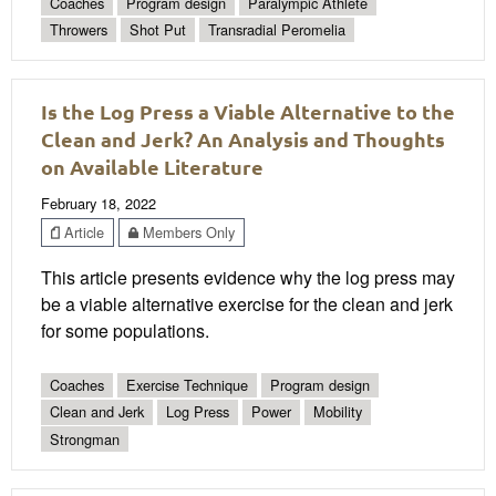
Coaches
Program design
Paralympic Athlete
Throwers
Shot Put
Transradial Peromelia
Is the Log Press a Viable Alternative to the
Clean and Jerk? An Analysis and Thoughts
on Available Literature
February 18, 2022
Article
Members Only
This article presents evidence why the log press may
be a viable alternative exercise for the clean and jerk
for some populations.
Coaches
Exercise Technique
Program design
Clean and Jerk
Log Press
Power
Mobility
Strongman