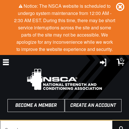
Notice: The NSCA website is scheduled to
undergo system maintenance from 12:00 AM -
2:30 AM EST. During this time, there may be short
service interruptions across the site and some
parts of the site may not be accessible. We
apologize for any inconvenience while we work
to improve the website experience and security.
0
BECOME A MEMBER
CREATE AN ACCOUNT