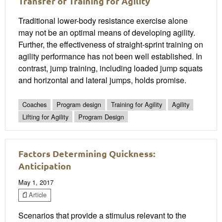
Transfer of Training for Agility
Traditional lower-body resistance exercise alone
may not be an optimal means of developing agility.
Further, the effectiveness of straight-sprint training on
agility performance has not been well established. In
contrast, jump training, including loaded jump squats
and horizontal and lateral jumps, holds promise.
Coaches
Program design
Training for Agility
Agility
Lifting for Agility
Program Design
Factors Determining Quickness:
Anticipation
May 1, 2017
Article
Scenarios that provide a stimulus relevant to the