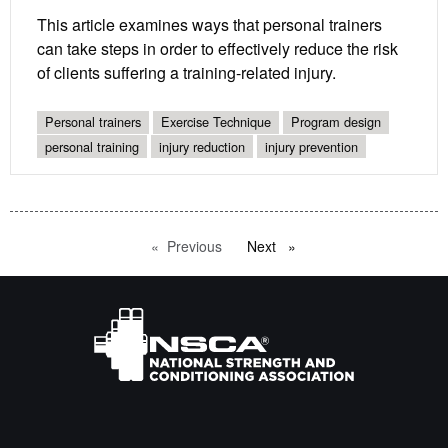
This article examines ways that personal trainers
can take steps in order to effectively reduce the risk
of clients suffering a training-related injury.
Personal trainers
Exercise Technique
Program design
personal training
injury reduction
injury prevention
Previous
page
Next
page