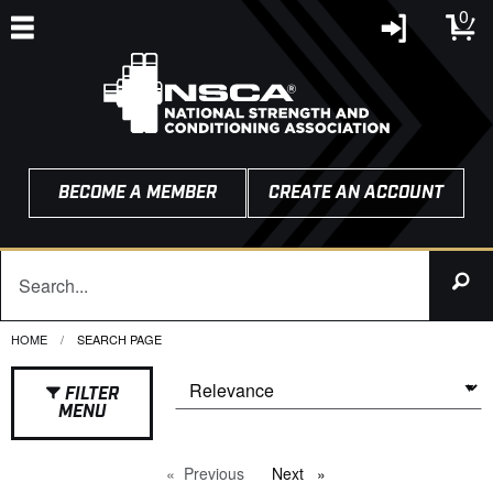
0
BECOME A MEMBER
CREATE AN ACCOUNT
HOME
CURRENT:
SEARCH PAGE
FILTER
MENU
Previous
page
Next
page