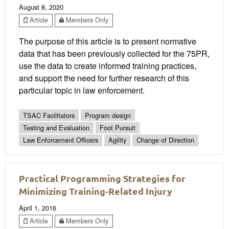
August 8, 2020
Article
Members Only
The purpose of this article is to present normative
data that has been previously collected for the 75PR,
use the data to create informed training practices,
and support the need for further research of this
particular topic in law enforcement.
TSAC Facilitators
Program design
Testing and Evaluation
Foot Pursuit
Law Enforcement Officers
Agility
Change of Direction
Practical Programming Strategies for
Minimizing Training-Related Injury
April 1, 2016
Article
Members Only