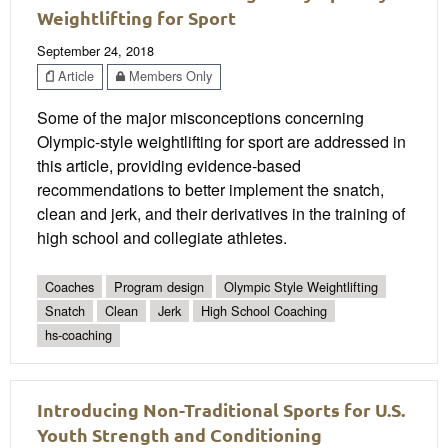
Weightlifting for Sport
September 24, 2018
Article
Members Only
Some of the major misconceptions concerning
Olympic-style weightlifting for sport are addressed in
this article, providing evidence-based
recommendations to better implement the snatch,
clean and jerk, and their derivatives in the training of
high school and collegiate athletes.
Coaches
Program design
Olympic Style Weightlifting
Snatch
Clean
Jerk
High School Coaching
hs-coaching
Introducing Non-Traditional Sports for U.S.
Youth Strength and Conditioning