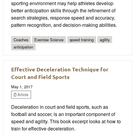
sporting environment may help athletes develop
better anticipation skills through the refinement of
search strategies, response speed and accuracy,
pattern recognition, and decision-making abilities.
Coaches
Exercise Science
speed training
agility
anticipation
Effective Deceleration Technique for
Court and Field Sports
May 1, 2017
Article
Deceleration in court and field sports, such as
football and soccer, is an important component of
speed and agility. This book excerpt looks at how to
train for effective deceleration.