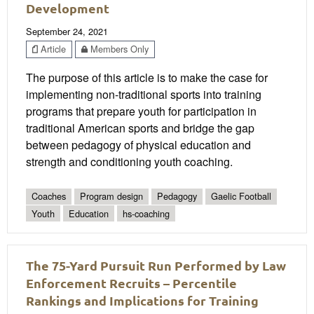
Development
September 24, 2021
Article
Members Only
The purpose of this article is to make the case for
implementing non-traditional sports into training
programs that prepare youth for participation in
traditional American sports and bridge the gap
between pedagogy of physical education and
strength and conditioning youth coaching.
Coaches
Program design
Pedagogy
Gaelic Football
Youth
Education
hs-coaching
The 75-Yard Pursuit Run Performed by Law
Enforcement Recruits – Percentile
Rankings and Implications for Training