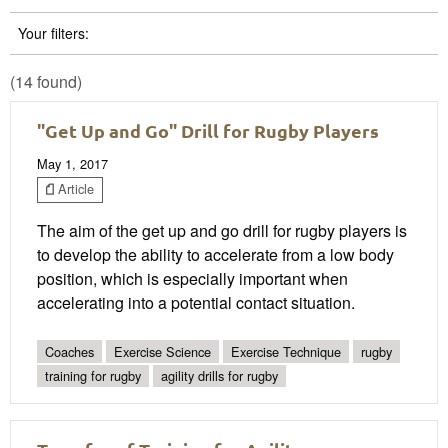
Your filters:
(14 found)
"Get Up and Go" Drill for Rugby Players
May 1, 2017
Article
The aim of the get up and go drill for rugby players is
to develop the ability to accelerate from a low body
position, which is especially important when
accelerating into a potential contact situation.
Coaches
Exercise Science
Exercise Technique
rugby
training for rugby
agility drills for rugby