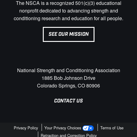
The NSCA is a recognized 501(c)(3) educational
nonprofit dedicated to advancing strength and
conditioning research and education for all people.
SEE OUR MISSION
National Strength and Conditioning Association
1885 Bob Johnson Drive
Colorado Springs, CO 80906
CONTACT US
Privacy Policy
Your Privacy Choices
Terms of Use
Retraction and Correction Policy