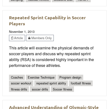
Repeated Sprint Capability in Soccer
Players
November 1, 2013
Article
Members Only
This article will examine the physical demands of
soccer players and discuss why repeated sprint
ability (RSA) is considered highly important in the
performance of these athletes.
Coaches
Exercise Technique
Program design
soccer workout
repeated sprint ability
football fitness
fitness drills
soccer drills
Soccer fitness
Advanced Understanding of Olympic-Style