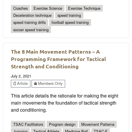
Coaches
Exercise Science
Exercise Technique
Deceleration technique
speed training
speed training drills
football speed training
soccer speed training
The 8 Main Movement Patterns – A
Programming Framework for Tactical
Strength and Conditioning
July 2, 2021
Article
Members Only
This article details the rationale for making the eight
main movements the foundation of tactical strength
and conditioning.
TSAC Facilitators
Program design
Movement Patterns
Jumping
Tactical Athlete
Medicine Ball
TSAC-F