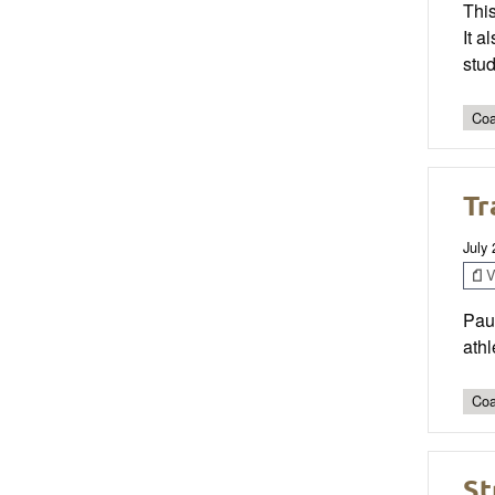
This
It 
stud
Coa
Tr
July
V
Pau
athl
Coa
St