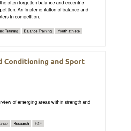
the often forgotten balance and eccentric
mpetition. An implementation of balance and
ters in competition.
ric Training
Balance Training
Youth athlete
d Conditioning and Sport
erview of emerging areas within strength and
ance
Research
H2F