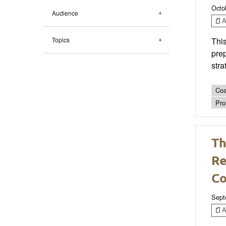
Octo
Audience
Ar
Topics
This
prep
stra
Coa
Pro
Th
Re
C
Sept
Ar