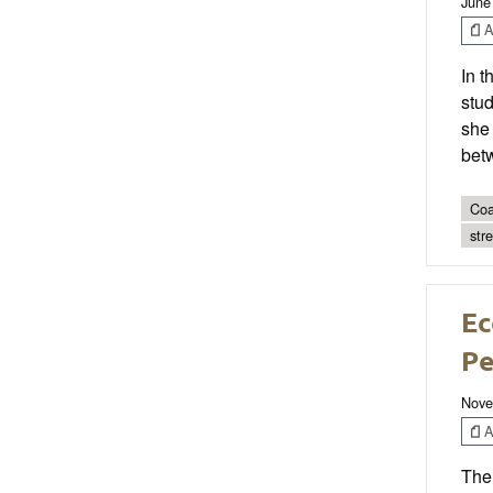
June
Ar
In t
stud
she 
bet
Coa
str
Ec
Pe
Nove
Ar
The