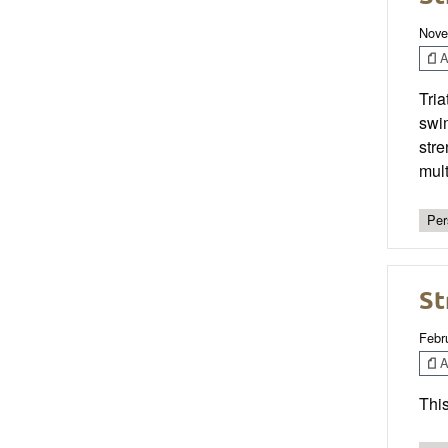
Nove
Ar
Tria
swim
stre
mult
Per
St
Febr
Ar
This