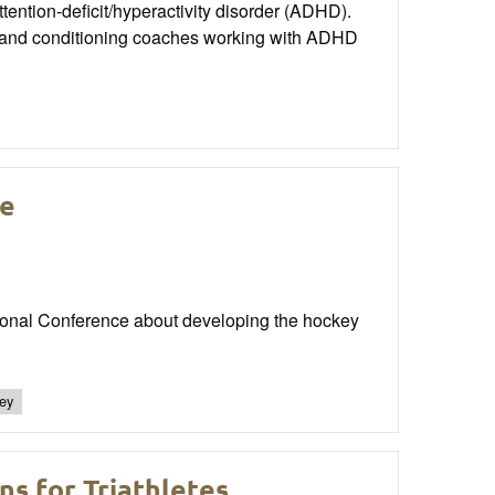
attention-deficit/hyperactivity disorder (ADHD).
th and conditioning coaches working with ADHD
te
nal Conference about developing the hockey
ey
s for Triathletes