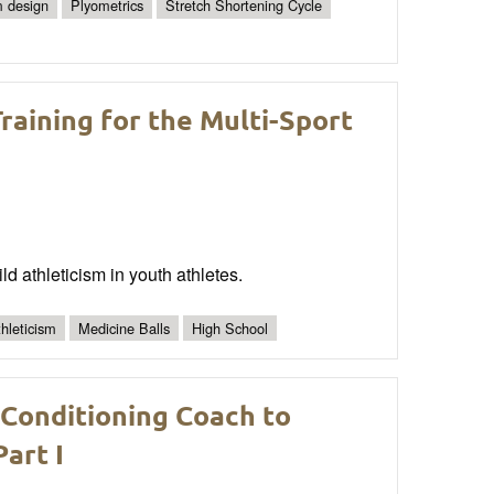
 design
Plyometrics
Stretch Shortening Cycle
raining for the Multi-Sport
ld athleticism in youth athletes.
hleticism
Medicine Balls
High School
 Conditioning Coach to
art I