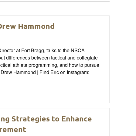
: Drew Hammond
ector at Fort Bragg, talks to the NSCA
 differences between tactical and collegiate
actical athlete programming, and how to pursue
n: Drew Hammond | Find Eric on Instagram:
ing Strategies to Enhance
irement