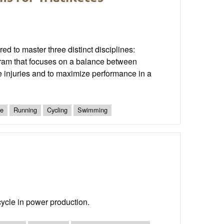
ed to master three distinct disciplines:
ogram that focuses on a balance between
se injuries and to maximize performance in a
te
Running
Cycling
Swimming
 cycle in power production.