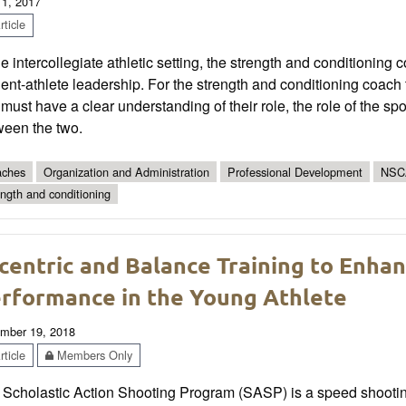
 1, 2017
ticle
he intercollegiate athletic setting, the strength and conditioning
ent-athlete leadership. For the strength and conditioning coach to 
must have a clear understanding of their role, the role of the sp
ween the two.
ches
Organization and Administration
Professional Development
NSC
ength and conditioning
centric and Balance Training to Enhan
rformance in the Young Athlete
mber 19, 2018
ticle
Members Only
 Scholastic Action Shooting Program (SASP) is a speed shootin