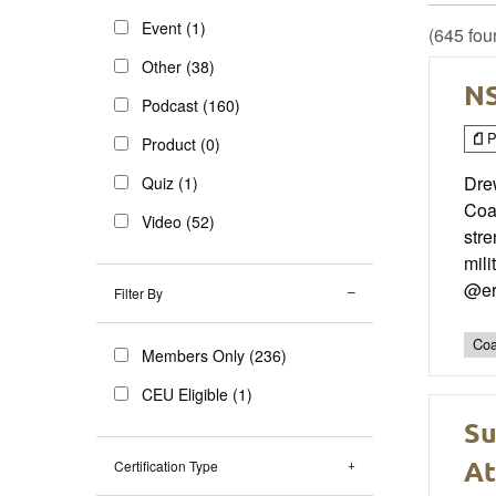
Event (1)
(645 fou
Other (38)
NS
Podcast (160)
P
Product (0)
Dre
Quiz (1)
Coa
Video (52)
stre
mili
@er
Filter By
Coa
Members Only (236)
CEU Eligible (1)
Su
At
Certification Type