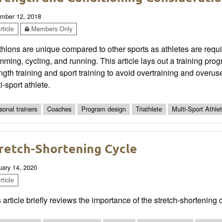
mber 12, 2018
ticle
Members Only
thlons are unique compared to other sports as athletes are requir
ming, cycling, and running. This article lays out a training pr
ngth training and sport training to avoid overtraining and overu
i-sport athlete.
sonal trainers
Coaches
Program design
Triathlete
Multi-Sport Athle
retch-Shortening Cycle
uary 14, 2020
ticle
 article briefly reviews the importance of the stretch-shortening