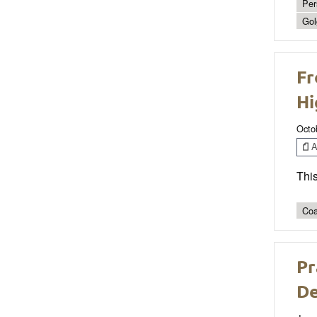
Per
Gol
Fr
Hi
Octo
Ar
This
Coa
Pr
De