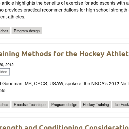
 article highlights the benefits of exercise for adolescents with 
also provides practical recommendations for high school streng
ent-athletes.
ches
Program design
aining Methods for the Hockey Athle
 29, 2012
ideo
l Goodman, MS, CSCS, USAW, spoke at the NSCA's 2012 Natio
ete.
ches
Exercise Technique
Program design
Hockey Training
Ice Hock
rength and Conditioning Consideration