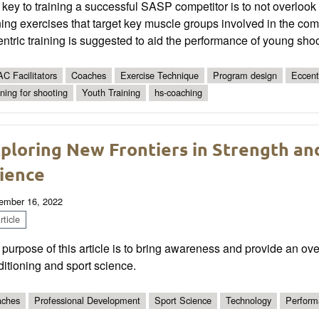
key to training a successful SASP competitor is to not overlook 
ning exercises that target key muscle groups involved in the co
ntric training is suggested to aid the performance of young shoo
C Facilitators
Coaches
Exercise Technique
Program design
Eccent
ining for shooting
Youth Training
hs-coaching
ploring New Frontiers in Strength an
ience
ember 16, 2022
ticle
purpose of this article is to bring awareness and provide an ov
itioning and sport science.
ches
Professional Development
Sport Science
Technology
Perform