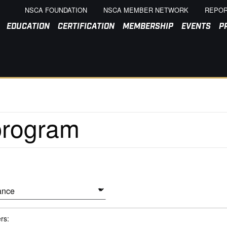
NSCA FOUNDATION
NSCA MEMBER NETWORK
REPOR
EDUCATION
CERTIFICATION
MEMBERSHIP
EVENTS
P
ers: