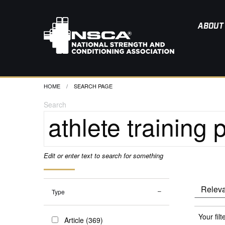
ABOUT
HOME
CURRENT:
SEARCH PAGE
Search
Edit or enter text to search for something
Type
Your filt
Article (369)