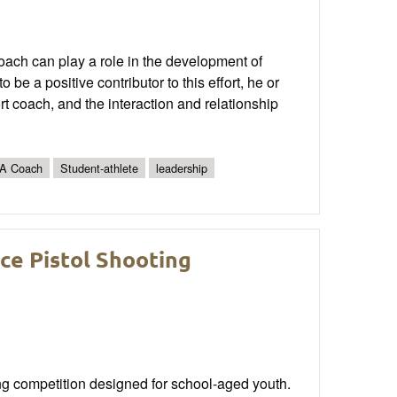
 coach can play a role in the development of
be a positive contributor to this effort, he or
ort coach, and the interaction and relationship
A Coach
Student-athlete
leadership
ce Pistol Shooting
g competition designed for school-aged youth.