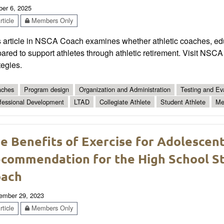
ber 6, 2025
ticle
Members Only
 article in NSCA Coach examines whether athletic coaches, edu
ared to support athletes through athletic retirement. Visit NS
tegies.
ches
Program design
Organization and Administration
Testing and Ev
fessional Development
LTAD
Collegiate Athlete
Student Athlete
Me
e Benefits of Exercise for Adolescen
commendation for the High School St
oach
ember 29, 2023
ticle
Members Only