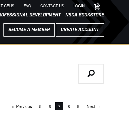
0
T CEUS
FAQ
CONTACT US
LOGIN
ROFESSIONAL DEVELOPMENT
NSCA BOOKSTORE
BECOME A MEMBER
CREATE ACCOUNT
Previous
page
5
6
You're on page
7
8
9
Next
page