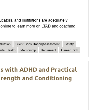
cators, and institutions are adequately
CA online to learn more on LTAD and coaching
aluation
Client Consultation|Assessment
Safety
ntal Health
Mentorship
Retirement
Career Path
ts with ADHD and Practical
rength and Conditioning