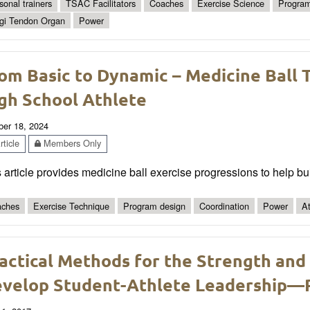
sonal trainers
TSAC Facilitators
Coaches
Exercise Science
Program
gi Tendon Organ
Power
om Basic to Dynamic – Medicine Ball T
gh School Athlete
ber 18, 2024
ticle
Members Only
 article provides medicine ball exercise progressions to help bui
ches
Exercise Technique
Program design
Coordination
Power
At
actical Methods for the Strength and
velop Student-Athlete Leadership—P