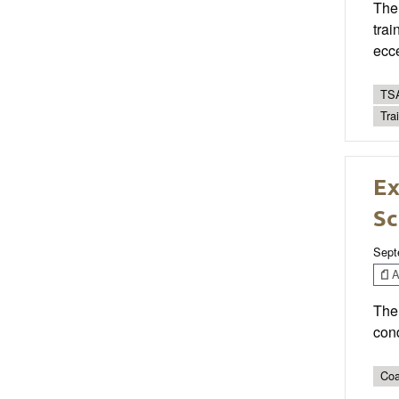
The 
trai
ecce
TSA
Tra
Ex
Sc
Sept
Ar
The 
cond
Coa