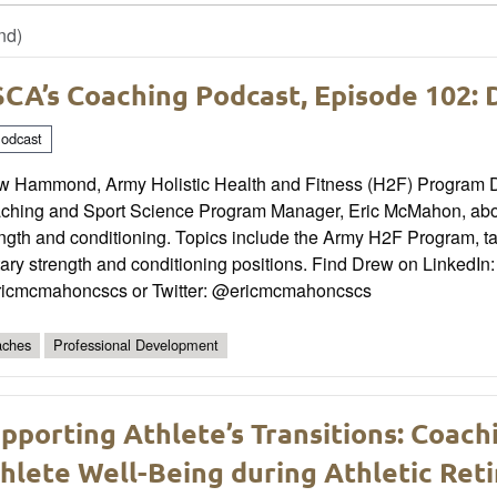
nd)
CA’s Coaching Podcast, Episode 102
odcast
w Hammond, Army Holistic Health and Fitness (H2F) Program Dir
ching and Sport Science Program Manager, Eric McMahon, about
ngth and conditioning. Topics include the Army H2F Program, t
tary strength and conditioning positions. Find Drew on LinkedI
icmcmahoncscs or Twitter: @ericmcmahoncscs
ches
Professional Development
pporting Athlete’s Transitions: Coach
hlete Well-Being during Athletic Ret