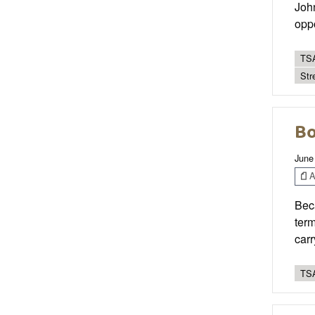
John
opp
TSA
Str
Bo
June
Ar
Beca
term
carr
TSA