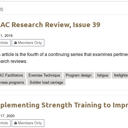
d)
AC Research Review, Issue 39
 1, 2016
ticle
Members Only
 article is the fourth of a continuing series that examines pertin
earch reviews.
C Facilitators
Exercise Technique
Program design
fatigue
firefighte
lness programs
Soldier load carriage
plementing Strength Training to Imp
 17, 2020
ticle
Members Only