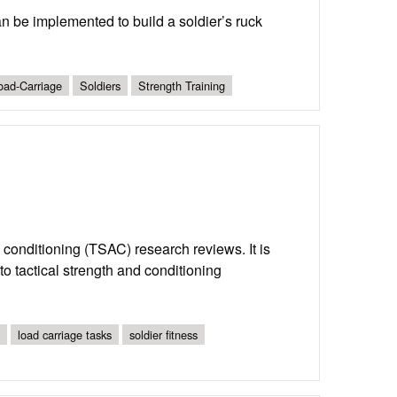
an be implemented to build a soldier’s ruck
oad-Carriage
Soldiers
Strength Training
nd conditioning (TSAC) research reviews. It is
o tactical strength and conditioning
load carriage tasks
soldier fitness