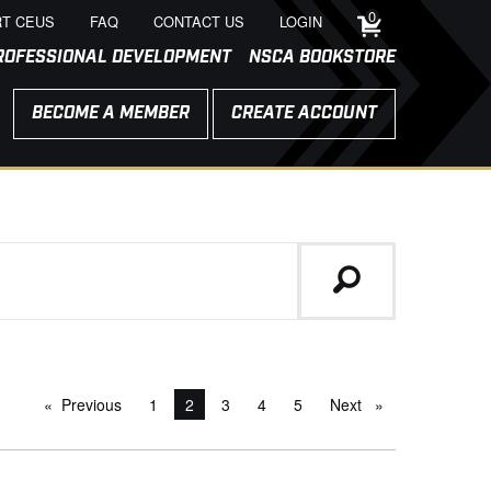
0
T CEUS
FAQ
CONTACT US
LOGIN
ROFESSIONAL DEVELOPMENT
NSCA BOOKSTORE
BECOME A MEMBER
CREATE ACCOUNT
Previous
page
1
You're on page
2
3
4
5
Next
page