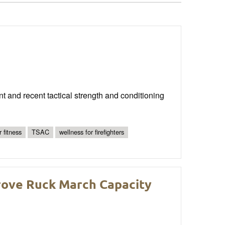
ent and recent tactical strength and conditioning
r fitness
TSAC
wellness for firefighters
rove Ruck March Capacity