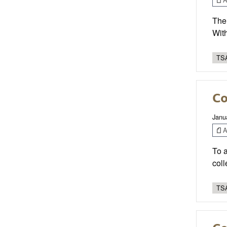
Ther
With
TSA
Co
Janu
Ar
To 
coll
TSA