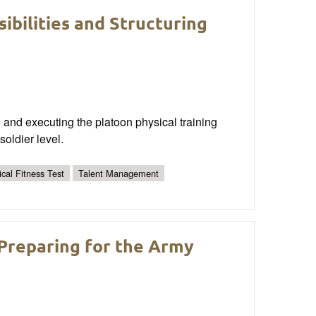
bilities and Structuring
g and executing the platoon physical training
oldier level.
cal Fitness Test
Talent Management
Preparing for the Army