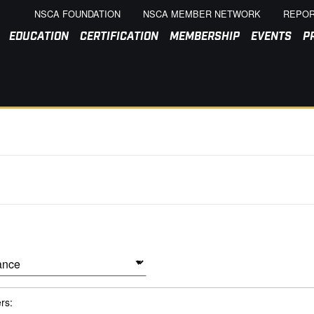
NSCA FOUNDATION
NSCA MEMBER NETWORK
REPOR
EDUCATION
CERTIFICATION
MEMBERSHIP
EVENTS
P
ers: