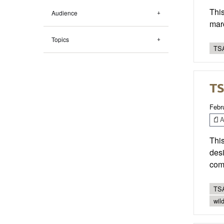
This
Audience
mar
Topics
TSA
TS
Febr
Ar
This
desi
com
TSA
wild