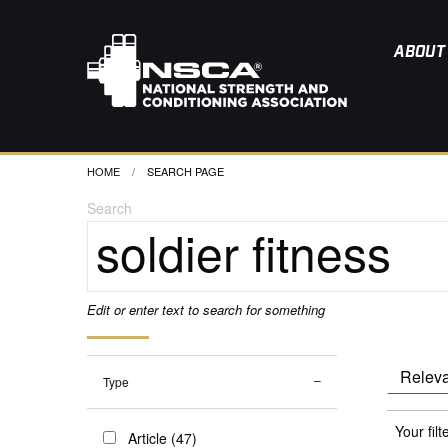
ABOUT
HOME
CURRENT:
SEARCH PAGE
Search
Edit or enter text to search for something
Type
Your filt
Article (47)