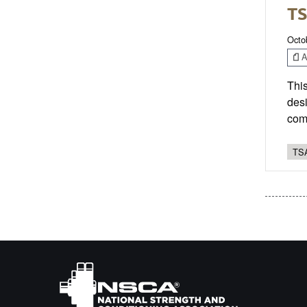
TS
Octo
Ar
This
desi
com
TSA