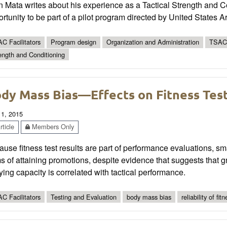
 Mata writes about his experience as a Tactical Strength and C
ortunity to be part of a pilot program directed by United Sta
C Facilitators
Program design
Organization and Administration
TSAC 
ength and Conditioning
dy Mass Bias—Effects on Fitness Tes
 1, 2015
ticle
Members Only
use fitness test results are part of performance evaluations, 
s of attaining promotions, despite evidence that suggests that g
ying capacity is correlated with tactical performance.
C Facilitators
Testing and Evaluation
body mass bias
reliability of fit