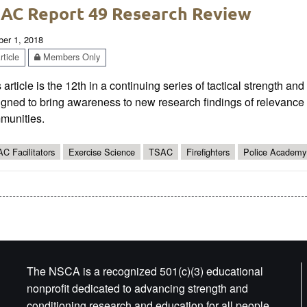
AC Report 49 Research Review
ber 1, 2018
ticle
Members Only
 article is the 12th in a continuing series of tactical strength an
gned to bring awareness to new research findings of relevance t
munities.
C Facilitators
Exercise Science
TSAC
Firefighters
Police Academy
The NSCA is a recognized 501(c)(3) educational
nonprofit dedicated to advancing strength and
conditioning research and education for all people.