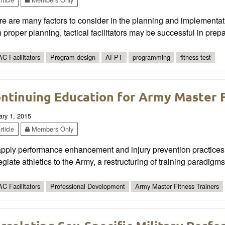
e are many factors to consider in the planning and implementat
 proper planning, tactical facilitators may be successful in prepa
C Facilitators
Program design
AFPT
programming
fitness test
ntinuing Education for Army Master F
ary 1, 2015
ticle
Members Only
apply performance enhancement and injury prevention practices
egiate athletics to the Army, a restructuring of training paradig
C Facilitators
Professional Development
Army Master Fitness Trainers