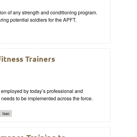
ion of any strength and conditioning program.
ring potential soldiers for the APFT.
itness Trainers
 employed by today’s professional and
ms needs to be implemented across the force.
tsac