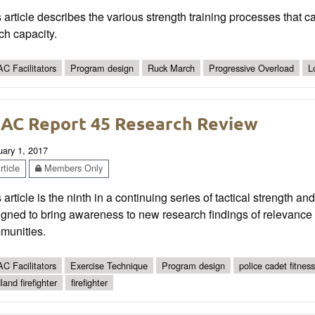
 article describes the various strength training processes that c
ch capacity.
C Facilitators
Program design
Ruck March
Progressive Overload
L
AC Report 45 Research Review
uary 1, 2017
ticle
Members Only
 article is the ninth in a continuing series of tactical strength a
gned to bring awareness to new research findings of relevance t
munities.
C Facilitators
Exercise Technique
Program design
police cadet fitness
land firefighter
firefighter