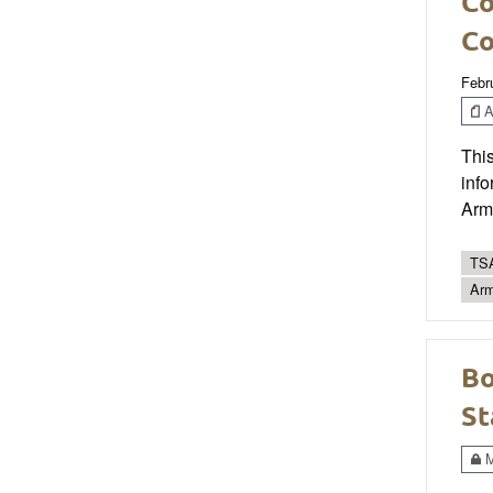
Co
Co
Febr
Ar
This
info
Arm
TSA
Ar
Bo
St
M