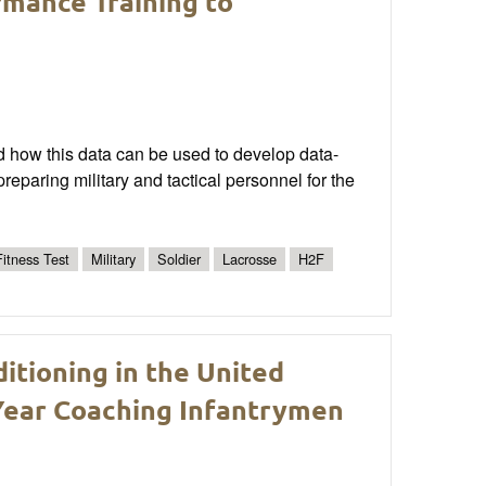
rmance Training to
d how this data can be used to develop data-
paring military and tactical personnel for the
itness Test
Military
Soldier
Lacrosse
H2F
itioning in the United
Year Coaching Infantrymen