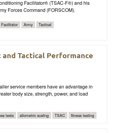
onditioning Facilitator® (TSAC-F®) and his
tes Army Forces Command (FORSCOM).
Facilitator
Army
Tactical
t and Tactical Performance
smaller service members have an advantage in
reater body size, strength, power, and load
ness tests
allometric scaling
TSAC
fitness testing