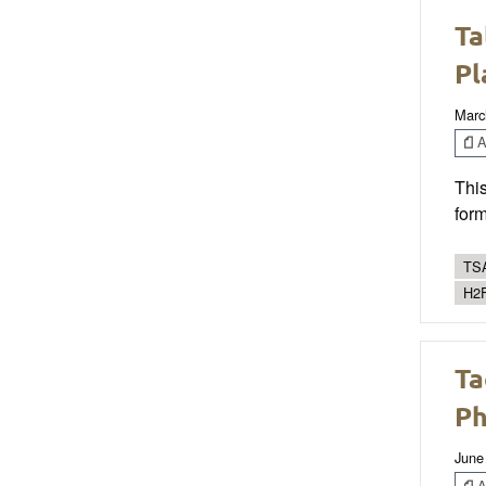
Ta
Pl
Marc
Ar
This
form
TSA
H2F
Ta
Ph
June
Ar