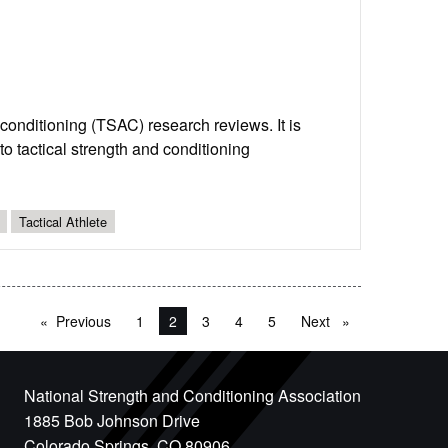
d conditioning (TSAC) research reviews. It is
o tactical strength and conditioning
Tactical Athlete
Previous
page
1
You're on page
2
3
4
5
Next
page
National Strength and Conditioning Association
1885 Bob Johnson Drive
Colorado Springs, CO 80906