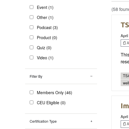
Event (1)
(58 foun
Other (1)
TS
Podcast (3)
April
Product (0)
Ar
Quiz (0)
This
Video (1)
res
TSA
Filter By
wel
Members Only (46)
CEU Eligible (0)
Im
April
Certification Type
Ar