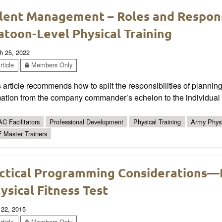
lent Management – Roles and Responsi
atoon-Level Physical Training
h 25, 2022
ticle
Members Only
 article recommends how to split the responsibilities of plannin
ation from the company commander’s echelon to the individual s
C Facilitators
Professional Development
Physical Training
Army Physi
 Master Trainers
ctical Programming Considerations—
ysical Fitness Test
 22, 2015
ticle
Members Only