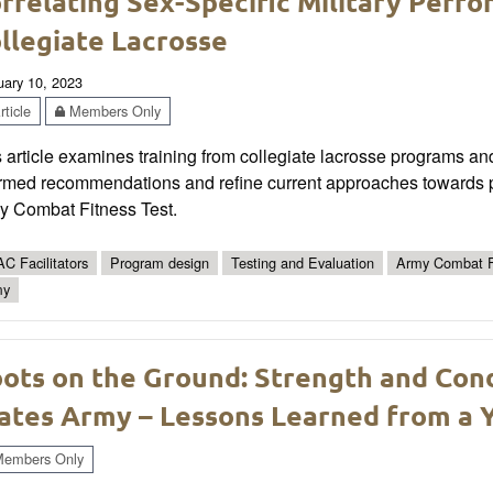
rrelating Sex-Specific Military Perfo
llegiate Lacrosse
uary 10, 2023
ticle
Members Only
 article examines training from collegiate lacrosse programs an
rmed recommendations and refine current approaches towards pre
y Combat Fitness Test.
C Facilitators
Program design
Testing and Evaluation
Army Combat F
my
ots on the Ground: Strength and Cond
ates Army – Lessons Learned from a 
embers Only