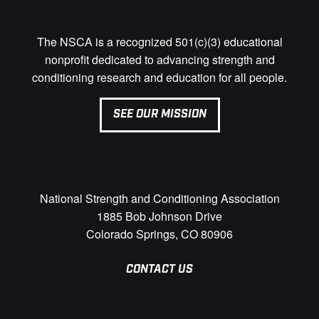
The NSCA is a recognized 501(c)(3) educational
nonprofit dedicated to advancing strength and
conditioning research and education for all people.
SEE OUR MISSION
National Strength and Conditioning Association
1885 Bob Johnson Drive
Colorado Springs, CO 80906
CONTACT US