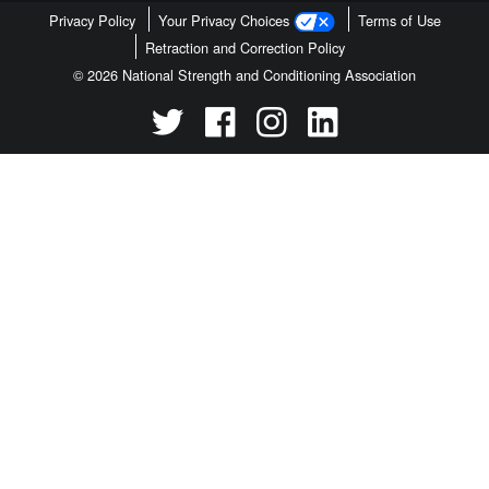
Privacy Policy
Your Privacy Choices
Terms of Use
Retraction and Correction Policy
© 2026 National Strength and Conditioning Association