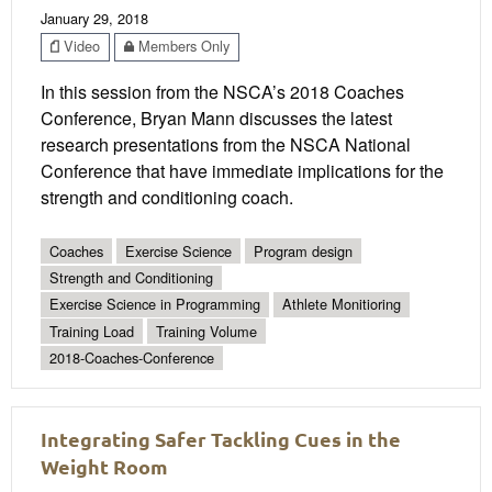
January 29, 2018
Video
Members Only
In this session from the NSCA’s 2018 Coaches
Conference, Bryan Mann discusses the latest
research presentations from the NSCA National
Conference that have immediate implications for the
strength and conditioning coach.
Coaches
Exercise Science
Program design
Strength and Conditioning
Exercise Science in Programming
Athlete Monitioring
Training Load
Training Volume
2018-Coaches-Conference
Integrating Safer Tackling Cues in the
Weight Room