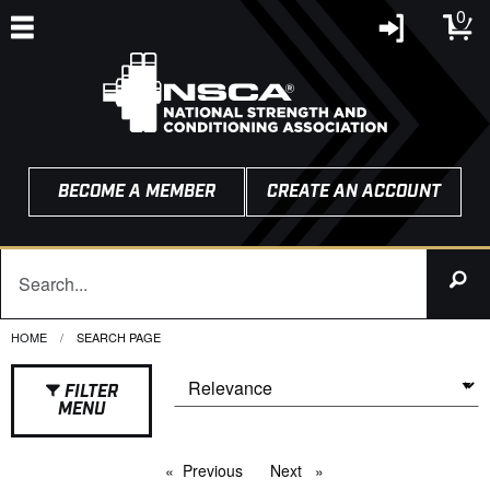
0
BECOME A MEMBER
CREATE AN ACCOUNT
HOME
CURRENT:
SEARCH PAGE
FILTER
MENU
Previous
page
Next
page