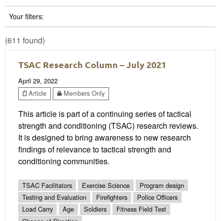
Your filters:
(611 found)
TSAC Research Column – July 2021
April 29, 2022
Article
Members Only
This article is part of a continuing series of tactical
strength and conditioning (TSAC) research reviews.
It is designed to bring awareness to new research
findings of relevance to tactical strength and
conditioning communities.
TSAC Facilitators
Exercise Science
Program design
Testing and Evaluation
Firefighters
Police Officers
Load Carry
Age
Soldiers
Fitness Field Test