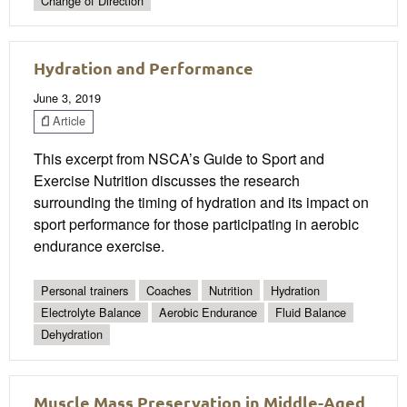
Change of Direction
Hydration and Performance
June 3, 2019
Article
This excerpt from NSCA’s Guide to Sport and
Exercise Nutrition discusses the research
surrounding the timing of hydration and its impact on
sport performance for those participating in aerobic
endurance exercise.
Personal trainers
Coaches
Nutrition
Hydration
Electrolyte Balance
Aerobic Endurance
Fluid Balance
Dehydration
Muscle Mass Preservation in Middle-Aged