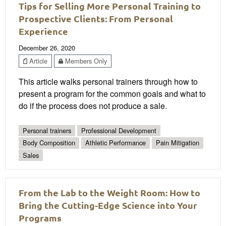
Tips for Selling More Personal Training to
Prospective Clients: From Personal
Experience
December 26, 2020
Article
Members Only
This article walks personal trainers through how to
present a program for the common goals and what to
do if the process does not produce a sale.
Personal trainers
Professional Development
Body Composition
Athletic Performance
Pain Mitigation
Sales
From the Lab to the Weight Room: How to
Bring the Cutting-Edge Science into Your
Programs