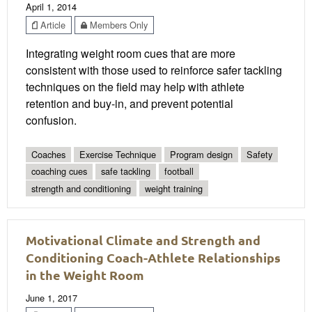
April 1, 2014
Article
Members Only
Integrating weight room cues that are more
consistent with those used to reinforce safer tackling
techniques on the field may help with athlete
retention and buy-in, and prevent potential
confusion.
Coaches
Exercise Technique
Program design
Safety
coaching cues
safe tackling
football
strength and conditioning
weight training
Motivational Climate and Strength and
Conditioning Coach-Athlete Relationships
in the Weight Room
June 1, 2017