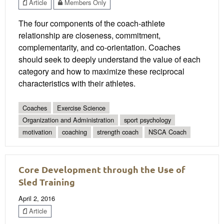
Article
Members Only
The four components of the coach-athlete
relationship are closeness, commitment,
complementarity, and co-orientation. Coaches
should seek to deeply understand the value of each
category and how to maximize these reciprocal
characteristics with their athletes.
Coaches
Exercise Science
Organization and Administration
sport psychology
motivation
coaching
strength coach
NSCA Coach
Core Development through the Use of
Sled Training
April 2, 2016
Article