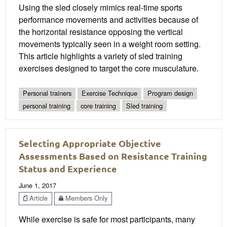
Using the sled closely mimics real-time sports
performance movements and activities because of
the horizontal resistance opposing the vertical
movements typically seen in a weight room setting.
This article highlights a variety of sled training
exercises designed to target the core musculature.
Personal trainers
Exercise Technique
Program design
personal training
core training
Sled training
Selecting Appropriate Objective
Assessments Based on Resistance Training
Status and Experience
June 1, 2017
Article
Members Only
While exercise is safe for most participants, many