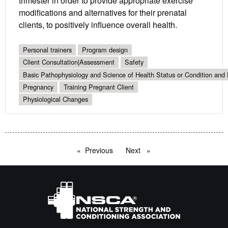
trimester in order to provide appropriate exercise
modifications and alternatives for their prenatal
clients, to positively influence overall health.
Personal trainers
Program design
Client Consultation|Assessment
Safety
Basic Pathophysiology and Science of Health Status or Condition and 
Pregnancy
Training Pregnant Client
Physiological Changes
Previous
page
Next
page