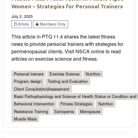
Women – Strategies for Personal Trainers
July 2, 2025
Article
Members Only
This article in PTQ 11.4 shares the latest fitness
news to provide personal trainers with strategies for
perimenopausal clients. Visit NSCA online to read
articles on exercise science and fitness.
Personal trainers
Exercise Science
Nutrition
Program design
Testing and Evaluation
Client Consultation|Assessment
Basic Pathophysiology and Science of Health Status or Condition and 
Behavioral Intervention
Fitness Strategies
Nutrition
Resistance Training
Sarcopenia
Menopause
Muscle Mass