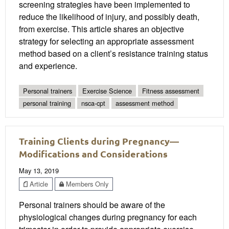
screening strategies have been implemented to
reduce the likelihood of injury, and possibly death,
from exercise. This article shares an objective
strategy for selecting an appropriate assessment
method based on a client’s resistance training status
and experience.
Personal trainers
Exercise Science
Fitness assessment
personal training
nsca-cpt
assessment method
Training Clients during Pregnancy—
Modifications and Considerations
May 13, 2019
Article
Members Only
Personal trainers should be aware of the
physiological changes during pregnancy for each