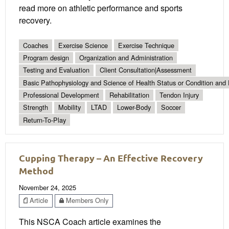
read more on athletic performance and sports
recovery.
Coaches
Exercise Science
Exercise Technique
Program design
Organization and Administration
Testing and Evaluation
Client Consultation|Assessment
Basic Pathophysiology and Science of Health Status or Condition and 
Professional Development
Rehabilitation
Tendon Injury
Strength
Mobility
LTAD
Lower-Body
Soccer
Return-To-Play
Cupping Therapy – An Effective Recovery
Method
November 24, 2025
Article
Members Only
This NSCA Coach article examines the