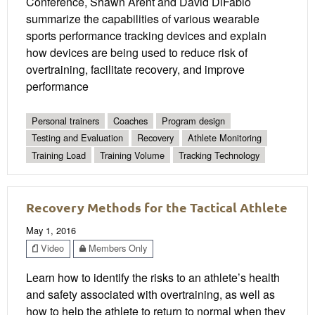
Conference, Shawn Arent and David DiFabio
summarize the capabilities of various wearable
sports performance tracking devices and explain
how devices are being used to reduce risk of
overtraining, facilitate recovery, and improve
performance
Personal trainers
Coaches
Program design
Testing and Evaluation
Recovery
Athlete Monitoring
Training Load
Training Volume
Tracking Technology
Recovery Methods for the Tactical Athlete
May 1, 2016
Video
Members Only
Learn how to identify the risks to an athlete’s health
and safety associated with overtraining, as well as
how to help the athlete to return to normal when they