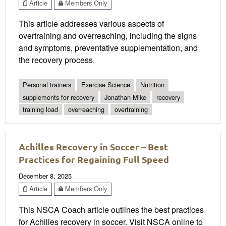
Article
Members Only
This article addresses various aspects of
overtraining and overreaching, including the signs
and symptoms, preventative supplementation, and
the recovery process.
Personal trainers
Exercise Science
Nutrition
supplements for recovery
Jonathan Mike
recovery
training load
overreaching
overtraining
Achilles Recovery in Soccer – Best
Practices for Regaining Full Speed
December 8, 2025
Article
Members Only
This NSCA Coach article outlines the best practices
for Achilles recovery in soccer. Visit NSCA online to