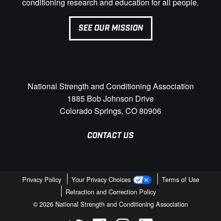
conditioning research and education for all people.
SEE OUR MISSION
National Strength and Conditioning Association
1885 Bob Johnson Drive
Colorado Springs, CO 80906
CONTACT US
Privacy Policy
Your Privacy Choices
Terms of Use
Retraction and Correction Policy
© 2026 National Strength and Conditioning Association