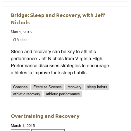
Bridge: Sleep and Recovery, with Jeff
Nichols
May 1, 2015
Video
Sleep and recovery can be key to athletic
performance. Jeff Nichols from Virginia High
Performance discusses strategies to encourage
athletes to improve their sleep habits.
Coaches
Exercise Science
recovery
sleep habits
athletic recovery
athletic performance
Overtraining and Recovery
March 1, 2015