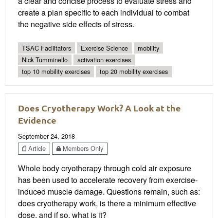
a clear and concise process to evaluate stress and
create a plan specific to each individual to combat
the negative side effects of stress.
TSAC Facilitators
Exercise Science
mobility
Nick Tumminello
activation exercises
top 10 mobility exercises
top 20 mobility exercises
Does Cryotherapy Work? A Look at the
Evidence
September 24, 2018
Article
Members Only
Whole body cryotherapy through cold air exposure
has been used to accelerate recovery from exercise-
induced muscle damage. Questions remain, such as:
does cryotherapy work, is there a minimum effective
dose, and if so, what is it?