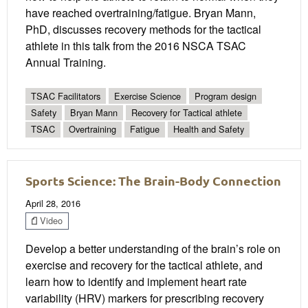
have reached overtraining/fatigue. Bryan Mann,
PhD, discusses recovery methods for the tactical
athlete in this talk from the 2016 NSCA TSAC
Annual Training.
TSAC Facilitators
Exercise Science
Program design
Safety
Bryan Mann
Recovery for Tactical athlete
TSAC
Overtraining
Fatigue
Health and Safety
Sports Science: The Brain-Body Connection
April 28, 2016
Video
Develop a better understanding of the brain’s role on
exercise and recovery for the tactical athlete, and
learn how to identify and implement heart rate
variability (HRV) markers for prescribing recovery