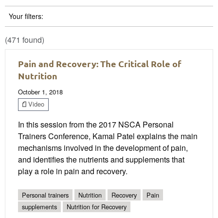
Your filters:
(471 found)
Pain and Recovery: The Critical Role of
Nutrition
October 1, 2018
Video
In this session from the 2017 NSCA Personal
Trainers Conference, Kamal Patel explains the main
mechanisms involved in the development of pain,
and identifies the nutrients and supplements that
play a role in pain and recovery.
Personal trainers
Nutrition
Recovery
Pain
supplements
Nutrition for Recovery