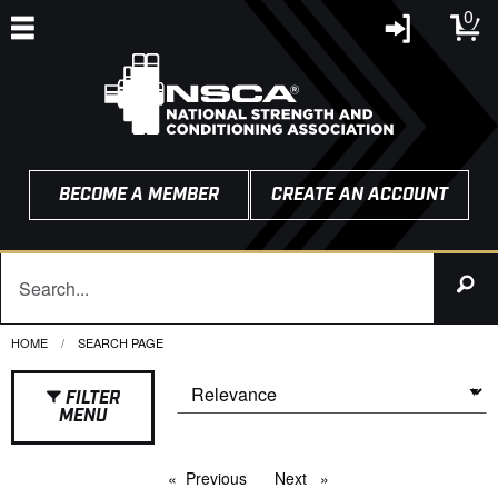
0
BECOME A MEMBER
CREATE AN ACCOUNT
HOME
CURRENT:
SEARCH PAGE
FILTER
MENU
Previous
page
Next
page