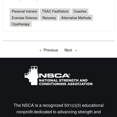
Personal trainers
TSAC Facilitators
Coaches
Exercise Science
Recovery
Alternative Methods
Cryotherapy
Previous
page
Next
page
The NSCA is a recognized 501(c)(3) educational
nonprofit dedicated to advancing strength and