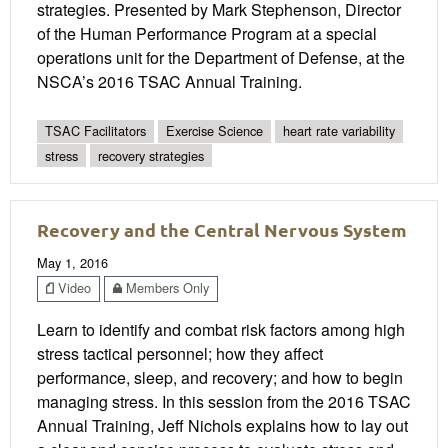
strategies. Presented by Mark Stephenson, Director
of the Human Performance Program at a special
operations unit for the Department of Defense, at the
NSCA’s 2016 TSAC Annual Training.
TSAC Facilitators
Exercise Science
heart rate variability
stress
recovery strategies
Recovery and the Central Nervous System
May 1, 2016
Video
Members Only
Learn to identify and combat risk factors among high
stress tactical personnel; how they affect
performance, sleep, and recovery; and how to begin
managing stress. In this session from the 2016 TSAC
Annual Training, Jeff Nichols explains how to lay out