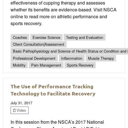
effectiveness of cupping therapy and assesses
whether its benefits are evidence-based. Visit NSCA
online to read more on athletic performance and
sports recovery.
Coaches
Exercise Science
Testing and Evaluation
Client Consultation|Assessment
Basic Pathophysiology and Science of Health Status or Condition and 
Professional Development
Inflammation
Muscle Therapy
Mobility
Pain Management
Sports Recovery
The Use of Performance Tracking
Technology to Facilitate Recovery
July 31, 2017
Video
In this session from the NSCA’s 2017 National