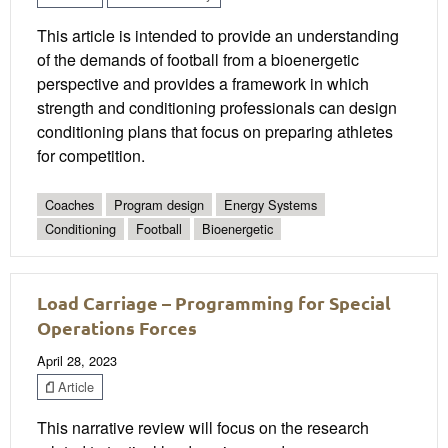
This article is intended to provide an understanding
of the demands of football from a bioenergetic
perspective and provides a framework in which
strength and conditioning professionals can design
conditioning plans that focus on preparing athletes
for competition.
Coaches
Program design
Energy Systems
Conditioning
Football
Bioenergetic
Load Carriage – Programming for Special
Operations Forces
April 28, 2023
Article
This narrative review will focus on the research