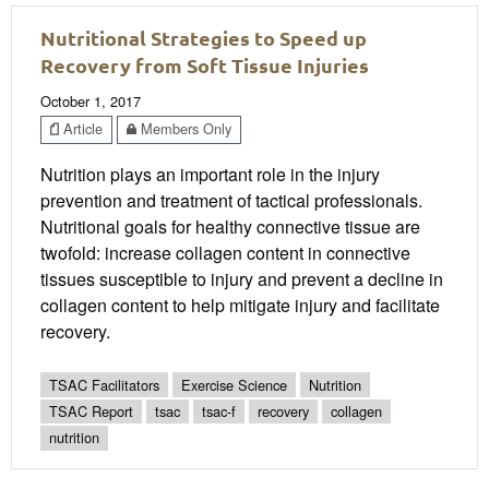
Nutritional Strategies to Speed up
Recovery from Soft Tissue Injuries
October 1, 2017
Article
Members Only
Nutrition plays an important role in the injury
prevention and treatment of tactical professionals.
Nutritional goals for healthy connective tissue are
twofold: increase collagen content in connective
tissues susceptible to injury and prevent a decline in
collagen content to help mitigate injury and facilitate
recovery.
TSAC Facilitators
Exercise Science
Nutrition
TSAC Report
tsac
tsac-f
recovery
collagen
nutrition