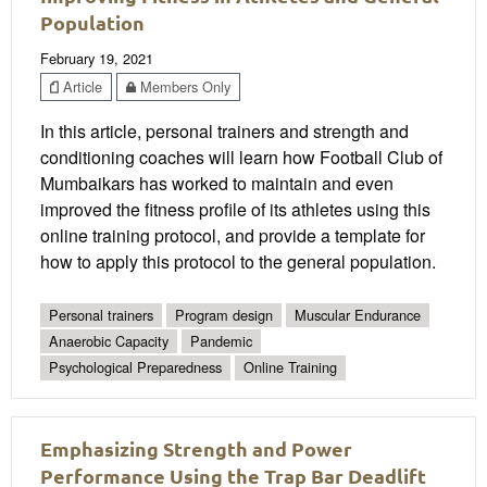
Population
February 19, 2021
Article
Members Only
In this article, personal trainers and strength and
conditioning coaches will learn how Football Club of
Mumbaikars has worked to maintain and even
improved the fitness profile of its athletes using this
online training protocol, and provide a template for
how to apply this protocol to the general population.
Personal trainers
Program design
Muscular Endurance
Anaerobic Capacity
Pandemic
Psychological Preparedness
Online Training
Emphasizing Strength and Power
Performance Using the Trap Bar Deadlift