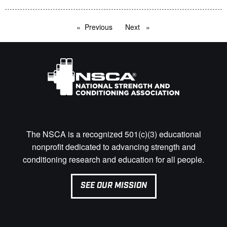
Previous
page
Next
page
The NSCA is a recognized 501(c)(3) educational
nonprofit dedicated to advancing strength and
conditioning research and education for all people.
SEE OUR MISSION