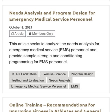
Needs Analysis and Program Design for
Emergency Medical Service Personnel
October 8, 2021
Article
Members Only
This article seeks to analyze the needs analysis for
emergency medical service (EMS) personnel and
provide sample strength and conditioning
programming for EMS personnel.
TSAC Facilitators
Exercise Science
Program design
Testing and Evaluation
Needs Analysis
Emergency Medical Service Personnel
EMS
Online Training – Recommendations for
Improving Fitness in Athletes and General