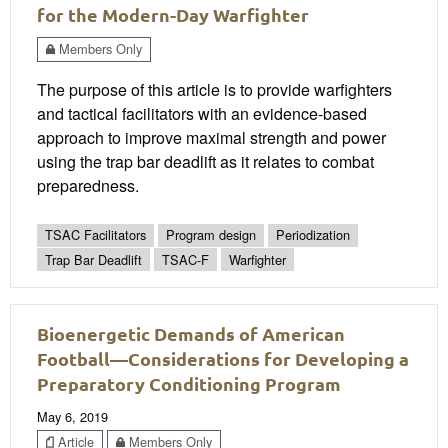
for the Modern-Day Warfighter
Members Only
The purpose of this article is to provide warfighters
and tactical facilitators with an evidence-based
approach to improve maximal strength and power
using the trap bar deadlift as it relates to combat
preparedness.
TSAC Facilitators
Program design
Periodization
Trap Bar Deadlift
TSAC-F
Warfighter
Bioenergetic Demands of American
Football—Considerations for Developing a
Preparatory Conditioning Program
May 6, 2019
Article
Members Only