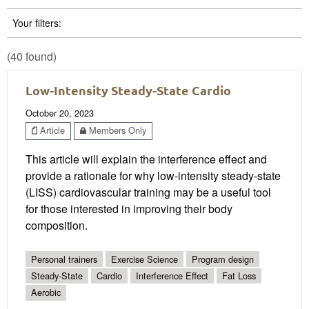
Your filters:
(40 found)
Low-Intensity Steady-State Cardio
October 20, 2023
Article
Members Only
This article will explain the interference effect and
provide a rationale for why low-intensity steady-state
(LISS) cardiovascular training may be a useful tool
for those interested in improving their body
composition.
Personal trainers
Exercise Science
Program design
Steady-State
Cardio
Interference Effect
Fat Loss
Aerobic