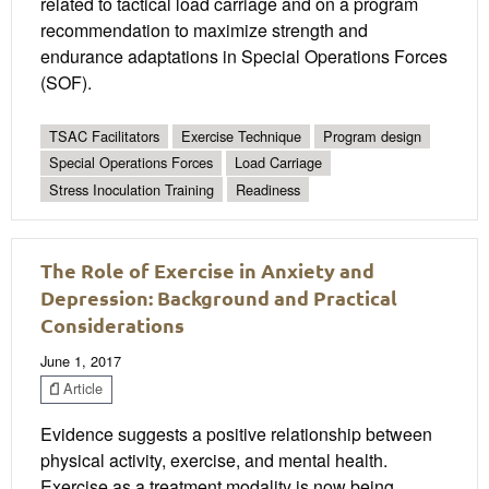
related to tactical load carriage and on a program
recommendation to maximize strength and
endurance adaptations in Special Operations Forces
(SOF).
TSAC Facilitators
Exercise Technique
Program design
Special Operations Forces
Load Carriage
Stress Inoculation Training
Readiness
The Role of Exercise in Anxiety and
Depression: Background and Practical
Considerations
June 1, 2017
Article
Evidence suggests a positive relationship between
physical activity, exercise, and mental health.
Exercise as a treatment modality is now being