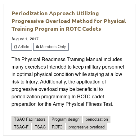
Periodization Approach Utilizing
Progressive Overload Method for Physical
Training Program in ROTC Cadets
August 1, 2017
Article
Members Only
The Physical Readiness Training Manual includes
many exercises intended to keep military personnel
in optimal physical condition while staying at a low
risk to injury. Additionally, the application of
progressive overload may be beneficial to
periodization programming in ROTC cadet
preparation for the Army Physical Fitness Test.
TSAC Facilitators
Program design
periodization
TSAC-F
TSAC
ROTC
progressive overload