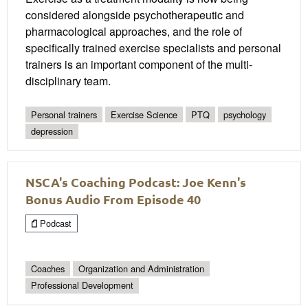
considered alongside psychotherapeutic and
pharmacological approaches, and the role of
specifically trained exercise specialists and personal
trainers is an important component of the multi-
disciplinary team.
Personal trainers
Exercise Science
PTQ
psychology
depression
NSCA's Coaching Podcast: Joe Kenn's
Bonus Audio From Episode 40
Podcast
Coaches
Organization and Administration
Professional Development