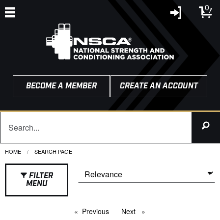
0
BECOME A MEMBER
CREATE AN ACCOUNT
HOME
CURRENT:
SEARCH PAGE
FILTER
MENU
Previous
page
Next
page