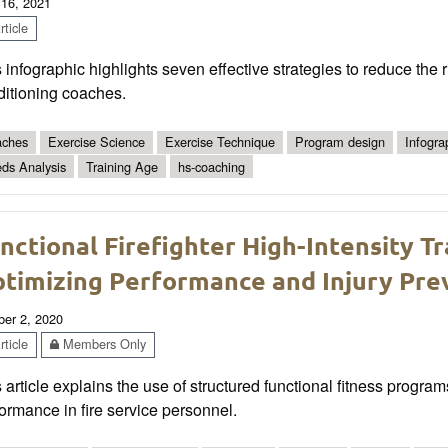
 16, 2021
ticle
 infographic highlights seven effective strategies to reduce the r
ditioning coaches.
ches
Exercise Science
Exercise Technique
Program design
Infogra
ds Analysis
Training Age
hs-coaching
nctional Firefighter High-Intensity T
timizing Performance and Injury Pre
ber 2, 2020
ticle
Members Only
 article explains the use of structured functional fitness progra
ormance in fire service personnel.