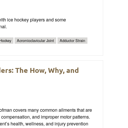
 with ice hockey players and some
nal.
 Hockey
Acromioclavicular Joint
Adductor Strain
ers: The How, Why, and
Hofman covers many common ailments that are
or compensation, and improper motor patterns.
nt’s health, wellness, and injury prevention