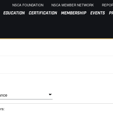
NSCA FOUNDATION
NSCA MEMBER NETWORK
REPOR
EDUCATION
CERTIFICATION
MEMBERSHIP
EVENTS
P
ers: