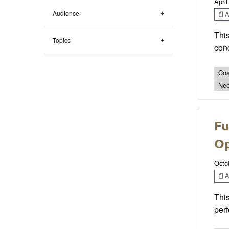
April
Audience
Ar
This
Topics
con
Coa
Nee
Fu
Op
Octo
Ar
This
perf