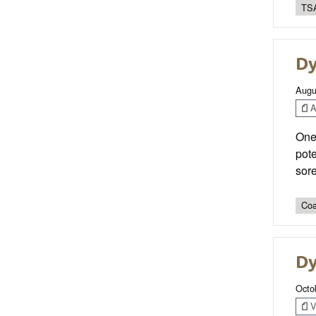
TSA
Dy
Augu
Ar
One 
pote
sor
Coa
Dy
Octo
V