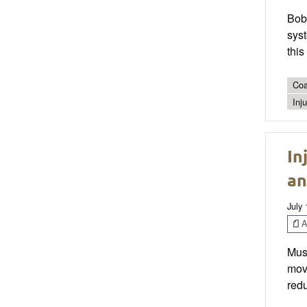
Bob
syst
thi
Coa
Inj
In
an
July 
Ar
Musc
move
redu