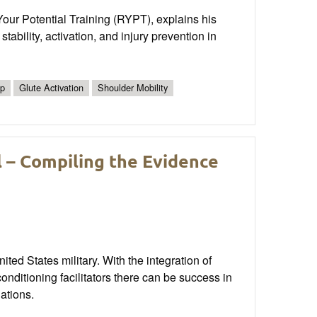
ur Potential Training (RYPT), explains his
ability, activation, and injury prevention in
p
Glute Activation
Shoulder Mobility
l – Compiling the Evidence
ited States military. With the integration of
nditioning facilitators there can be success in
ations.