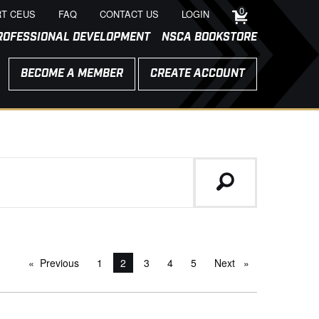
0
T CEUS
FAQ
CONTACT US
LOGIN
ROFESSIONAL DEVELOPMENT
NSCA BOOKSTORE
BECOME A MEMBER
CREATE ACCOUNT
Previous
page
1
You're on page
2
3
4
5
Next
page