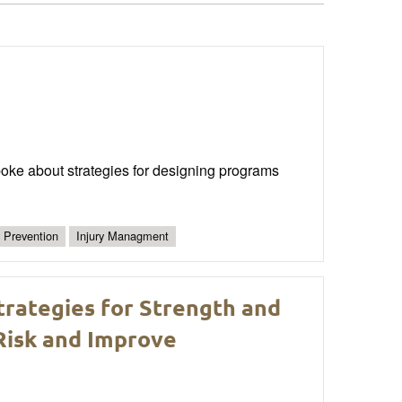
oke about strategies for designing programs
y Prevention
Injury Managment
Strategies for Strength and
Risk and Improve