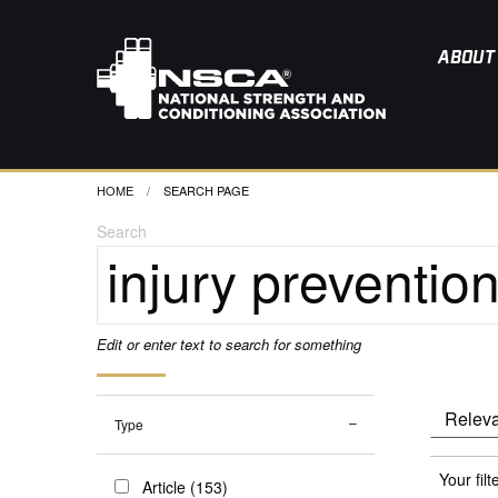
ABOUT
HOME
CURRENT:
SEARCH PAGE
Search
Edit or enter text to search for something
Type
Your filt
Article (153)