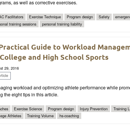
rams, as well as corrective exercises.
C Facilitators
Exercise Technique
Program design
Safety
emergen
sonal training sessions
personal training liability
Practical Guide to Workload Managem
 College and High School Sports
st 29, 2016
ticle
ging workload and optimizing athlete performance while promotin
g the eight tips in this article.
ches
Exercise Science
Program design
Injury Prevention
Training 
lege Athletes
Training Volume
hs-coaching