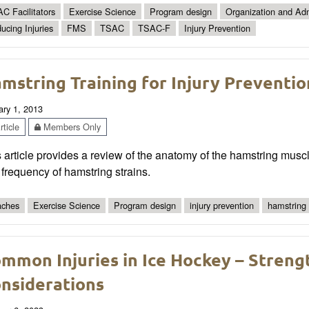
C Facilitators
Exercise Science
Program design
Organization and Adm
ucing Injuries
FMS
TSAC
TSAC-F
Injury Prevention
mstring Training for Injury Prevention
ary 1, 2013
ticle
Members Only
 article provides a review of the anatomy of the hamstring musc
frequency of hamstring strains.
ches
Exercise Science
Program design
injury prevention
hamstring 
mmon Injuries in Ice Hockey – Streng
nsiderations