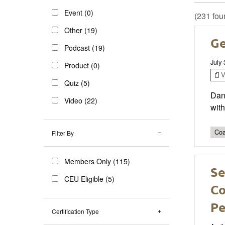
Event (0)
(231 fou
Other (19)
Ge
Podcast (19)
July
Product (0)
V
Quiz (5)
Dan
Video (22)
with
Coa
Filter By
Members Only (115)
Se
CEU Eligible (5)
Co
Pe
Certification Type