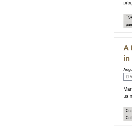
prog
TSA
per
A 
in
Augu
Ar
Mana
usin
Coa
Col