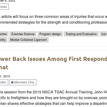
ber 6, 2023
ticle
 article will focus on three common areas of injuries that occur
mmended strategies for the strength and conditioning professio
ches
Exercise Science
Program design
Testing and Evaluation
Ice
ility
Medial Collateral Ligament
wer Back Issues Among First Respond
hat
1, 2015
ideo
Members Only
this session from the 2015 NSCA TSAC Annual Training, John 
ific to firefighters and how they are brought on by overuse, po
an shares effective strategies that can help improve a departme