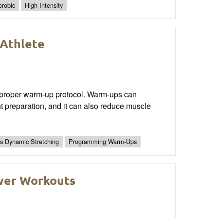
robic
High Intensity
Athlete
s a proper warm-up protocol. Warm-ups can
nt preparation, and it can also reduce muscle
vs Dynamic Stretching
Programming Warm-Ups
wer Workouts