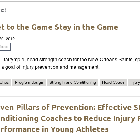
nd)
t to the Game Stay in the Game
 30, 2012
ideo
 Dalrymple, head strength coach for the New Orleans Saints, sp
 a goal of injury prevention and management.
ches
Program design
Strength and Conditioning
Head Coach
Injur
ven Pillars of Prevention: Effective 
nditioning Coaches to Reduce Injury 
rformance in Young Athletes