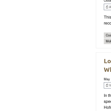
Octo
Ar
This
reco
Coa
Mob
Lo
W
May 
V
In 
spec
Hofm