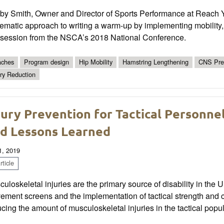
by Smith, Owner and Director of Sports Performance at Reach Yo
ematic approach to writing a warm-up by implementing mobility, st
s session from the NSCA’s 2018 National Conference.
ches
Program design
Hip Mobility
Hamstring Lengthening
CNS Pre
ury Reduction
jury Prevention for Tactical Personne
d Lessons Learned
1, 2019
ticle
uloskeletal injuries are the primary source of disability in the Un
ment screens and the implementation of tactical strength and co
cing the amount of musculoskeletal injuries in the tactical popul