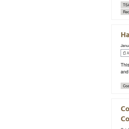
TSA
Red
Ha
Janu
Ar
This
and 
Coa
Co
Co