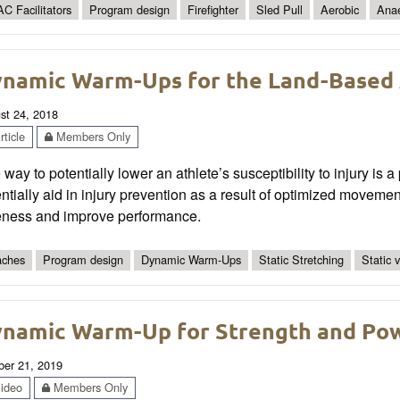
C Facilitators
Program design
Firefighter
Sled Pull
Aerobic
Anae
namic Warm-Ups for the Land-Based 
st 24, 2018
ticle
Members Only
way to potentially lower an athlete’s susceptibility to injury i
ntially aid in injury prevention as a result of optimized moveme
eness and improve performance.
ches
Program design
Dynamic Warm-Ups
Static Stretching
Static 
namic Warm-Up for Strength and Po
ber 21, 2019
ideo
Members Only