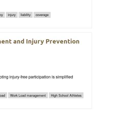
cy
injury
liability
coverage
ent and Injury Prevention
g injury-free participation is simplified
Load
Work Load management
High School Athletes