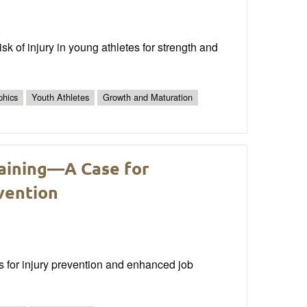
isk of injury in young athletes for strength and
phics
Youth Athletes
Growth and Maturation
raining—A Case for
vention
ms for injury prevention and enhanced job