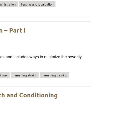
inistration
Testing and Evaluation
 – Part I
les and includes ways to minimize the severity
injury
hamstring strain;
hamstring training
th and Conditioning