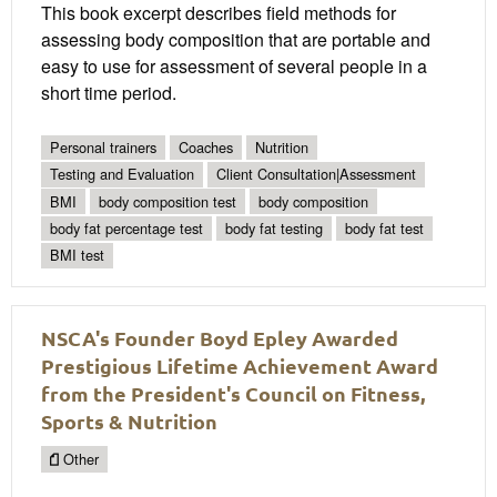
This book excerpt describes field methods for
assessing body composition that are portable and
easy to use for assessment of several people in a
short time period.
Personal trainers
Coaches
Nutrition
Testing and Evaluation
Client Consultation|Assessment
BMI
body composition test
body composition
body fat percentage test
body fat testing
body fat test
BMI test
NSCA's Founder Boyd Epley Awarded
Prestigious Lifetime Achievement Award
from the President's Council on Fitness,
Sports & Nutrition
Other