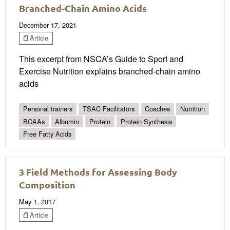
Branched-Chain Amino Acids
December 17, 2021
Article
This excerpt from NSCA’s Guide to Sport and
Exercise Nutrition explains branched-chain amino
acids
Personal trainers
TSAC Facilitators
Coaches
Nutrition
BCAAs
Albumin
Protein
Protein Synthesis
Free Fatty Acids
3 Field Methods for Assessing Body
Composition
May 1, 2017
Article