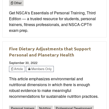
Other
Get NSCA's Essentials of Personal Training, Third
Edition — a trusted resource for students, personal
trainers, fitness professionals, and NSCA-CPT®
exam prep.
Five Dietary Adjustments that Support
Personal and Planetary Health
September 30, 2022
Article
Members Only
This article emphasizes environmental and
nutritional dimensions in which there is enough
robust evidence to make meaningful
recommendations for sustainable nutrition practices.
Personal trainers
Nutrition
Professional Development