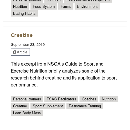
Nutrition
Food System
Farms
Environment
Eating Habits
Creatine
September 23, 2019
Article
This excerpt from NSCA’s Guide to Sport and
Exercise Nutrition briefly analyzes some of the
research behind creatine and its application to sport
performance.
Personal trainers
TSAC Facilitators
Coaches
Nutrition
Creatine
Sport Supplement
Resistance Training
Lean Body Mass