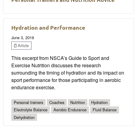
Hydration and Performance
June 3, 2019
Article
This excerpt from NSCA’s Guide to Sport and
Exercise Nutrition discusses the research
surrounding the timing of hydration and its impact on
sport performance for those participating in aerobic
endurance exercise.
Personal trainers
Coaches
Nutrition
Hydration
Electrolyte Balance
Aerobic Endurance
Fluid Balance
Dehydration