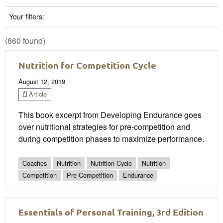
Your filters:
(860 found)
Nutrition for Competition Cycle
August 12, 2019
Article
This book excerpt from Developing Endurance goes
over nutritional strategies for pre-competition and
during competition phases to maximize performance.
Coaches
Nutrition
Nutrition Cycle
Nutrition
Competition
Pre-Competition
Endurance
Essentials of Personal Training, 3rd Edition