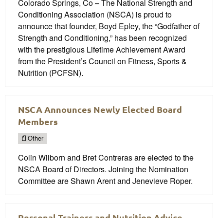
Colorado Springs, Co – The National Strength and
Conditioning Association (NSCA) is proud to
announce that founder, Boyd Epley, the “Godfather of
Strength and Conditioning,” has been recognized
with the prestigious Lifetime Achievement Award
from the President’s Council on Fitness, Sports &
Nutrition (PCFSN).
NSCA Announces Newly Elected Board
Members
Other
Colin Wilborn and Bret Contreras are elected to the
NSCA Board of Directors. Joining the Nomination
Committee are Shawn Arent and Jenevieve Roper.
Personal Trainers and Nutrition Advice