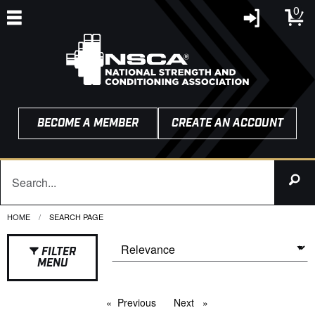
0
BECOME A MEMBER
CREATE AN ACCOUNT
HOME
CURRENT:
SEARCH PAGE
FILTER
MENU
Previous
page
Next
page