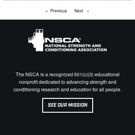
Previous
page
Next
page
The NSCA is a recognized 501(c)(3) educational
nonprofit dedicated to advancing strength and
conditioning research and education for all people.
SEE OUR MISSION