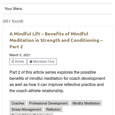
Your filters:
(951 found)
A Mindful Lift – Benefits of Mindful
Meditation in Strength and Conditioning –
Part 2
March 5, 2021
Article
Members Only
Part 2 of this article series explores the possible
benefits of mindful meditation for coach development
as well as how it can improve reflective practice and
the coach-athlete relationship.
Coaches
Professional Development
Mindful Meditation
Stress Management
Reflection