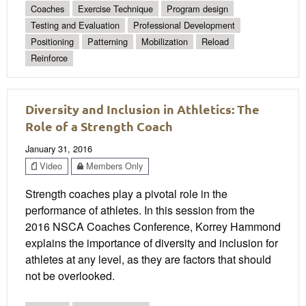
Coaches
Exercise Technique
Program design
Testing and Evaluation
Professional Development
Positioning
Patterning
Mobilization
Reload
Reinforce
Diversity and Inclusion in Athletics: The
Role of a Strength Coach
January 31, 2016
Video
Members Only
Strength coaches play a pivotal role in the
performance of athletes. In this session from the
2016 NSCA Coaches Conference, Korrey Hammond
explains the importance of diversity and inclusion for
athletes at any level, as they are factors that should
not be overlooked.