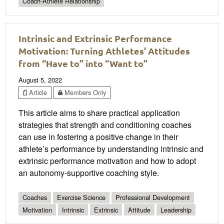
Coach-Athlete Relationship
Intrinsic and Extrinsic Performance
Motivation: Turning Athletes’ Attitudes
from “Have to” into “Want to”
August 5, 2022
Article
Members Only
This article aims to share practical application
strategies that strength and conditioning coaches
can use in fostering a positive change in their
athlete’s performance by understanding intrinsic and
extrinsic performance motivation and how to adopt
an autonomy-supportive coaching style.
Coaches
Exercise Science
Professional Development
Motivation
Intrinsic
Extrinsic
Attitude
Leadership