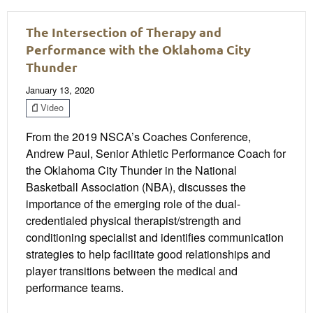
The Intersection of Therapy and
Performance with the Oklahoma City
Thunder
January 13, 2020
Video
From the 2019 NSCA’s Coaches Conference,
Andrew Paul, Senior Athletic Performance Coach for
the Oklahoma City Thunder in the National
Basketball Association (NBA), discusses the
importance of the emerging role of the dual-
credentialed physical therapist/strength and
conditioning specialist and identifies communication
strategies to help facilitate good relationships and
player transitions between the medical and
performance teams.