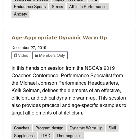
Endurance Sports
Stress
Athletic Performance
Anxiety
Age-Appropriate Dynamic Warm Up
December 27, 2019
Video
Members Only
In this hands on session from the NSCA’s 2019
Coaches Conference, Performance Specialist from
the Michael Johnson Performance Headquarters,
Kelli Selman, defines the elements of an effective,
efficient, and ethical dynamic warm-up. This session
also provides practical and age-specific examples to
target all elements of athleticism.
Coaches
Program design
Dynamic Warm Up
Skill
Suppleness
LTAD
Thermogenics