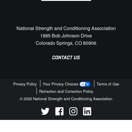
National Strength and Conditioning Association
1885 Bob Johnson Drive
Colorado Springs, CO 80906
CONTACT US
Privacy Policy
Your Privacy Choices
Terms of Use
Retraction and Correction Policy
© 2026 National Strength and Conditioning Association