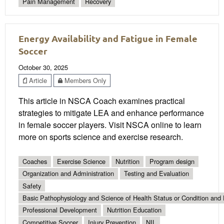
Pain Management
Recovery
Energy Availability and Fatigue in Female
Soccer
October 30, 2025
Article
Members Only
This article in NSCA Coach examines practical
strategies to mitigate LEA and enhance performance
in female soccer players. Visit NSCA online to learn
more on sports science and exercise research.
Coaches
Exercise Science
Nutrition
Program design
Organization and Administration
Testing and Evaluation
Safety
Basic Pathophysiology and Science of Health Status or Condition and 
Professional Development
Nutrition Education
Competitive Soccer
Injury Prevention
NIL