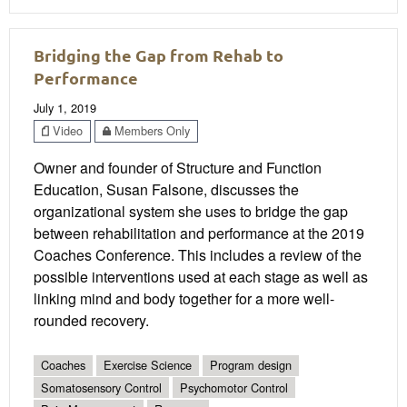
Bridging the Gap from Rehab to
Performance
July 1, 2019
Video
Members Only
Owner and founder of Structure and Function
Education, Susan Falsone, discusses the
organizational system she uses to bridge the gap
between rehabilitation and performance at the 2019
Coaches Conference. This includes a review of the
possible interventions used at each stage as well as
linking mind and body together for a more well-
rounded recovery.
Coaches
Exercise Science
Program design
Somatosensory Control
Psychomotor Control