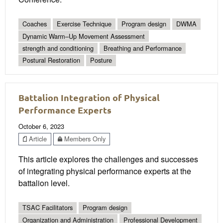
Coaches
Exercise Technique
Program design
DWMA
Dynamic Warm–Up Movement Assessment
strength and conditioning
Breathing and Performance
Postural Restoration
Posture
Battalion Integration of Physical
Performance Experts
October 6, 2023
Article
Members Only
This article explores the challenges and successes
of integrating physical performance experts at the
battalion level.
TSAC Facilitators
Program design
Organization and Administration
Professional Development