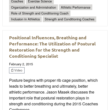
Coaches
Exercise Science
Organization and Administration
Athletic Performance
Role of Strength and Conditioning Coach
Inclusion in Athletics
Strength and Conditioning Coaches
Positional Influences, Breathing and
Performance: The Utilization of Postural
Restoration for the Strength and
Conditioning Specialist
February 2, 2015
Video
Posture begins with proper rib cage position, which
leads to better breathing and ultimately, better
athletic performance. Jason Masek discusses the
important role that postural restoration plays in
strength and conditioning during the 2015 Coaches
Conference.