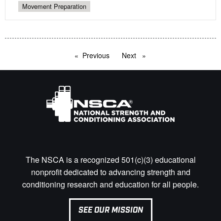
Movement Preparation
Previous
page
Next
page
The NSCA is a recognized 501(c)(3) educational
nonprofit dedicated to advancing strength and
conditioning research and education for all people.
SEE OUR MISSION