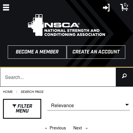
0
BECOME A MEMBER
CREATE AN ACCOUNT
HOME
CURRENT:
SEARCH PAGE
FILTER
MENU
Previous
page
Next
page