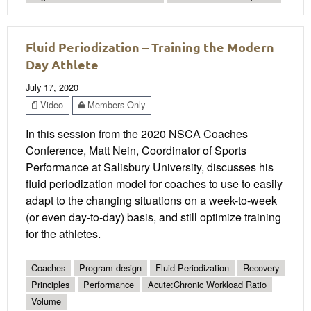
Fluid Periodization – Training the Modern
Day Athlete
July 17, 2020
Video
Members Only
In this session from the 2020 NSCA Coaches
Conference, Matt Nein, Coordinator of Sports
Performance at Salisbury University, discusses his
fluid periodization model for coaches to use to easily
adapt to the changing situations on a week-to-week
(or even day-to-day) basis, and still optimize training
for the athletes.
Coaches
Program design
Fluid Periodization
Recovery
Principles
Performance
Acute:Chronic Workload Ratio
Volume